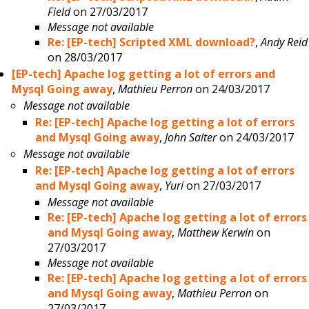
Field
on 27/03/2017
Message not available
Re: [EP-tech] Scripted XML download?
,
Andy Reid
on 28/03/2017
[EP-tech] Apache log getting a lot of errors and
Mysql Going away
,
Mathieu Perron
on 24/03/2017
Message not available
Re: [EP-tech] Apache log getting a lot of errors
and Mysql Going away
,
John Salter
on 24/03/2017
Message not available
Re: [EP-tech] Apache log getting a lot of errors
and Mysql Going away
,
Yuri
on 27/03/2017
Message not available
Re: [EP-tech] Apache log getting a lot of errors
and Mysql Going away
,
Matthew Kerwin
on
27/03/2017
Message not available
Re: [EP-tech] Apache log getting a lot of errors
and Mysql Going away
,
Mathieu Perron
on
27/03/2017