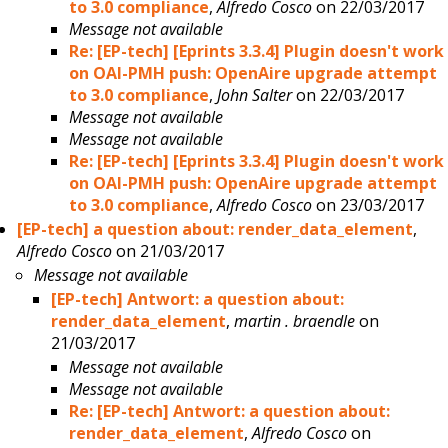
to 3.0 compliance
,
Alfredo Cosco
on 22/03/2017
Message not available
Re: [EP-tech] [Eprints 3.3.4] Plugin doesn't work
on OAI-PMH push: OpenAire upgrade attempt
to 3.0 compliance
,
John Salter
on 22/03/2017
Message not available
Message not available
Re: [EP-tech] [Eprints 3.3.4] Plugin doesn't work
on OAI-PMH push: OpenAire upgrade attempt
to 3.0 compliance
,
Alfredo Cosco
on 23/03/2017
[EP-tech] a question about: render_data_element
,
Alfredo Cosco
on 21/03/2017
Message not available
[EP-tech] Antwort: a question about:
render_data_element
,
martin . braendle
on
21/03/2017
Message not available
Message not available
Re: [EP-tech] Antwort: a question about:
render_data_element
,
Alfredo Cosco
on