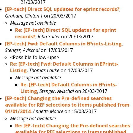
21/03/2017
[EP-tech] Direct SQL updates for eprint records?
,
Graham, Clinton T
on 20/03/2017
Message not available
Re: [EP-tech] Direct SQL updates for eprint
records?
,
John Salter
on 20/03/2017
[EP-tech] Fwd: Default Columns in EPrints-Listing
,
Stenger, Avischai
on 17/03/2017
<Possible follow-ups>
Re: [EP-tech] Fwd: Default Columns in EPrints-
Listing
,
Thomas Lauke
on 17/03/2017
Message not available
Re: [EP-tech] Default Columns in EPrints-
Listing
,
Stenger, Avischai
on 20/03/2017
[EP-tech] Changing the Pre-defined searches
available for REF selections to items published from
01/01/2014
,
Annette Moore
on 15/03/2017
Message not available
Re: [EP-tech] Changing the Pre-defined searches
available for REF selections to items published