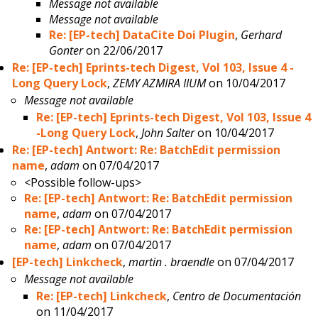
Message not available
Message not available
Re: [EP-tech] DataCite Doi Plugin
,
Gerhard
Gonter
on 22/06/2017
Re: [EP-tech] Eprints-tech Digest, Vol 103, Issue 4 -
Long Query Lock
,
ZEMY AZMIRA IIUM
on 10/04/2017
Message not available
Re: [EP-tech] Eprints-tech Digest, Vol 103, Issue 4
-Long Query Lock
,
John Salter
on 10/04/2017
Re: [EP-tech] Antwort: Re: BatchEdit permission
name
,
adam
on 07/04/2017
<Possible follow-ups>
Re: [EP-tech] Antwort: Re: BatchEdit permission
name
,
adam
on 07/04/2017
Re: [EP-tech] Antwort: Re: BatchEdit permission
name
,
adam
on 07/04/2017
[EP-tech] Linkcheck
,
martin . braendle
on 07/04/2017
Message not available
Re: [EP-tech] Linkcheck
,
Centro de Documentación
on 11/04/2017