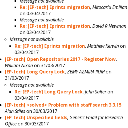
Message not available
Re: [EP-tech] Eprints migration
,
Mitocariu Emilian
on 03/04/2017
Message not available
Re: [EP-tech] Eprints migration
,
David R Newman
on 03/04/2017
Message not available
Re: [EP-tech] Eprints migration
,
Matthew Kerwin
on
03/04/2017
[EP-tech] Open Repositories 2017 - Register Now
,
William Nixon
on 31/03/2017
[EP-tech] Long Query Lock
,
ZEMY AZMIRA IIUM
on
31/03/2017
Message not available
Re: [EP-tech] Long Query Lock
,
John Salter
on
03/04/2017
[EP-tech] <solved> Problem with staff search 3.3.15
,
Alan.Stiles
on 30/03/2017
[EP-tech] Unspecified fields
,
Generic Email for Research
Office
on 30/03/2017