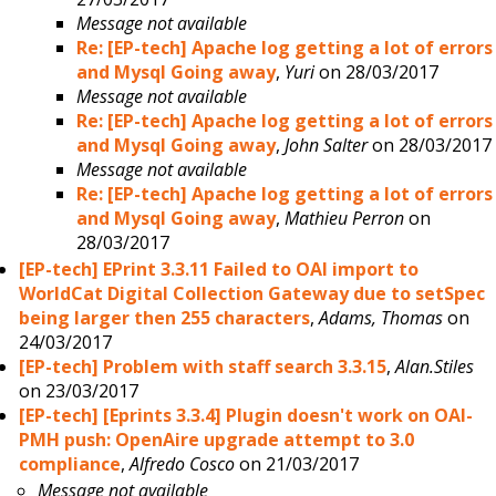
Message not available
Re: [EP-tech] Apache log getting a lot of errors
and Mysql Going away
,
Yuri
on 28/03/2017
Message not available
Re: [EP-tech] Apache log getting a lot of errors
and Mysql Going away
,
John Salter
on 28/03/2017
Message not available
Re: [EP-tech] Apache log getting a lot of errors
and Mysql Going away
,
Mathieu Perron
on
28/03/2017
[EP-tech] EPrint 3.3.11 Failed to OAI import to
WorldCat Digital Collection Gateway due to setSpec
being larger then 255 characters
,
Adams, Thomas
on
24/03/2017
[EP-tech] Problem with staff search 3.3.15
,
Alan.Stiles
on 23/03/2017
[EP-tech] [Eprints 3.3.4] Plugin doesn't work on OAI-
PMH push: OpenAire upgrade attempt to 3.0
compliance
,
Alfredo Cosco
on 21/03/2017
Message not available