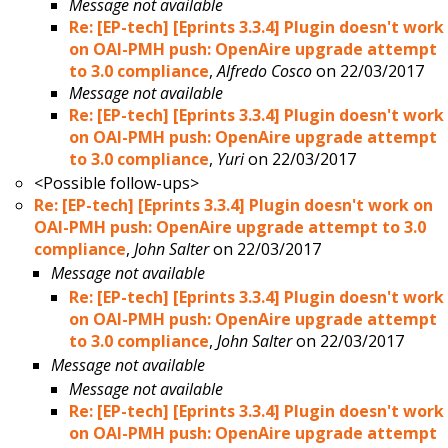
Message not available
Re: [EP-tech] [Eprints 3.3.4] Plugin doesn't work
on OAI-PMH push: OpenAire upgrade attempt
to 3.0 compliance
,
Alfredo Cosco
on 22/03/2017
Message not available
Re: [EP-tech] [Eprints 3.3.4] Plugin doesn't work
on OAI-PMH push: OpenAire upgrade attempt
to 3.0 compliance
,
Yuri
on 22/03/2017
<Possible follow-ups>
Re: [EP-tech] [Eprints 3.3.4] Plugin doesn't work on
OAI-PMH push: OpenAire upgrade attempt to 3.0
compliance
,
John Salter
on 22/03/2017
Message not available
Re: [EP-tech] [Eprints 3.3.4] Plugin doesn't work
on OAI-PMH push: OpenAire upgrade attempt
to 3.0 compliance
,
John Salter
on 22/03/2017
Message not available
Message not available
Re: [EP-tech] [Eprints 3.3.4] Plugin doesn't work
on OAI-PMH push: OpenAire upgrade attempt