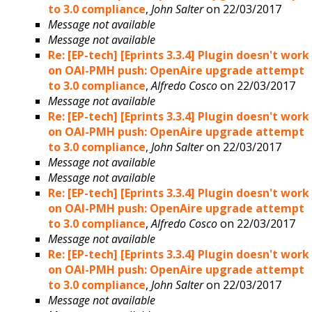
to 3.0 compliance
,
John Salter
on 22/03/2017
Message not available
Message not available
Re: [EP-tech] [Eprints 3.3.4] Plugin doesn't work
on OAI-PMH push: OpenAire upgrade attempt
to 3.0 compliance
,
Alfredo Cosco
on 22/03/2017
Message not available
Re: [EP-tech] [Eprints 3.3.4] Plugin doesn't work
on OAI-PMH push: OpenAire upgrade attempt
to 3.0 compliance
,
John Salter
on 22/03/2017
Message not available
Message not available
Re: [EP-tech] [Eprints 3.3.4] Plugin doesn't work
on OAI-PMH push: OpenAire upgrade attempt
to 3.0 compliance
,
Alfredo Cosco
on 22/03/2017
Message not available
Re: [EP-tech] [Eprints 3.3.4] Plugin doesn't work
on OAI-PMH push: OpenAire upgrade attempt
to 3.0 compliance
,
John Salter
on 22/03/2017
Message not available