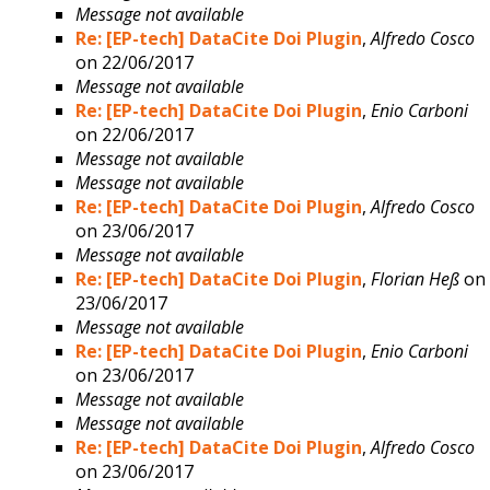
Message not available
Re: [EP-tech] DataCite Doi Plugin
,
Alfredo Cosco
on 22/06/2017
Message not available
Re: [EP-tech] DataCite Doi Plugin
,
Enio Carboni
on 22/06/2017
Message not available
Message not available
Re: [EP-tech] DataCite Doi Plugin
,
Alfredo Cosco
on 23/06/2017
Message not available
Re: [EP-tech] DataCite Doi Plugin
,
Florian Heß
on
23/06/2017
Message not available
Re: [EP-tech] DataCite Doi Plugin
,
Enio Carboni
on 23/06/2017
Message not available
Message not available
Re: [EP-tech] DataCite Doi Plugin
,
Alfredo Cosco
on 23/06/2017