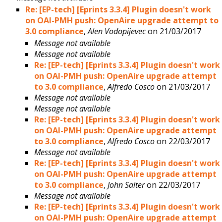
Re: [EP-tech] [Eprints 3.3.4] Plugin doesn't work
on OAI-PMH push: OpenAire upgrade attempt to
3.0 compliance
,
Alen Vodopijevec
on 21/03/2017
Message not available
Message not available
Re: [EP-tech] [Eprints 3.3.4] Plugin doesn't work
on OAI-PMH push: OpenAire upgrade attempt
to 3.0 compliance
,
Alfredo Cosco
on 21/03/2017
Message not available
Message not available
Re: [EP-tech] [Eprints 3.3.4] Plugin doesn't work
on OAI-PMH push: OpenAire upgrade attempt
to 3.0 compliance
,
Alfredo Cosco
on 22/03/2017
Message not available
Re: [EP-tech] [Eprints 3.3.4] Plugin doesn't work
on OAI-PMH push: OpenAire upgrade attempt
to 3.0 compliance
,
John Salter
on 22/03/2017
Message not available
Re: [EP-tech] [Eprints 3.3.4] Plugin doesn't work
on OAI-PMH push: OpenAire upgrade attempt