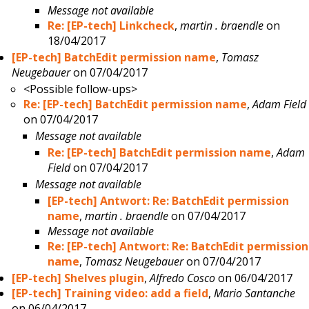
Message not available
Re: [EP-tech] Linkcheck
,
martin . braendle
on
18/04/2017
[EP-tech] BatchEdit permission name
,
Tomasz
Neugebauer
on 07/04/2017
<Possible follow-ups>
Re: [EP-tech] BatchEdit permission name
,
Adam Field
on 07/04/2017
Message not available
Re: [EP-tech] BatchEdit permission name
,
Adam
Field
on 07/04/2017
Message not available
[EP-tech] Antwort: Re: BatchEdit permission
name
,
martin . braendle
on 07/04/2017
Message not available
Re: [EP-tech] Antwort: Re: BatchEdit permission
name
,
Tomasz Neugebauer
on 07/04/2017
[EP-tech] Shelves plugin
,
Alfredo Cosco
on 06/04/2017
[EP-tech] Training video: add a field
,
Mario Santanche
on 06/04/2017