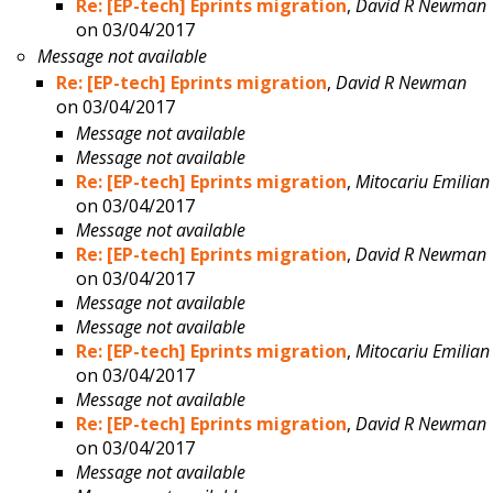
Re: [EP-tech] Eprints migration
,
David R Newman
on 03/04/2017
Message not available
Re: [EP-tech] Eprints migration
,
David R Newman
on 03/04/2017
Message not available
Message not available
Re: [EP-tech] Eprints migration
,
Mitocariu Emilian
on 03/04/2017
Message not available
Re: [EP-tech] Eprints migration
,
David R Newman
on 03/04/2017
Message not available
Message not available
Re: [EP-tech] Eprints migration
,
Mitocariu Emilian
on 03/04/2017
Message not available
Re: [EP-tech] Eprints migration
,
David R Newman
on 03/04/2017
Message not available