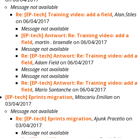
Message not available
Re: [EP-tech] Training video: add a field
,
Alan.Stiles
on 06/04/2017
Message not available
[EP-tech] Antwort: Re: Training video: add a
field
,
martin . braendle
on 06/04/2017
Message not available
Re: [EP-tech] Antwort: Re: Training video: add a
field
,
Adam Field
on 06/04/2017
Message not available
Message not available
Re: [EP-tech] Antwort: Re: Training video: add a
field
,
Mario Santanche
on 06/04/2017
[EP-tech] Eprints migration
,
Mitocariu Emilian
on
03/04/2017
Message not available
Re: [EP-tech] Eprints migration
,
Ajunk Pracetio
on
03/04/2017
Message not available