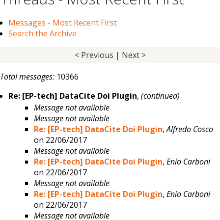
Messages - Most Recent First
Search the Archive
< Previous
|
Next >
Total messages:
10366
Re: [EP-tech] DataCite Doi Plugin
,
(continued)
Message not available
Message not available
Re: [EP-tech] DataCite Doi Plugin
,
Alfredo Cosco
on 22/06/2017
Message not available
Re: [EP-tech] DataCite Doi Plugin
,
Enio Carboni
on 22/06/2017
Message not available
Re: [EP-tech] DataCite Doi Plugin
,
Enio Carboni
on 22/06/2017
Message not available