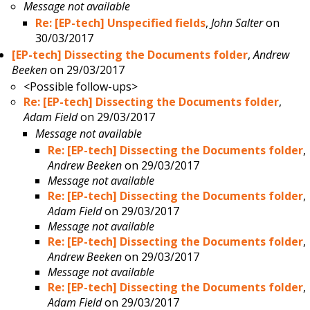
Message not available
Re: [EP-tech] Unspecified fields
,
John Salter
on
30/03/2017
[EP-tech] Dissecting the Documents folder
,
Andrew
Beeken
on 29/03/2017
<Possible follow-ups>
Re: [EP-tech] Dissecting the Documents folder
,
Adam Field
on 29/03/2017
Message not available
Re: [EP-tech] Dissecting the Documents folder
,
Andrew Beeken
on 29/03/2017
Message not available
Re: [EP-tech] Dissecting the Documents folder
,
Adam Field
on 29/03/2017
Message not available
Re: [EP-tech] Dissecting the Documents folder
,
Andrew Beeken
on 29/03/2017
Message not available
Re: [EP-tech] Dissecting the Documents folder
,
Adam Field
on 29/03/2017