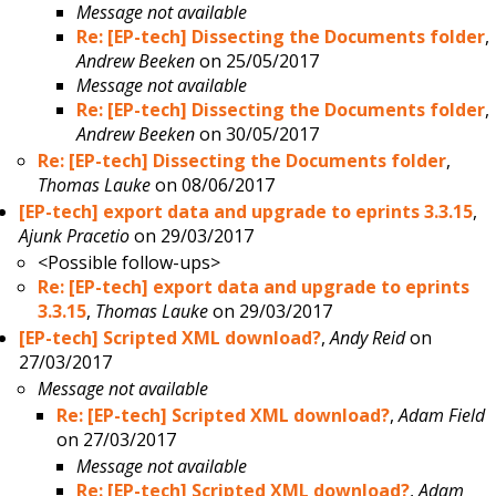
Message not available
Re: [EP-tech] Dissecting the Documents folder
,
Andrew Beeken
on 25/05/2017
Message not available
Re: [EP-tech] Dissecting the Documents folder
,
Andrew Beeken
on 30/05/2017
Re: [EP-tech] Dissecting the Documents folder
,
Thomas Lauke
on 08/06/2017
[EP-tech] export data and upgrade to eprints 3.3.15
,
Ajunk Pracetio
on 29/03/2017
<Possible follow-ups>
Re: [EP-tech] export data and upgrade to eprints
3.3.15
,
Thomas Lauke
on 29/03/2017
[EP-tech] Scripted XML download?
,
Andy Reid
on
27/03/2017
Message not available
Re: [EP-tech] Scripted XML download?
,
Adam Field
on 27/03/2017
Message not available
Re: [EP-tech] Scripted XML download?
,
Adam