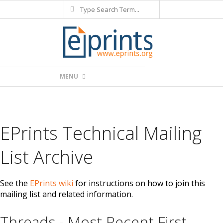
Search
Skip
to
content
Primary
MENU
Navigation
Menu
EPrints Technical Mailing
List Archive
See the
EPrints wiki
for instructions on how to join this
mailing list and related information.
Threads - Most Recent First