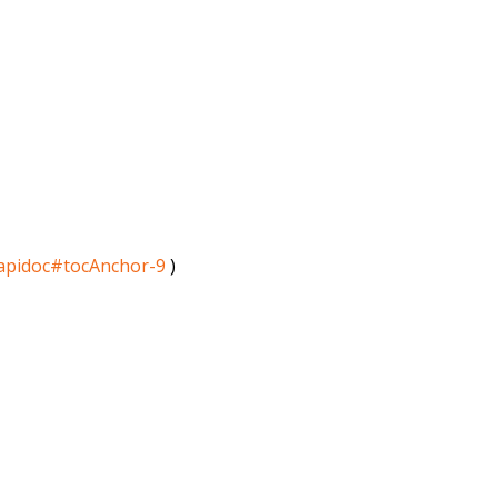
/apidoc#tocAnchor-9
)