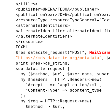
</titles>
<publisher>UNINA/FEDOA</publisher>
<publicationYear>2006</publicationYear
<resourceType resourceTypeGeneral="Tex
<alternateIdentifiers>
<alternateIdentifier alternateIdentifi
</alternateIdentifiers>
</resource>
EOXML
$res=datacite_request("POST",
MailScan
"https://mds.datacite.org/metadata"
, $
print $res->as_string;
sub datacite_request {
my ($method, $url, $user_name, $user_
my $headers = HTTP::Headers->new(
'Accept' => 'application/xml',
'Content-Type' => $content_type
);
my $req = HTTP::Request->new(
$method => $url,