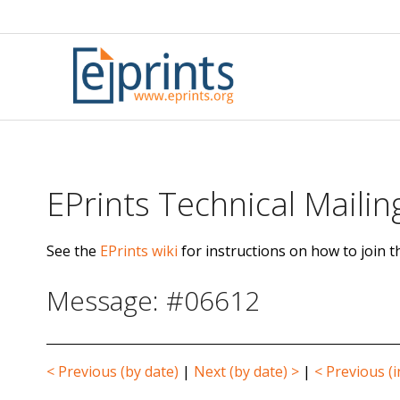
Skip
to
content
EPrints Technical Mailing
See the
EPrints wiki
for instructions on how to join th
Message: #06612
< Previous (by date)
|
Next (by date) >
|
< Previous (i