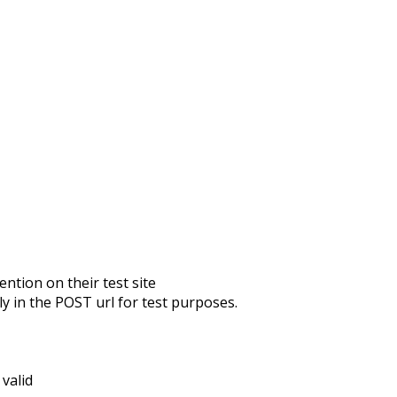
ntion on their test site
ly in the POST url
for test purposes.
 valid