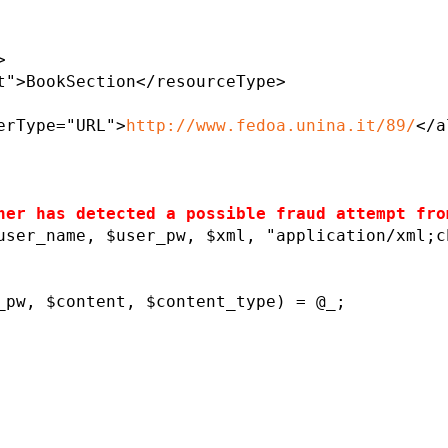
>
t">BookSection</resourceType>
erType="URL">
http://www.fedoa.unina.it/89/
</a
ner has detected a possible fraud attempt fro
user_name, $user_pw, $xml, "application/xml;c
pw, $content, $content_type) = @_;