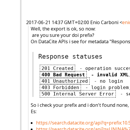
2017-06-21 14:37 GMT+02:00 Enio Carboni
<
eni
Well, the export is ok, so now:
are you sure your doi prefix?
On DataCite APIs i see for metadata "Respons
Response statuses
201 Created
- operation succe
400 Bad Request
- invalid XML
401 Unauthorized
- no login
403 Forbidden
- login problem
500 Internal Server Error
- se
So i check your prefix and i don't found none
Es:
https://search.datacite.org/
api?q=prefix:10.
https://search.datacite.org/
api?q=UNINA%