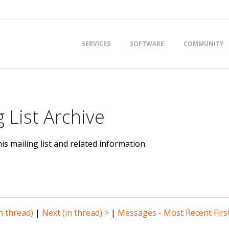
Primary
SERVICES
SOFTWARE
COMMUNITY
Navigation
Menu
 List Archive
is mailing list and related information.
n thread)
|
Next (in thread) >
|
Messages - Most Recent Firs