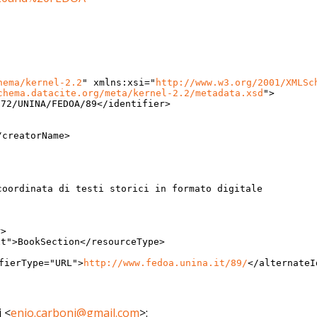
hema/kernel-2.2
"
xmlns:xsi
="
http://www.w3.
org/2001/XMLSc
chema.datacite.org/
meta/kernel-2.2/metadata.xsd
"
>
072/UNINA/FEDOA/89
</
identifier>
/creatorName>
coordinata di testi storici in formato digitale
r>
xt
"
>
BookSection
</
resourceType>
fierType
="
URL
"
>
http://
www.fedoa.unina.it/89/
</
alternateI
i
<
enio.carboni@gmail.com
>
: