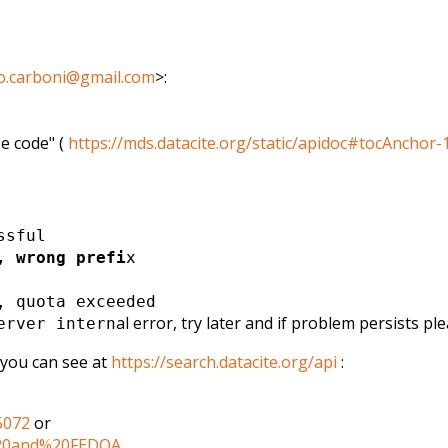
o.carboni@gmail.com
>
:
e code" (
https://mds.datacite.org/
static/apidoc#tocAnchor-
ssful
, wrong prefi
x
, quota exceeded
al error, try later and if problem persists pl
rver intern
, you can see at
https://search.datacite.org/
api
:
5072
or
20and%20FEDOA