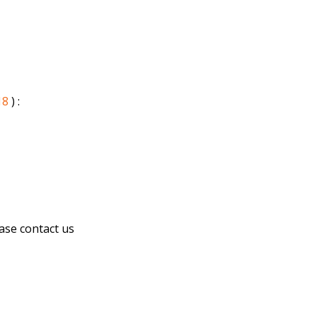
18
) :
ease contact us