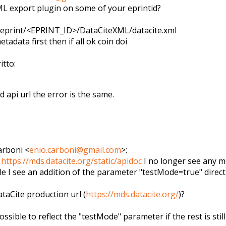
L export plugin on some of your eprintid?
/eprint/<EPRINT_ID>/DataCit
eXML/datacite.xml
tadata first then if all ok coin doi
itto:
 api url the error is the same.
arboni
<
enio.carboni@gmail.com
>
:
n
https://mds.datacite.org/stati
c/apidoc
I no longer see any me
ile I see an addition of the parameter "testMode=true" direct
ataCite production url (
https://mds.datacite.org/
)?
ssible to reflect the "testMode" parameter if the rest is still