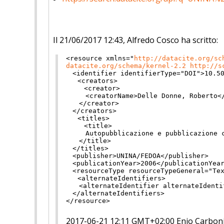
Il 21/06/2017 12:43, Alfredo Cosco ha scritto:
<resource
xmlns
="
http://
datacite.org/sc
datacite.org/schema/kernel-2.2
http://s
<identifier
identifierType
="
DO
I
"
>
10.5
<creators>
<creator>
<creatorName>
Delle Donne, Roberto
<
</creator>
</creators>
<titles>
<title>
Autopubblicazione e pubblicazione 
</title>
</titles>
<publisher>
UNINA/FEDOA
</
publisher>
<publicationYear>
2006
</
publicationYea
<resourceType
resourceTypeGene
ral
="
Te
<alternateIdentifiers>
<alternateIdentifier
alternate
Identi
</alternateIdentifiers>
</resource>
2017-06-21 12:11 GMT+02:00 Enio Carbon