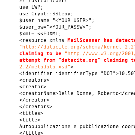
#! /usr/bin/perl
use LWP;
use Crypt::SSLeay;
$user_name="<YOUR_USER>";
$user_pw="<YOUR_PASSW>";
$xml= <<EOXML;
<resource xmlns=
MailScanner has detect
"http://datacite.org/schema/kernel-2.2
claiming to be
"http://www.w3.org/2001
attempt from "datacite.org" claiming t
2.2/metadata.xsd"
>
<identifier identifierType="DOI">10.50
<creators>
<creator>
<creatorName>Delle Donne, Roberto</cre
</creator>
</creators>
<titles>
<title>
Autopubblicazione e pubblicazione coor
</title>