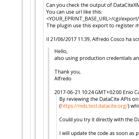
Can you check the output of DataCiteXM
You can use url like this:
<YOUR_EPRINT_BASE_URL>/cgi/exp
ort
The plugin use this export to register me
Il 21/06/2017 11:39, Alfredo Cosco ha scr
Hello,
also using production credentials and
Thank you,
Alfredo
2017-06-21 10:24 GMT+02:00 Enio C
By reviewing the DataCite APIs o
(
https://mds.test.datacite.org
/
) wh
Could you try it directly with the D
I will update the code as soon as po