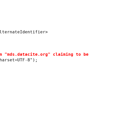
lternateIdentifier>
m "mds.datacite.org" claiming to be
harset=UTF-8");