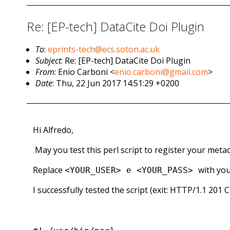
Re: [EP-tech] DataCite Doi Plugin
To
:
eprints-tech@ecs.soton.ac.uk
Subject
: Re: [EP-tech] DataCite Doi Plugin
From
: Enio Carboni <
enio.carboni@gmail.com
>
Date
: Thu, 22 Jun 2017 14:51:29 +0200
Hi Alfredo,
May you test this perl script to register your metad
Replace
with you
<YOUR_USER> e <YOUR_PASS>
I successfully tested the script (exit: HTTP/1.1 201 