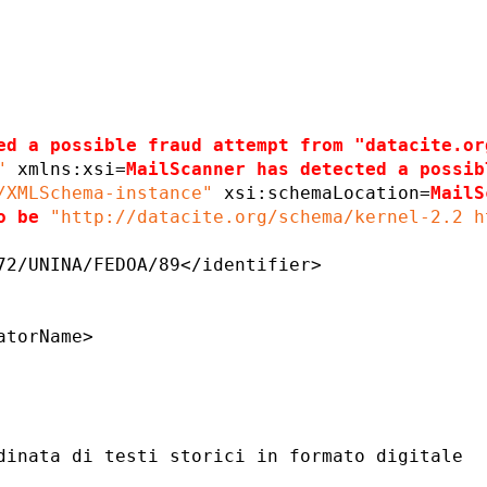
ed a possible fraud attempt from "datacite.or
"
xmlns:xsi=
MailScanner has detected a possib
/XMLSchema-instance"
xsi:schemaLocation=
MailS
o be
"http://datacite.org/schema/kernel-2.2 h
72/UNINA/FEDOA/89</identifier>
atorName>
dinata di testi storici in formato digitale