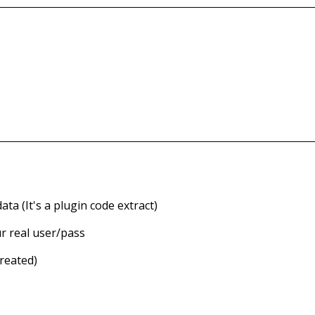
ata (
It's a plugin code extract)
r real user/pass
Created)