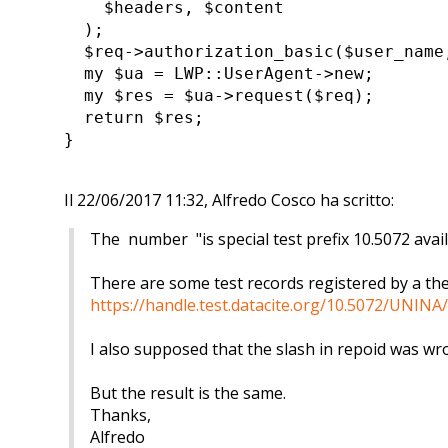
$headers, $content
);
$req->authorization_basic($user_name
my $ua = LWP::UserAgent->new;
my $res = $ua->request($req);
return $res;
}
Il 22/06/2017 11:32, Alfredo Cosco ha scritto:
The number "is special test prefix 10.5072 avail
There are some test records registered by a th
https://handle.test.datacite.org/10.5072/UNI
I also supposed that the slash in repoid was w
But the result is the same.
Thanks,
Alfredo