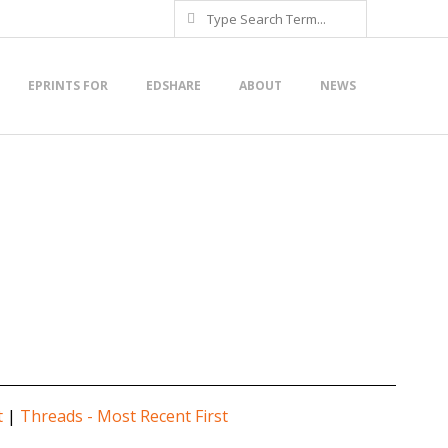
Search
EPRINTS FOR
EDSHARE
ABOUT
NEWS
t
|
Threads - Most Recent First