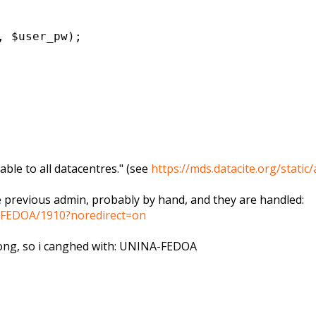
, $user_pw);
able to all datacentres." (see
https://mds.datacite.org/
static
e previous admin, probably by hand, and they are handled:
NA/FEDOA/1910?noredirect=on
rong, so i canghed with: UNINA-FEDOA