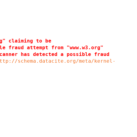
g" claiming to be
le fraud attempt from "www.w3.org"
canner has detected a possible fraud
ttp://schema.datacite.org/meta/kernel-