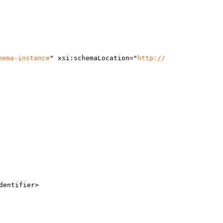
hema-instance
"
x
si:schemaLocation
="
http://
dentifier>