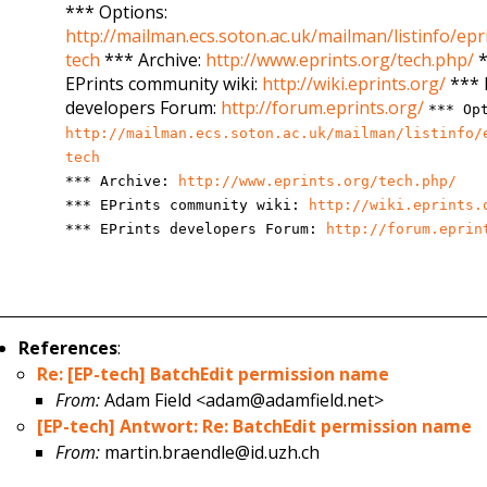
*** Options:
http://mailman.ecs.soton.ac.uk/mailman/listinfo/epr
tech
*** Archive:
http://www.eprints.org/tech.php/
*
EPrints community wiki:
http://wiki.eprints.org/
*** 
developers Forum:
http://forum.eprints.org/
*** Op
http://mailman.ecs.soton.ac.uk/mailman/listinfo/
tech
*** Archive:
http://www.eprints.org/tech.php/
*** EPrints community wiki:
http://wiki.eprints.
*** EPrints developers Forum:
http://forum.eprin
References
:
Re: [EP-tech] BatchEdit permission name
From:
Adam Field <adam@adamfield.net>
[EP-tech] Antwort: Re: BatchEdit permission name
From:
martin.braendle@id.uzh.ch