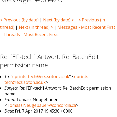
< Previous (by date)
|
Next (by date) >
|
< Previous (in
thread)
|
Next (in thread) >
|
Messages - Most Recent First
|
Threads - Most Recent First
Re: [EP-tech] Antwort: Re: BatchEdit
permission name
To
: "
eprints-tech@ecs.soton.ac.uk
" <
eprints-
tech@ecs.soton.ac.uk
>
Subject
: Re: [EP-tech] Antwort: Re: BatchEdit permission
name
From
: Tomasz Neugebauer
<
Tomasz.Neugebauer@concordia.ca
>
Date
: Fri, 7 Apr 2017 19:45:30 +0000