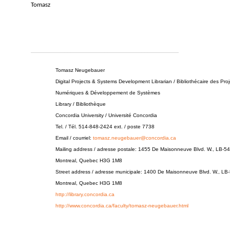
Tomasz
________________________________________________
Tomasz Neugebauer
Digital Projects & Systems Development Librarian / Bibliothécaire des Proj
Numériques & Développement de Systèmes
Library / Bibliothèque
Concordia University / Université Concordia
Tel. / Tél. 514-848-2424 ext. / poste 7738
Email / courriel:
tomasz.neugebauer@concordia.ca
Mailing address / adresse postale: 1455 De Maisonneuve Blvd. W., LB-54
Montreal, Quebec H3G 1M8
Street address / adresse municipale: 1400 De Maisonneuve Blvd. W., LB
Montreal, Quebec H3G 1M8
http://library.concordia.ca
http://www.concordia.ca/faculty/tomasz-neugebauer.html