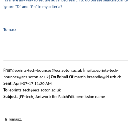
Is there any way to set the advanced search to do phrase searching and
ignore “D” and “Ph” in my criteria?
Tomasz
From:
eprints-tech-bounces@ecs.soton.ac.uk [mailto:eprints-tech-
bounces@ecs.soton.ac.uk]
On Behalf Of
martin.braendle@id.uzh.ch
Sent:
April-07-17 11:20 AM
To:
eprints-tech@ecs.soton.ac.uk
Subject:
[EP-tech] Antwort: Re: BatchEdit permission name
Hi Tomasz,