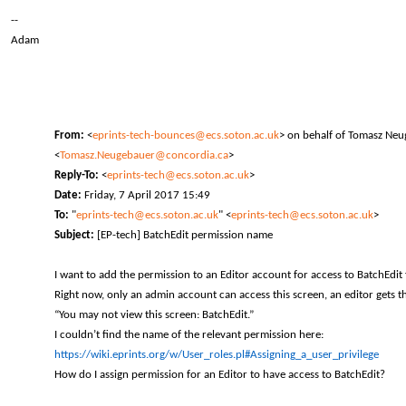
--
Adam
From:
<
eprints-tech-bounces@ecs.soton.ac.uk
> on behalf of Tomasz Ne
<
Tomasz.Neugebauer@concordia.ca
>
Reply-To:
<
eprints-tech@ecs.soton.ac.uk
>
Date:
Friday, 7 April 2017 15:49
To:
"
eprints-tech@ecs.soton.ac.uk
" <
eprints-tech@ecs.soton.ac.uk
>
Subject:
[EP-tech] BatchEdit permission name
I want to add the permission to an Editor account for access to BatchEdit 
Right now, only an admin account can access this screen, an editor gets th
“You may not view this screen: BatchEdit.”
I couldn’t find the name of the relevant permission here:
https://wiki.eprints.org/w/User_roles.pl#Assigning_a_user_privilege
How do I assign permission for an Editor to have access to BatchEdit?