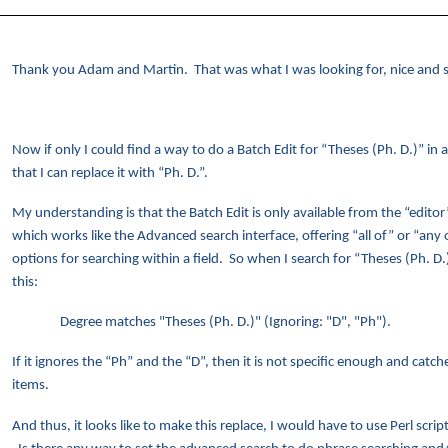
Thank you Adam and Martin. That was what I was looking for, nice and 
Now if only I could find a way to do a Batch Edit for “Theses (Ph. D.)” in a
that I can replace it with “Ph. D.”.
My understanding is that the Batch Edit is only available from the “editor
which works like the Advanced search interface, offering “all of” or “any 
options for searching within a field. So when I search for “Theses (Ph. D.)
this:
Degree matches "Theses (Ph. D.)" (Ignoring: "D", "Ph").
If it ignores the “Ph” and the “D”, then it is not specific enough and catc
items.
And thus, it looks like to make this replace, I would have to use Perl scrip