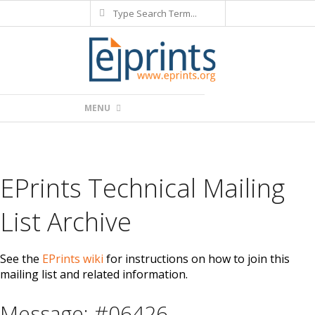
Search
Skip
to
content
Primary
MENU
Navigation
Menu
EPrints Technical Mailing
List Archive
See the
EPrints wiki
for instructions on how to join this
mailing list and related information.
Message: #06426