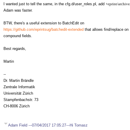
I wanted just to tell the same, in the cfg.d/user_roles.pl, add
+eprint/archive
Adam was faster.
BTW, there's a useful extension to BatchEdit on
https://github.com/eprintsug/batchedit-extended
that allows find/replace on 
compound fields.
Best regards,
Martin
--
Dr. Martin Brändle
Zentrale Informatik
Universität Zürich
Stampfenbachstr. 73
CH-8006 Zürich
Adam Field ---07/04/2017 17:05:27---Hi Tomasz