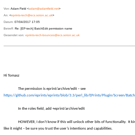
Von:
Adam Field <
adam@adamfield.net
>
An:
<
eprints-tech@ecs.soton.ac.uk
>
Datum:
07/04/2017 17:05
Betreff:
Re: [EP-tech] BatchEdit permission name
Gesendet von:
eprints-tech-bounces@ecs.soton.ac.uk
Hi Tomasz
The permission is eprint/archive/edit – see
https://github.com/eprints/eprints/blob/3.3/perl_lib/EPrints/Plugin/Screen/Batc
In the roles field, add +eprint/archive/edit
HOWEVER, I don’t know if this will unlock other bits of functionality. It ki
like it might – be sure you trust the user’s intentions and capabilities.