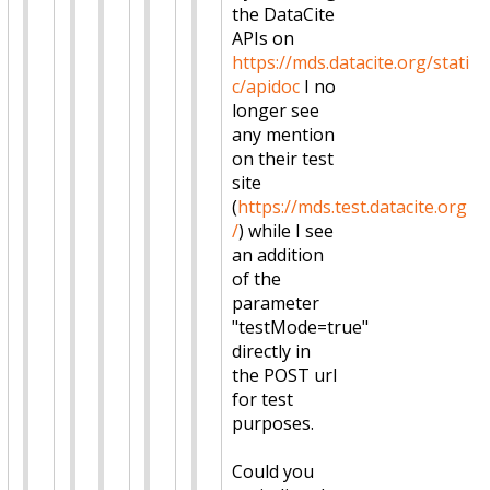
the DataCite
APIs on
https://mds.datacite.org/stati
c/apidoc
I no
longer see
any mention
on their test
site
(
https://mds.test.datacite.org
/
) while I see
an addition
of the
parameter
"testMode=true"
directly in
the POST url
for test
purposes.
Could you