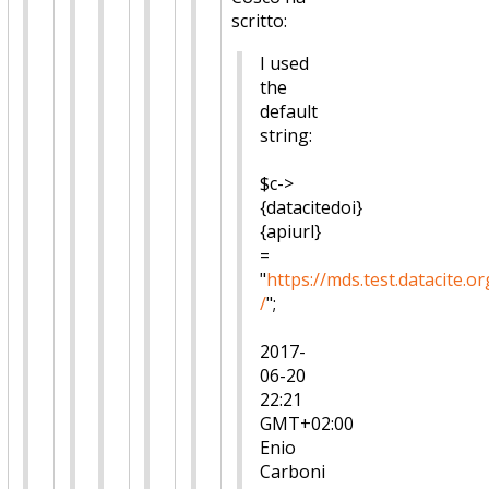
scritto:
I used
the
default
string:
$c->
{datacitedoi}
{apiurl}
=
"
https://mds.test.datacite.or
/
";
2017-
06-20
22:21
GMT+02:00
Enio
Carboni