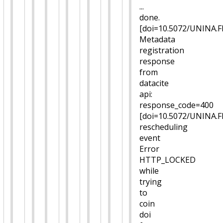
...
done.
[doi=10.5072/UNINA.
Metadata
registration
response
from
datacite
api:
response_code=400
[doi=10.5072/UNINA.
rescheduling
event
Error
HTTP_LOCKED
while
trying
to
coin
doi