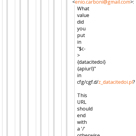
<
enio.carboni@gmail.com
>
:
What
value
did
you
put
in
"$c-
>
{datacitedoi}
{apiurl}"
in
cfg/cgf.d/
z_datacitedoi.pl
?
This
URL
should
end
with
a '/'
otherwise