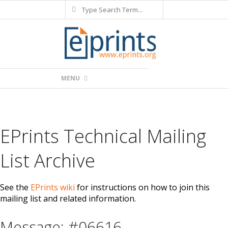
Search
Skip
to
content
Primary
MENU
Navigation
Menu
EPrints Technical Mailing
List Archive
See the
EPrints wiki
for instructions on how to join this
mailing list and related information.
Message: #06616