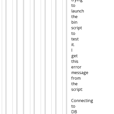
to
launch
the
bin
script
to
test
it.
I
get
this
error
message
from
the
script:
Connecting
to
DB