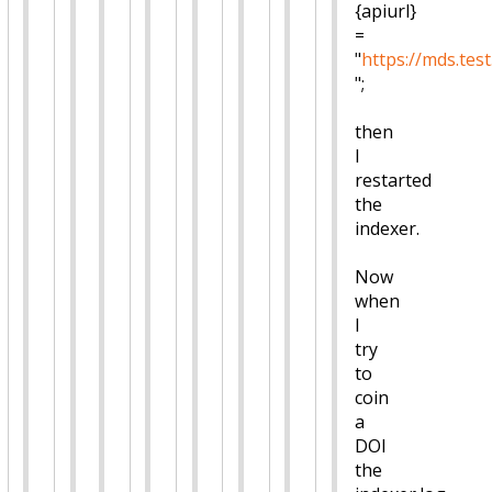
{apiurl}
=
"
https://mds.test
";
then
I
restarted
the
indexer.
Now
when
I
try
to
coin
a
DOI
the