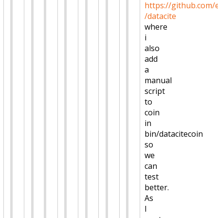
https://github.com/
/datacite
where
i
also
add
a
manual
script
to
coin
in
bin/datacitecoin
so
we
can
test
better.
As
I