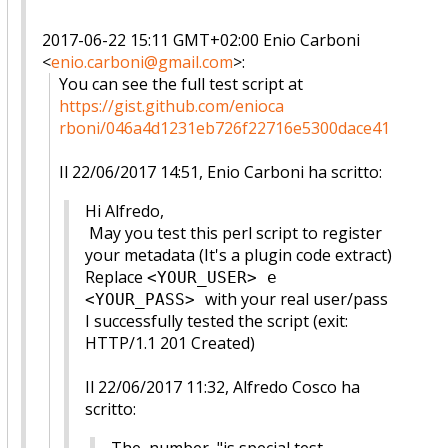
2017-06-22 15:11 GMT+02:00 Enio Carboni
<
enio.carboni@gmail.com
>
:
You can see the full test script at
https://gist.github.com/enioca
rboni/046a4d1231eb726f22716e53
00dace41
Il 22/06/2017 14:51, Enio Carboni ha scritto:
Hi Alfredo,
May you test this perl script to register
your metadata (
It's a plugin code extract)
Replace
<YOUR_USER> e
with your real user/pass
<YOUR_PASS>
I successfully tested the script (exit:
HTTP/1.1 201 Created)
Il 22/06/2017 11:32, Alfredo Cosco ha
scritto: