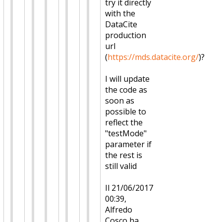
try it directly
with the
DataCite
production
url
(
https://mds.datacite.org/
)?
I will update
the code as
soon as
possible to
reflect the
"testMode"
parameter if
the rest is
still valid
Il 21/06/2017
00:39,
Alfredo
Cosco ha