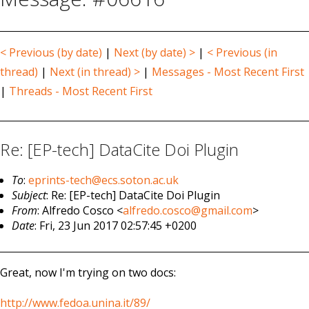
< Previous (by date)
|
Next (by date) >
|
< Previous (in
thread)
|
Next (in thread) >
|
Messages - Most Recent First
|
Threads - Most Recent First
Re: [EP-tech] DataCite Doi Plugin
To
:
eprints-tech@ecs.soton.ac.uk
Subject
: Re: [EP-tech] DataCite Doi Plugin
From
: Alfredo Cosco <
alfredo.cosco@gmail.com
>
Date
: Fri, 23 Jun 2017 02:57:45 +0200
Great, now I'm trying on two docs:
http://www.fedoa.unina.it/89/