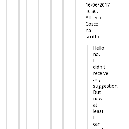
16/06/2017
16:36,
Alfredo
Cosco
ha
scritto:
Hello,
no,
I
didn't
receive
any
suggestion.
But
now
at
least
I
can