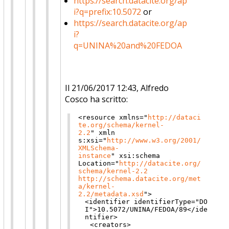
https://search.datacite.org/ap
i?q=prefix:10.5072
or
https://search.datacite.org/ap
i?
q=UNINA%20and%20FEDOA
Il 21/06/2017 12:43, Alfredo
Cosco ha scritto:
<resource
xmlns
="
http://dataci
te.org/schema/kernel-
2.2
"
xmln
s:xsi
="
http://www.w3.org/2001/
XMLSchema-
instance
"
xsi:schema
Location
="
http://datacite.org/
schema/kernel-2.2
http://schema.datacite.org/met
a/kernel-
2.2/metadata.xsd
"
>
<identifier
identifierType
="
DO
I
"
>
10.5072/UNINA/FEDOA/89
</ide
ntifier>
<creators>