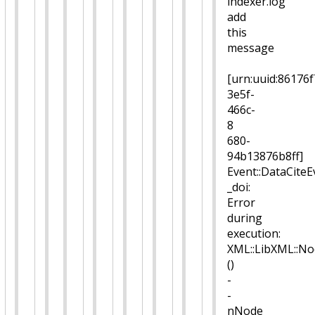
indexer.log
add
this
message
[urn:uuid:86176f
3e5f-
466c-
8
680-
94b13876b8ff]
Event::DataCiteEv
_doi:
Error
during
execution:
XML::LibXML::No
()
-
-
nNode