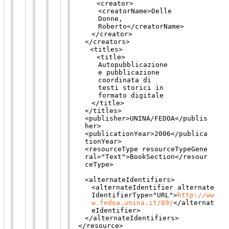
<creator>
<creatorName>
Delle
Donne,
Roberto
</creatorName>
</creator>
</creators>
<titles>
<title>
Autopubblicazione
e pubblicazione
coordinata di
testi storici in
formato digitale
</title>
</titles>
<publisher>
UNINA/FEDOA
</publis
her>
<publicationYear>
2006
</publica
tionYear>
<resourceType
resourceTypeGene
ral
="
Text
"
>
BookSection
</resour
ceType>
<alternateIdentifiers>
<alternateIdentifier
alternate
IdentifierType
="
URL
"
>
http://ww
w.fedoa.unina.it/89/
</alternat
eIdentifier>
</alternateIdentifiers>
</resource>