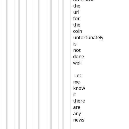
the
url
for
the
coin
unfortunately
is
not
done
well.
Let
me
know
if
there
are
any
news