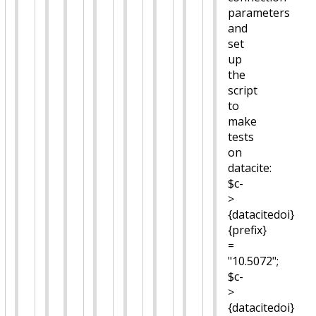
parameters
and
set
up
the
script
to
make
tests
on
datacite:
$c-
>
{datacitedoi}
{prefix}
=
"10.5072";
$c-
>
{datacitedoi}