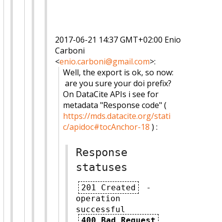
2017-06-21 14:37 GMT+02:00 Enio
Carboni
<
enio.carboni@gmail.com
>
:
Well, the export is ok, so now:
are you sure your doi prefix?
On DataCite APIs i see for
metadata "Response code" (
https://mds.datacite.org/stati
c/apidoc#tocAnchor-18
) :
Response
statuses
201 Created
-
operation
successful
400 Bad Request