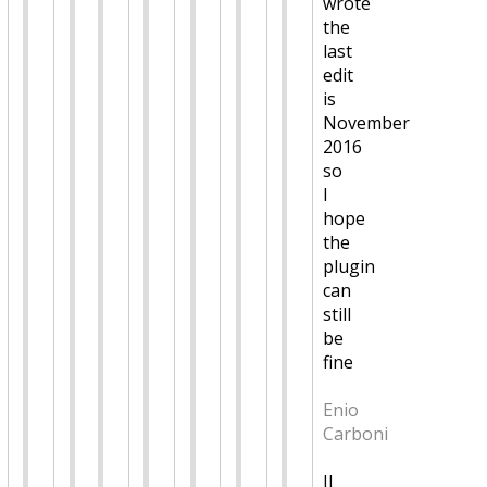
wrote
the
last
edit
is
November
2016
so
I
hope
the
plugin
can
still
be
fine
Enio
Carboni
Il