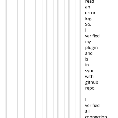
read
an
error
log.
So,
I
verified
my
plugin
and
is
in
sync
with
github
repo.
I
verified
all
connection