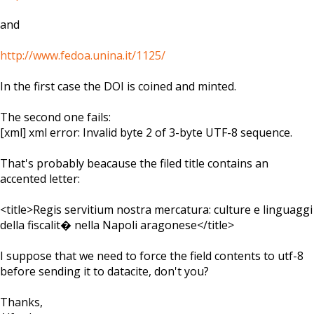
and
http://www.fedoa.unina.it/1125/
In the first case the DOI is coined and minted.
The second one fails:
[xml] xml error: Invalid byte 2 of 3-byte UTF-8 sequence.
That's probably beacause the filed title contains an
accented letter:
<title>Regis servitium nostra mercatura: culture e linguaggi
della fiscalit� nella Napoli aragonese</title>
I suppose that we need to force the field contents to utf-8
before sending it to datacite, don't you?
Thanks,