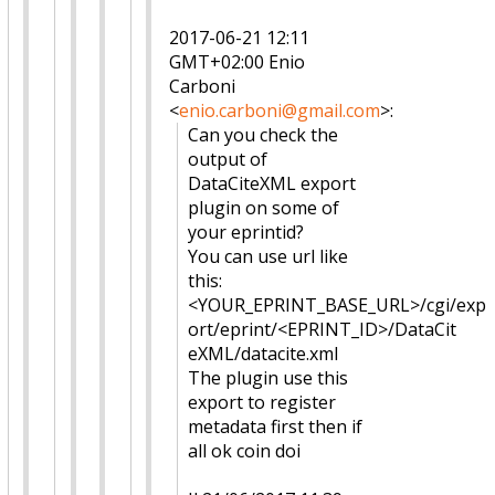
2017-06-21 12:11
GMT+02:00 Enio
Carboni
<
enio.carboni@gmail.com
>
:
Can you check the
output of
DataCiteXML export
plugin on some of
your eprintid?
You can use url like
this:
<YOUR_EPRINT_BASE_URL>/cgi/exp
ort/eprint/<EPRINT_ID>/DataCit
eXML/datacite.xml
The plugin use this
export to register
metadata first then if
all ok coin doi