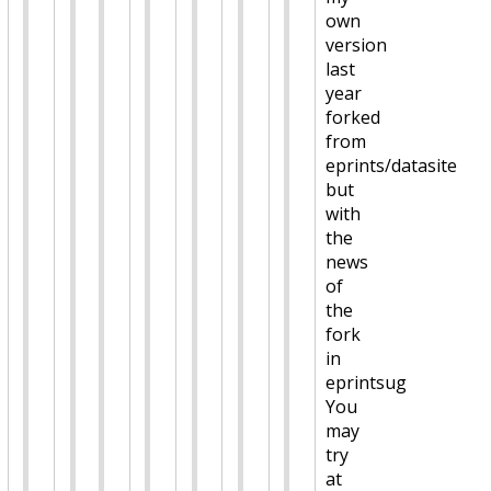
own
version
last
year
forked
from
eprints/datasite
but
with
the
news
of
the
fork
in
eprintsug
You
may
try
at