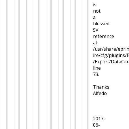
is
not
a
blessed
SV
reference
at
/usr/share/eprin
ire/cfg/plugins/
/Export/DataCi
line
73.
Thanks
Alfedo
2017-
06-