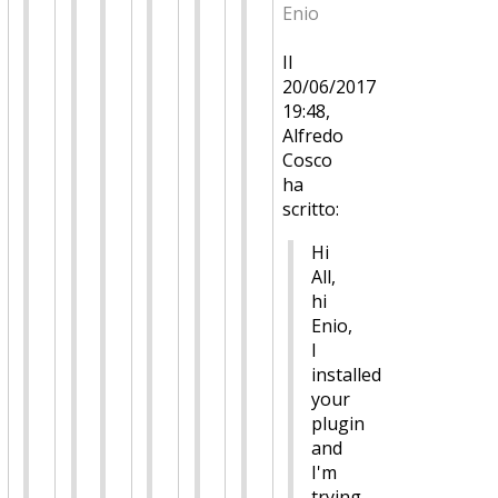
Enio
Il
20/06/2017
19:48,
Alfredo
Cosco
ha
scritto:
Hi
All,
hi
Enio,
I
installed
your
plugin
and
I'm
trying