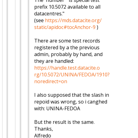
The number "is special test
prefix 10.5072 available to all
datacentres."
(see
https://mds.datacite.org/
static/apidoc#tocAnchor-9
)
There are some test records
registered by a the previous
admin, probably by hand, and
they are handled:
https://handle.test.datacite.o
rg/10.5072/UNINA/FEDOA/1910?
no
redirect=on
I also supposed that the slash in
repoid was wrong, so i canghed
with: UNINA-FEDOA
But the result is the same.
Thanks,
Alfredo