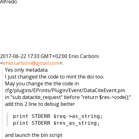
Alfredo
2017-06-22 17:33 GMT+02:00 Enio Carboni
<
enio.carboni@gmail.com
>
:
Yes only metadata.
I just changed the code to mint the doi too.
May you change the the code in
cfg/plugins/EPrints/Plugin/
Event/DataCiteEvent.pm
in "sub datacite_request" before "return $res->code();"
add this 2 line to debug better
print STDERR $req->as_string
;
print STDERR $res_as_string;
and
launch the bin script