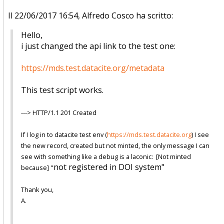
Il 22/06/2017 16:54, Alfredo Cosco ha scritto:
Hello,
i just changed the api link to the test one:
https://mds.test.datacite.org/
metadata
This test script works.
---> HTTP/1.1 201 Created
If I log in to datacite test env (
https://mds.test.datacite.org
)
I see
the new record, created but not minted, the only message I can
see with something like a debug is a laconic: [Not minted
not registered in DOI system"
because] "
Thank you,
A.