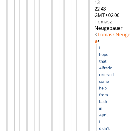
13
22:43
GMT+02:00
Tomasz
Neugebauer
<
Tomasz.Neugeb
a
>
:
I
hope
that
Alfredo
received
some
help
from
back
in
April,
I
didn’t