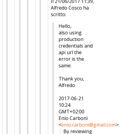
Il 21/06/2017 11:39,
Alfredo Cosco ha
scritto:
Hello,
also using
production
credentials and
api url the
error is the
same.
Thank you,
Alfredo
2017-06-21
10:24
GMT+02:00
Enio Carboni
<
enio.carboni@gmail.com
>
:
By reviewing