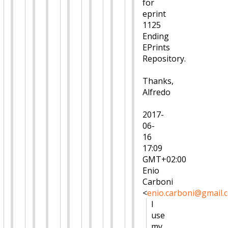
for
eprint
1125
Ending
EPrints
Repository.
Thanks,
Alfredo
2017-
06-
16
17:09
GMT+02:00
Enio
Carboni
<
enio.carboni@gmail.
I
use
my