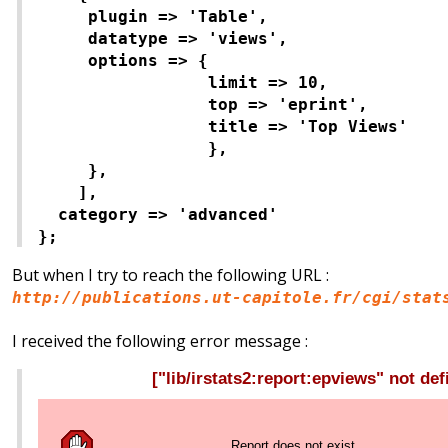
plugin => 'Table',
datatype => 'views',
options => {
limit => 10,
top => 'eprint',
title => 'Top Views'
},
},
],
category => 'advanced'
};
But when I try to reach the following URL :
http://publications.ut-capitole.fr/cgi/stat
I received the following error message :
["lib/irstats2:report:epviews" not def
Report does not exist.