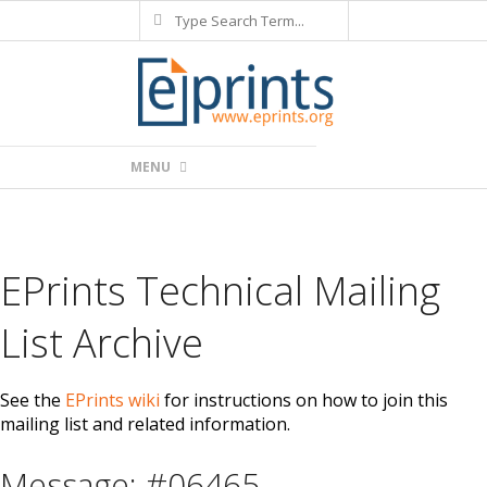
Search
Skip
to
content
Primary
MENU
Navigation
Menu
EPrints Technical Mailing
List Archive
See the
EPrints wiki
for instructions on how to join this
mailing list and related information.
Message: #06465