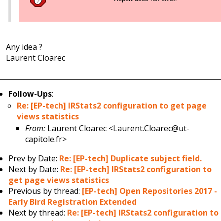
Any idea ?
Laurent Cloarec
Follow-Ups
:
Re: [EP-tech] IRStats2 configuration to get page
views statistics
From:
Laurent Cloarec <Laurent.Cloarec@ut-
capitole.fr>
Prev by Date:
Re: [EP-tech] Duplicate subject field.
Next by Date:
Re: [EP-tech] IRStats2 configuration to
get page views statistics
Previous by thread:
[EP-tech] Open Repositories 2017 -
Early Bird Registration Extended
Next by thread:
Re: [EP-tech] IRStats2 configuration to