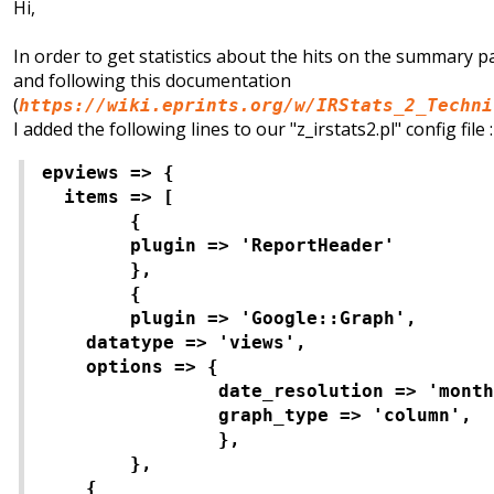
Hi,
In order to get statistics about the hits on the summary p
and following this documentation
(
https://wiki.eprints.org/w/IRStats_2_Techni
I added the following lines to our "z_irstats2.pl" config file :
epviews => {
items => [
{
plugin => 'ReportHeader'
},
{
plugin => 'Google::Graph',
datatype => 'views',
options => {
date_resolution => 'month
graph_type => 'column',
},
},
{