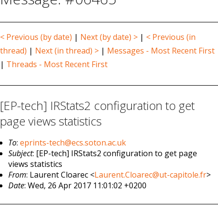
< Previous (by date)
|
Next (by date) >
|
< Previous (in
thread)
|
Next (in thread) >
|
Messages - Most Recent First
|
Threads - Most Recent First
[EP-tech] IRStats2 configuration to get
page views statistics
To
:
eprints-tech@ecs.soton.ac.uk
Subject
: [EP-tech] IRStats2 configuration to get page
views statistics
From
: Laurent Cloarec <
Laurent.Cloarec@ut-capitole.fr
>
Date
: Wed, 26 Apr 2017 11:01:02 +0200