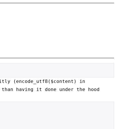
itly (encode_utf8($content) in
r than
having it done under the hood