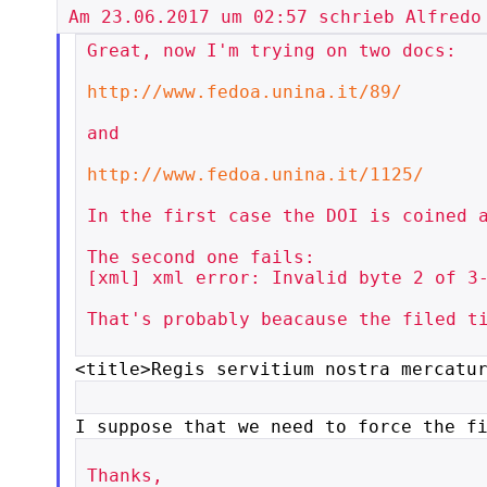
Great, now I'm trying on two docs:

http://www.fedoa.unina.it/89/
and

http://www.fedoa.unina.it/1125/
In the first case the DOI is coined a
The second one fails:

[xml] xml error: Invalid byte 2 of 3-
That's probably beacause the filed ti
<title>Regis servitium nostra mercatu
I suppose that we need to force the f
Thanks,
