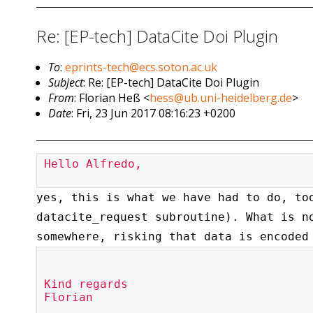
Re: [EP-tech] DataCite Doi Plugin
To
:
eprints-tech@ecs.soton.ac.uk
Subject
: Re: [EP-tech] DataCite Doi Plugin
From
: Florian Heß <
hess@ub.uni-heidelberg.de
>
Date
: Fri, 23 Jun 2017 08:16:23 +0200
Hello Alfredo,

yes, this is what we have had to do, to
datacite_request
subroutine). What is n
somewhere, risking that data is encoded
Kind regards

Florian
