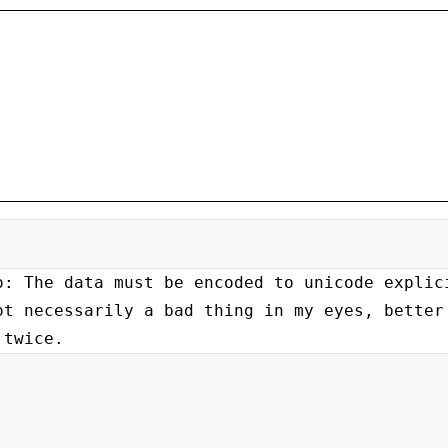
o: The data must be encoded to
unicode explic
ot necessarily a bad thing in my eyes, bette
 twice.