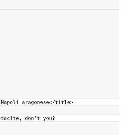
 Napoli aragonese</title>
atacite, don't you?