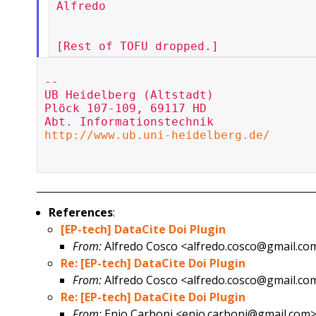
Alfredo

--

UB Heidelberg (Altstadt)

Plöck 107-109, 69117 HD

http://www.ub.uni-heidelberg.de/
References
:
[EP-tech] DataCite Doi Plugin
From:
Alfredo Cosco <alfredo.cosco@gmail.co
Re: [EP-tech] DataCite Doi Plugin
From:
Alfredo Cosco <alfredo.cosco@gmail.co
Re: [EP-tech] DataCite Doi Plugin
From:
Enio Carboni <enio.carboni@gmail.com