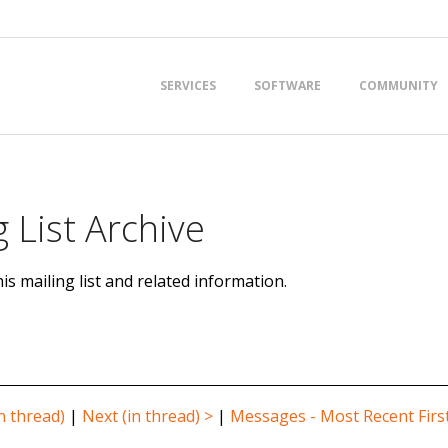
Primary
SERVICES
SOFTWARE
COMMUNITY
Navigation
Menu
 List Archive
is mailing list and related information.
n thread)
|
Next (in thread) >
|
Messages - Most Recent Firs