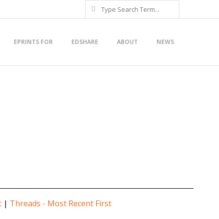
Search
EPRINTS FOR
EDSHARE
ABOUT
NEWS
t
|
Threads - Most Recent First