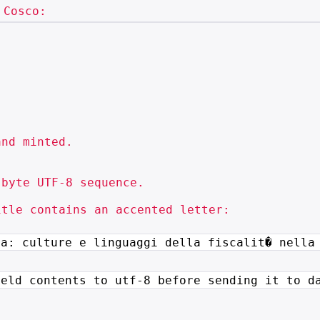
nd minted.

byte UTF-8 sequence.

tle contains an accented letter:

ra: culture e linguaggi della
fiscalit� nella
ield contents to utf-8 before
sending it to d