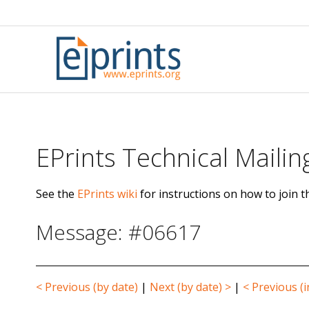
Skip
to
content
EPrints Technical Mailing
See the
EPrints wiki
for instructions on how to join th
Message: #06617
< Previous (by date)
|
Next (by date) >
|
< Previous (i