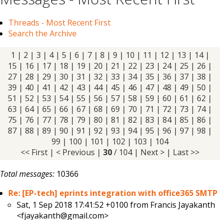
Threads - Most Recent First
Search the Archive
1
|
2
|
3
|
4
|
5
|
6
|
7
|
8
|
9
|
10
|
11
|
12
|
13
|
14
|
15
|
16
|
17
|
18
|
19
|
20
|
21
|
22
|
23
|
24
|
25
|
26
|
27
|
28
|
29
| 30 |
31
|
32
|
33
|
34
|
35
|
36
|
37
|
38
|
39
|
40
|
41
|
42
|
43
|
44
|
45
|
46
|
47
|
48
|
49
|
50
|
51
|
52
|
53
|
54
|
55
|
56
|
57
|
58
|
59
|
60
|
61
|
62
|
63
|
64
|
65
|
66
|
67
|
68
|
69
|
70
|
71
|
72
|
73
|
74
|
75
|
76
|
77
|
78
|
79
|
80
|
81
|
82
|
83
|
84
|
85
|
86
|
87
|
88
|
89
|
90
|
91
|
92
|
93
|
94
|
95
|
96
|
97
|
98
|
99
|
100
|
101
|
102
|
103
|
104
<< First
|
< Previous
|
30
/ 104 |
Next >
|
Last >>
Total messages:
10366
Re: [EP-tech] eprints integration with office365 SMTP
Sat, 1 Sep 2018 17:41:52 +0100 from
Francis Jayakanth
<fjayakanth@gmail.com>