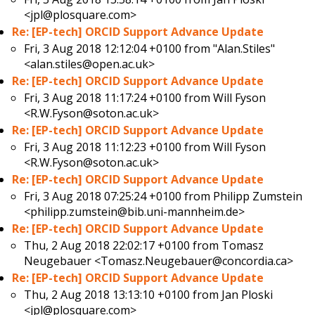
<jpl@plosquare.com>
Re: [EP-tech] ORCID Support Advance Update
Fri, 3 Aug 2018 12:12:04 +0100 from
"Alan.Stiles"
<alan.stiles@open.ac.uk>
Re: [EP-tech] ORCID Support Advance Update
Fri, 3 Aug 2018 11:17:24 +0100 from
Will Fyson
<R.W.Fyson@soton.ac.uk>
Re: [EP-tech] ORCID Support Advance Update
Fri, 3 Aug 2018 11:12:23 +0100 from
Will Fyson
<R.W.Fyson@soton.ac.uk>
Re: [EP-tech] ORCID Support Advance Update
Fri, 3 Aug 2018 07:25:24 +0100 from
Philipp Zumstein
<philipp.zumstein@bib.uni-mannheim.de>
Re: [EP-tech] ORCID Support Advance Update
Thu, 2 Aug 2018 22:02:17 +0100 from
Tomasz
Neugebauer <Tomasz.Neugebauer@concordia.ca>
Re: [EP-tech] ORCID Support Advance Update
Thu, 2 Aug 2018 13:13:10 +0100 from
Jan Ploski
<jpl@plosquare.com>