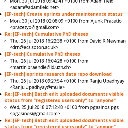
Mon, 30 Jul 2018 09:42:41 +0100 from
Adam Field
<adam@adamfield.net>
[EP-tech] Create eprints under maintenance status
Mon, 30 Jul 2018 02:08:09 +0100 from
Ajunk Pracetio
<prazetyo@gmail.com>
Re: [EP-tech] Cumulative PhD theses
Thu, 26 Jul 2018 16:22:38 +0100 from
David R Newman
<drn@ecs.soton.ac.uk>
[EP-tech] Cumulative PhD theses
Thu, 26 Jul 2018 16:04:28 +0100 from
<martin.braendle@id.uzh.ch>
[EP-tech] eprints research data repo download
Thu, 26 Jul 2018 09:27:54 +0100 from
Ranju Upadhyay
<Ranju.Upadhyay@mu.ie>
Re: [EP-tech] Batch edit uploaded documents visible
status from "registered users only" to "anyone"
Wed, 25 Jul 2018 07:12:48 +0100 from
pgasinos pgs
<pgasinos@gmail.com>
Re: [EP-tech] Batch edit uploaded documents visible
status from "registered users only" to "anyone"