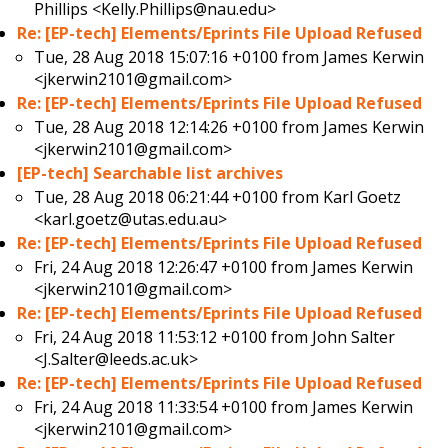
Phillips <Kelly.Phillips@nau.edu>
Re: [EP-tech] Elements/Eprints File Upload Refused
Tue, 28 Aug 2018 15:07:16 +0100 from
James Kerwin
<jkerwin2101@gmail.com>
Re: [EP-tech] Elements/Eprints File Upload Refused
Tue, 28 Aug 2018 12:14:26 +0100 from
James Kerwin
<jkerwin2101@gmail.com>
[EP-tech] Searchable list archives
Tue, 28 Aug 2018 06:21:44 +0100 from
Karl Goetz
<karl.goetz@utas.edu.au>
Re: [EP-tech] Elements/Eprints File Upload Refused
Fri, 24 Aug 2018 12:26:47 +0100 from
James Kerwin
<jkerwin2101@gmail.com>
Re: [EP-tech] Elements/Eprints File Upload Refused
Fri, 24 Aug 2018 11:53:12 +0100 from
John Salter
<J.Salter@leeds.ac.uk>
Re: [EP-tech] Elements/Eprints File Upload Refused
Fri, 24 Aug 2018 11:33:54 +0100 from
James Kerwin
<jkerwin2101@gmail.com>