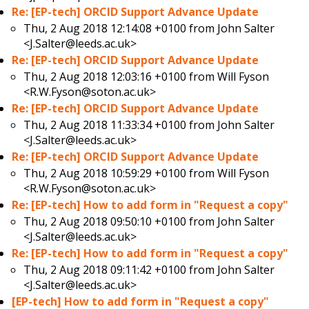
Re: [EP-tech] ORCID Support Advance Update
Thu, 2 Aug 2018 12:14:08 +0100 from
John Salter
<J.Salter@leeds.ac.uk>
Re: [EP-tech] ORCID Support Advance Update
Thu, 2 Aug 2018 12:03:16 +0100 from
Will Fyson
<R.W.Fyson@soton.ac.uk>
Re: [EP-tech] ORCID Support Advance Update
Thu, 2 Aug 2018 11:33:34 +0100 from
John Salter
<J.Salter@leeds.ac.uk>
Re: [EP-tech] ORCID Support Advance Update
Thu, 2 Aug 2018 10:59:29 +0100 from
Will Fyson
<R.W.Fyson@soton.ac.uk>
Re: [EP-tech] How to add form in "Request a copy"
Thu, 2 Aug 2018 09:50:10 +0100 from
John Salter
<J.Salter@leeds.ac.uk>
Re: [EP-tech] How to add form in "Request a copy"
Thu, 2 Aug 2018 09:11:42 +0100 from
John Salter
<J.Salter@leeds.ac.uk>
[EP-tech] How to add form in "Request a copy"