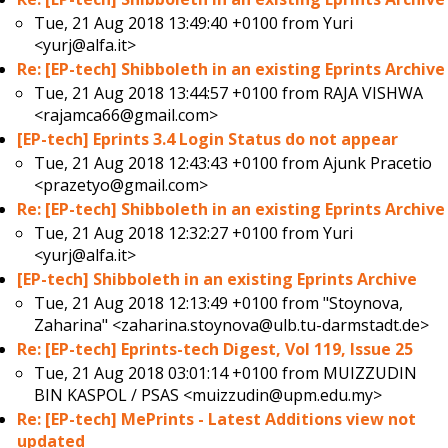
Tue, 21 Aug 2018 13:49:40 +0100 from
Yuri
<yurj@alfa.it>
Re: [EP-tech] Shibboleth in an existing Eprints Archive
Tue, 21 Aug 2018 13:44:57 +0100 from
RAJA VISHWA
<rajamca66@gmail.com>
[EP-tech] Eprints 3.4 Login Status do not appear
Tue, 21 Aug 2018 12:43:43 +0100 from
Ajunk Pracetio
<prazetyo@gmail.com>
Re: [EP-tech] Shibboleth in an existing Eprints Archive
Tue, 21 Aug 2018 12:32:27 +0100 from
Yuri
<yurj@alfa.it>
[EP-tech] Shibboleth in an existing Eprints Archive
Tue, 21 Aug 2018 12:13:49 +0100 from
"Stoynova,
Zaharina" <zaharina.stoynova@ulb.tu-darmstadt.de>
Re: [EP-tech] Eprints-tech Digest, Vol 119, Issue 25
Tue, 21 Aug 2018 03:01:14 +0100 from
MUIZZUDIN
BIN KASPOL / PSAS <muizzudin@upm.edu.my>
Re: [EP-tech] MePrints - Latest Additions view not
updated