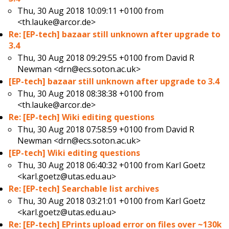
Thu, 30 Aug 2018 10:09:11 +0100 from
<th.lauke@arcor.de>
Re: [EP-tech] bazaar still unknown after upgrade to
3.4
Thu, 30 Aug 2018 09:29:55 +0100 from
David R
Newman <drn@ecs.soton.ac.uk>
[EP-tech] bazaar still unknown after upgrade to 3.4
Thu, 30 Aug 2018 08:38:38 +0100 from
<th.lauke@arcor.de>
Re: [EP-tech] Wiki editing questions
Thu, 30 Aug 2018 07:58:59 +0100 from
David R
Newman <drn@ecs.soton.ac.uk>
[EP-tech] Wiki editing questions
Thu, 30 Aug 2018 06:40:32 +0100 from
Karl Goetz
<karl.goetz@utas.edu.au>
Re: [EP-tech] Searchable list archives
Thu, 30 Aug 2018 03:21:01 +0100 from
Karl Goetz
<karl.goetz@utas.edu.au>
Re: [EP-tech] EPrints upload error on files over ~130k