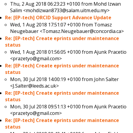
Thu, 2 Aug 2018 06:23:23 +0100 from
Mohd Izwan
Salim <mohdizwan8733@salam.uitm.edu.my>
Re: [EP-tech] ORCID Support Advance Update
Wed, 1 Aug 2018 17:51:07 +0100 from
Tomasz
Neugebauer <Tomasz.Neugebauer@concordia.ca>
Re: [EP-tech] Create eprints under maintenance
status
Wed, 1 Aug 2018 01:56:05 +0100 from
Ajunk Pracetio
<prazetyo@gmail.com>
Re: [EP-tech] Create eprints under maintenance
status
Mon, 30 Jul 2018 14:00:19 +0100 from
John Salter
<J.Salter@leeds.ac.uk>
Re: [EP-tech] Create eprints under maintenance
status
Mon, 30 Jul 2018 09:51:13 +0100 from
Ajunk Pracetio
<prazetyo@gmail.com>
Re: [EP-tech] Create eprints under maintenance
status