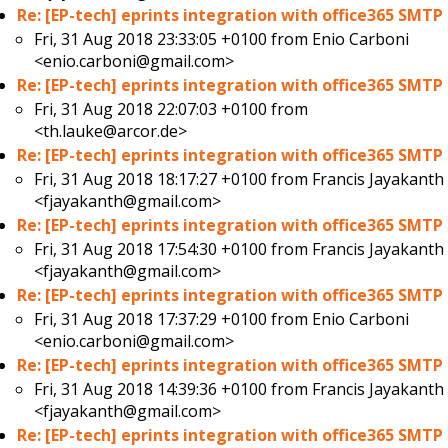
Re: [EP-tech] eprints integration with office365 SMTP
Fri, 31 Aug 2018 23:33:05 +0100 from
Enio Carboni
<enio.carboni@gmail.com>
Re: [EP-tech] eprints integration with office365 SMTP
Fri, 31 Aug 2018 22:07:03 +0100 from
<th.lauke@arcor.de>
Re: [EP-tech] eprints integration with office365 SMTP
Fri, 31 Aug 2018 18:17:27 +0100 from
Francis Jayakanth
<fjayakanth@gmail.com>
Re: [EP-tech] eprints integration with office365 SMTP
Fri, 31 Aug 2018 17:54:30 +0100 from
Francis Jayakanth
<fjayakanth@gmail.com>
Re: [EP-tech] eprints integration with office365 SMTP
Fri, 31 Aug 2018 17:37:29 +0100 from
Enio Carboni
<enio.carboni@gmail.com>
Re: [EP-tech] eprints integration with office365 SMTP
Fri, 31 Aug 2018 14:39:36 +0100 from
Francis Jayakanth
<fjayakanth@gmail.com>
Re: [EP-tech] eprints integration with office365 SMTP