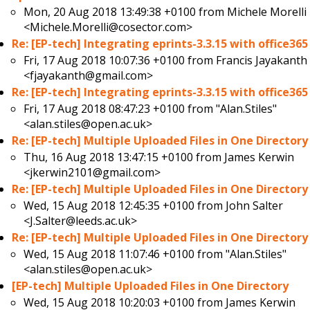
Mon, 20 Aug 2018 13:49:38 +0100 from
Michele Morelli
<Michele.Morelli@cosector.com>
Re: [EP-tech] Integrating eprints-3.3.15 with office365
Fri, 17 Aug 2018 10:07:36 +0100 from
Francis Jayakanth
<fjayakanth@gmail.com>
Re: [EP-tech] Integrating eprints-3.3.15 with office365
Fri, 17 Aug 2018 08:47:23 +0100 from
"Alan.Stiles"
<alan.stiles@open.ac.uk>
Re: [EP-tech] Multiple Uploaded Files in One Directory
Thu, 16 Aug 2018 13:47:15 +0100 from
James Kerwin
<jkerwin2101@gmail.com>
Re: [EP-tech] Multiple Uploaded Files in One Directory
Wed, 15 Aug 2018 12:45:35 +0100 from
John Salter
<J.Salter@leeds.ac.uk>
Re: [EP-tech] Multiple Uploaded Files in One Directory
Wed, 15 Aug 2018 11:07:46 +0100 from
"Alan.Stiles"
<alan.stiles@open.ac.uk>
[EP-tech] Multiple Uploaded Files in One Directory
Wed, 15 Aug 2018 10:20:03 +0100 from
James Kerwin