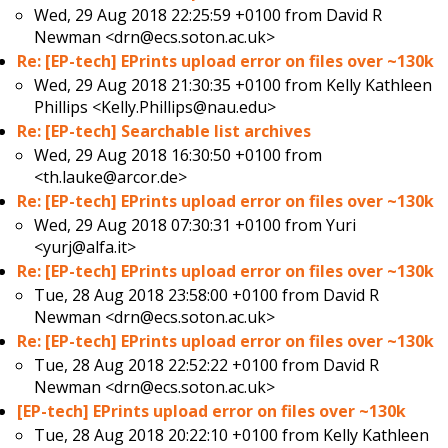
Wed, 29 Aug 2018 22:25:59 +0100 from
David R
Newman <drn@ecs.soton.ac.uk>
Re: [EP-tech] EPrints upload error on files over ~130k
Wed, 29 Aug 2018 21:30:35 +0100 from
Kelly Kathleen
Phillips <Kelly.Phillips@nau.edu>
Re: [EP-tech] Searchable list archives
Wed, 29 Aug 2018 16:30:50 +0100 from
<th.lauke@arcor.de>
Re: [EP-tech] EPrints upload error on files over ~130k
Wed, 29 Aug 2018 07:30:31 +0100 from
Yuri
<yurj@alfa.it>
Re: [EP-tech] EPrints upload error on files over ~130k
Tue, 28 Aug 2018 23:58:00 +0100 from
David R
Newman <drn@ecs.soton.ac.uk>
Re: [EP-tech] EPrints upload error on files over ~130k
Tue, 28 Aug 2018 22:52:22 +0100 from
David R
Newman <drn@ecs.soton.ac.uk>
[EP-tech] EPrints upload error on files over ~130k
Tue, 28 Aug 2018 20:22:10 +0100 from
Kelly Kathleen