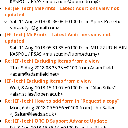
KASPOL / PSAS <muizzudin@upm.edu.my>
Re: [EP-tech] MePrints - Latest Additions view not
updated
Sat, 11 Aug 2018 06:38:08 +0100 from
Ajunk Pracetio
<prazetyo@gmail.com>
[EP-tech] MePrints - Latest Additions view not
updated
Sat, 11 Aug 2018 05:31:33 +0100 from
MUIZZUDIN BIN
KASPOL / PSAS <muizzudin@upm.edu.my>
Re: [EP-tech] Excluding items from a view
Thu, 9 Aug 2018 08:25:25 +0100 from
Adam Field
<adam@adamfield.net>
[EP-tech] Excluding items from a view
Wed, 8 Aug 2018 15:11:07 +0100 from
"Alan.Stiles"
<alan.stiles@open.ac.uk>
Re: [EP-tech] How to add form in "Request a copy"
Mon, 6 Aug 2018 09:50:56 +0100 from
John Salter
<J.Salter@leeds.ac.uk>
Re: [EP-tech] ORCID Support Advance Update
Fri, 3 Aug 2018 13:58:14 +0100 from
Jan Ploski