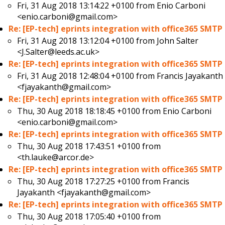
Fri, 31 Aug 2018 13:14:22 +0100 from
Enio Carboni
<enio.carboni@gmail.com>
Re: [EP-tech] eprints integration with office365 SMTP
Fri, 31 Aug 2018 13:12:04 +0100 from
John Salter
<J.Salter@leeds.ac.uk>
Re: [EP-tech] eprints integration with office365 SMTP
Fri, 31 Aug 2018 12:48:04 +0100 from
Francis Jayakanth
<fjayakanth@gmail.com>
Re: [EP-tech] eprints integration with office365 SMTP
Thu, 30 Aug 2018 18:18:45 +0100 from
Enio Carboni
<enio.carboni@gmail.com>
Re: [EP-tech] eprints integration with office365 SMTP
Thu, 30 Aug 2018 17:43:51 +0100 from
<th.lauke@arcor.de>
Re: [EP-tech] eprints integration with office365 SMTP
Thu, 30 Aug 2018 17:27:25 +0100 from
Francis
Jayakanth <fjayakanth@gmail.com>
Re: [EP-tech] eprints integration with office365 SMTP
Thu, 30 Aug 2018 17:05:40 +0100 from