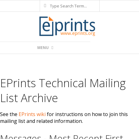
Search
Skip
to
content
Primary
MENU
Navigation
Menu
EPrints Technical Mailing
List Archive
See the
EPrints wiki
for instructions on how to join this
mailing list and related information.
Messages - Most Recent First