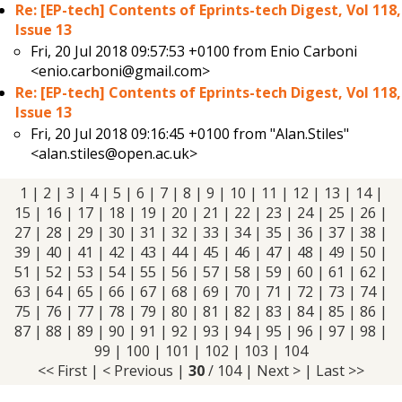
Re: [EP-tech] Contents of Eprints-tech Digest, Vol 118,
Issue 13
Fri, 20 Jul 2018 09:57:53 +0100 from
Enio Carboni
<enio.carboni@gmail.com>
Re: [EP-tech] Contents of Eprints-tech Digest, Vol 118,
Issue 13
Fri, 20 Jul 2018 09:16:45 +0100 from
"Alan.Stiles"
<alan.stiles@open.ac.uk>
1
|
2
|
3
|
4
|
5
|
6
|
7
|
8
|
9
|
10
|
11
|
12
|
13
|
14
|
15
|
16
|
17
|
18
|
19
|
20
|
21
|
22
|
23
|
24
|
25
|
26
|
27
|
28
|
29
| 30 |
31
|
32
|
33
|
34
|
35
|
36
|
37
|
38
|
39
|
40
|
41
|
42
|
43
|
44
|
45
|
46
|
47
|
48
|
49
|
50
|
51
|
52
|
53
|
54
|
55
|
56
|
57
|
58
|
59
|
60
|
61
|
62
|
63
|
64
|
65
|
66
|
67
|
68
|
69
|
70
|
71
|
72
|
73
|
74
|
75
|
76
|
77
|
78
|
79
|
80
|
81
|
82
|
83
|
84
|
85
|
86
|
87
|
88
|
89
|
90
|
91
|
92
|
93
|
94
|
95
|
96
|
97
|
98
|
99
|
100
|
101
|
102
|
103
|
104
<< First
|
< Previous
|
30
/ 104 |
Next >
|
Last >>