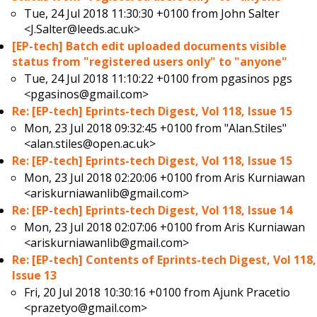
Tue, 24 Jul 2018 11:30:30 +0100 from
John Salter
<J.Salter@leeds.ac.uk>
[EP-tech] Batch edit uploaded documents visible
status from "registered users only" to "anyone"
Tue, 24 Jul 2018 11:10:22 +0100 from
pgasinos pgs
<pgasinos@gmail.com>
Re: [EP-tech] Eprints-tech Digest, Vol 118, Issue 15
Mon, 23 Jul 2018 09:32:45 +0100 from
"Alan.Stiles"
<alan.stiles@open.ac.uk>
Re: [EP-tech] Eprints-tech Digest, Vol 118, Issue 15
Mon, 23 Jul 2018 02:20:06 +0100 from
Aris Kurniawan
<ariskurniawanlib@gmail.com>
Re: [EP-tech] Eprints-tech Digest, Vol 118, Issue 14
Mon, 23 Jul 2018 02:07:06 +0100 from
Aris Kurniawan
<ariskurniawanlib@gmail.com>
Re: [EP-tech] Contents of Eprints-tech Digest, Vol 118,
Issue 13
Fri, 20 Jul 2018 10:30:16 +0100 from
Ajunk Pracetio
<prazetyo@gmail.com>