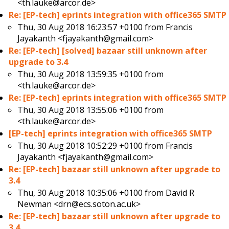
<th.lauke@arcor.de>
Re: [EP-tech] eprints integration with office365 SMTP
Thu, 30 Aug 2018 16:23:57 +0100 from
Francis
Jayakanth <fjayakanth@gmail.com>
Re: [EP-tech] [solved] bazaar still unknown after
upgrade to 3.4
Thu, 30 Aug 2018 13:59:35 +0100 from
<th.lauke@arcor.de>
Re: [EP-tech] eprints integration with office365 SMTP
Thu, 30 Aug 2018 13:55:06 +0100 from
<th.lauke@arcor.de>
[EP-tech] eprints integration with office365 SMTP
Thu, 30 Aug 2018 10:52:29 +0100 from
Francis
Jayakanth <fjayakanth@gmail.com>
Re: [EP-tech] bazaar still unknown after upgrade to
3.4
Thu, 30 Aug 2018 10:35:06 +0100 from
David R
Newman <drn@ecs.soton.ac.uk>
Re: [EP-tech] bazaar still unknown after upgrade to
3.4