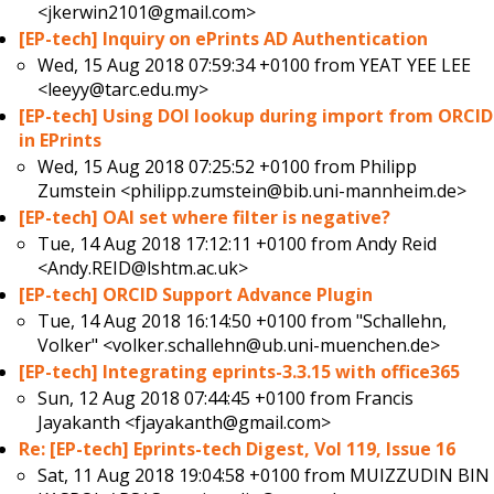
<jkerwin2101@gmail.com>
[EP-tech] Inquiry on ePrints AD Authentication
Wed, 15 Aug 2018 07:59:34 +0100 from
YEAT YEE LEE
<leeyy@tarc.edu.my>
[EP-tech] Using DOI lookup during import from ORCID
in EPrints
Wed, 15 Aug 2018 07:25:52 +0100 from
Philipp
Zumstein <philipp.zumstein@bib.uni-mannheim.de>
[EP-tech] OAI set where filter is negative?
Tue, 14 Aug 2018 17:12:11 +0100 from
Andy Reid
<Andy.REID@lshtm.ac.uk>
[EP-tech] ORCID Support Advance Plugin
Tue, 14 Aug 2018 16:14:50 +0100 from
"Schallehn,
Volker" <volker.schallehn@ub.uni-muenchen.de>
[EP-tech] Integrating eprints-3.3.15 with office365
Sun, 12 Aug 2018 07:44:45 +0100 from
Francis
Jayakanth <fjayakanth@gmail.com>
Re: [EP-tech] Eprints-tech Digest, Vol 119, Issue 16
Sat, 11 Aug 2018 19:04:58 +0100 from
MUIZZUDIN BIN