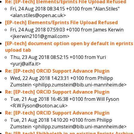
Re: [EP-tech] Elements/Eprints File Upload Refused
Fri, 24 Aug 2018 08:34:15 +0100 from
"Alan.Stiles"
<alan.stiles@open.ac.uk>
[EP-tech] Elements/Eprints File Upload Refused
Fri, 24 Aug 2018 07:59:03 +0100 from
James Kerwin
<jkerwin2101@gmail.com>
[EP-tech] document option open by default in eprints
upload tab
Thu, 23 Aug 2018 08:52:15 +0100 from
Yuri
<yurj@alfa.it>
Re: [EP-tech] ORCID Support Advance Plugin
Wed, 22 Aug 2018 14:23:31 +0100 from
Philipp
Zumstein <philipp.zumstein@bib.uni-mannheim.de>
Re: [EP-tech] ORCID Support Advance Plugin
Tue, 21 Aug 2018 16:45:38 +0100 from
Will Fyson
<R.W.Fyson@soton.ac.uk>
Re: [EP-tech] ORCID Support Advance Plugin
Tue, 21 Aug 2018 14:10:20 +0100 from
Philipp
Zumstein <philipp.zumstein@bib.uni-mannheim.de>
Re: [EP-tech] Shibboleth in an existing Eprints Archive