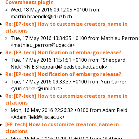
Coversheets plugin
Wed, 18 May 2016 09:12:05 +0100 from
martin.braendle@id.uzh.ch
Re: [EP-tech] How to customize creators_name in
citations
Tue, 17 May 2016 13:34:35 +0100 from
Mathieu Perron
<mathieu_perron@uqac.ca>
Re: [EP-tech] Notification of embargo release?
Tue, 17 May 2016 11:51:51 +0100 from
"Sheppard,
Nick" <N.E.Sheppard@leedsbeckett.ac.uk>
Re: [EP-tech] Notification of embargo release?
Tue, 17 May 2016 09:33:37 +0100 from
Yuri Carrer
<yuri.carrer@unipd.it>
Re: [EP-tech] How to customize creators_name in
citations
Mon, 16 May 2016 22:26:32 +0100 from
Adam Field
<Adam.Field@jisc.ac.uk>
[EP-tech] How to customize creators_name in
citations
Mon, 16 May 2016 21:19:21 +0100 from
Mathieu