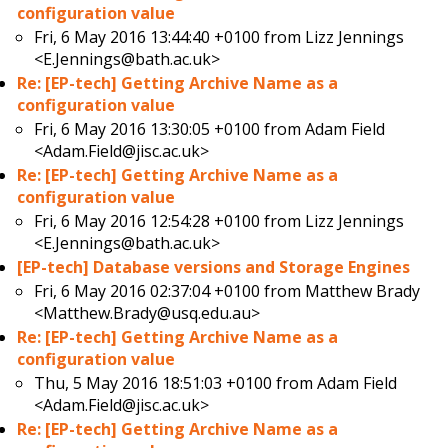
configuration value
Fri, 6 May 2016 13:44:40 +0100 from
Lizz Jennings
<E.Jennings@bath.ac.uk>
Re: [EP-tech] Getting Archive Name as a
configuration value
Fri, 6 May 2016 13:30:05 +0100 from
Adam Field
<Adam.Field@jisc.ac.uk>
Re: [EP-tech] Getting Archive Name as a
configuration value
Fri, 6 May 2016 12:54:28 +0100 from
Lizz Jennings
<E.Jennings@bath.ac.uk>
[EP-tech] Database versions and Storage Engines
Fri, 6 May 2016 02:37:04 +0100 from
Matthew Brady
<Matthew.Brady@usq.edu.au>
Re: [EP-tech] Getting Archive Name as a
configuration value
Thu, 5 May 2016 18:51:03 +0100 from
Adam Field
<Adam.Field@jisc.ac.uk>
Re: [EP-tech] Getting Archive Name as a