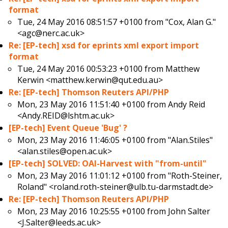
format
Tue, 24 May 2016 08:51:57 +0100 from
"Cox, Alan G."
<agc@nerc.ac.uk>
Re: [EP-tech] xsd for eprints xml export import
format
Tue, 24 May 2016 00:53:23 +0100 from
Matthew
Kerwin <matthew.kerwin@qut.edu.au>
Re: [EP-tech] Thomson Reuters API/PHP
Mon, 23 May 2016 11:51:40 +0100 from
Andy Reid
<Andy.REID@lshtm.ac.uk>
[EP-tech] Event Queue 'Bug' ?
Mon, 23 May 2016 11:46:05 +0100 from
"Alan.Stiles"
<alan.stiles@open.ac.uk>
[EP-tech] SOLVED: OAI-Harvest with "from-until"
Mon, 23 May 2016 11:01:12 +0100 from
"Roth-Steiner,
Roland" <roland.roth-steiner@ulb.tu-darmstadt.de>
Re: [EP-tech] Thomson Reuters API/PHP
Mon, 23 May 2016 10:25:55 +0100 from
John Salter
<J.Salter@leeds.ac.uk>