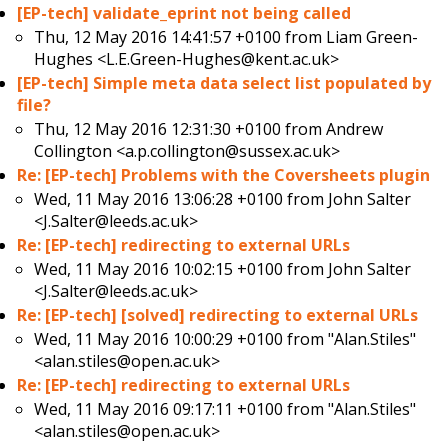
[EP-tech] validate_eprint not being called
Thu, 12 May 2016 14:41:57 +0100 from
Liam Green-
Hughes <L.E.Green-Hughes@kent.ac.uk>
[EP-tech] Simple meta data select list populated by
file?
Thu, 12 May 2016 12:31:30 +0100 from
Andrew
Collington <a.p.collington@sussex.ac.uk>
Re: [EP-tech] Problems with the Coversheets plugin
Wed, 11 May 2016 13:06:28 +0100 from
John Salter
<J.Salter@leeds.ac.uk>
Re: [EP-tech] redirecting to external URLs
Wed, 11 May 2016 10:02:15 +0100 from
John Salter
<J.Salter@leeds.ac.uk>
Re: [EP-tech] [solved] redirecting to external URLs
Wed, 11 May 2016 10:00:29 +0100 from
"Alan.Stiles"
<alan.stiles@open.ac.uk>
Re: [EP-tech] redirecting to external URLs
Wed, 11 May 2016 09:17:11 +0100 from
"Alan.Stiles"
<alan.stiles@open.ac.uk>