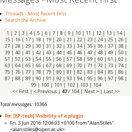
Threads - Most Recent First
Search the Archive
1
|
2
|
3
|
4
|
5
|
6
|
7
|
8
|
9
|
10
|
11
|
12
|
13
|
14
|
15
|
16
|
17
|
18
|
19
|
20
|
21
|
22
|
23
|
24
|
25
|
26
|
27
|
28
|
29
|
30
|
31
|
32
|
33
|
34
|
35
|
36
|
37
|
38
|
39
|
40
|
41
|
42
|
43
|
44
|
45
|
46
| 47 |
48
|
49
|
50
|
51
|
52
|
53
|
54
|
55
|
56
|
57
|
58
|
59
|
60
|
61
|
62
|
63
|
64
|
65
|
66
|
67
|
68
|
69
|
70
|
71
|
72
|
73
|
74
|
75
|
76
|
77
|
78
|
79
|
80
|
81
|
82
|
83
|
84
|
85
|
86
|
87
|
88
|
89
|
90
|
91
|
92
|
93
|
94
|
95
|
96
|
97
|
98
|
99
|
100
|
101
|
102
|
103
|
104
<< First
|
< Previous
|
47
/ 104 |
Next >
|
Last >>
Total messages:
10366
Re: [EP-tech] Visibility of a plugin
Fri, 3 Jun 2016 12:06:03 +0100 from
"Alan.Stiles"
<alan.stiles@open.ac.uk>