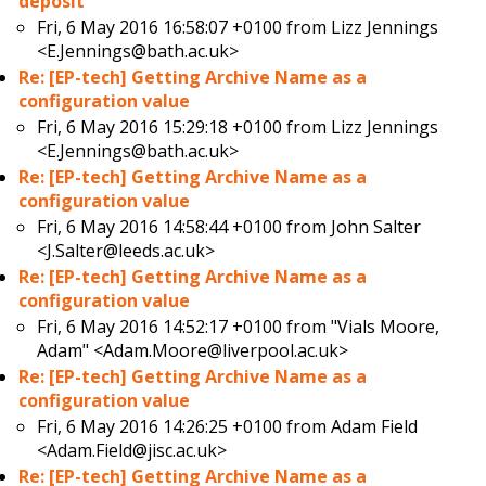
deposit
Fri, 6 May 2016 16:58:07 +0100 from
Lizz Jennings
<E.Jennings@bath.ac.uk>
Re: [EP-tech] Getting Archive Name as a
configuration value
Fri, 6 May 2016 15:29:18 +0100 from
Lizz Jennings
<E.Jennings@bath.ac.uk>
Re: [EP-tech] Getting Archive Name as a
configuration value
Fri, 6 May 2016 14:58:44 +0100 from
John Salter
<J.Salter@leeds.ac.uk>
Re: [EP-tech] Getting Archive Name as a
configuration value
Fri, 6 May 2016 14:52:17 +0100 from
"Vials Moore,
Adam" <Adam.Moore@liverpool.ac.uk>
Re: [EP-tech] Getting Archive Name as a
configuration value
Fri, 6 May 2016 14:26:25 +0100 from
Adam Field
<Adam.Field@jisc.ac.uk>
Re: [EP-tech] Getting Archive Name as a