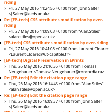
riding
Fri, 27 May 2016 11:24:56 +0100 from
John Salter
<J.Salter@leeds.ac.uk>
Re: [EP-tech] CSS attributes modification by over-
riding
Fri, 27 May 2016 11:09:03 +0100 from
"Alan.Stiles"
<alan.stiles@open.ac.uk>
[EP-tech] CSS attributes modification by over-riding
Fri, 27 May 2016 10:41:08 +0100 from
Laurent Cloarec
<Laurent.Cloarec@ut-capitole.fr>
[EP-tech] Digital Preservation in EPrints
Thu, 26 May 2016 21:16:36 +0100 from
Tomasz
Neugebauer <Tomasz.Neugebauer@concordia.ca>
Re: [EP-tech] Edit the citation page range
Thu, 26 May 2016 16:14:45 +0100 from
"Alan.Stiles"
<alan.stiles@open.ac.uk>
Re: [EP-tech] Edit the citation page range
Thu, 26 May 2016 16:09:37 +0100 from
John Salter
<J.Salter@leeds.ac.uk>