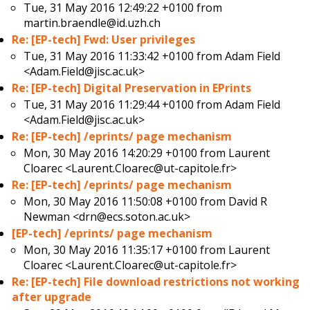
Tue, 31 May 2016 12:49:22 +0100 from
martin.braendle@id.uzh.ch
Re: [EP-tech] Fwd: User privileges
Tue, 31 May 2016 11:33:42 +0100 from
Adam Field
<Adam.Field@jisc.ac.uk>
Re: [EP-tech] Digital Preservation in EPrints
Tue, 31 May 2016 11:29:44 +0100 from
Adam Field
<Adam.Field@jisc.ac.uk>
Re: [EP-tech] /eprints/ page mechanism
Mon, 30 May 2016 14:20:29 +0100 from
Laurent
Cloarec <Laurent.Cloarec@ut-capitole.fr>
Re: [EP-tech] /eprints/ page mechanism
Mon, 30 May 2016 11:50:08 +0100 from
David R
Newman <drn@ecs.soton.ac.uk>
[EP-tech] /eprints/ page mechanism
Mon, 30 May 2016 11:35:17 +0100 from
Laurent
Cloarec <Laurent.Cloarec@ut-capitole.fr>
Re: [EP-tech] File download restrictions not working
after upgrade