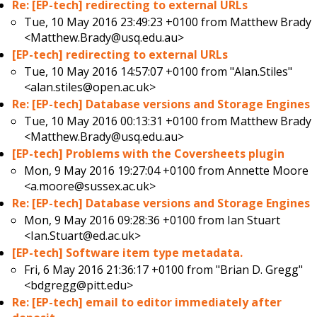
Re: [EP-tech] redirecting to external URLs
Tue, 10 May 2016 23:49:23 +0100 from
Matthew Brady
<Matthew.Brady@usq.edu.au>
[EP-tech] redirecting to external URLs
Tue, 10 May 2016 14:57:07 +0100 from
"Alan.Stiles"
<alan.stiles@open.ac.uk>
Re: [EP-tech] Database versions and Storage Engines
Tue, 10 May 2016 00:13:31 +0100 from
Matthew Brady
<Matthew.Brady@usq.edu.au>
[EP-tech] Problems with the Coversheets plugin
Mon, 9 May 2016 19:27:04 +0100 from
Annette Moore
<a.moore@sussex.ac.uk>
Re: [EP-tech] Database versions and Storage Engines
Mon, 9 May 2016 09:28:36 +0100 from
Ian Stuart
<Ian.Stuart@ed.ac.uk>
[EP-tech] Software item type metadata.
Fri, 6 May 2016 21:36:17 +0100 from
"Brian D. Gregg"
<bdgregg@pitt.edu>
Re: [EP-tech] email to editor immediately after