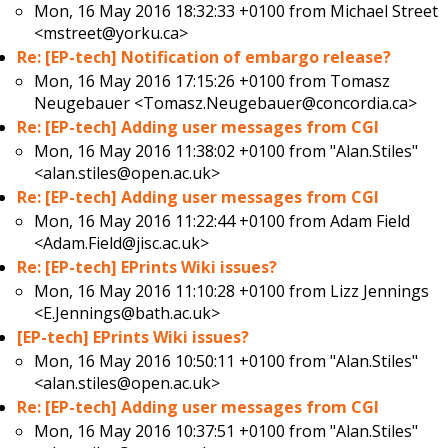
Mon, 16 May 2016 18:32:33 +0100 from
Michael Street
<mstreet@yorku.ca>
Re: [EP-tech] Notification of embargo release?
Mon, 16 May 2016 17:15:26 +0100 from
Tomasz
Neugebauer <Tomasz.Neugebauer@concordia.ca>
Re: [EP-tech] Adding user messages from CGI
Mon, 16 May 2016 11:38:02 +0100 from
"Alan.Stiles"
<alan.stiles@open.ac.uk>
Re: [EP-tech] Adding user messages from CGI
Mon, 16 May 2016 11:22:44 +0100 from
Adam Field
<Adam.Field@jisc.ac.uk>
Re: [EP-tech] EPrints Wiki issues?
Mon, 16 May 2016 11:10:28 +0100 from
Lizz Jennings
<E.Jennings@bath.ac.uk>
[EP-tech] EPrints Wiki issues?
Mon, 16 May 2016 10:50:11 +0100 from
"Alan.Stiles"
<alan.stiles@open.ac.uk>
Re: [EP-tech] Adding user messages from CGI
Mon, 16 May 2016 10:37:51 +0100 from
"Alan.Stiles"