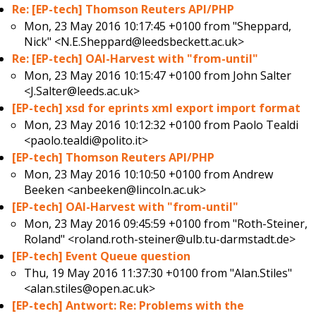
Re: [EP-tech] Thomson Reuters API/PHP
Mon, 23 May 2016 10:17:45 +0100 from
"Sheppard,
Nick" <N.E.Sheppard@leedsbeckett.ac.uk>
Re: [EP-tech] OAI-Harvest with "from-until"
Mon, 23 May 2016 10:15:47 +0100 from
John Salter
<J.Salter@leeds.ac.uk>
[EP-tech] xsd for eprints xml export import format
Mon, 23 May 2016 10:12:32 +0100 from
Paolo Tealdi
<paolo.tealdi@polito.it>
[EP-tech] Thomson Reuters API/PHP
Mon, 23 May 2016 10:10:50 +0100 from
Andrew
Beeken <anbeeken@lincoln.ac.uk>
[EP-tech] OAI-Harvest with "from-until"
Mon, 23 May 2016 09:45:59 +0100 from
"Roth-Steiner,
Roland" <roland.roth-steiner@ulb.tu-darmstadt.de>
[EP-tech] Event Queue question
Thu, 19 May 2016 11:37:30 +0100 from
"Alan.Stiles"
<alan.stiles@open.ac.uk>
[EP-tech] Antwort: Re: Problems with the