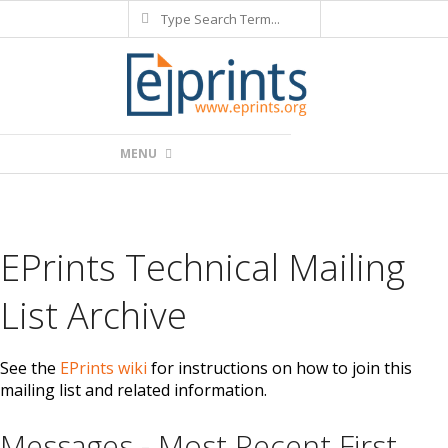
Search
Skip
to
content
Primary
MENU
Navigation
Menu
EPrints Technical Mailing
List Archive
See the
EPrints wiki
for instructions on how to join this
mailing list and related information.
Messages - Most Recent First