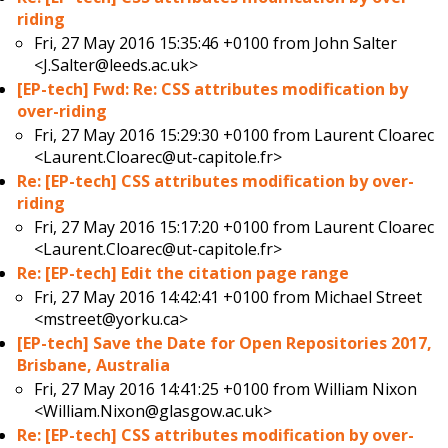
riding
Fri, 27 May 2016 15:35:46 +0100 from
John Salter
<J.Salter@leeds.ac.uk>
[EP-tech] Fwd: Re: CSS attributes modification by
over-riding
Fri, 27 May 2016 15:29:30 +0100 from
Laurent Cloarec
<Laurent.Cloarec@ut-capitole.fr>
Re: [EP-tech] CSS attributes modification by over-
riding
Fri, 27 May 2016 15:17:20 +0100 from
Laurent Cloarec
<Laurent.Cloarec@ut-capitole.fr>
Re: [EP-tech] Edit the citation page range
Fri, 27 May 2016 14:42:41 +0100 from
Michael Street
<mstreet@yorku.ca>
[EP-tech] Save the Date for Open Repositories 2017,
Brisbane, Australia
Fri, 27 May 2016 14:41:25 +0100 from
William Nixon
<William.Nixon@glasgow.ac.uk>
Re: [EP-tech] CSS attributes modification by over-