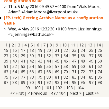
configuration value
Thu, 5 May 2016 09:49:57 +0100 from
"Vials Moore,
Adam" <Adam.Moore@liverpool.ac.uk>
[EP-tech] Getting Archive Name as a configuration
value
Wed, 4 May 2016 12:32:30 +0100 from
Lizz Jennings
<E.Jennings@bath.ac.uk>
1
|
2
|
3
|
4
|
5
|
6
|
7
|
8
|
9
|
10
|
11
|
12
|
13
|
14
|
15
|
16
|
17
|
18
|
19
|
20
|
21
|
22
|
23
|
24
|
25
|
26
|
27
|
28
|
29
|
30
|
31
|
32
|
33
|
34
|
35
|
36
|
37
|
38
|
39
|
40
|
41
|
42
|
43
|
44
|
45
|
46
| 47 |
48
|
49
|
50
|
51
|
52
|
53
|
54
|
55
|
56
|
57
|
58
|
59
|
60
|
61
|
62
|
63
|
64
|
65
|
66
|
67
|
68
|
69
|
70
|
71
|
72
|
73
|
74
|
75
|
76
|
77
|
78
|
79
|
80
|
81
|
82
|
83
|
84
|
85
|
86
|
87
|
88
|
89
|
90
|
91
|
92
|
93
|
94
|
95
|
96
|
97
|
98
|
99
|
100
|
101
|
102
|
103
|
104
<< First
|
< Previous
|
47
/ 104 |
Next >
|
Last >>