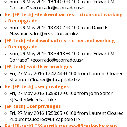
Sun, 29 May 2016 19:14:00 +0100 from
"Edward M.
Corrado" <ecorrado@ecorrado.us>
Re: [EP-tech] File download restrictions not working
after upgrade
Sun, 29 May 2016 18:48:02 +0100 from
David R
Newman <drn@ecs.soton.ac.uk>
[EP-tech] File download restrictions not working
after upgrade
Sun, 29 May 2016 18:34:13 +0100 from
"Edward M.
Corrado" <ecorrado@ecorrado.us>
[EP-tech] Fwd: User privileges
Fri, 27 May 2016 17:42:44 +0100 from
Laurent Cloarec
<Laurent.Cloarec@ut-capitole.fr>
Re: [EP-tech] User privileges
Fri, 27 May 2016 16:58:17 +0100 from
John Salter
<J.Salter@leeds.ac.uk>
[EP-tech] User privileges
Fri, 27 May 2016 15:50:05 +0100 from
Laurent Cloarec
<Laurent.Cloarec@ut-capitole.fr>
Re: [EP-tech] CSS attributes modification by over-