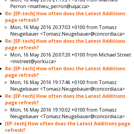
Perron <mathieu_perron@uqac.ca>
Re: [EP-tech] How often does the Latest Additions
page refresh?
Mon, 16 May 2016 20:37:03 +0100 from
Tomasz
Neugebauer <Tomasz.Neugebauer@concordia.ca>
Re: [EP-tech] How often does the Latest Additions
page refresh?
Mon, 16 May 2016 20:07:20 +0100 from
Michael Street
<mstreet@yorku.ca>
Re: [EP-tech] How often does the Latest Additions
page refresh?
Mon, 16 May 2016 19:17:46 +0100 from
Tomasz
Neugebauer <Tomasz.Neugebauer@concordia.ca>
Re: [EP-tech] How often does the Latest Additions
page refresh?
Mon, 16 May 2016 19:10:02 +0100 from
Tomasz
Neugebauer <Tomasz.Neugebauer@concordia.ca>
[EP-tech] How often does the Latest Additions page
refresh?