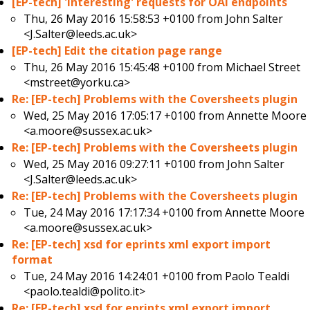
[EP-tech] 'Interesting' requests for OAI endpoints
Thu, 26 May 2016 15:58:53 +0100 from
John Salter
<J.Salter@leeds.ac.uk>
[EP-tech] Edit the citation page range
Thu, 26 May 2016 15:45:48 +0100 from
Michael Street
<mstreet@yorku.ca>
Re: [EP-tech] Problems with the Coversheets plugin
Wed, 25 May 2016 17:05:17 +0100 from
Annette Moore
<a.moore@sussex.ac.uk>
Re: [EP-tech] Problems with the Coversheets plugin
Wed, 25 May 2016 09:27:11 +0100 from
John Salter
<J.Salter@leeds.ac.uk>
Re: [EP-tech] Problems with the Coversheets plugin
Tue, 24 May 2016 17:17:34 +0100 from
Annette Moore
<a.moore@sussex.ac.uk>
Re: [EP-tech] xsd for eprints xml export import
format
Tue, 24 May 2016 14:24:01 +0100 from
Paolo Tealdi
<paolo.tealdi@polito.it>
Re: [EP-tech] xsd for eprints xml export import