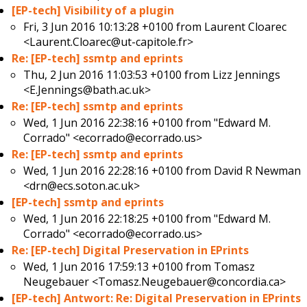
[EP-tech] Visibility of a plugin
Fri, 3 Jun 2016 10:13:28 +0100 from
Laurent Cloarec
<Laurent.Cloarec@ut-capitole.fr>
Re: [EP-tech] ssmtp and eprints
Thu, 2 Jun 2016 11:03:53 +0100 from
Lizz Jennings
<E.Jennings@bath.ac.uk>
Re: [EP-tech] ssmtp and eprints
Wed, 1 Jun 2016 22:38:16 +0100 from
"Edward M.
Corrado" <ecorrado@ecorrado.us>
Re: [EP-tech] ssmtp and eprints
Wed, 1 Jun 2016 22:28:16 +0100 from
David R Newman
<drn@ecs.soton.ac.uk>
[EP-tech] ssmtp and eprints
Wed, 1 Jun 2016 22:18:25 +0100 from
"Edward M.
Corrado" <ecorrado@ecorrado.us>
Re: [EP-tech] Digital Preservation in EPrints
Wed, 1 Jun 2016 17:59:13 +0100 from
Tomasz
Neugebauer <Tomasz.Neugebauer@concordia.ca>
[EP-tech] Antwort: Re: Digital Preservation in EPrints