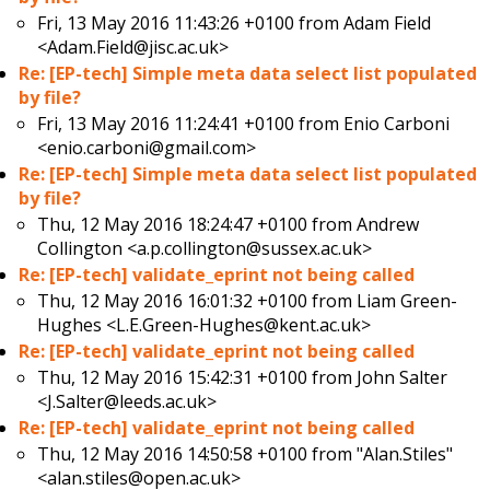
Fri, 13 May 2016 11:43:26 +0100 from
Adam Field
<Adam.Field@jisc.ac.uk>
Re: [EP-tech] Simple meta data select list populated
by file?
Fri, 13 May 2016 11:24:41 +0100 from
Enio Carboni
<enio.carboni@gmail.com>
Re: [EP-tech] Simple meta data select list populated
by file?
Thu, 12 May 2016 18:24:47 +0100 from
Andrew
Collington <a.p.collington@sussex.ac.uk>
Re: [EP-tech] validate_eprint not being called
Thu, 12 May 2016 16:01:32 +0100 from
Liam Green-
Hughes <L.E.Green-Hughes@kent.ac.uk>
Re: [EP-tech] validate_eprint not being called
Thu, 12 May 2016 15:42:31 +0100 from
John Salter
<J.Salter@leeds.ac.uk>
Re: [EP-tech] validate_eprint not being called
Thu, 12 May 2016 14:50:58 +0100 from
"Alan.Stiles"
<alan.stiles@open.ac.uk>