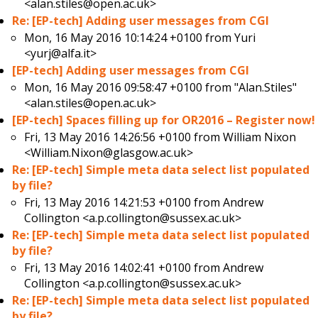
<alan.stiles@open.ac.uk>
Re: [EP-tech] Adding user messages from CGI
Mon, 16 May 2016 10:14:24 +0100 from
Yuri
<yurj@alfa.it>
[EP-tech] Adding user messages from CGI
Mon, 16 May 2016 09:58:47 +0100 from
"Alan.Stiles"
<alan.stiles@open.ac.uk>
[EP-tech] Spaces filling up for OR2016 – Register now!
Fri, 13 May 2016 14:26:56 +0100 from
William Nixon
<William.Nixon@glasgow.ac.uk>
Re: [EP-tech] Simple meta data select list populated
by file?
Fri, 13 May 2016 14:21:53 +0100 from
Andrew
Collington <a.p.collington@sussex.ac.uk>
Re: [EP-tech] Simple meta data select list populated
by file?
Fri, 13 May 2016 14:02:41 +0100 from
Andrew
Collington <a.p.collington@sussex.ac.uk>
Re: [EP-tech] Simple meta data select list populated
by file?