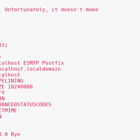
 Unfortunately, it doesn't make

3)



alhost ESMTP Postfix

calhost.localdomain

alhost

ELINING

E 10240000

Y

N

ANCEDSTATUSCODES

TMIME



.0 Bye
