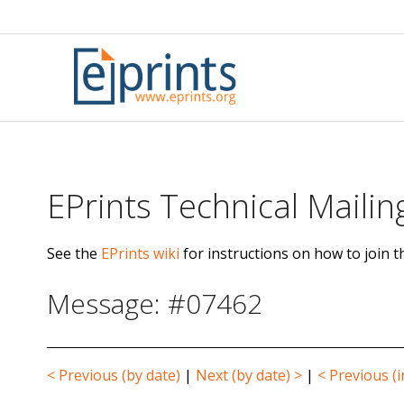
Skip
to
content
EPrints Technical Mailing
See the
EPrints wiki
for instructions on how to join th
Message: #07462
< Previous (by date)
|
Next (by date) >
|
< Previous (i