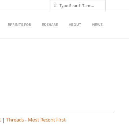
Search
EPRINTS FOR
EDSHARE
ABOUT
NEWS
t
|
Threads - Most Recent First