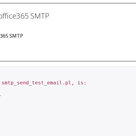
h office365 SMTP
ice365 SMTP
smtp_send_test_email.pl, is:


