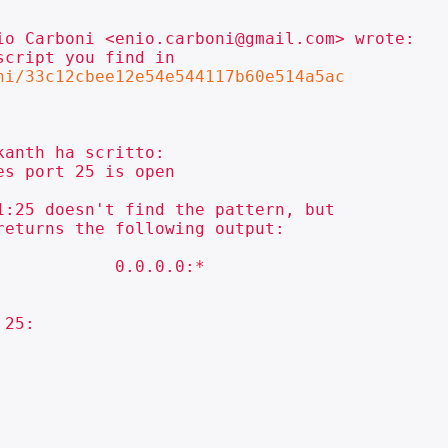
io Carboni <enio.carboni@gmail.com> wrote:

cript you find in

ni/33c12cbee12e54e544117b60e514a5ac
anth ha scritto:

s port 25 is open

:25 doesn't find the pattern, but

eturns the following output:

           0.0.0.0:*

25:
