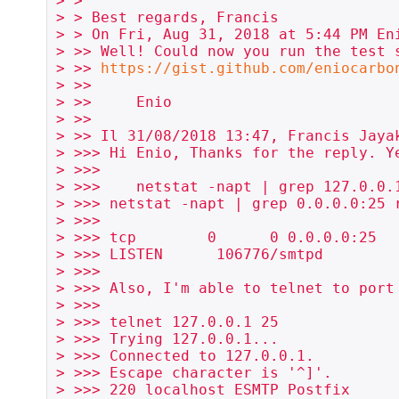
> >

> > Best regards, Francis

> > On Fri, Aug 31, 2018 at 5:44 PM En
> >> Well! Could now you run the test s
> >> 
https://gist.github.com/eniocarbo
> >>

> >>     Enio

> >>

> >> Il 31/08/2018 13:47, Francis Jayak
> >>> Hi Enio, Thanks for the reply. Ye
> >>>

> >>>    netstat -napt | grep 127.0.0.1
> >>> netstat -napt | grep 0.0.0.0:25 r
> >>>

> >>> tcp        0      0 0.0.0.0:25   
> >>> LISTEN      106776/smtpd

> >>>

> >>> Also, I'm able to telnet to port 
> >>>

> >>> telnet 127.0.0.1 25

> >>> Trying 127.0.0.1...

> >>> Connected to 127.0.0.1.

> >>> Escape character is '^]'.

> >>> 220 localhost ESMTP Postfix
