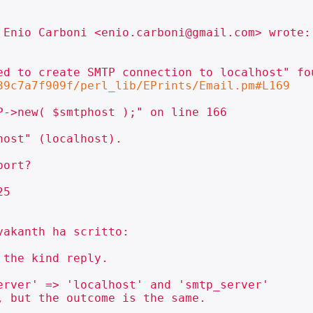
 Enio Carboni <enio.carboni@gmail.com> wrote:

ed to create SMTP connection to localhost" fo
39c7a7f909f/perl_lib/EPrints/Email.pm#L169
->new( $smtphost );" on line 166

ost" (localhost).

ort?

5

akanth ha scritto:

the kind reply.

rver' => 'localhost' and 'smtp_server'

 but the outcome is the same.
