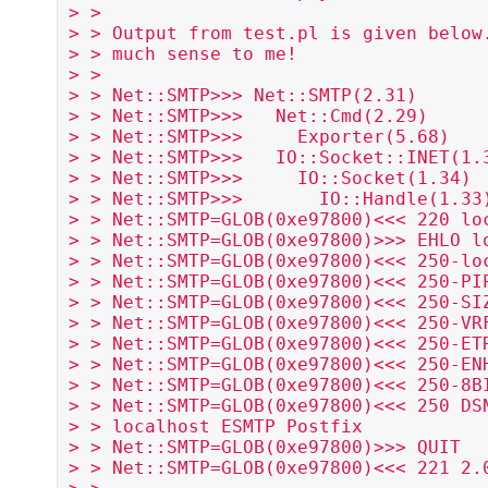
> >

> > Output from test.pl is given below.
> > much sense to me!

> >

> > Net::SMTP>>> Net::SMTP(2.31)

> > Net::SMTP>>>   Net::Cmd(2.29)

> > Net::SMTP>>>     Exporter(5.68)

> > Net::SMTP>>>   IO::Socket::INET(1.3
> > Net::SMTP>>>     IO::Socket(1.34)

> > Net::SMTP>>>       IO::Handle(1.33)
> > Net::SMTP=GLOB(0xe97800)<<< 220 loc
> > Net::SMTP=GLOB(0xe97800)>>> EHLO lo
> > Net::SMTP=GLOB(0xe97800)<<< 250-loc
> > Net::SMTP=GLOB(0xe97800)<<< 250-PIP
> > Net::SMTP=GLOB(0xe97800)<<< 250-SIZ
> > Net::SMTP=GLOB(0xe97800)<<< 250-VRF
> > Net::SMTP=GLOB(0xe97800)<<< 250-ETR
> > Net::SMTP=GLOB(0xe97800)<<< 250-ENH
> > Net::SMTP=GLOB(0xe97800)<<< 250-8BI
> > Net::SMTP=GLOB(0xe97800)<<< 250 DSN
> > localhost ESMTP Postfix

> > Net::SMTP=GLOB(0xe97800)>>> QUIT

> > Net::SMTP=GLOB(0xe97800)<<< 221 2.0