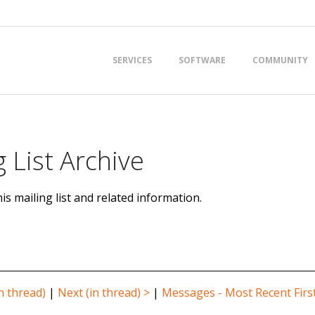
Primary
SERVICES
SOFTWARE
COMMUNITY
Navigation
Menu
 List Archive
is mailing list and related information.
n thread)
|
Next (in thread) >
|
Messages - Most Recent Firs