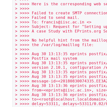
> >>>> Here is the corresponding web se
> >>>>

> >>>> Failed to create SMTP connection
> >>>> Failed to send mail.

> >>>> To: francis@iisc.ac.in <>

> >>>> Subject: Request for "Setting up
> >>>> A case Study with EPrints.org So
> >>>>

> >>>> No helpful hint from the maillog
> >>>> the /var/log/maillog file:

> >>>>

> >>>> Aug 30 13:13:35 eprints postfix/
> >>>> Postfix mail system

> >>>> Aug 30 13:13:35 eprints postfix/
> >>>> version 2.10.1, configuration /e
> >>>> Aug 30 13:13:35 eprints postfix
> >>>> Aug 30 13:13:35 eprints postfix/
> >>>> message-id=<20180830074335.EE3A2
> >>>> Aug 30 13:13:36 eprints postfix/
> >>>> from=<eprints@iisc.ac.in>, size=
> >>>> Aug 30 13:13:36 eprints postfix/
> >>>> to=<root@localhost.localdomain>,
> >>>> delay=53311, delays=53311/0.02/0