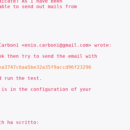
icate? As I have been

ble to send out mails from

arboni <enio.carboni@gmail.com> wrote:

k then try to send the email with

ea3747c6aa5be32a35f9accd96f23296
 run the test.

is in the configuration of your

h ha scritto:
