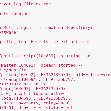
rver log file extract"

 to localhost

 Multilingual Information Repository:

ftware"

 file, too. Here is the extract from

postfix-script[104689]: starting the

master[104691]: daemon started --

tc/postfix

/pickup[104692]: EE3A2135D797: uid=0 from=<roo
cleanup[104694]: EE3A2135D797:

135D797@localhost>

qmgr[104693]: EE3A2135D797:

510, nrcpt=1 (queue active)

local[104696]: EE3A2135D797:

 orig_to=<root>, relay=local,

/0.01, dsn=2.0.0, status=sent
