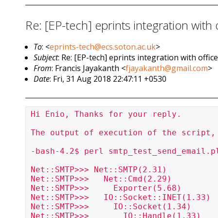
Re: [EP-tech] eprints integration wit
To
: <
eprints-tech@ecs.soton.ac.uk
>
Subject
: Re: [EP-tech] eprints integration with off
From
: Francis Jayakanth <
fjayakanth@gmail.com
>
Date
: Fri, 31 Aug 2018 22:47:11 +0530
Hi Enio, Thanks for your reply.

The output of execution of the script, 
-bash-4.2$ perl smtp_test_send_email.pl
Net::SMTP>>> Net::SMTP(2.31)

Net::SMTP>>>   Net::Cmd(2.29)

Net::SMTP>>>     Exporter(5.68)

Net::SMTP>>>   IO::Socket::INET(1.33)

Net::SMTP>>>     IO::Socket(1.34)

Net::SMTP>>>       IO::Handle(1.33)
