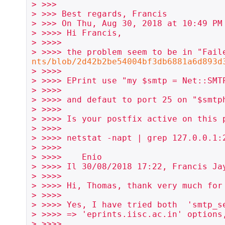
> >>>

> >>> Best regards, Francis

> >>> On Thu, Aug 30, 2018 at 10:49 PM
> >>>> Hi Francis,

> >>>>

> >>>> the problem seem to be in "Fail
nts/blob/2d42b2be54004bf3db6881a6d893d
> >>>>

> >>>> EPrint use "my $smtp = Net::SMTP
> >>>>

> >>>> and defaut to port 25 on "$smtph
> >>>>

> >>>> Is your postfix active on this p
> >>>>

> >>>> netstat -napt | grep 127.0.0.1:2
> >>>>

> >>>>    Enio

> >>>> Il 30/08/2018 17:22, Francis Jay
> >>>>

> >>>> Hi, Thomas, thank very much for 
> >>>>

> >>>> Yes, I have tried both  'smtp_se
> >>>> => 'eprints.iisc.ac.in' options,
> >>>>
