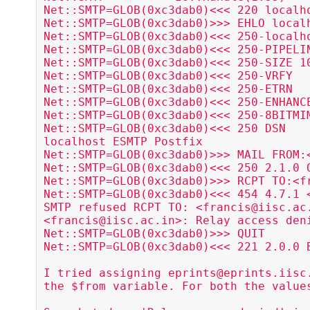
Net::SMTP=GLOB(0xc3dab0)<<< 220 localho
Net::SMTP=GLOB(0xc3dab0)>>> EHLO localh
Net::SMTP=GLOB(0xc3dab0)<<< 250-localho
Net::SMTP=GLOB(0xc3dab0)<<< 250-PIPELIN
Net::SMTP=GLOB(0xc3dab0)<<< 250-SIZE 10
Net::SMTP=GLOB(0xc3dab0)<<< 250-VRFY

Net::SMTP=GLOB(0xc3dab0)<<< 250-ETRN

Net::SMTP=GLOB(0xc3dab0)<<< 250-ENHANCE
Net::SMTP=GLOB(0xc3dab0)<<< 250-8BITMIM
Net::SMTP=GLOB(0xc3dab0)<<< 250 DSN

localhost ESMTP Postfix

Net::SMTP=GLOB(0xc3dab0)>>> MAIL FROM:<
Net::SMTP=GLOB(0xc3dab0)<<< 250 2.1.0 O
Net::SMTP=GLOB(0xc3dab0)>>> RCPT TO:<fr
Net::SMTP=GLOB(0xc3dab0)<<< 454 4.7.1 
SMTP refused RCPT TO: <francis@iisc.ac.
<francis@iisc.ac.in>: Relay access deni
Net::SMTP=GLOB(0xc3dab0)>>> QUIT

Net::SMTP=GLOB(0xc3dab0)<<< 221 2.0.0 B
I tried assigning eprints@eprints.iisc.
the $from variable. For both the values