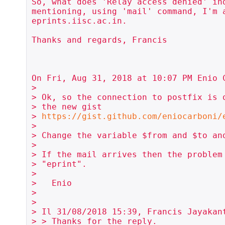
So, what does 'Relay access denied' ind
mentioning, using 'mail' command, I'm a
eprints.iisc.ac.in.

Thanks and regards, Francis

On Fri, Aug 31, 2018 at 10:07 PM Enio C
>

> Ok, so the connection to postfix is o
> the new gist

> 
https://gist.github.com/eniocarboni/
>

> Change the variable $from and $to and
>

> If the mail arrives then the problem 
> "eprint".

>

>   Enio

>

>

> Il 31/08/2018 15:39, Francis Jayakant
> > Thanks for the reply.
