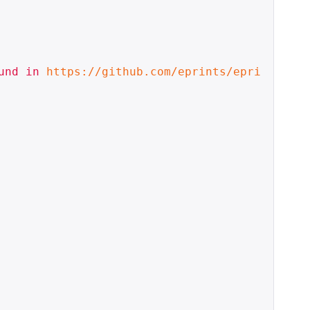
und in 
https://github.com/eprints/epri