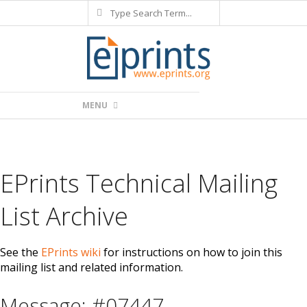
Search
Skip
to
content
Primary
MENU
Navigation
Menu
EPrints Technical Mailing
List Archive
See the
EPrints wiki
for instructions on how to join this
mailing list and related information.
Message: #07447