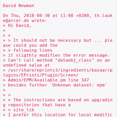
David Newman

On Thu, 2018-08-30 at 11:08 +0200, th.lauk
e@arcor.de wrote:

> Hi David,

> 

> > 

> > It should not be necessary but ... ple
ase could you add the

> > following lines

> it sligthly modifies the error message:

> Can't call method "dataobj_class" on an 
undefined value at

> /usr/share/eprints3/ingredients/bazaar/p
lugins/EPrints/Plugin/Screen/

> Admin/EPM/Available.pm line 347

> besides further 'Unknown dataset: epm'

> 

> > 

> > The instructions are based on upgradin
g repositories that have a

> > site_lib

> I prefer this location for local modific