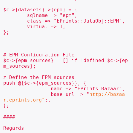
$c->{datasets}->{epm} = {

        sqlname => "epm",

        class => "EPrints::DataObj::EPM",

        virtual => 1,

};

# EPM Configuration File

$c->{epm_sources} = [] if !defined $c->{ep
m_sources};

# Define the EPM sources

push @{$c->{epm_sources}}, {

                name => "EPrints Bazaar",

                base_url => "
http://bazaa
r.eprints.org"
;,

};

####

Regards
