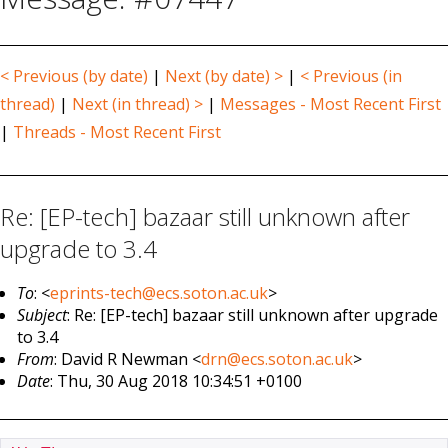
< Previous (by date)
|
Next (by date) >
|
< Previous (in
thread)
|
Next (in thread) >
|
Messages - Most Recent First
|
Threads - Most Recent First
Re: [EP-tech] bazaar still unknown after
upgrade to 3.4
To
: <
eprints-tech@ecs.soton.ac.uk
>
Subject
: Re: [EP-tech] bazaar still unknown after upgrade
to 3.4
From
: David R Newman <
drn@ecs.soton.ac.uk
>
Date
: Thu, 30 Aug 2018 10:34:51 +0100