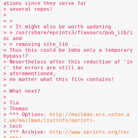
ations since they serve for

> several repos!

> 

> > 

> > It might also be worth updating

> > /usr/share/eprints3/flavours/pub_lib/i
nc and

> > removing site_lib ...

> Thus this could be imho only a temporary 
bypass!?

> Nevertheless after this reduction of 'in
c' the errors are still as

> aforementioned,

> no matter what this file contains!

> 

> What next?

> 

> Tia

> Thomas

> *** Options: 
http://mailman.ecs.soton.a
c.uk/mailman/listinfo/eprints-
> tech

> *** Archive: 
http://www.eprints.org/tec
h.php/