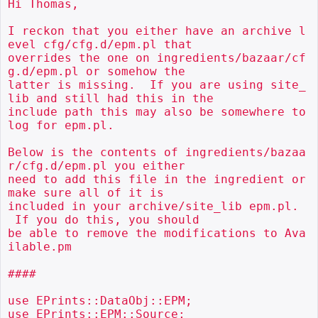
Hi Thomas,

I reckon that you either have an archive l
evel cfg/cfg.d/epm.pl that

overrides the one on ingredients/bazaar/cf
g.d/epm.pl or somehow the

latter is missing.  If you are using site_
lib and still had this in the

include path this may also be somewhere to 
log for epm.pl.

Below is the contents of ingredients/bazaa
r/cfg.d/epm.pl you either

need to add this file in the ingredient or 
make sure all of it is

included in your archive/site_lib epm.pl. 
 If you do this, you should

be able to remove the modifications to Ava
ilable.pm

####

use EPrints::DataObj::EPM;

use EPrints::EPM::Source;
