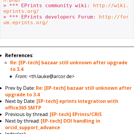
> *** EPrints community wiki: 
http://wiki.
eprints.org/
> *** EPrints developers Forum: 
http://for
um.eprints.org/
References
:
Re: [EP-tech] bazaar still unknown after upgrade
to 3.4
From:
<th.lauke@arcor.de>
Prev by Date:
Re: [EP-tech] bazaar still unknown after
upgrade to 3.4
Next by Date:
[EP-tech] eprints integration with
office365 SMTP
Previous by thread:
[EP-tech] EPrints/CRIS
Next by thread:
[EP-tech] DOI handling in
orcid_support_advance