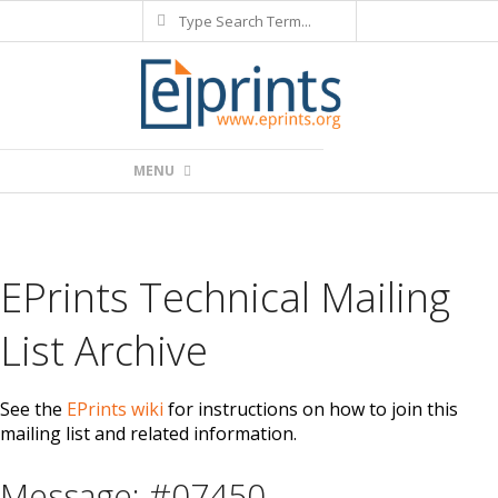
Search
Skip
to
content
Primary
MENU
Navigation
Menu
EPrints Technical Mailing
List Archive
See the
EPrints wiki
for instructions on how to join this
mailing list and related information.
Message: #07450