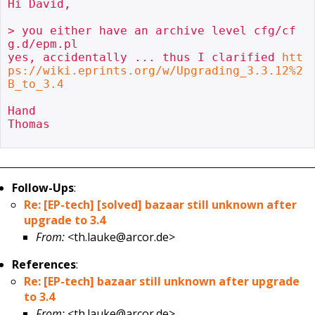
Hi David,

> you either have an archive level cfg/cf
g.d/epm.pl

yes, accidentally ... thus I clarified 
htt
ps://wiki.eprints.org/w/Upgrading_3.3.12%2
B_to_3.4
Hand

Thomas

Follow-Ups
:
Re: [EP-tech] [solved] bazaar still unknown after
upgrade to 3.4
From:
<th.lauke@arcor.de>
References
:
Re: [EP-tech] bazaar still unknown after upgrade
to 3.4
From:
<th.lauke@arcor.de>