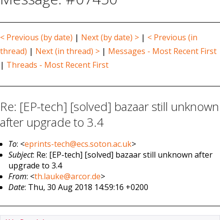
< Previous (by date)
|
Next (by date) >
|
< Previous (in
thread)
|
Next (in thread) >
|
Messages - Most Recent First
|
Threads - Most Recent First
Re: [EP-tech] [solved] bazaar still unknown
after upgrade to 3.4
To
: <
eprints-tech@ecs.soton.ac.uk
>
Subject
: Re: [EP-tech] [solved] bazaar still unknown after
upgrade to 3.4
From
: <
th.lauke@arcor.de
>
Date
: Thu, 30 Aug 2018 14:59:16 +0200