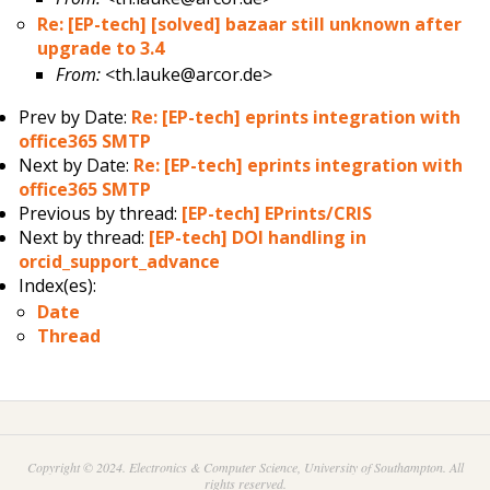
Re: [EP-tech] [solved] bazaar still unknown after
upgrade to 3.4
From:
<th.lauke@arcor.de>
Prev by Date:
Re: [EP-tech] eprints integration with
office365 SMTP
Next by Date:
Re: [EP-tech] eprints integration with
office365 SMTP
Previous by thread:
[EP-tech] EPrints/CRIS
Next by thread:
[EP-tech] DOI handling in
orcid_support_advance
Index(es):
Date
Thread
Copyright © 2024. Electronics & Computer Science, University of Southampton. All
rights reserved.