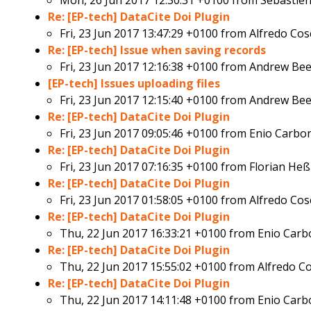
Mon, 26 Jun 2017 12:30:31 +0100 from
Sébastie
Re: [EP-tech] DataCite Doi Plugin
Fri, 23 Jun 2017 13:47:29 +0100 from
Alfredo Cos
Re: [EP-tech] Issue when saving records
Fri, 23 Jun 2017 12:16:38 +0100 from
Andrew Bee
[EP-tech] Issues uploading files
Fri, 23 Jun 2017 12:15:40 +0100 from
Andrew Bee
Re: [EP-tech] DataCite Doi Plugin
Fri, 23 Jun 2017 09:05:46 +0100 from
Enio Carbo
Re: [EP-tech] DataCite Doi Plugin
Fri, 23 Jun 2017 07:16:35 +0100 from
Florian Heß
Re: [EP-tech] DataCite Doi Plugin
Fri, 23 Jun 2017 01:58:05 +0100 from
Alfredo Cos
Re: [EP-tech] DataCite Doi Plugin
Thu, 22 Jun 2017 16:33:21 +0100 from
Enio Carb
Re: [EP-tech] DataCite Doi Plugin
Thu, 22 Jun 2017 15:55:02 +0100 from
Alfredo C
Re: [EP-tech] DataCite Doi Plugin
Thu, 22 Jun 2017 14:11:48 +0100 from
Enio Carb