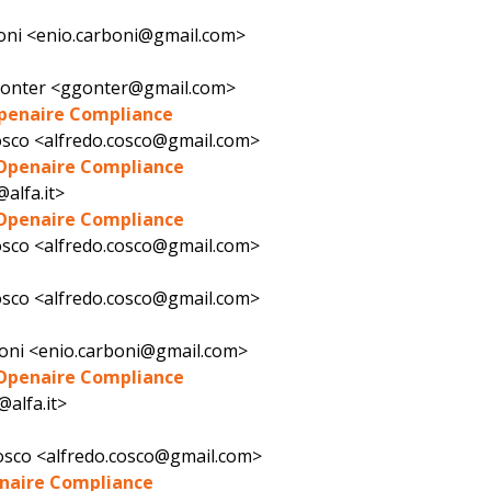
oni <enio.carboni@gmail.com>
Gonter <ggonter@gmail.com>
Openaire Compliance
osco <alfredo.cosco@gmail.com>
 Openaire Compliance
@alfa.it>
 Openaire Compliance
osco <alfredo.cosco@gmail.com>
osco <alfredo.cosco@gmail.com>
oni <enio.carboni@gmail.com>
 Openaire Compliance
@alfa.it>
osco <alfredo.cosco@gmail.com>
enaire Compliance