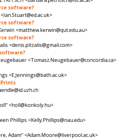
ETRITSCH <barbara.petritsch@ist.ac.at>
urce software?
 <Ian.Stuart@ed.ac.uk>
urce software?
erwin <matthew.kerwin@qut.edu.au>
urce software?
zalis <denis.pitzalis@gmail.com>
e software?
eugebauer <Tomasz.Neugebauer@concordia.ca>
ings <E.Jennings@bath.ac.uk>
EPrints
aendle@id.uzh.ch
oll" <holl@konkoly.hu>
leen Phillips <Kelly.Phillips@nau.edu>
ore, Adam" <Adam.Moore@liverpool.ac.uk>