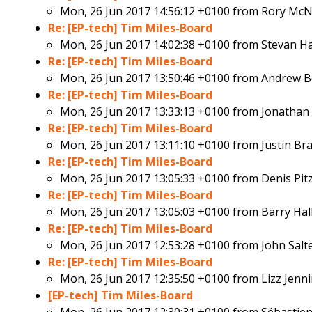
Mon, 26 Jun 2017 14:56:12 +0100 from
Rory McNi
Re: [EP-tech] Tim Miles-Board
Mon, 26 Jun 2017 14:02:38 +0100 from
Stevan H
Re: [EP-tech] Tim Miles-Board
Mon, 26 Jun 2017 13:50:46 +0100 from
Andrew B
Re: [EP-tech] Tim Miles-Board
Mon, 26 Jun 2017 13:33:13 +0100 from
Jonathan
Re: [EP-tech] Tim Miles-Board
Mon, 26 Jun 2017 13:11:10 +0100 from
Justin Br
Re: [EP-tech] Tim Miles-Board
Mon, 26 Jun 2017 13:05:33 +0100 from
Denis Pit
Re: [EP-tech] Tim Miles-Board
Mon, 26 Jun 2017 13:05:03 +0100 from
Barry Hal
Re: [EP-tech] Tim Miles-Board
Mon, 26 Jun 2017 12:53:28 +0100 from
John Salt
Re: [EP-tech] Tim Miles-Board
Mon, 26 Jun 2017 12:35:50 +0100 from
Lizz Jenn
[EP-tech] Tim Miles-Board