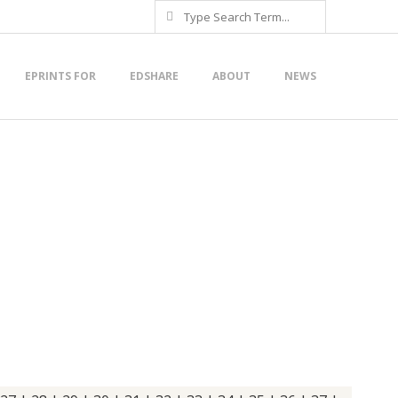
Search
EPRINTS FOR
EDSHARE
ABOUT
NEWS