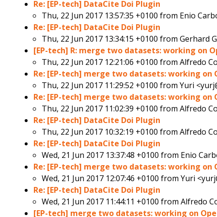
Re: [EP-tech] DataCite Doi Plugin
Thu, 22 Jun 2017 13:57:35 +0100 from
Enio Carb
Re: [EP-tech] DataCite Doi Plugin
Thu, 22 Jun 2017 13:34:15 +0100 from
Gerhard 
[EP-tech] R: merge two datasets: working on 
Thu, 22 Jun 2017 12:21:06 +0100 from
Alfredo C
Re: [EP-tech] merge two datasets: working on
Thu, 22 Jun 2017 11:29:52 +0100 from
Yuri <yurj
Re: [EP-tech] merge two datasets: working on
Thu, 22 Jun 2017 11:02:39 +0100 from
Alfredo C
Re: [EP-tech] DataCite Doi Plugin
Thu, 22 Jun 2017 10:32:19 +0100 from
Alfredo C
Re: [EP-tech] DataCite Doi Plugin
Wed, 21 Jun 2017 13:37:48 +0100 from
Enio Carb
Re: [EP-tech] merge two datasets: working on
Wed, 21 Jun 2017 12:07:46 +0100 from
Yuri <yurj
Re: [EP-tech] DataCite Doi Plugin
Wed, 21 Jun 2017 11:44:11 +0100 from
Alfredo C
[EP-tech] merge two datasets: working on Op