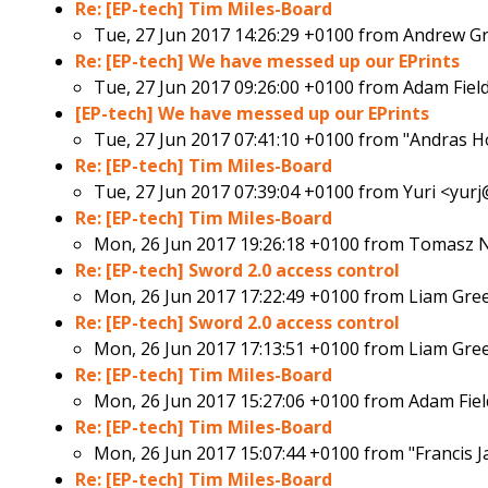
Re: [EP-tech] Tim Miles-Board
Tue, 27 Jun 2017 14:26:29 +0100 from
Andrew Gr
Re: [EP-tech] We have messed up our EPrints
Tue, 27 Jun 2017 09:26:00 +0100 from
Adam Fiel
[EP-tech] We have messed up our EPrints
Tue, 27 Jun 2017 07:41:10 +0100 from
"Andras H
Re: [EP-tech] Tim Miles-Board
Tue, 27 Jun 2017 07:39:04 +0100 from
Yuri <yurj
Re: [EP-tech] Tim Miles-Board
Mon, 26 Jun 2017 19:26:18 +0100 from
Tomasz N
Re: [EP-tech] Sword 2.0 access control
Mon, 26 Jun 2017 17:22:49 +0100 from
Liam Gre
Re: [EP-tech] Sword 2.0 access control
Mon, 26 Jun 2017 17:13:51 +0100 from
Liam Gre
Re: [EP-tech] Tim Miles-Board
Mon, 26 Jun 2017 15:27:06 +0100 from
Adam Fie
Re: [EP-tech] Tim Miles-Board
Mon, 26 Jun 2017 15:07:44 +0100 from
"Francis J
Re: [EP-tech] Tim Miles-Board