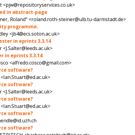
t <pjw@repositoryservices.co.uk>
ked in abstract-page
iner, Roland" <roland.roth-steiner@ulb.tu-darmstadt.de>
ility programme.
dley <jb4@ecs.soton.ac.uk>
ster in eprints 3.3.14
r <J.Salter@leeds.ac.uk>
 in eprints 3.3.14
osco <alfredo.cosco@gmail.com>
urce software?
 <Ian.Stuart@ed.ac.uk>
urce software?
r <J.Salter@leeds.ac.uk>
urce software?
 <Ian.Stuart@ed.ac.uk>
urce software?
aendle@id.uzh.ch
urce software?