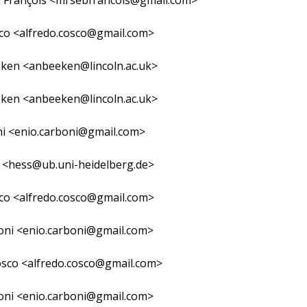
n François <mrsebfrancois@gmail.com>
co <alfredo.cosco@gmail.com>
ken <anbeeken@lincoln.ac.uk>
ken <anbeeken@lincoln.ac.uk>
ni <enio.carboni@gmail.com>
 <hess@ub.uni-heidelberg.de>
co <alfredo.cosco@gmail.com>
oni <enio.carboni@gmail.com>
osco <alfredo.cosco@gmail.com>
oni <enio.carboni@gmail.com>