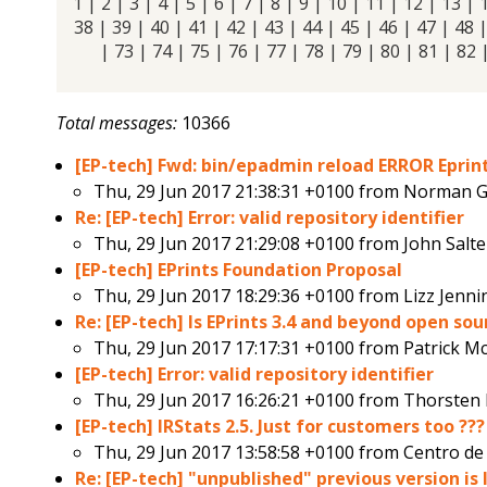
1
|
2
|
3
|
4
|
5
|
6
|
7
|
8
|
9
|
10
|
11
|
12
|
13
|
38 |
39
|
40
|
41
|
42
|
43
|
44
|
45
|
46
|
47
|
48
|
73
|
74
|
75
|
76
|
77
|
78
|
79
|
80
|
81
|
82
Total messages:
10366
[EP-tech] Fwd: bin/epadmin reload ERROR Eprint
Thu, 29 Jun 2017 21:38:31 +0100 from
Norman G
Re: [EP-tech] Error: valid repository identifier
Thu, 29 Jun 2017 21:29:08 +0100 from
John Salte
[EP-tech] EPrints Foundation Proposal
Thu, 29 Jun 2017 18:29:36 +0100 from
Lizz Jenn
Re: [EP-tech] Is EPrints 3.4 and beyond open so
Thu, 29 Jun 2017 17:17:31 +0100 from
Patrick M
[EP-tech] Error: valid repository identifier
Thu, 29 Jun 2017 16:26:21 +0100 from
Thorsten 
[EP-tech] IRStats 2.5. Just for customers too ???
Thu, 29 Jun 2017 13:58:58 +0100 from
Centro d
Re: [EP-tech] "unpublished" previous version is