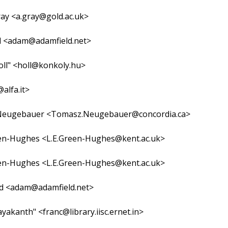
ay <a.gray@gold.ac.uk>
d <adam@adamfield.net>
oll" <holl@konkoly.hu>
@alfa.it>
eugebauer <Tomasz.Neugebauer@concordia.ca>
en-Hughes <L.E.Green-Hughes@kent.ac.uk>
en-Hughes <L.E.Green-Hughes@kent.ac.uk>
ld <adam@adamfield.net>
ayakanth" <franc@library.iisc.ernet.in>