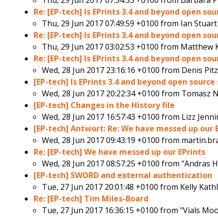
Thu, 29 Jun 2017 07:54:53 +0100 from
Barbara P
Re: [EP-tech] Is EPrints 3.4 and beyond open so
Thu, 29 Jun 2017 07:49:59 +0100 from
Ian Stuart
Re: [EP-tech] Is EPrints 3.4 and beyond open so
Thu, 29 Jun 2017 03:02:53 +0100 from
Matthew K
Re: [EP-tech] Is EPrints 3.4 and beyond open so
Wed, 28 Jun 2017 23:16:16 +0100 from
Denis Pit
[EP-tech] Is EPrints 3.4 and beyond open sourc
Wed, 28 Jun 2017 20:22:34 +0100 from
Tomasz N
[EP-tech] Changes in the History file
Wed, 28 Jun 2017 16:57:43 +0100 from
Lizz Jenn
[EP-tech] Antwort: Re: We have messed up our 
Wed, 28 Jun 2017 09:43:19 +0100 from
martin.br
Re: [EP-tech] We have messed up our EPrints
Wed, 28 Jun 2017 08:57:25 +0100 from
"Andras H
[EP-tech] SWORD and external authentication
Tue, 27 Jun 2017 20:01:48 +0100 from
Kelly Kath
Re: [EP-tech] Tim Miles-Board
Tue, 27 Jun 2017 16:36:15 +0100 from
"Vials Mo