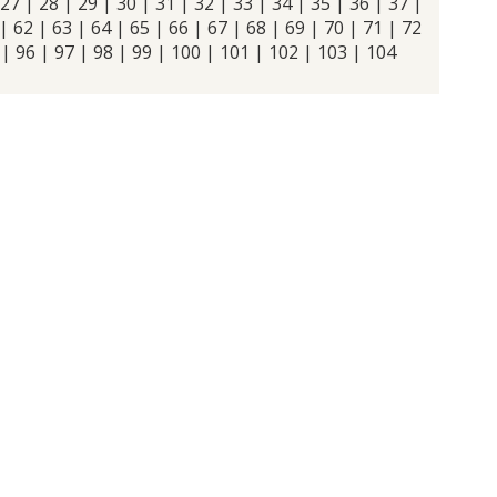
27
|
28
|
29
|
30
|
31
|
32
|
33
|
34
|
35
|
36
|
37
|
|
62
|
63
|
64
|
65
|
66
|
67
|
68
|
69
|
70
|
71
|
72
|
96
|
97
|
98
|
99
|
100
|
101
|
102
|
103
|
104