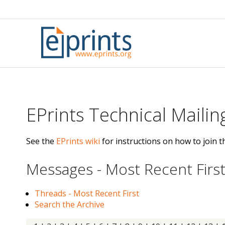
Skip
to
content
EPrints Technical Mailing
See the
EPrints wiki
for instructions on how to join th
Messages - Most Recent Firs
Threads - Most Recent First
Search the Archive