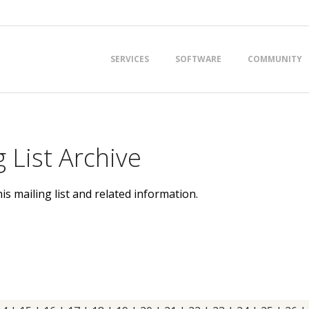
Primary
SERVICES
SOFTWARE
COMMUNITY
Navigation
Menu
 List Archive
is mailing list and related information.
t