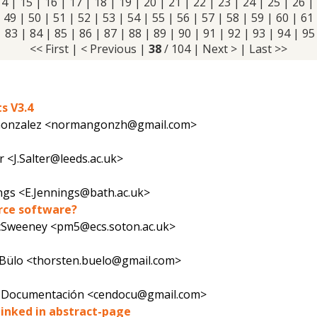
14
|
15
|
16
|
17
|
18
|
19
|
20
|
21
|
22
|
23
|
24
|
25
|
26
|
|
49
|
50
|
51
|
52
|
53
|
54
|
55
|
56
|
57
|
58
|
59
|
60
|
61
|
83
|
84
|
85
|
86
|
87
|
88
|
89
|
90
|
91
|
92
|
93
|
94
|
95
<< First
|
< Previous
|
38
/ 104 |
Next >
|
Last >>
s V3.4
onzalez <normangonzh@gmail.com>
r <J.Salter@leeds.ac.uk>
ings <E.Jennings@bath.ac.uk>
urce software?
cSweeney <pm5@ecs.soton.ac.uk>
Bülo <thorsten.buelo@gmail.com>
e Documentación <cendocu@gmail.com>
 linked in abstract-page