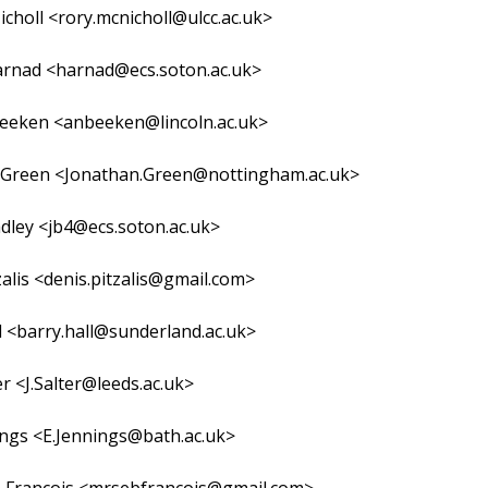
choll <rory.mcnicholl@ulcc.ac.uk>
arnad <harnad@ecs.soton.ac.uk>
eeken <anbeeken@lincoln.ac.uk>
 Green <Jonathan.Green@nottingham.ac.uk>
adley <jb4@ecs.soton.ac.uk>
zalis <denis.pitzalis@gmail.com>
l <barry.hall@sunderland.ac.uk>
er <J.Salter@leeds.ac.uk>
ings <E.Jennings@bath.ac.uk>