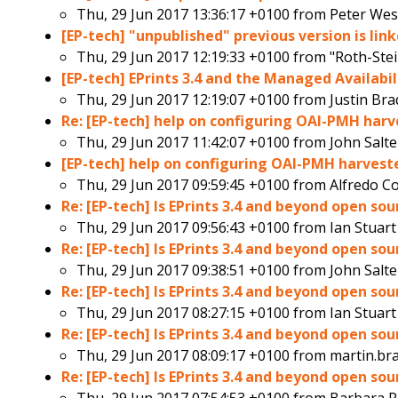
Thu, 29 Jun 2017 13:36:17 +0100 from
Peter Wes
[EP-tech] "unpublished" previous version is lin
Thu, 29 Jun 2017 12:19:33 +0100 from
"Roth-Ste
[EP-tech] EPrints 3.4 and the Managed Availab
Thu, 29 Jun 2017 12:19:07 +0100 from
Justin Bra
Re: [EP-tech] help on configuring OAI-PMH harve
Thu, 29 Jun 2017 11:42:07 +0100 from
John Salte
[EP-tech] help on configuring OAI-PMH harvester
Thu, 29 Jun 2017 09:59:45 +0100 from
Alfredo C
Re: [EP-tech] Is EPrints 3.4 and beyond open so
Thu, 29 Jun 2017 09:56:43 +0100 from
Ian Stuart
Re: [EP-tech] Is EPrints 3.4 and beyond open so
Thu, 29 Jun 2017 09:38:51 +0100 from
John Salte
Re: [EP-tech] Is EPrints 3.4 and beyond open so
Thu, 29 Jun 2017 08:27:15 +0100 from
Ian Stuart
Re: [EP-tech] Is EPrints 3.4 and beyond open so
Thu, 29 Jun 2017 08:09:17 +0100 from
martin.br
Re: [EP-tech] Is EPrints 3.4 and beyond open so