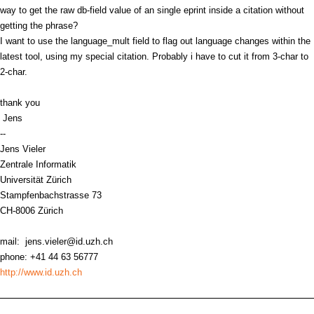
way to get the raw db-field value of an single eprint inside a citation without
getting the phrase?
I want to use the language_mult field to flag out language changes within the
latest tool, using my special citation. Probably i have to cut it from 3-char to
2-char.
thank you
Jens
--
Jens Vieler
Zentrale Informatik
Universität Zürich
Stampfenbachstrasse 73
CH-8006 Zürich
mail: jens.vieler@id.uzh.ch
phone: +41 44 63 56777
http://www.id.uzh.ch