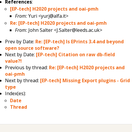
References
:
[EP-tech] H2020 projects and oai-pmh
From:
Yuri <yurj@alfa.it>
Re: [EP-tech] H2020 projects and oai-pmh
From:
John Salter <J.Salter@leeds.ac.uk>
Prev by Date:
Re: [EP-tech] Is EPrints 3.4 and beyond
open source software?
Next by Date:
[EP-tech] Citation on raw db-field
value?!
Previous by thread:
Re: [EP-tech] H2020 projects and
oai-pmh
Next by thread:
[EP-tech] Missing Export plugins - Grid
type
Index(es):
Date
Thread