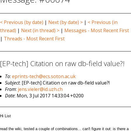
< Previous (by date)
|
Next (by date) >
|
< Previous (in
thread)
|
Next (in thread) >
|
Messages - Most Recent First
|
Threads - Most Recent First
[EP-tech] Citation on raw db-field value?!
To
:
eprints-tech@ecs.soton.ac.uk
Subject
: [EP-tech] Citation on raw db-field value?!
From
:
jens.vieler@id.uzh.ch
Date
: Mon, 3 Jul 2017 14:33:04 +0200
Hi List
read the wiki, tested a couple of combinations... can't figure it out: is there a