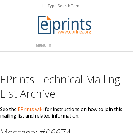
Search
Skip
to
content
Primary
MENU
Navigation
Menu
EPrints Technical Mailing
List Archive
See the
EPrints wiki
for instructions on how to join this
mailing list and related information.
Message: #06674