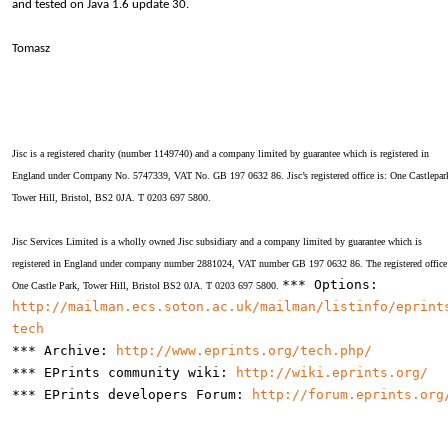
and tested on Java 1.6 update 30.
Tomasz
Jisc is a registered charity (number 1149740) and a company limited by guarantee which is registered in
England under Company No. 5747339, VAT No. GB 197 0632 86. Jisc’s registered office is: One Castlepar
Tower Hill, Bristol, BS2 0JA. T 0203 697 5800.
Jisc Services Limited is a wholly owned Jisc subsidiary and a company limited by guarantee which is
registered in England under company number 2881024, VAT number GB 197 0632 86. The registered office 
*** Options:
One Castle Park, Tower Hill, Bristol BS2 0JA. T 0203 697 5800.
http://mailman.ecs.soton.ac.uk/mailman/listinfo/eprint
tech
*** Archive:
http://www.eprints.org/tech.php/
*** EPrints community wiki:
http://wiki.eprints.org/
*** EPrints developers Forum:
http://forum.eprints.org