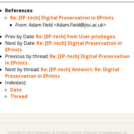
References
:
Re: [EP-tech] Digital Preservation in EPrints
From:
Adam Field <Adam.Field@jisc.ac.uk>
Prev by Date:
Re: [EP-tech] Fwd: User privileges
Next by Date:
Re: [EP-tech] Digital Preservation in
EPrints
Previous by thread:
Re: [EP-tech] Digital Preservation
in EPrints
Next by thread:
Re: [EP-tech] Antwort: Re: Digital
Preservation in EPrints
Index(es):
Date
Thread
Copyright © 2024. Electronics & Computer Science, University of Southampton. All