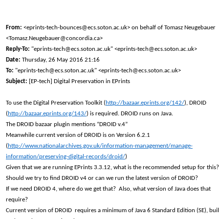
From:
<eprints-tech-bounces@ecs.soton.ac.uk> on behalf of Tomasz Neugebauer
<Tomasz.Neugebauer@concordia.ca>
Reply-To:
"eprints-tech@ecs.soton.ac.uk" <eprints-tech@ecs.soton.ac.uk>
Date:
Thursday, 26 May 2016 21:16
To:
"eprints-tech@ecs.soton.ac.uk" <eprints-tech@ecs.soton.ac.uk>
Subject:
[EP-tech] Digital Preservation in EPrints
To use the Digital Preservation Toolkit (
http://bazaar.eprints.org/142/
), DROID
(
http://bazaar.eprints.org/143/
) is required. DROID runs on Java.
The DROID bazaar plugin mentions “DROID v.4”
Meanwhile current version of DROID is on Version 6.2.1
(
http://www.nationalarchives.gov.uk/information-management/manage-
information/preserving-digital-records/droid/
)
Given that we are running EPrints 3.3.12, what is the recommended setup for this?
Should we try to find DROID v4 or can we run the latest version of DROID?
If we need DROID 4, where do we get that? Also, what version of Java does that
require?
Current version of DROID requires a minimum of Java 6 Standard Edition (SE), buil