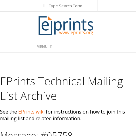
Search
Skip
to
content
Primary
MENU
Navigation
Menu
EPrints Technical Mailing
List Archive
See the
EPrints wiki
for instructions on how to join this
mailing list and related information.
Message: #05758