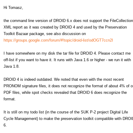
Hi Tomasz,
the command line version of DROID 6.x does not support the FileCollection
XML report as it was created by DROID 4 and used by the Preservation
Toolkit Bazaar package, see also discussion on
https://groups.google.com/forum/#!topic/droid-list/odOGT7ccn2I
I have somewhere on my disk the tar file for DROID 4. Please contact me
off-list if you want to have it. It runs with Java 1.6 or higher - we run it with
Java 1.8.
DROID 4 is indeed outdated. We noted that even with the most recent
PRONOM signature files, it does not recognize the format of about 4% of o
PDF files, while spot checks revealed that DROID 6 does recognize the
format.
It is still on my todo list (in the course of the SUK P-2 project Digital Life
Cycle Management) to make the preservation toolkit compatible with DROI
6.