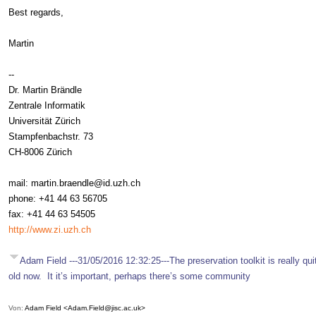
Best regards,
Martin
--
Dr. Martin Brändle
Zentrale Informatik
Universität Zürich
Stampfenbachstr. 73
CH-8006 Zürich
mail: martin.braendle@id.uzh.ch
phone: +41 44 63 56705
fax: +41 44 63 54505
http://www.zi.uzh.ch
Adam Field ---31/05/2016 12:32:25---The preservation toolkit is really qui
old now. It it’s important, perhaps there’s some community
Von:
Adam Field <Adam.Field@jisc.ac.uk>