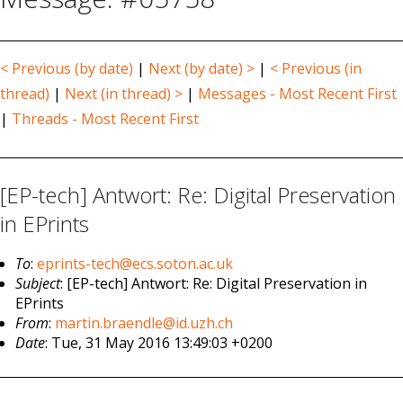
< Previous (by date)
|
Next (by date) >
|
< Previous (in
thread)
|
Next (in thread) >
|
Messages - Most Recent First
|
Threads - Most Recent First
[EP-tech] Antwort: Re: Digital Preservation
in EPrints
To
:
eprints-tech@ecs.soton.ac.uk
Subject
: [EP-tech] Antwort: Re: Digital Preservation in
EPrints
From
:
martin.braendle@id.uzh.ch
Date
: Tue, 31 May 2016 13:49:03 +0200