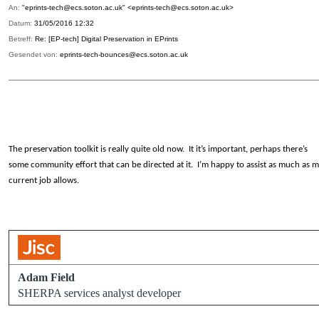
An:
"eprints-tech@ecs.soton.ac.uk" <eprints-tech@ecs.soton.ac.uk>
Datum:
31/05/2016 12:32
Betreff:
Re: [EP-tech] Digital Preservation in EPrints
Gesendet von:
eprints-tech-bounces@ecs.soton.ac.uk
The preservation toolkit is really quite old now. It it’s important, perhaps there’s
some community effort that can be directed at it. I’m happy to assist as much as 
current job allows.
Adam Field
SHERPA services analyst developer