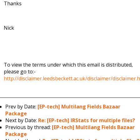
Thanks
Nick
To view the terms under which this email is distributed,
please go to:-
http://disclaimer.leedsbeckett.ac.uk/disclaimer/disclaimer.
Prev by Date:
[EP-tech] Multilang Fields Bazaar
Package
Next by Date:
Re: [EP-tech] IRStats for multiple files?
Previous by thread:
[EP-tech] Multilang Fields Bazaar
Package