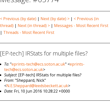
< Previous (by date)
|
Next (by date) >
|
< Previous (in
thread)
|
Next (in thread) >
|
Messages - Most Recent First
|
Threads - Most Recent First
[EP-tech] IRStats for multiple files?
To
: "
eprints-tech@ecs.soton.ac.uk
" <
eprints-
tech@ecs.soton.ac.uk
>
Subject
: [EP-tech] IRStats for multiple files?
From
: "Sheppard, Nick"
<
N.E.Sheppard@leedsbeckett.ac.uk
>
Date
: Fri, 10 Jun 2016 10:28:22 +0000