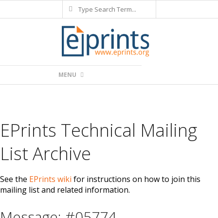
Search
Skip
to
content
Primary
MENU
Navigation
Menu
EPrints Technical Mailing
List Archive
See the
EPrints wiki
for instructions on how to join this
mailing list and related information.
Message: #05774