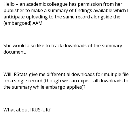
Hello – an academic colleague has permission from her
publisher to make a summary of findings available which I
anticipate uploading to the same record alongside the
(embargoed) AAM.
She would also like to track downloads of the summary
document.
Will IRStats give me differential downloads for multiple file
on a single record (though we can expect all downloads to
the summary while embargo applies)?
What about IRUS-UK?