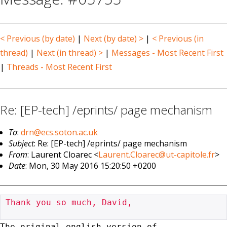
< Previous (by date)
|
Next (by date) >
|
< Previous (in
thread)
|
Next (in thread) >
|
Messages - Most Recent First
|
Threads - Most Recent First
Re: [EP-tech] /eprints/ page mechanism
To
:
drn@ecs.soton.ac.uk
Subject
: Re: [EP-tech] /eprints/ page mechanism
From
: Laurent Cloarec <
Laurent.Cloarec@ut-capitole.fr
>
Date
: Mon, 30 May 2016 15:20:50 +0200
Thank you so much, David,

The original english version of