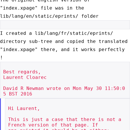
"index.xpage" file was in the
lib/lang/en/static/eprints/ folder
I created a lib/lang/fr/static/eprints/
directory sub-tree and copied the
translated
"index.xpage" there, and it works perfectly
!
Best regards,

Laurent Cloarec

David R Newman wrote on Mon May 30 11:50:0
Hi Laurent,

This is just a case that there is not a 
French version of that page. If
