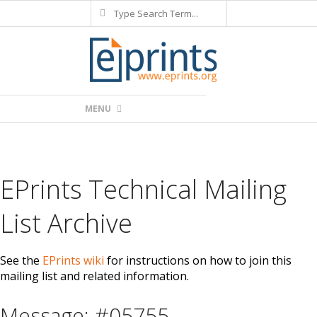
Search
Skip
to
content
Primary
MENU
Navigation
Menu
EPrints Technical Mailing
List Archive
See the
EPrints wiki
for instructions on how to join this
mailing list and related information.
Message: #05755