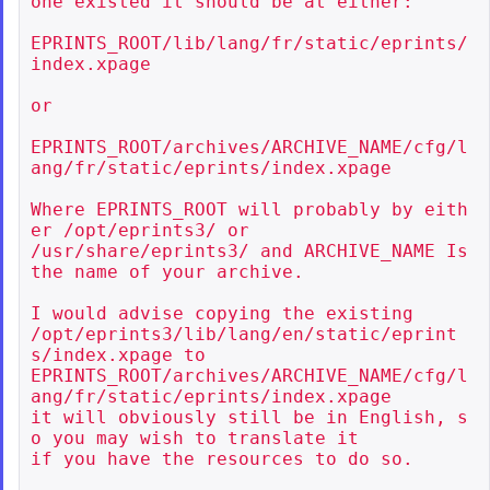
one existed it should be at either:

EPRINTS_ROOT/lib/lang/fr/static/eprints/
index.xpage

or

EPRINTS_ROOT/archives/ARCHIVE_NAME/cfg/l
ang/fr/static/eprints/index.xpage

Where EPRINTS_ROOT will probably by eith
er /opt/eprints3/ or

/usr/share/eprints3/ and ARCHIVE_NAME Is 
the name of your archive.

I would advise copying the existing

/opt/eprints3/lib/lang/en/static/eprint
s/index.xpage to

EPRINTS_ROOT/archives/ARCHIVE_NAME/cfg/l
ang/fr/static/eprints/index.xpage

it will obviously still be in English, s
o you may wish to translate it

if you have the resources to do so.
