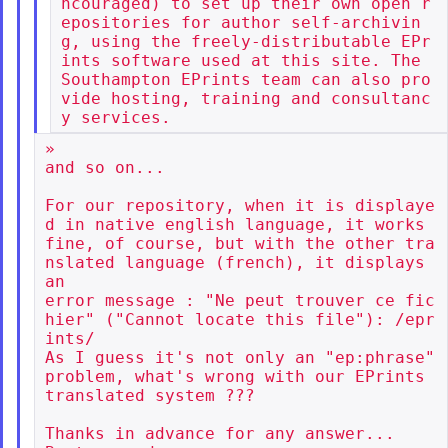
ncouraged) to set up their own open r
epositories for author self-archivin
g, using the freely-distributable EPr
ints software used at this site. The 
Southampton EPrints team can also pro
vide hosting, training and consultanc
»

and so on...

For our repository, when it is displaye
d in native english language, it works

fine, of course, but with the other tra
nslated language (french), it displays 
an

error message : "Ne peut trouver ce fic
hier" ("Cannot locate this file"): /epr
ints/

As I guess it's not only an "ep:phrase" 
problem, what's wrong with our EPrints

translated system ???

Thanks in advance for any answer...
