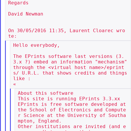
Regards

David Newman

On 30/05/2016 11:35, Laurent Cloarec wro
Hello everybody,

The EPrints software last versions (3.
3.x ?) embed an information "mechanism"

through the <virtual host name>/eprint
s/ U.R.L. that shows credits and things 
like :

About this software

This site is running EPrints 3.3.xx

EPrints is free software developed at 
the School of Electronics and Compute
r Science at the University of Southa
mpton, England.

Other institutions are invited (and e