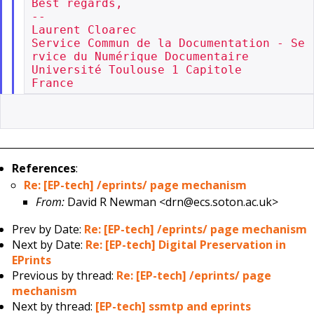
Best regards,

--

Laurent Cloarec

Service Commun de la Documentation - Se
rvice du Numérique Documentaire

Université Toulouse 1 Capitole

References
:
Re: [EP-tech] /eprints/ page mechanism
From:
David R Newman <drn@ecs.soton.ac.uk>
Prev by Date:
Re: [EP-tech] /eprints/ page mechanism
Next by Date:
Re: [EP-tech] Digital Preservation in
EPrints
Previous by thread:
Re: [EP-tech] /eprints/ page
mechanism
Next by thread:
[EP-tech] ssmtp and eprints