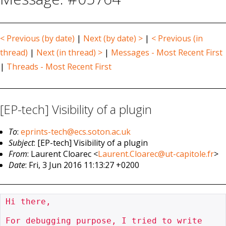
< Previous (by date)
|
Next (by date) >
|
< Previous (in
thread)
|
Next (in thread) >
|
Messages - Most Recent First
|
Threads - Most Recent First
[EP-tech] Visibility of a plugin
To
:
eprints-tech@ecs.soton.ac.uk
Subject
: [EP-tech] Visibility of a plugin
From
: Laurent Cloarec <
Laurent.Cloarec@ut-capitole.fr
>
Date
: Fri, 3 Jun 2016 11:13:27 +0200
Hi there,

For debugging purpose, I tried to write
