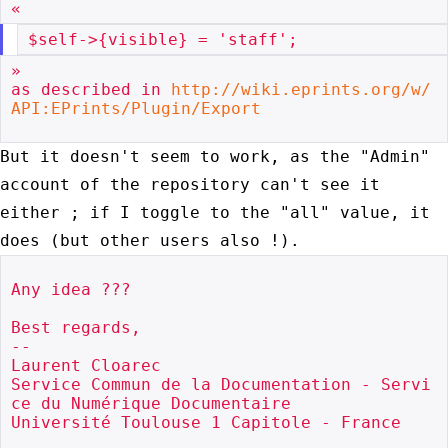
»

as described in 
http://wiki.eprints.org/w/
API:EPrints/Plugin/Export
But it doesn't seem to work, as the "Admin"
account of the repository can't see
it
either ; if I toggle to the "all" value, it
does (but other users also !).
Any idea ???

Best regards,

--

Laurent Cloarec

Service Commun de la Documentation - Servi
ce du Numérique Documentaire

Université Toulouse 1 Capitole - France
