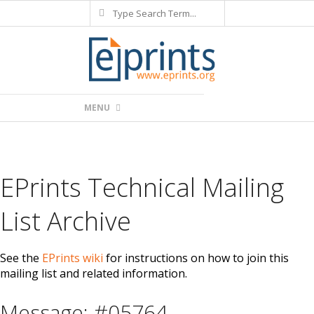
Search
Skip
to
content
Primary
MENU
Navigation
Menu
EPrints Technical Mailing
List Archive
See the
EPrints wiki
for instructions on how to join this
mailing list and related information.
Message: #05764