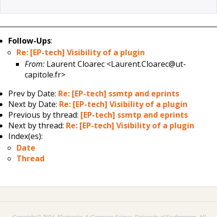
Follow-Ups
:
Re: [EP-tech] Visibility of a plugin
From:
Laurent Cloarec <Laurent.Cloarec@ut-
capitole.fr>
Prev by Date:
Re: [EP-tech] ssmtp and eprints
Next by Date:
Re: [EP-tech] Visibility of a plugin
Previous by thread:
[EP-tech] ssmtp and eprints
Next by thread:
Re: [EP-tech] Visibility of a plugin
Index(es):
Date
Thread
Copyright © 2024. Electronics & Computer Science, University of Southampton. All