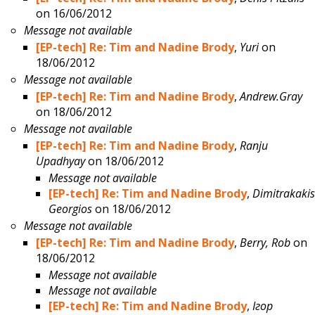
on 16/06/2012
Message not available
[EP-tech] Re: Tim and Nadine Brody
,
Yuri
on
18/06/2012
Message not available
[EP-tech] Re: Tim and Nadine Brody
,
Andrew.Gray
on 18/06/2012
Message not available
[EP-tech] Re: Tim and Nadine Brody
,
Ranju
Upadhyay
on 18/06/2012
Message not available
[EP-tech] Re: Tim and Nadine Brody
,
Dimitrakakis
Georgios
on 18/06/2012
Message not available
[EP-tech] Re: Tim and Nadine Brody
,
Berry, Rob
on
18/06/2012
Message not available
Message not available
[EP-tech] Re: Tim and Nadine Brody
,
Ігор