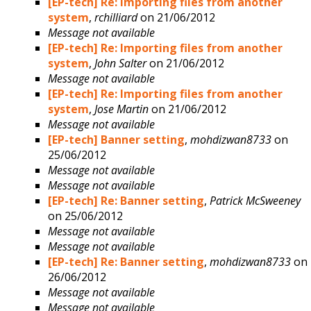
[EP-tech] Re: Importing files from another
system
,
rchilliard
on 21/06/2012
Message not available
[EP-tech] Re: Importing files from another
system
,
John Salter
on 21/06/2012
Message not available
[EP-tech] Re: Importing files from another
system
,
Jose Martin
on 21/06/2012
Message not available
[EP-tech] Banner setting
,
mohdizwan8733
on
25/06/2012
Message not available
Message not available
[EP-tech] Re: Banner setting
,
Patrick McSweeney
on 25/06/2012
Message not available
Message not available
[EP-tech] Re: Banner setting
,
mohdizwan8733
on
26/06/2012
Message not available
Message not available