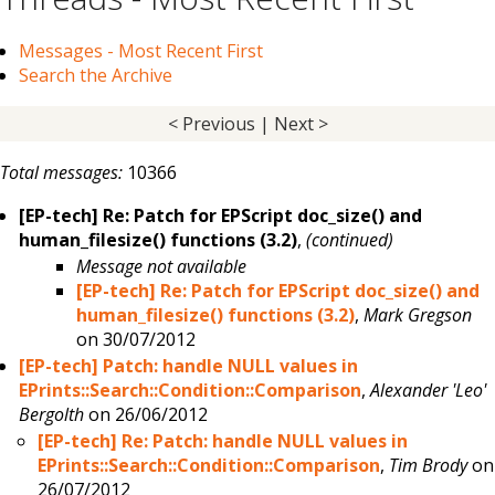
Messages - Most Recent First
Search the Archive
< Previous
|
Next >
Total messages:
10366
[EP-tech] Re: Patch for EPScript doc_size() and
human_filesize() functions (3.2)
,
(continued)
Message not available
[EP-tech] Re: Patch for EPScript doc_size() and
human_filesize() functions (3.2)
,
Mark Gregson
on 30/07/2012
[EP-tech] Patch: handle NULL values in
EPrints::Search::Condition::Comparison
,
Alexander 'Leo'
Bergolth
on 26/06/2012
[EP-tech] Re: Patch: handle NULL values in
EPrints::Search::Condition::Comparison
,
Tim Brody
on
26/07/2012