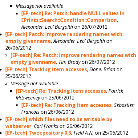
Message not available
[EP-tech] Re: Patch: handle NULL values in
EPrints::Search::Condition::Comparison
,
Alexander 'Leo' Bergolth
on 26/07/2012
[EP-tech] Patch: improve rendering names with
empty givenname
,
Alexander 'Leo' Bergolth
on
26/06/2012
[EP-tech] Re: Patch: improve rendering names with
empty givenname
,
Tim Brody
on 26/07/2012
[EP-tech] Tracking item accesses
,
Slone, Brian
on
25/06/2012
Message not available
[EP-tech] Re: Tracking item accesses
,
Patrick
McSweeney
on 25/06/2012
[EP-tech] Re: Tracking item accesses
,
Sebastien
Francois
on 26/06/2012
[EP-tech] which files need to be writable by
webserver
,
Carl Franks
on 25/06/2012
[EP-tech] Tweepository 0.3
,
Field A.N.
on 25/06/2012