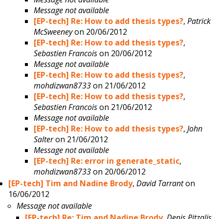
Message not available
[EP-tech] Re: How to add thesis types?
,
Patrick
McSweeney
on 20/06/2012
[EP-tech] Re: How to add thesis types?
,
Sebastien Francois
on 20/06/2012
Message not available
[EP-tech] Re: How to add thesis types?
,
mohdizwan8733
on 21/06/2012
[EP-tech] Re: How to add thesis types?
,
Sebastien Francois
on 21/06/2012
Message not available
[EP-tech] Re: How to add thesis types?
,
John
Salter
on 21/06/2012
Message not available
[EP-tech] Re: error in generate_static
,
mohdizwan8733
on 20/06/2012
[EP-tech] Tim and Nadine Brody
,
David Tarrant
on
16/06/2012
Message not available
[EP-tech] Re: Tim and Nadine Brody
,
Denis Pitzalis