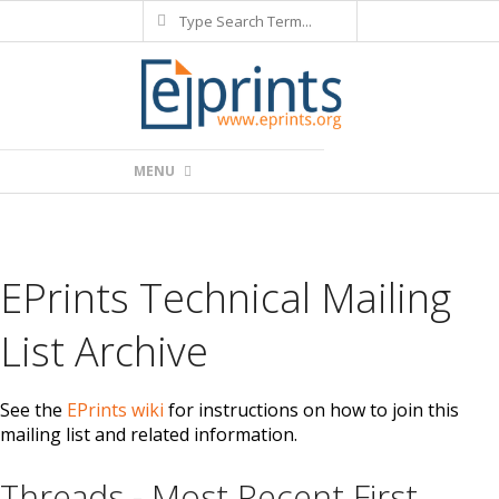
Search
Skip
to
content
Primary
MENU
Navigation
Menu
EPrints Technical Mailing
List Archive
See the
EPrints wiki
for instructions on how to join this
mailing list and related information.
Threads - Most Recent First