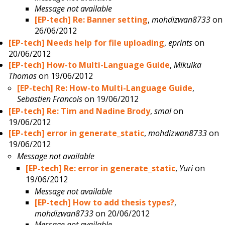
Message not available
[EP-tech] Re: Banner setting
,
mohdizwan8733
on
26/06/2012
[EP-tech] Needs help for file uploading
,
eprints
on
20/06/2012
[EP-tech] How-to Multi-Language Guide
,
Mikulka
Thomas
on 19/06/2012
[EP-tech] Re: How-to Multi-Language Guide
,
Sebastien Francois
on 19/06/2012
[EP-tech] Re: Tim and Nadine Brody
,
smal
on
19/06/2012
[EP-tech] error in generate_static
,
mohdizwan8733
on
19/06/2012
Message not available
[EP-tech] Re: error in generate_static
,
Yuri
on
19/06/2012
Message not available
[EP-tech] How to add thesis types?
,
mohdizwan8733
on 20/06/2012
Message not available