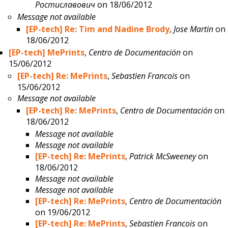
Ростиславович
on 18/06/2012
Message not available
[EP-tech] Re: Tim and Nadine Brody
,
Jose Martin
on
18/06/2012
[EP-tech] MePrints
,
Centro de Documentación
on
15/06/2012
[EP-tech] Re: MePrints
,
Sebastien Francois
on
15/06/2012
Message not available
[EP-tech] Re: MePrints
,
Centro de Documentación
on
18/06/2012
Message not available
Message not available
[EP-tech] Re: MePrints
,
Patrick McSweeney
on
18/06/2012
Message not available
Message not available
[EP-tech] Re: MePrints
,
Centro de Documentación
on 19/06/2012
[EP-tech] Re: MePrints
,
Sebastien Francois
on