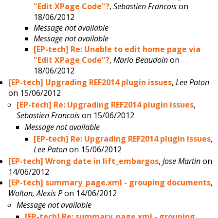
"Edit XPage Code"?
,
Sebastien Francois
on
18/06/2012
Message not available
Message not available
[EP-tech] Re: Unable to edit home page via
"Edit XPage Code"?
,
Mario Beaudoin
on
18/06/2012
[EP-tech] Upgrading REF2014 plugin issues
,
Lee Paton
on 15/06/2012
[EP-tech] Re: Upgrading REF2014 plugin issues
,
Sebastien Francois
on 15/06/2012
Message not available
[EP-tech] Re: Upgrading REF2014 plugin issues
,
Lee Paton
on 15/06/2012
[EP-tech] Wrong date in lift_embargos
,
Jose Martin
on
14/06/2012
[EP-tech] summary_page.xml - grouping documents
,
Wolton, Alexis P
on 14/06/2012
Message not available
[EP-tech] Re: summary_page.xml - grouping