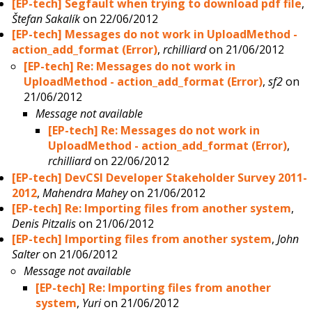
[EP-tech] Segfault when trying to download pdf file
,
Štefan Sakalík
on 22/06/2012
[EP-tech] Messages do not work in UploadMethod -
action_add_format (Error)
,
rchilliard
on 21/06/2012
[EP-tech] Re: Messages do not work in
UploadMethod - action_add_format (Error)
,
sf2
on
21/06/2012
Message not available
[EP-tech] Re: Messages do not work in
UploadMethod - action_add_format (Error)
,
rchilliard
on 22/06/2012
[EP-tech] DevCSI Developer Stakeholder Survey 2011-
2012
,
Mahendra Mahey
on 21/06/2012
[EP-tech] Re: Importing files from another system
,
Denis Pitzalis
on 21/06/2012
[EP-tech] Importing files from another system
,
John
Salter
on 21/06/2012
Message not available
[EP-tech] Re: Importing files from another
system
,
Yuri
on 21/06/2012