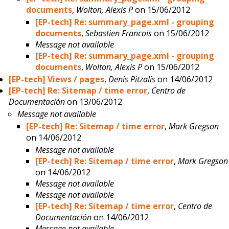
documents
,
Wolton, Alexis P
on 15/06/2012
[EP-tech] Re: summary_page.xml - grouping
documents
,
Sebastien Francois
on 15/06/2012
Message not available
[EP-tech] Re: summary_page.xml - grouping
documents
,
Wolton, Alexis P
on 15/06/2012
[EP-tech] Views / pages
,
Denis Pitzalis
on 14/06/2012
[EP-tech] Re: Sitemap / time error
,
Centro de
Documentación
on 13/06/2012
Message not available
[EP-tech] Re: Sitemap / time error
,
Mark Gregson
on 14/06/2012
Message not available
[EP-tech] Re: Sitemap / time error
,
Mark Gregson
on 14/06/2012
Message not available
Message not available
[EP-tech] Re: Sitemap / time error
,
Centro de
Documentación
on 14/06/2012
Message not available