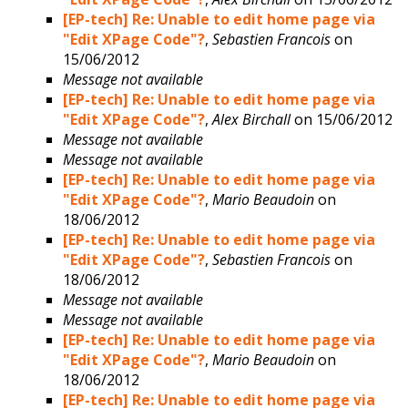
[EP-tech] Re: Unable to edit home page via
"Edit XPage Code"?
,
Sebastien Francois
on
15/06/2012
Message not available
[EP-tech] Re: Unable to edit home page via
"Edit XPage Code"?
,
Alex Birchall
on 15/06/2012
Message not available
Message not available
[EP-tech] Re: Unable to edit home page via
"Edit XPage Code"?
,
Mario Beaudoin
on
18/06/2012
[EP-tech] Re: Unable to edit home page via
"Edit XPage Code"?
,
Sebastien Francois
on
18/06/2012
Message not available
Message not available
[EP-tech] Re: Unable to edit home page via
"Edit XPage Code"?
,
Mario Beaudoin
on
18/06/2012
[EP-tech] Re: Unable to edit home page via