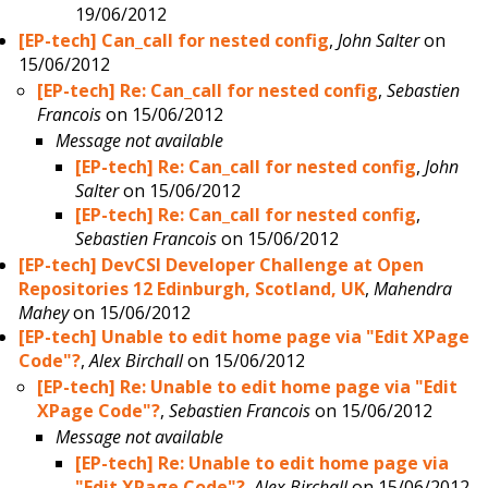
19/06/2012
[EP-tech] Can_call for nested config
,
John Salter
on
15/06/2012
[EP-tech] Re: Can_call for nested config
,
Sebastien
Francois
on 15/06/2012
Message not available
[EP-tech] Re: Can_call for nested config
,
John
Salter
on 15/06/2012
[EP-tech] Re: Can_call for nested config
,
Sebastien Francois
on 15/06/2012
[EP-tech] DevCSI Developer Challenge at Open
Repositories 12 Edinburgh, Scotland, UK
,
Mahendra
Mahey
on 15/06/2012
[EP-tech] Unable to edit home page via "Edit XPage
Code"?
,
Alex Birchall
on 15/06/2012
[EP-tech] Re: Unable to edit home page via "Edit
XPage Code"?
,
Sebastien Francois
on 15/06/2012
Message not available
[EP-tech] Re: Unable to edit home page via
"Edit XPage Code"?
,
Alex Birchall
on 15/06/2012