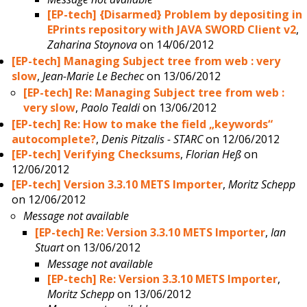
[EP-tech] {Disarmed} Problem by depositing in
EPrints repository with JAVA SWORD Client v2
,
Zaharina Stoynova
on 14/06/2012
[EP-tech] Managing Subject tree from web : very
slow
,
Jean-Marie Le Bechec
on 13/06/2012
[EP-tech] Re: Managing Subject tree from web :
very slow
,
Paolo Tealdi
on 13/06/2012
[EP-tech] Re: How to make the field „keywords“
autocomplete?
,
Denis Pitzalis - STARC
on 12/06/2012
[EP-tech] Verifying Checksums
,
Florian Heß
on
12/06/2012
[EP-tech] Version 3.3.10 METS Importer
,
Moritz Schepp
on 12/06/2012
Message not available
[EP-tech] Re: Version 3.3.10 METS Importer
,
Ian
Stuart
on 13/06/2012
Message not available
[EP-tech] Re: Version 3.3.10 METS Importer
,
Moritz Schepp
on 13/06/2012