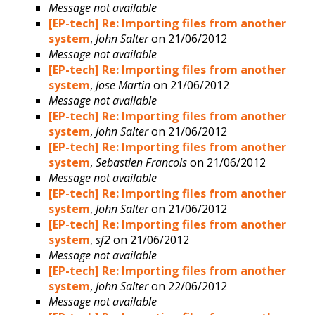
Message not available
[EP-tech] Re: Importing files from another
system
,
John Salter
on 21/06/2012
Message not available
[EP-tech] Re: Importing files from another
system
,
Jose Martin
on 21/06/2012
Message not available
[EP-tech] Re: Importing files from another
system
,
John Salter
on 21/06/2012
[EP-tech] Re: Importing files from another
system
,
Sebastien Francois
on 21/06/2012
Message not available
[EP-tech] Re: Importing files from another
system
,
John Salter
on 21/06/2012
[EP-tech] Re: Importing files from another
system
,
sf2
on 21/06/2012
Message not available
[EP-tech] Re: Importing files from another
system
,
John Salter
on 22/06/2012
Message not available