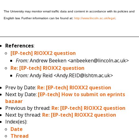
The University may monitor email traffic data and content in accordance with its policies and
English law. Further information can be found at:
http://www.lincoln.ac.uk/legal
.
References
:
[EP-tech] RIOXX2 question
From:
Andrew Beeken <anbeeken@lincoln.ac.uk>
Re: [EP-tech] RIOXX2 question
From:
Andy Reid <Andy.REID@lshtm.ac.uk>
Prev by Date:
Re: [EP-tech] RIOXX2 question
Next by Date:
[EP-tech] How to submit on eprints
bazaar
Previous by thread:
Re: [EP-tech] RIOXX2 question
Next by thread:
Re: [EP-tech] RIOXX2 question
Index(es):
Date
Thread