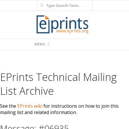
Search
Skip
to
content
Primary
MENU
Navigation
Menu
EPrints Technical Mailing
List Archive
See the
EPrints wiki
for instructions on how to join this
mailing list and related information.
Message: #06935