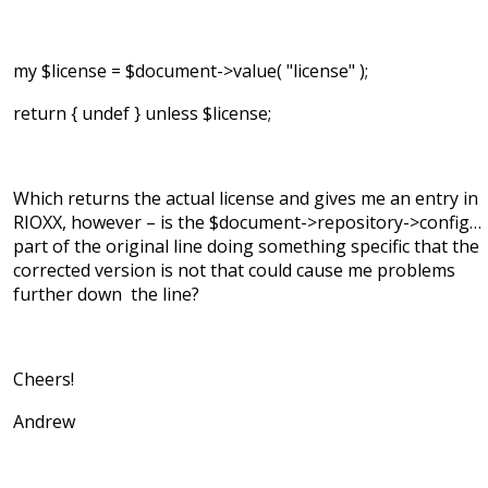
my $license = $document->value( "license" );
return { undef } unless $license;
Which returns the actual license and gives me an entry in
RIOXX, however – is the $document->repository->config…
part of the original line doing something specific that the
corrected version is not that could cause me problems
further down the line?
Cheers!
Andrew