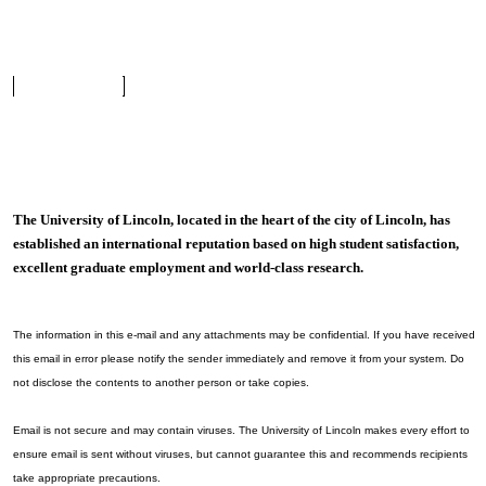
The University of Lincoln, located in the heart of the city of Lincoln, has
established an international reputation based on high student satisfaction,
excellent graduate employment and world-class research.
The information in this e-mail and any attachments may be confidential. If you have received
this email in error please notify the sender immediately and remove it from your system. Do
not disclose the contents to another person or take copies.
Email is not secure and may contain viruses. The University of Lincoln makes every effort to
ensure email is sent without viruses, but cannot guarantee this and recommends recipients
take appropriate precautions.