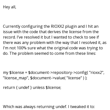
Hey all,
Currently configuring the RIOXX2 plugin and I hit an
issue with the code that derives the license from the
record. I’ve resolved it but I wanted to check to see if
there was any problem with the way that I resolved it, as
I’m not 100% sure what the original code was trying to
do. The problem seemed to come from these lines:
my $license = $document->repository->config( "rioxx2",
"license_map", $document->value( "license" ) );
return { undef } unless $license;
Which was always returning undef. I tweaked it to: