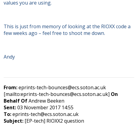
values you are using.
This is just from memory of looking at the RIOXX code a
few weeks ago – feel free to shoot me down.
Andy
From:
eprints-tech-bounces@ecs.soton.ac.uk
[mailto:eprints-tech-bounces@ecs.soton.ac.uk]
On
Behalf Of
Andrew Beeken
Sent:
03 November 2017 14:55
To:
eprints-tech@ecs.soton.ac.uk
Subject:
[EP-tech] RIOXX2 question