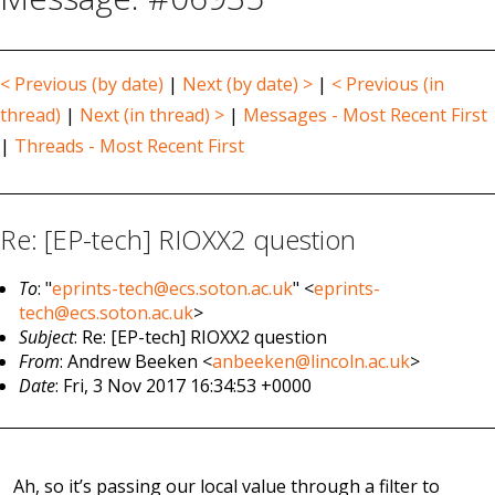
< Previous (by date)
|
Next (by date) >
|
< Previous (in
thread)
|
Next (in thread) >
|
Messages - Most Recent First
|
Threads - Most Recent First
Re: [EP-tech] RIOXX2 question
To
: "
eprints-tech@ecs.soton.ac.uk
" <
eprints-
tech@ecs.soton.ac.uk
>
Subject
: Re: [EP-tech] RIOXX2 question
From
: Andrew Beeken <
anbeeken@lincoln.ac.uk
>
Date
: Fri, 3 Nov 2017 16:34:53 +0000
Ah, so it’s passing our local value through a filter to