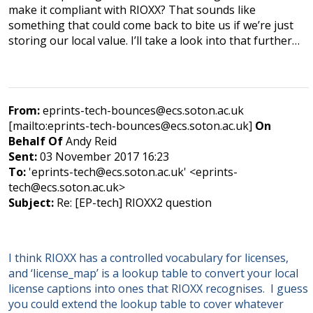
make it compliant with RIOXX? That sounds like
something that could come back to bite us if we’re just
storing our local value. I’ll take a look into that further…
From:
eprints-tech-bounces@ecs.soton.ac.uk
[mailto:eprints-tech-bounces@ecs.soton.ac.uk]
On
Behalf Of
Andy Reid
Sent:
03 November 2017 16:23
To:
'eprints-tech@ecs.soton.ac.uk' <eprints-
tech@ecs.soton.ac.uk>
Subject:
Re: [EP-tech] RIOXX2 question
I think RIOXX has a controlled vocabulary for licenses,
and ‘license_map’ is a lookup table to convert your local
license captions into ones that RIOXX recognises. I guess
you could extend the lookup table to cover whatever