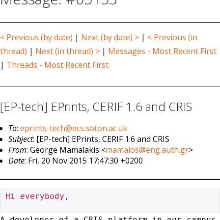
< Previous (by date)
|
Next (by date) >
|
< Previous (in
thread)
|
Next (in thread) >
|
Messages - Most Recent First
|
Threads - Most Recent First
[EP-tech] EPrints, CERIF 1.6 and CRIS
To
:
eprints-tech@ecs.soton.ac.uk
Subject
: [EP-tech] EPrints, CERIF 1.6 and CRIS
From
: George Mamalakis <
mamalos@eng.auth.gr
>
Date
: Fri, 20 Nov 2015 17:47:30 +0200
Hi everybody,

A developer of a CRIS platform in our campus