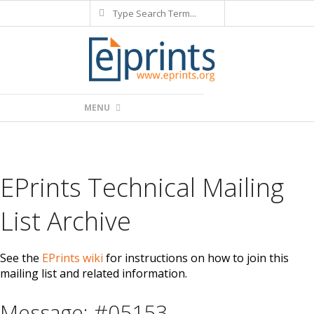
Search
Skip
to
content
Primary
MENU
Navigation
Menu
EPrints Technical Mailing
List Archive
See the
EPrints wiki
for instructions on how to join this
mailing list and related information.
Message: #05153