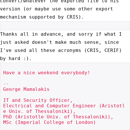
convert/whatever the exported file to his
version (or maybe use some
other export
mechanism supported by CRIS).
Thanks all in advance, and sorry if what I
just asked doesn't make much
sense, since
I've used all these acronyms (CRIS, CERIF)
by hard :).
Have a nice weekend everybody!

--

George Mamalakis

IT and Security Officer,

Electrical and Computer Engineer (Aristotl
e Univ. of Thessaloniki),

PhD (Aristotle Univ. of Thessaloniki),

MSc (Imperial College of London)
