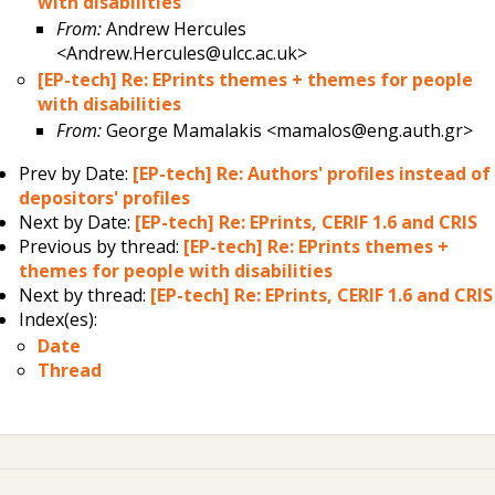
with disabilities
From:
Andrew Hercules
<Andrew.Hercules@ulcc.ac.uk>
[EP-tech] Re: EPrints themes + themes for people
with disabilities
From:
George Mamalakis <mamalos@eng.auth.gr>
Prev by Date:
[EP-tech] Re: Authors' profiles instead of
depositors' profiles
Next by Date:
[EP-tech] Re: EPrints, CERIF 1.6 and CRIS
Previous by thread:
[EP-tech] Re: EPrints themes +
themes for people with disabilities
Next by thread:
[EP-tech] Re: EPrints, CERIF 1.6 and CRIS
Index(es):
Date
Thread