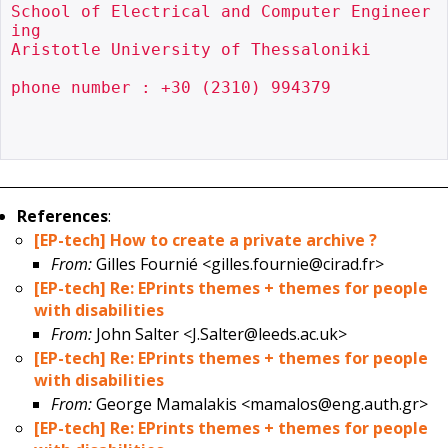
School of Electrical and Computer Engineer
ing

Aristotle University of Thessaloniki

phone number : +30 (2310) 994379

References
:
[EP-tech] How to create a private archive ?
From:
Gilles Fournié <gilles.fournie@cirad.fr>
[EP-tech] Re: EPrints themes + themes for people
with disabilities
From:
John Salter <J.Salter@leeds.ac.uk>
[EP-tech] Re: EPrints themes + themes for people
with disabilities
From:
George Mamalakis <mamalos@eng.auth.gr>
[EP-tech] Re: EPrints themes + themes for people