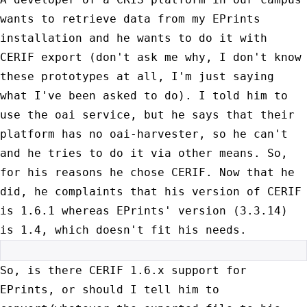
wants to retrieve data from
my EPrints
installation and he wants to do it with
CERIF export (don't
ask me why, I don't know
these prototypes at all, I'm just saying
what
I've been asked to do). I told him to
use the oai service, but he says
that their
platform has no oai-harvester, so he can't
and he tries to do
it via other means. So,
for his reasons he chose CERIF. Now that he
did,
he complaints that his version of CERIF
is 1.6.1 whereas EPrints'
version (3.3.14)
is 1.4, which doesn't fit his needs.
So, is there CERIF 1.6.x support for
EPrints, or should I tell him to