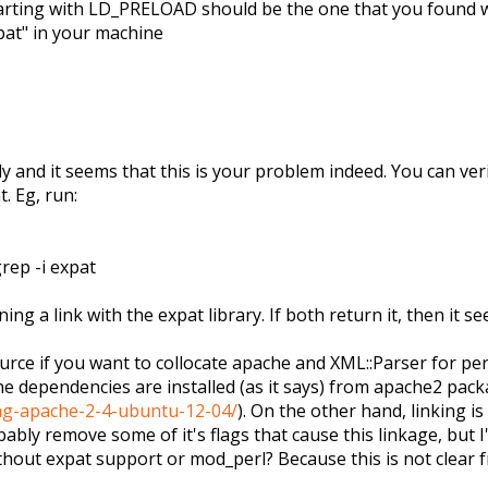
tarting with LD_PRELOAD should be the one that you found 
pat" in your machine
ully and it seems that this is your problem indeed. You can v
. Eg, run:
rep -i expat
g a link with the expat library. If both return it, then it se
ource if you want to collocate apache and XML::Parser for per
ache dependencies are installed (as it says) from apache2 pac
ng-apache-2-4-ubuntu-12-04/
). On the other hand, linking 
obably remove some of it's flags that cause this linkage, but
hout expat support or mod_perl? Because this is not clear f