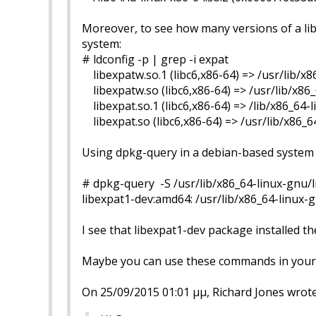
Moreover, to see how many versions of a libr
system:
# ldconfig -p | grep -i expat
libexpatw.so.1 (libc6,x86-64) => /usr/lib/x8
libexpatw.so (libc6,x86-64) => /usr/lib/x86
libexpat.so.1 (libc6,x86-64) => /lib/x86_64-
libexpat.so (libc6,x86-64) => /usr/lib/x86_6
Using dpkg-query in a debian-based system (l
# dpkg-query -S /usr/lib/x86_64-linux-gnu/
libexpat1-dev:amd64: /usr/lib/x86_64-linux-
I see that libexpat1-dev package installed the 
Maybe you can use these commands in your 
On 25/09/2015 01:01 μμ, Richard Jones wrote