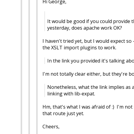
Hi George,
It would be good if you could provide 
yesterday, does apache work OK?
I haven't tried yet, but I would expect so
the XSLT import plugins to work.
In the link you provided it's talking a
I'm not totally clear either, but they're 
Nonetheless, what the link implies as a
linking with lib-expat.
Hm, that's what I was afraid of :) I'm no
that route just yet.
Cheers,