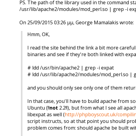
PS. The path of the library used in the command s
/usr/lib/apache2/modules/mod_perl.so | grep -i ex
On 25/09/2015 03:26 μμ, George Mamalakis wrote:
Hmm, OK,
I read the site behind the link a bit more caref
binaries and see if they're both linked with expat
# ldd /usr/bin/apache2 | grep -i expat
# ldd /usr/lib/apache2/modules/mod_perl.so | g
and you should only see only one of them returnin
In that case, you'll have to build apache from s
Ubuntu (!!
not
2.2!!), but from what I see all ap
libexpat as well (
http://phpboyscout.uk/compili
script instructs, so at that point you should pr
problem comes from: should apache be built wit