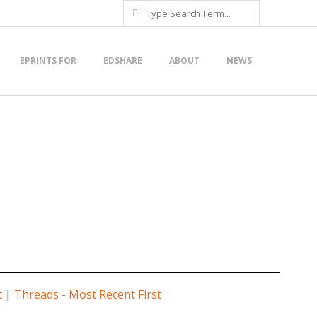
Search
EPRINTS FOR
EDSHARE
ABOUT
NEWS
t
|
Threads - Most Recent First