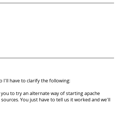
I'll have to clarify the following:
g you to try an alternate way of starting apache
ources. You just have to tell us it worked and we'll