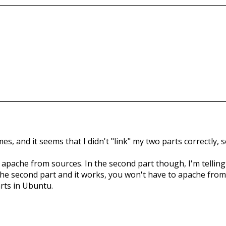
, and it seems that I didn't "link" my two parts correctly, so 
all apache from sources. In the second part though, I'm tellin
he second part and it works, you won't have to apache from s
rts in Ubuntu.