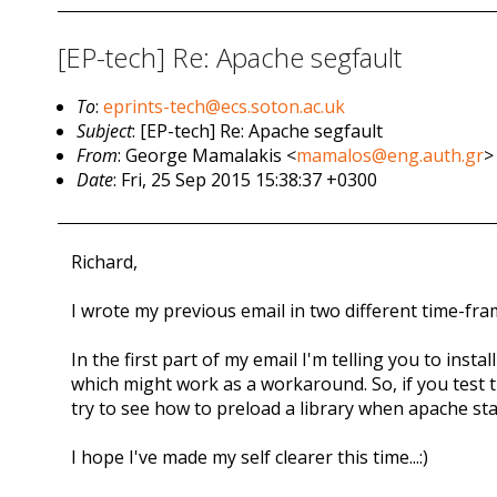
[EP-tech] Re: Apache segfault
To
:
eprints-tech@ecs.soton.ac.uk
Subject
: [EP-tech] Re: Apache segfault
From
: George Mamalakis <
mamalos@eng.auth.gr
>
Date
: Fri, 25 Sep 2015 15:38:37 +0300
Richard,
I wrote my previous email in two different time-frames
In the first part of my email I'm telling you to inst
which might work as a workaround. So, if you test t
try to see how to preload a library when apache sta
I hope I've made my self clearer this time...:)