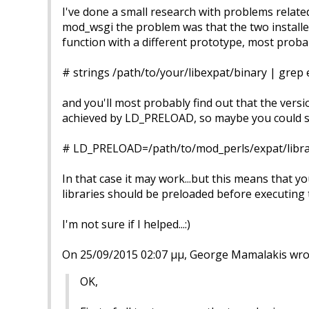
I've done a small research with problems relate
mod_wsgi the problem was that the two installed
function with a different prototype, most proba
# strings /path/to/your/libexpat/binary | grep 
and you'll most probably find out that the versi
achieved by LD_PRELOAD, so maybe you could st
# LD_PRELOAD=/path/to/mod_perls/expat/librar
In that case it may work...but this means that y
libraries should be preloaded before executing 
I'm not sure if I helped...:)
On 25/09/2015 02:07 μμ, George Mamalakis wro
OK,