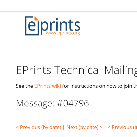
Skip
to
content
EPrints Technical Mailing
See the
EPrints wiki
for instructions on how to join th
Message: #04796
< Previous (by date)
|
Next (by date) >
|
< Previous (i