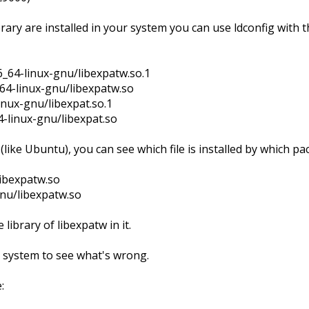
ary are installed in your system you can use ldconfig with t
6_64-linux-gnu/libexpatw.so.1
_64-linux-gnu/libexpatw.so
linux-gnu/libexpat.so.1
4-linux-gnu/libexpat.so
ike Ubuntu), you can see which file is installed by which pa
libexpatw.so
gnu/libexpatw.so
library of libexpatw in it.
system to see what's wrong.
: