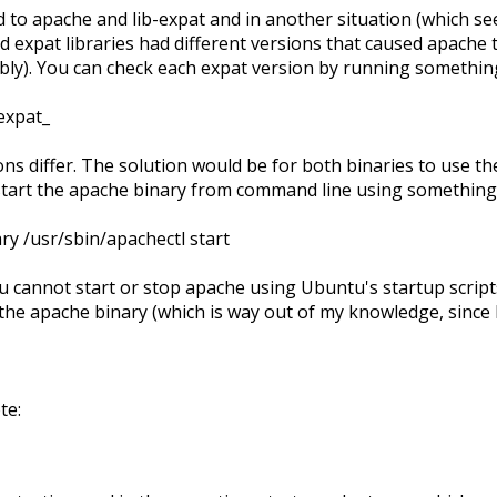
d to apache and lib-expat and in another situation (which se
 expat libraries had different versions that caused apache t
bly). You can check each expat version by running something
expat_
ons differ. The solution would be for both binaries to use th
art the apache binary from command line using something 
y /usr/sbin/apachectl start
ou cannot start or stop apache using Ubuntu's startup script
the apache binary (which is way out of my knowledge, since 
te: