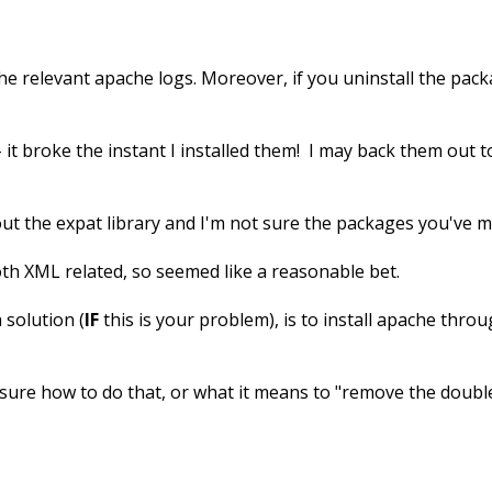
the relevant apache logs. Moreover, if you uninstall the pa
 - it broke the instant I installed them! I may back them out t
bout the expat library and I'm not sure the packages you've m
both XML related, so seemed like a reasonable bet.
 solution (
IF
this is your problem), is to install apache thr
t sure how to do that, or what it means to "remove the doubl