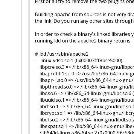
First of all try to remove the two plugins o
Building apache from sources is not very drama
the link. Do you run any other sites throug
In order to check a binary's linked libraries
running ldd on the apache2 binary returns:
# ldd /usr/sbin/apache2
. linux-vdso.so.1 (0x00007fff8bce5000)
libpcre.so.3 => /lib/x86_64-linux-gnu/libpc
libaprutil-1.so.0 => /usr/lib/x86_64-linux-g
libapr-1.so.0 => /usr/lib/x86_64-linux-gnu/
libpthread.so.0 => /lib/x86_64-linux-gnu/l
libc.so.6 => /lib/x86_64-linux-gnu/libc.so.
libuuid.so.1 => /lib/x86_64-linux-gnu/libuu
librt.so.1 => /lib/x86_64-linux-gnu/librt.so
libcrypt.so.1 => /lib/x86_64-linux-gnu/libc
libdl.so.2 => /lib/x86_64-linux-gnu/libdl.so
libexpat.so.1 => /lib/x86_64-linux-gnu/libe
/lib64/ld-linux-x86-64.so.2 (0x00007f6c58d