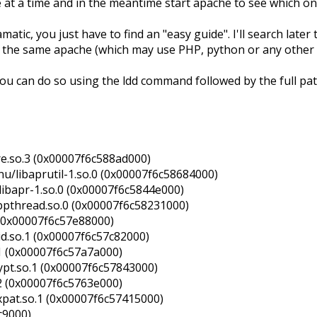
ne at a time and in the meantime start apache to see which o
tic, you just have to find an "easy guide". I'll search later t
h the same apache (which may use PHP, python or any other 
 you can do so using the ldd command followed by the full pa
re.so.3 (0x00007f6c588ad000)
nu/libaprutil-1.so.0 (0x00007f6c58684000)
libapr-1.so.0 (0x00007f6c5844e000)
ibpthread.so.0 (0x00007f6c58231000)
6 (0x00007f6c57e88000)
id.so.1 (0x00007f6c57c82000)
.1 (0x00007f6c57a7a000)
rypt.so.1 (0x00007f6c57843000)
.2 (0x00007f6c5763e000)
xpat.so.1 (0x00007f6c57415000)
c9000)