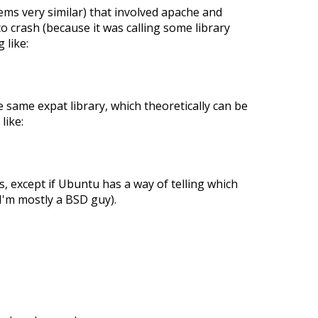
ems very similar) that involved apache and
o crash (because it was calling some library
 like:
e same expat library, which theoretically can be
like:
s, except if Ubuntu has a way of telling which
I'm mostly a BSD guy).