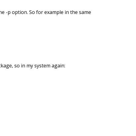
he -p option. So for example in the same
ckage, so in my system again: