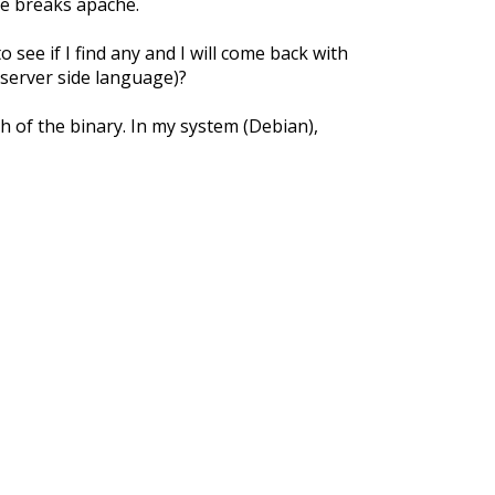
ne breaks apache.
o see if I find any and I will come back with
server side language)?
th of the binary. In my system (Debian),