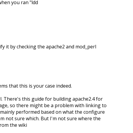
when you ran "ldd
erify it by checking the apache2 and mod_perl
ems that this is your case indeed.
l. There's this guide for building apache2.4 for
kage, so there might be a problem with linking to
is mainly performed based on what the configure
 I'm not sure which. But I'm not sure where the
rom the wiki