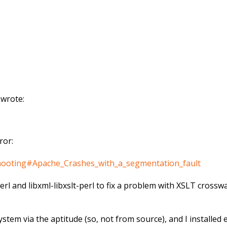
 wrote:
ror:
eshooting#Apache_Crashes_with_a_segmentation_fault
perl and libxml-libxslt-perl to fix a problem with XSLT cross
stem via the aptitude (so, not from source), and I installe