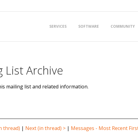
Primary
SERVICES
SOFTWARE
COMMUNITY
Navigation
Menu
 List Archive
is mailing list and related information.
n thread)
|
Next (in thread) >
|
Messages - Most Recent Firs