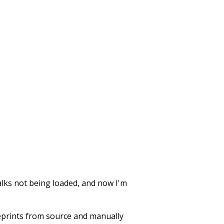
walks not being loaded, and now I'm
d eprints from source and manually