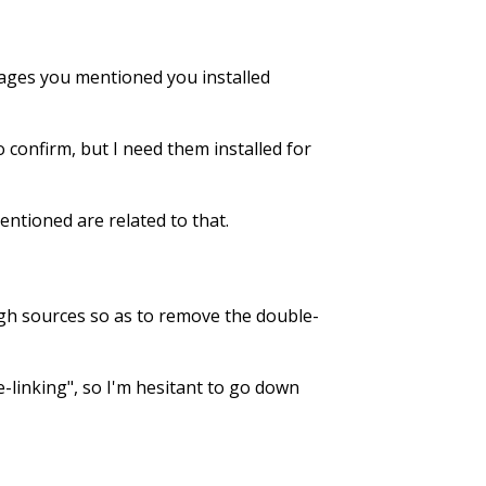
ckages you mentioned you installed
o confirm, but I need them installed for
entioned are related to that.
ough sources so as to remove the double-
e-linking", so I'm hesitant to go down