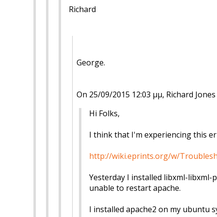
Richard
George.
On 25/09/2015 12:03 μμ, Richard Jones
Hi Folks,
I think that I'm experiencing this er
http://wiki.eprints.org/w/Troubl
Yesterday I installed libxml-libxml-
unable to restart apache.
I installed apache2 on my ubuntu sy