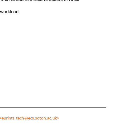
g/workload.
<eprints-tech@ecs.soton.ac.uk>