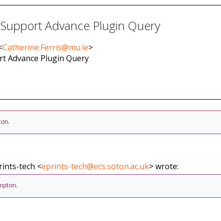
 Support Advance Plugin Query
<
Catherine.Ferris@mu.ie
>
ort Advance Plugin Query
ton.
rints-tech <
eprints-tech@ecs.soton.ac.uk
> wrote:
ampton.