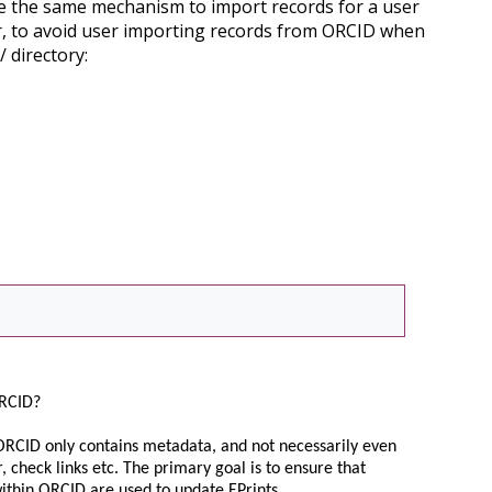
se the same mechanism to import records for a user
r, to avoid user importing records from ORCID when
/ directory:
 ORCID?
As ORCID only contains metadata, and not necessarily even
, check links etc. The primary goal is to ensure that
within ORCID are used to update EPrints.