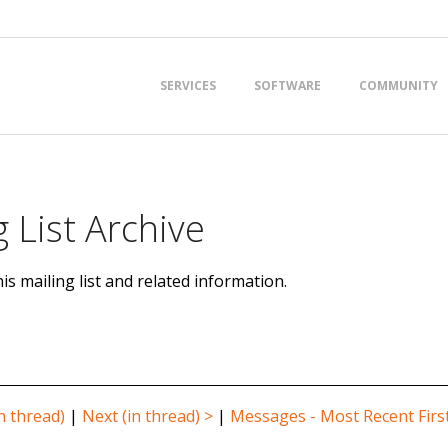
Primary
SERVICES
SOFTWARE
COMMUNITY
Navigation
Menu
 List Archive
is mailing list and related information.
n thread)
|
Next (in thread) >
|
Messages - Most Recent Firs