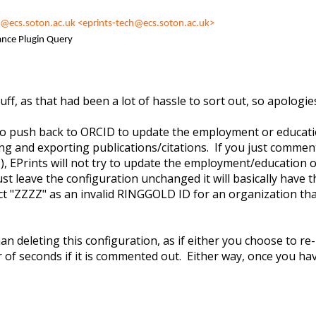
h@ecs.soton.ac.uk
<eprints-tech@ecs.soton.ac.uk>
ance Plugin Query
tuff, as that had been a lot of hassle to sort out, so apologi
s to push back to ORCID to update the employment or educati
 and exporting publications/citations. If you just comment o
} ), EPrints will not try to update the employment/education 
t leave the configuration unchanged it will basically have th
 "ZZZZ" as an invalid RINGGOLD ID for an organization that 
n deleting this configuration, as if either you choose to re-
r of seconds if it is commented out. Either way, once you ha