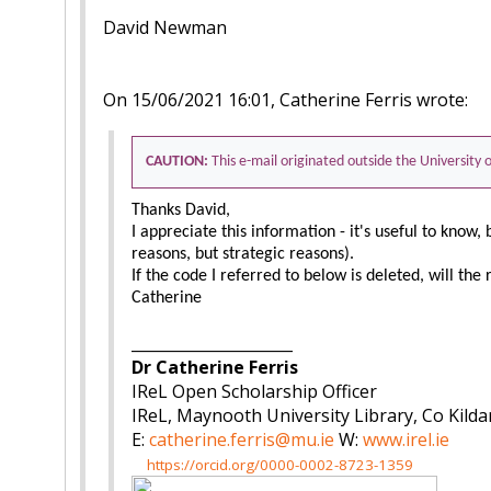
David Newman
On 15/06/2021 16:01, Catherine Ferris wrote:
CAUTION:
This e-mail originated outside the University
Thanks David,
I appreciate this information - it's useful to know, 
reasons, but strategic reasons).
If the code I referred to below is deleted, will the 
Catherine
_____________________
Dr Catherine Ferris
IReL Open Scholarship Officer
IReL, Maynooth University Library, Co Kilda
E:
catherine.ferris@mu.ie
W:
www.irel.ie
https://orcid.org/0000-0002-8723-1359