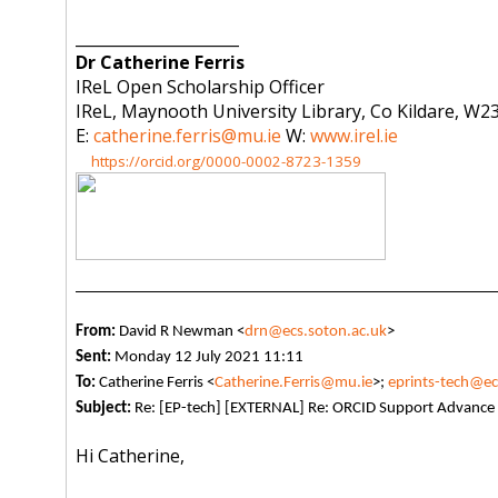
_____________________
Dr Catherine Ferris
IReL Open Scholarship Officer
IReL, Maynooth University Library, Co Kildare, W23
E:
catherine.ferris@mu.ie
W:
www.irel.ie
https://orcid.org/0000-0002-8723-1359
From:
David R Newman <
drn@ecs.soton.ac.uk
>
Sent:
Monday 12 July 2021 11:11
To:
Catherine Ferris <
Catherine.Ferris@mu.ie
>;
eprints-tech@ec
Subject:
Re: [EP-tech] [EXTERNAL] Re: ORCID Support Advance 
Hi Catherine,