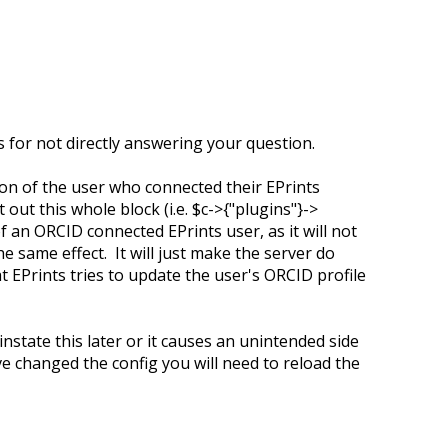
es for not directly answering your question.
on of the user who connected their EPrints
ut this whole block (i.e. $c->{"plugins"}->
of an ORCID connected EPrints user, as it will not
e same effect. It will just make the server do
EPrints tries to update the user's ORCID profile
instate this later or it causes an unintended side
ve changed the config you will need to reload the