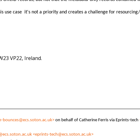
 this use case it's not a priority and creates a challenge for resourcin
 W23 VP22, Ireland.
ch-bounces@ecs.soton.ac.uk>
on behalf of Catherine Ferris via Eprints-tech
@ecs.soton.ac.uk
<eprints-tech@ecs.soton.ac.uk>