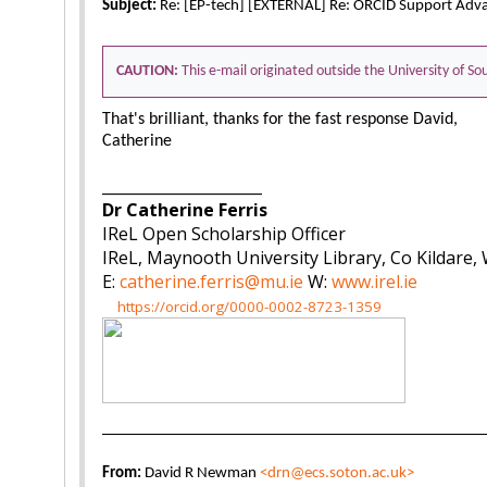
Subject:
Re: [EP-tech] [EXTERNAL] Re: ORCID Support Adv
CAUTION:
This e-mail originated outside the University of 
That's brilliant, thanks for the fast response David,
Catherine
_____________________
Dr Catherine Ferris
IReL Open Scholarship Officer
IReL, Maynooth University Library, Co Kildare,
E:
catherine.ferris@mu.ie
W:
www.irel.ie
https://orcid.org/0000-0002-8723-1359
From:
David R Newman
<drn@ecs.soton.ac.uk>