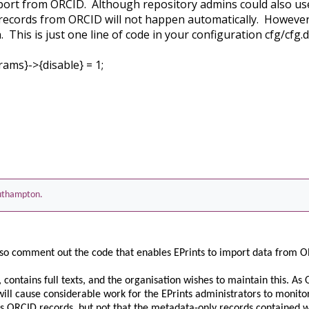
import from ORCID. Although repository admins could also u
records from ORCID will not happen automatically. Howeve
 This is just one line of code in your configuration cfg/cfg.d
ams}->{disable} = 1;
Southampton.
to also comment out the code that enables EPrints to import data from
ry, contains full texts, and the organisation wishes to maintain this. 
 will cause considerable work for the EPrints administrators to monitor
rs ORCID records, but not that the metadata-only records contained 