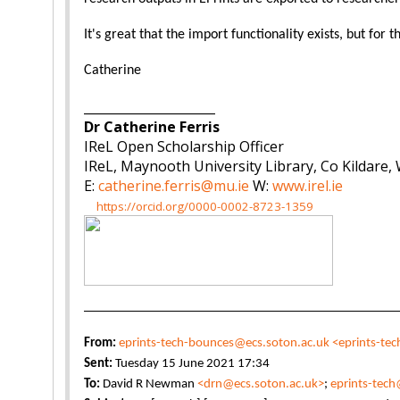
It's great that the import functionality exists, but for
Catherine
_____________________
Dr Catherine Ferris
IReL Open Scholarship Officer
IReL, Maynooth University Library, Co Kildare,
E:
catherine.ferris@mu.ie
W:
www.irel.ie
https://orcid.org/0000-0002-8723-1359
From:
eprints-tech-bounces@ecs.soton.ac.uk
<eprints-te
Sent:
Tuesday 15 June 2021 17:34
To:
David R Newman
<drn@ecs.soton.ac.uk>
;
eprints-tech