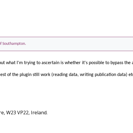
 of Southampton.
but what I'm trying to ascertain is whether it's possible to bypass the 
rest of the plugin still work (reading data, writing publication data) etc
re, W23 VP22, Ireland.