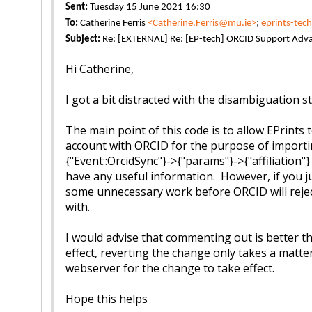
Sent:
Tuesday 15 June 2021 16:30
To:
Catherine Ferris
<Catherine.Ferris@mu.ie>
;
eprints-tec
Subject:
Re: [EXTERNAL] Re: [EP-tech] ORCID Support Adv
Hi Catherine,
I got a bit distracted with the disambiguation s
The main point of this code is to allow EPrint
account with ORCID for the purpose of importing
{"Event::OrcidSync"}->{"params"}->{"affiliation"
have any useful information. However, if you jus
some unnecessary work before ORCID will reject
with.
I would advise that commenting out is better tha
effect, reverting the change only takes a matte
webserver for the change to take effect.
Hope this helps