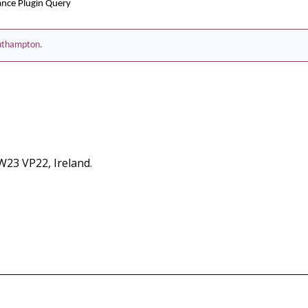
ance Plugin Query
Southampton.
 W23 VP22, Ireland.