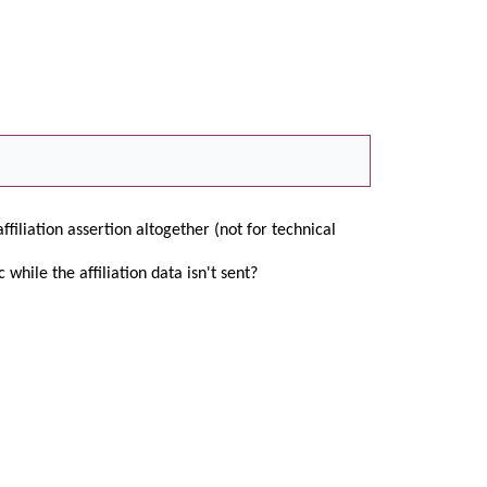
affiliation assertion altogether (not for technical
 while the affiliation data isn't sent?