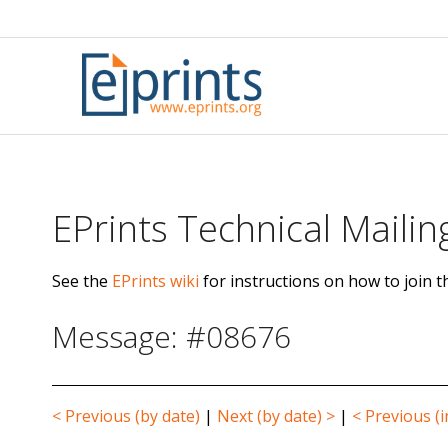
Skip
to
content
EPrints Technical Mailing
See the
EPrints wiki
for instructions on how to join th
Message: #08676
< Previous (by date)
|
Next (by date) >
|
< Previous (i