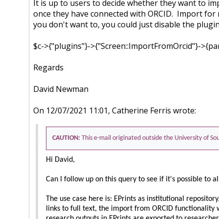
It is up to users to decide whether they want to 
once they have connected with ORCID. Import for 
you don't want to, you could just disable the plugin.
$c->{"plugins"}->{"Screen::ImportFromOrcid"}->{par
Regards
David Newman
On 12/07/2021 11:01, Catherine Ferris wrote:
CAUTION:
This e-mail originated outside the University of 
Hi David,
Can I follow up on this query to see if it's possible 
The use case here is: EPrints as institutional reposito
links to full text, the import from ORCID functionality
research outputs in EPrints are exported to researche