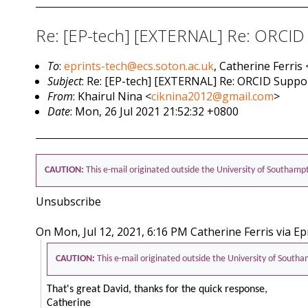
Re: [EP-tech] [EXTERNAL] Re: ORCID
To
:
eprints-tech@ecs.soton.ac.uk
, Catherine Ferris 
Subject
: Re: [EP-tech] [EXTERNAL] Re: ORCID Supp
From
: Khairul Nina <
ciknina2012@gmail.com
>
Date
: Mon, 26 Jul 2021 21:52:32 +0800
CAUTION:
This e-mail originated outside the University of Southamp
Unsubscribe
On Mon, Jul 12, 2021, 6:16 PM Catherine Ferris via Ep
CAUTION:
This e-mail originated outside the University of South
That's great David, thanks for the quick response,
Catherine