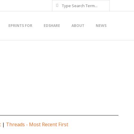
Search
EPRINTS FOR
EDSHARE
ABOUT
NEWS
t
|
Threads - Most Recent First