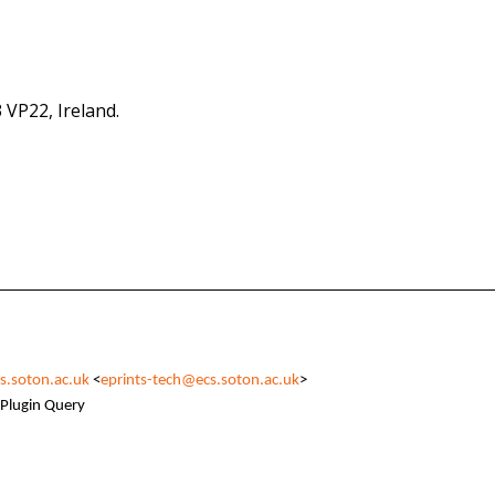
 VP22, Ireland.
s.soton.ac.uk
<
eprints-tech@ecs.soton.ac.uk
>
Plugin Query