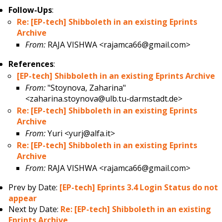
Follow-Ups
:
Re: [EP-tech] Shibboleth in an existing Eprints
Archive
From:
RAJA VISHWA <rajamca66@gmail.com>
References
:
[EP-tech] Shibboleth in an existing Eprints Archive
From:
"Stoynova, Zaharina"
<zaharina.stoynova@ulb.tu-darmstadt.de>
Re: [EP-tech] Shibboleth in an existing Eprints
Archive
From:
Yuri <yurj@alfa.it>
Re: [EP-tech] Shibboleth in an existing Eprints
Archive
From:
RAJA VISHWA <rajamca66@gmail.com>
Prev by Date:
[EP-tech] Eprints 3.4 Login Status do not
appear
Next by Date:
Re: [EP-tech] Shibboleth in an existing
Eprints Archive