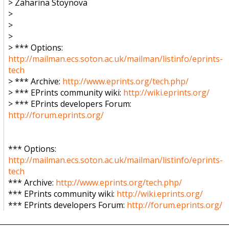
> Zaharina Stoynova
>
>
>
> *** Options:
http://mailman.ecs.soton.ac.uk/mailman/listinfo/eprints-
tech
> *** Archive:
http://www.eprints.org/tech.php/
> *** EPrints community wiki:
http://wiki.eprints.org/
> *** EPrints developers Forum:
http://forum.eprints.org/
*** Options:
http://mailman.ecs.soton.ac.uk/mailman/listinfo/eprints-
tech
*** Archive:
http://www.eprints.org/tech.php/
*** EPrints community wiki:
http://wiki.eprints.org/
*** EPrints developers Forum:
http://forum.eprints.org/