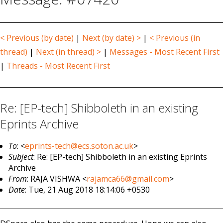
< Previous (by date)
|
Next (by date) >
|
< Previous (in
thread)
|
Next (in thread) >
|
Messages - Most Recent First
|
Threads - Most Recent First
Re: [EP-tech] Shibboleth in an existing
Eprints Archive
To
: <
eprints-tech@ecs.soton.ac.uk
>
Subject
: Re: [EP-tech] Shibboleth in an existing Eprints
Archive
From
: RAJA VISHWA <
rajamca66@gmail.com
>
Date
: Tue, 21 Aug 2018 18:14:06 +0530