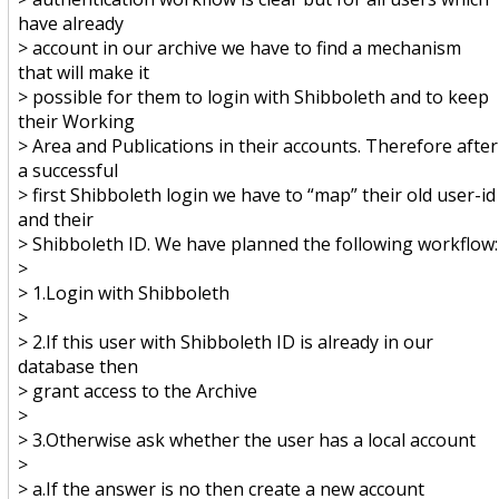
have already
> account in our archive we have to find a mechanism
that will make it
> possible for them to login with Shibboleth and to keep
their Working
> Area and Publications in their accounts. Therefore after
a successful
> first Shibboleth login we have to “map” their old user-id
and their
> Shibboleth ID. We have planned the following workflow:
>
> 1.Login with Shibboleth
>
> 2.If this user with Shibboleth ID is already in our
database then
> grant access to the Archive
>
> 3.Otherwise ask whether the user has a local account
>
> a.If the answer is no then create a new account