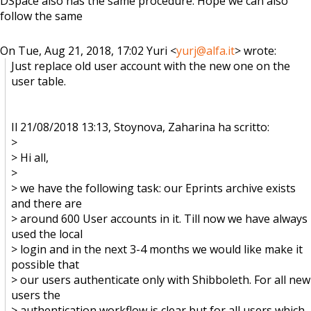
DSpace also has the same procedure. Hope we can also
follow the same
On Tue, Aug 21, 2018, 17:02 Yuri <
yurj@alfa.it
> wrote:
Just replace old user account with the new one on the
user table.
Il 21/08/2018 13:13, Stoynova, Zaharina ha scritto:
>
> Hi all,
>
> we have the following task: our Eprints archive exists
and there are
> around 600 User accounts in it. Till now we have always
used the local
> login and in the next 3-4 months we would like make it
possible that
> our users authenticate only with Shibboleth. For all new
users the
> authentication workflow is clear but for all users which