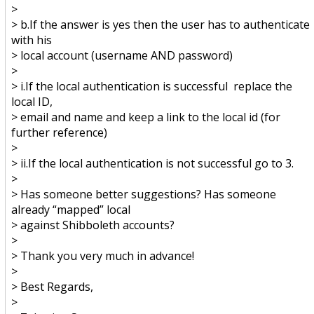
>
> b.If the answer is yes then the user has to authenticate
with his
> local account (username AND password)
>
> i.If the local authentication is successful replace the
local ID,
> email and name and keep a link to the local id (for
further reference)
>
> ii.If the local authentication is not successful go to 3.
>
> Has someone better suggestions? Has someone
already “mapped” local
> against Shibboleth accounts?
>
> Thank you very much in advance!
>
> Best Regards,
>