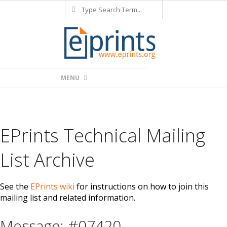
Search
Skip
to
content
Primary
MENU
Navigation
Menu
EPrints Technical Mailing
List Archive
See the
EPrints wiki
for instructions on how to join this
mailing list and related information.
Message: #07420