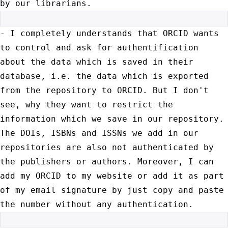
by our librarians.
- I completely understands that ORCID wants
to control and ask for
authentification
about the data which is saved in their
database, i.e.
the data which is exported
from the repository to ORCID. But I don't
see, why they want to restrict the
information which we save in our
repository.
The DOIs, ISBNs and ISSNs we add in our
repositories are
also not authenticated by
the publishers or authors. Moreover, I can
add
my ORCID to my website or add it as part
of my email signature by just
copy and paste
the number without any authentication.