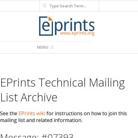
Search
Skip
to
content
Primary
MENU
Navigation
Menu
EPrints Technical Mailing
List Archive
See the
EPrints wiki
for instructions on how to join this
mailing list and related information.
Message: #07393