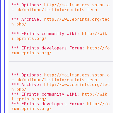
*** Options: 
http://mailman.ecs.soton.a
c.uk/mailman/listinfo/eprints-tech
*** Archive: 
http://www.eprints.org/tec
h.php/
*** EPrints community wiki: 
http://wik
i.eprints.org/
*** EPrints developers Forum: 
http://fo
rum.eprints.org/
*** Options: 
http://mailman.ecs.soton.a
c.uk/mailman/listinfo/eprints-tech
*** Archive: 
http://www.eprints.org/tec
h.php/
*** EPrints community wiki: 
http://wik
i.eprints.org/
*** EPrints developers Forum: 
http://fo
rum.eprints.org/