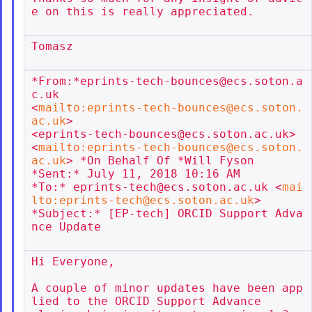
e on this is really appreciated.

Tomasz

*From:*eprints-tech-bounces@ecs.soton.a
c.uk

<
mailto:eprints-tech-bounces@ecs.soton.
ac.uk
>

<eprints-tech-bounces@ecs.soton.ac.uk>

<
mailto:eprints-tech-bounces@ecs.soton.
ac.uk
> *On Behalf Of *Will Fyson

*Sent:* July 11, 2018 10:16 AM

*To:* eprints-tech@ecs.soton.ac.uk <
mai
lto:eprints-tech@ecs.soton.ac.uk
>

*Subject:* [EP-tech] ORCID Support Adva
nce Update

Hi Everyone,

A couple of minor updates have been app
lied to the ORCID Support Advance
