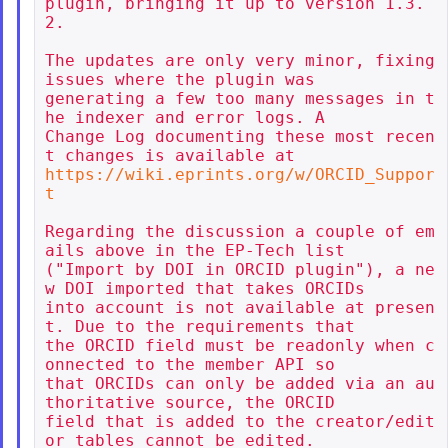
plugin, bringing it up to version 1.3.
2.

The updates are only very minor, fixing 
issues where the plugin was

generating a few too many messages in t
he indexer and error logs. A

Change Log documenting these most recen
https://wiki.eprints.org/w/ORCID_Suppor
t
Regarding the discussion a couple of em
ails above in the EP-Tech list

("Import by DOI in ORCID plugin"), a ne
w DOI imported that takes ORCIDs

into account is not available at presen
t. Due to the requirements that

the ORCID field must be readonly when c
onnected to the member API so

that ORCIDs can only be added via an au
thoritative source, the ORCID

field that is added to the creator/edit
or tables cannot be edited.
