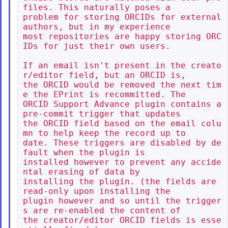
files. This naturally poses a

problem for storing ORCIDs for external 
authors, but in my experience

most repositories are happy storing ORC
IDs for just their own users.

If an email isn't present in the creato
r/editor field, but an ORCID is,

the ORCID would be removed the next tim
e the EPrint is recommitted. The

ORCID Support Advance plugin contains a 
pre-commit trigger that updates

the ORCID field based on the email colu
mn to help keep the record up to

date. These triggers are disabled by de
fault when the plugin is

installed however to prevent any accide
ntal erasing of data by

installing the plugin. (the fields are 
read-only upon installing the

plugin however and so until the trigger
s are re-enabled the content of

the creator/editor ORCID fields is esse