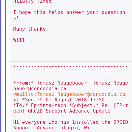
ntially fixed.)

I hope this helps answer your question
s!

Many thanks,

Will

---------------------------------------
---------------------------------

*From:* Tomasz Neugebauer [Tomasz.Neuge
bauer@concordia.ca

<
mailto:Tomasz.Neugebauer@concordia.ca
>] *Sent:* 01 August 2018 17:50

*To:* Eprints-tech *Subject:* Re: [EP-t
ech] ORCID Support Advance Update

Hi everyone who has installed the ORCID 
Support Advance plugin, Will…
