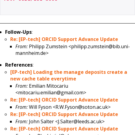
Follow-Ups
:
Re: [EP-tech] ORCID Support Advance Update
From:
Philipp Zumstein <philipp.zumstein@bib.uni-
mannheim.de>
References
:
[EP-tech] Loading the manage deposits create a
new cache table everytime
From:
Emilian Mitocariu
<mitocariu.emilian@gmail.com>
Re: [EP-tech] ORCID Support Advance Update
From:
Will Fyson <R.W.Fyson@soton.ac.uk>
Re: [EP-tech] ORCID Support Advance Update
From:
John Salter <J.Salter@leeds.ac.uk>
Re: [EP-tech] ORCID Support Advance Update