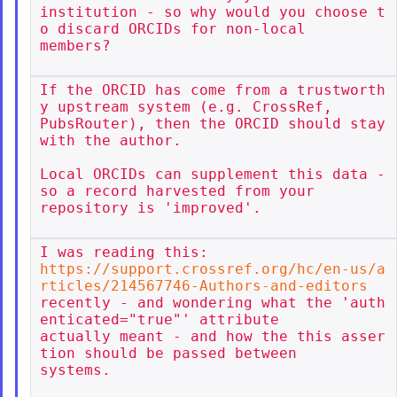
institution - so why would you choose t
o discard ORCIDs for non-local

members?

If the ORCID has come from a trustworth
y upstream system (e.g. CrossRef,

PubsRouter), then the ORCID should stay 
with the author.

Local ORCIDs can supplement this data - 
so a record harvested from your

repository is 'improved'.

https://support.crossref.org/hc/en-us/a
rticles/214567746-Authors-and-editors
recently - and wondering what the 'auth
enticated="true"' attribute

actually meant - and how the this asser
tion should be passed between

systems.
