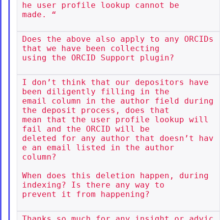
he user profile lookup cannot be

made. “

Does the above also apply to any ORCIDs 
that we have been collecting

using the ORCID Support plugin?

I don’t think that our depositors have 
been diligently filling in the

email column in the author field during 
the deposit process, does that

mean that the user profile lookup will 
fail and the ORCID will be

deleted for any author that doesn’t hav
e an email listed in the author

column?

When does this deletion happen, during 
indexing? Is there any way to

prevent it from happening?

Thanks so much for any insight or advic