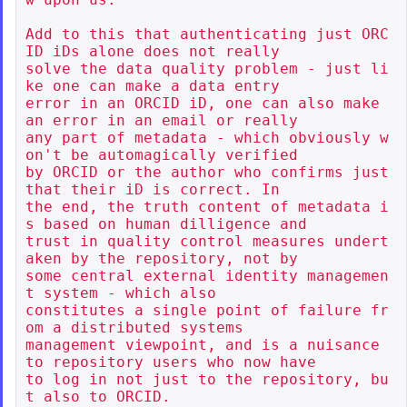
Add to this that authenticating just ORC
ID iDs alone does not really

solve the data quality problem - just li
ke one can make a data entry

error in an ORCID iD, one can also make 
an error in an email or really

any part of metadata - which obviously w
on't be automagically verified

by ORCID or the author who confirms just 
that their iD is correct. In

the end, the truth content of metadata i
s based on human dilligence and

trust in quality control measures undert
aken by the repository, not by

some central external identity managemen
t system - which also

constitutes a single point of failure fr
om a distributed systems

management viewpoint, and is a nuisance 
to repository users who now have

to log in not just to the repository, bu
t also to ORCID.
