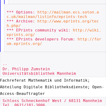
*** Options: 
http://mailman.ecs.soton.a
c.uk/mailman/listinfo/eprints-tech
*** Archive: 
http://www.eprints.org/tec
h.php/
*** EPrints community wiki: 
http://wiki.
eprints.org/
*** EPrints developers Forum: 
http://for
um.eprints.org/
--

Dr. Philipp Zumstein

Fachreferat Mathematik und Informatik;
Abteilung Digitale
Bibliotheksdienste; Open-
Access-Beauftragter
Schloss Schneckenhof West / 68131 Mannheim

Tel. 0621/181-3006
