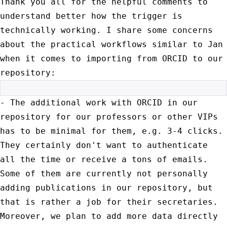
Thank you all for the helpful comments to
understand better how the
trigger is
technically working. I share some concerns
about the
practical workflows similar to Jan
when it comes to importing from ORCID
to our
repository:
- The additional work with ORCID in our
repository for our professors or
other VIPs
has to be minimal for them, e.g. 3-4 clicks.
They certainly
don't want to authenticate
all the time or receive a tons of emails.
Some of them are currently not personally
adding publications in our
repository, but
that is rather a job for their secretaries.
Moreover, we
plan to add more data directly