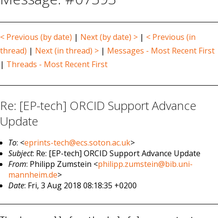
< Previous (by date)
|
Next (by date) >
|
< Previous (in
thread)
|
Next (in thread) >
|
Messages - Most Recent First
|
Threads - Most Recent First
Re: [EP-tech] ORCID Support Advance
Update
To
: <
eprints-tech@ecs.soton.ac.uk
>
Subject
: Re: [EP-tech] ORCID Support Advance Update
From
: Philipp Zumstein <
philipp.zumstein@bib.uni-
mannheim.de
>
Date
: Fri, 3 Aug 2018 08:18:35 +0200