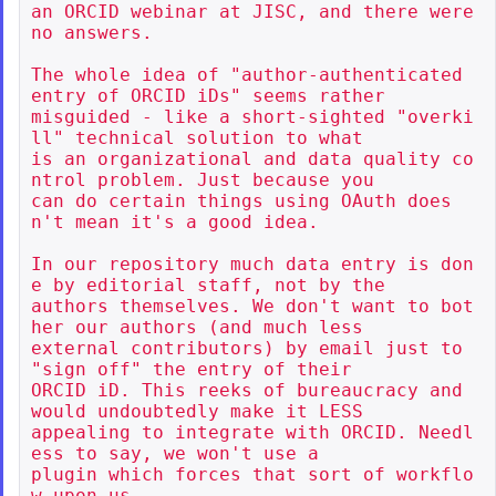
an ORCID webinar at JISC, and there were 
no answers.

The whole idea of "author-authenticated 
entry of ORCID iDs" seems rather

misguided - like a short-sighted "overki
ll" technical solution to what

is an organizational and data quality co
ntrol problem. Just because you

can do certain things using OAuth does
n't mean it's a good idea.

In our repository much data entry is don
e by editorial staff, not by the

authors themselves. We don't want to bot
her our authors (and much less

external contributors) by email just to 
"sign off" the entry of their

ORCID iD. This reeks of bureaucracy and 
would undoubtedly make it LESS

appealing to integrate with ORCID. Needl
ess to say, we won't use a

plugin which forces that sort of workflo
w upon us.
