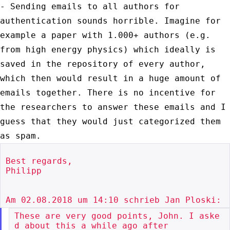
- Sending emails to all authors for
authentication sounds horrible.
Imagine for
example a paper with 1.000+ authors (e.g.
from high energy
physics) which ideally is
saved in the repository of every author,
which
then would result in a huge amount of
emails together. There is no
incentive for
the researchers to answer these emails and I
guess that
they would just categorized them
as spam.
Best regards,

Philipp

These are very good points, John. I aske
d about this a while ago after
