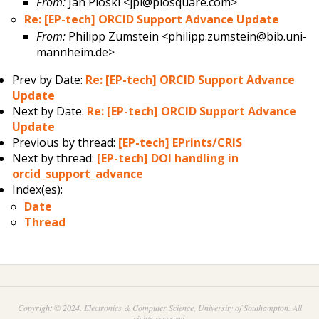
From:
Jan Ploski <jpl@plosquare.com>
Re: [EP-tech] ORCID Support Advance Update
From:
Philipp Zumstein <philipp.zumstein@bib.uni-
mannheim.de>
Prev by Date:
Re: [EP-tech] ORCID Support Advance
Update
Next by Date:
Re: [EP-tech] ORCID Support Advance
Update
Previous by thread:
[EP-tech] EPrints/CRIS
Next by thread:
[EP-tech] DOI handling in
orcid_support_advance
Index(es):
Date
Thread
Copyright © 2024. Electronics & Computer Science, University of Southampton. All
rights reserved.