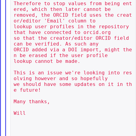
Therefore to stop values from being ent
ered, which then later cannot be

removed, the ORCID field uses the creat
or/editor 'Email' column to

lookup user profiles in the repository 
that have connected to orcid.org

so that the creator/editor ORCID field 
can be verified. As such any

ORCID added via a DOI import, might the
n be erased if the user profile

lookup cannot be made.

This is an issue we're looking into res
olving however and so hopefully

we should have some updates on it in th
e future!

Many thanks,

Will
