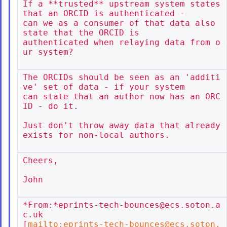
If a **trusted** upstream system states 
that an ORCID is authenticated -

can we as a consumer of that data also 
state that the ORCID is

authenticated when relaying data from o
ur system?

The ORCIDs should be seen as an 'additi
ve' set of data - if your system

can state that an author now has an ORC
ID - do it.

Just don't throw away data that already 
exists for non-local authors.

Cheers,

John

*From:*eprints-tech-bounces@ecs.soton.a
c.uk

[
mailto:eprints-tech-bounces@ecs.soton.