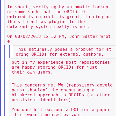
In short, verifying by automatic lookup 
or some such that the ORCID iD

entered is correct, is great, forcing au
thors to act as plugins to the

data entry system really is not.

On 08/02/2018 12:32 PM, John Salter wrot
This naturally poses a problem for st
but in my experience most repositories 
are happy storing ORCIDs for just

their own users.

This concerns me. We (repository develo
pers) shouldn't be encouraging a

blinkered approach to ORCIDs (or other 
persistent identifiers).

You wouldn't exclude a DOI for a paper 
if it wasn't minted by your
