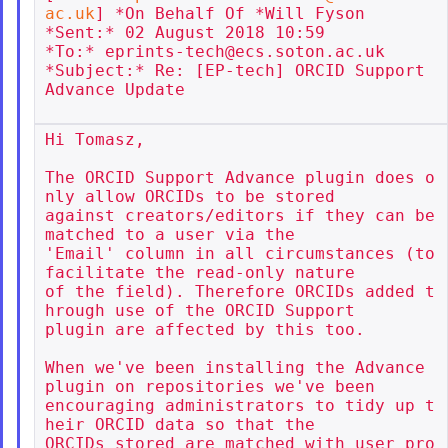
ac.uk
] *On Behalf Of *Will Fyson

*Sent:* 02 August 2018 10:59

*To:* eprints-tech@ecs.soton.ac.uk

*Subject:* Re: [EP-tech] ORCID Support 
Advance Update

Hi Tomasz,

The ORCID Support Advance plugin does o
nly allow ORCIDs to be stored

against creators/editors if they can be 
matched to a user via the

'Email' column in all circumstances (to 
facilitate the read-only nature

of the field). Therefore ORCIDs added t
hrough use of the ORCID Support

plugin are affected by this too.

When we've been installing the Advance 
plugin on repositories we've been

encouraging administrators to tidy up t
heir ORCID data so that the

ORCIDs stored are matched with user pro