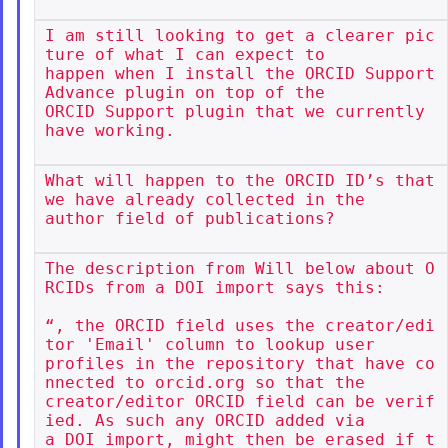
I am still looking to get a clearer pic
ture of what I can expect to

happen when I install the ORCID Support 
Advance plugin on top of the

ORCID Support plugin that we currently 
have working.

What will happen to the ORCID ID’s that 
we have already collected in the

author field of publications?

The description from Will below about O
RCIDs from a DOI import says this:

“, the ORCID field uses the creator/edi
tor 'Email' column to lookup user

profiles in the repository that have co
nnected to orcid.org so that the

creator/editor ORCID field can be verif
ied. As such any ORCID added via

a DOI import, might then be erased if t