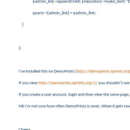
$admin_link->appendChild( $repository->make_text( "Edit t
$parts->{admin_link} = $admin_link;
}
};
I’ve installed this on DemoPrints (
http://demoprints.eprints.org
If you view
http://demoprints.eprints.org/1/
you shouldn’t see a
If you create a user account, login and then view the same page, 
NB I’m not sure how often DemoPrints is reset. When it gets rese
Cheers,