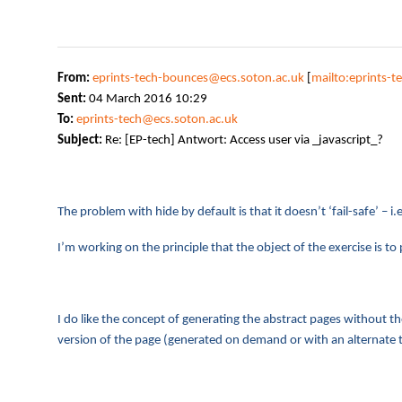
From:
eprints-tech-bounces@ecs.soton.ac.uk
[
mailto:eprints-
Sent:
04 March 2016 10:29
To:
eprints-tech@ecs.soton.ac.uk
Subject:
Re: [EP-tech] Antwort: Access user via _javascript_?
The problem with hide by default is that it doesn’t ‘fail-safe’ – 
I’m working on the principle that the object of the exercise is 
I do like the concept of generating the abstract pages without th
version of the page (generated on demand or with an alternate t