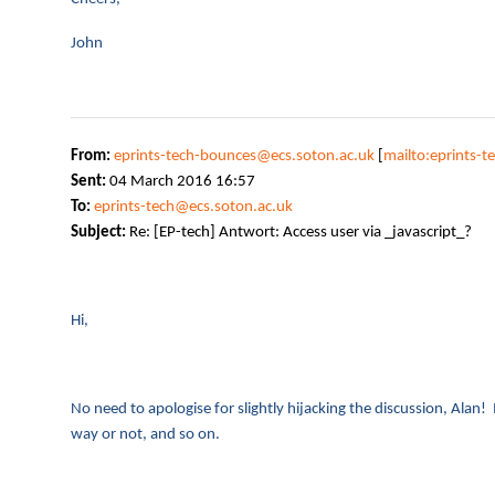
John
From:
eprints-tech-bounces@ecs.soton.ac.uk
[
mailto:eprints-
Sent:
04 March 2016 16:57
To:
eprints-tech@ecs.soton.ac.uk
Subject:
Re: [EP-tech] Antwort: Access user via _javascript_?
Hi,
No need to apologise for slightly hijacking the discussion, Alan! I
way or not, and so on.