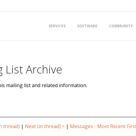
Primary
SERVICES
SOFTWARE
COMMUNITY
Navigation
Menu
 List Archive
is mailing list and related information.
n thread)
|
Next (in thread) >
|
Messages - Most Recent Firs