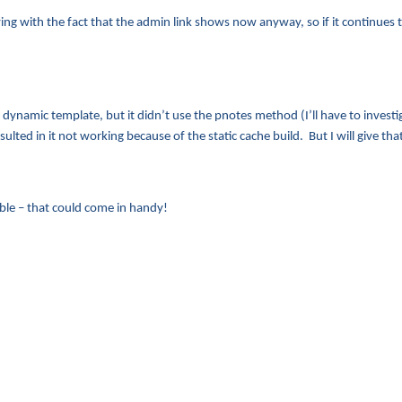
living with the fact that the admin link shows now anyway, so if it continues t
e dynamic template, but it didn’t use the pnotes method (I’ll have to invest
sulted in it not working because of the static cache build. But I will give t
ble – that could come in handy!