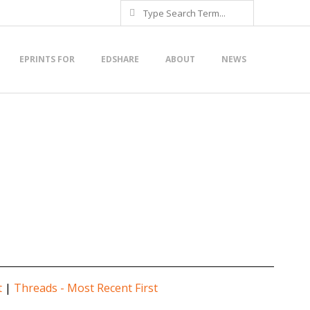
Search
EPRINTS FOR
EDSHARE
ABOUT
NEWS
t
|
Threads - Most Recent First