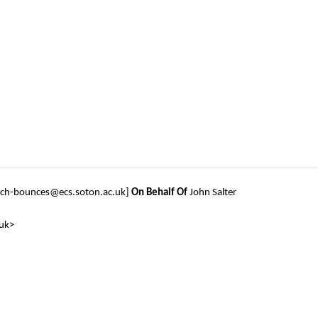
tech-bounces@ecs.soton.ac.uk]
On Behalf Of
John Salter
.uk>