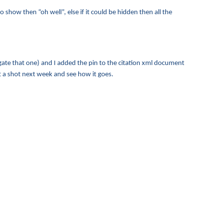
o show then “oh well”, else if it could be hidden then all the
igate that one) and I added the pin to the citation xml document
hat a shot next week and see how it goes.