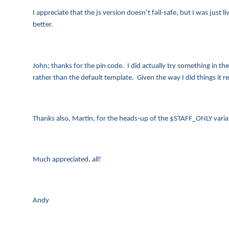
I appreciate that the js version doesn’t fail-safe, but I was just 
better.
John; thanks for the pin code. I did actually try something in th
rather than the default template. Given the way I did things it re
Thanks also, Martin, for the heads-up of the $STAFF_ONLY varia
Much appreciated, all!
Andy