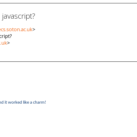
 javascript?
cs.soton.ac.uk
>
cript?
c.uk
>
nd it worked like a charm!