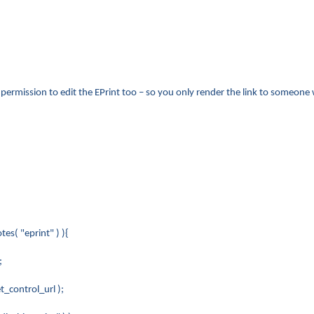
s permission to edit the EPrint too – so you only render the link to someone
s( "eprint" ) ){
;
control_url );