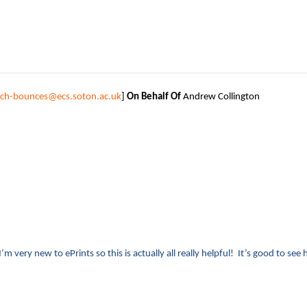
tech-bounces@ecs.soton.ac.uk
]
On Behalf Of
Andrew Collington
’m very new to ePrints so this is actually all really helpful! It’s good to see