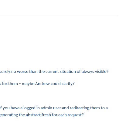
 surely no worse than the current situation of always visible?
ork for them – maybe Andrew could clarify?
 if you have a logged in admin user and redirecting them to a
enerating the abstract fresh for each request?