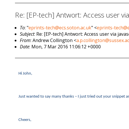
Re: [EP-tech] Antwort: Access user via
To
: "
eprints-tech@ecs.soton.ac.uk
" <
eprints-tech@e
Subject
: Re: [EP-tech] Antwort: Access user via javas
From
: Andrew Collington <
a.p.collington@sussex.a
Date
: Mon, 7 Mar 2016 11:06:12 +0000
Hi John,
Just wanted to say many thanks – I just tried out your snippet a
Cheers,