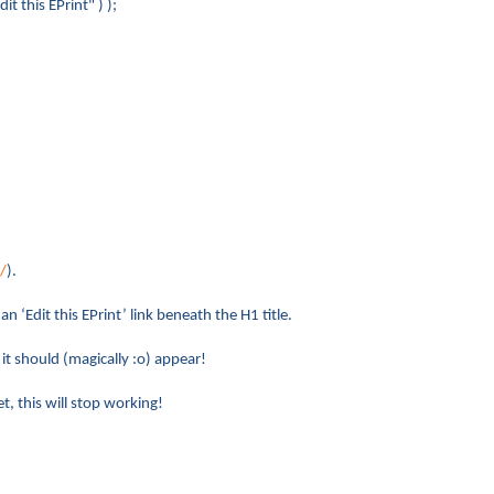
his EPrint" ) );
/
).
n ‘Edit this EPrint’ link beneath the H1 title.
it should (magically :o) appear!
t, this will stop working!