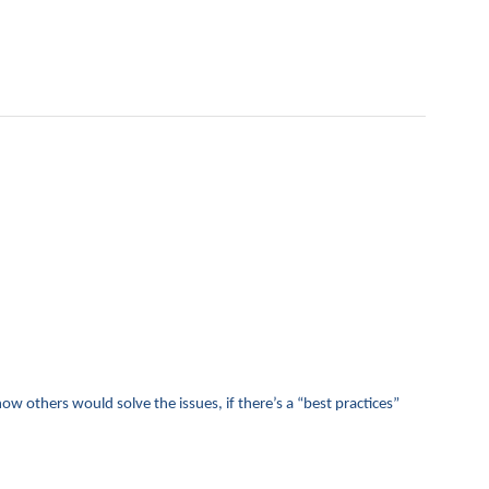
 how others would solve the issues, if there’s a “best practices”