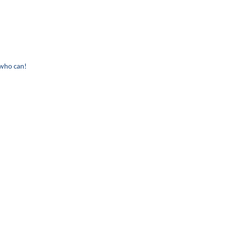
 who can!