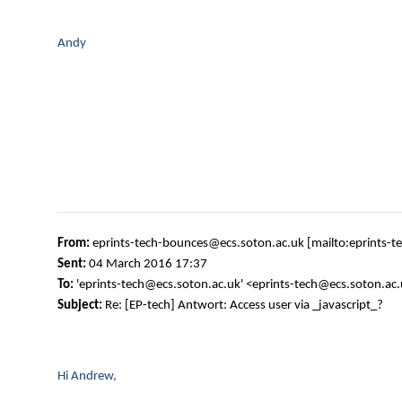
Andy
From:
eprints-tech-bounces@ecs.soton.ac.uk [mailto:eprints-
Sent:
04 March 2016 17:37
To:
'eprints-tech@ecs.soton.ac.uk' <eprints-tech@ecs.soton.ac
Subject:
Re: [EP-tech] Antwort: Access user via _javascript_?
Hi Andrew,