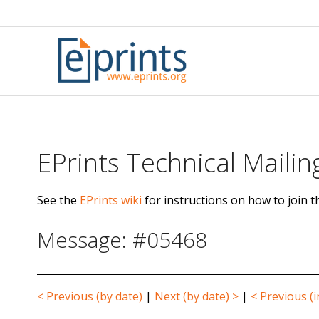
Skip
to
content
EPrints Technical Mailing
See the
EPrints wiki
for instructions on how to join th
Message: #05468
< Previous (by date)
|
Next (by date) >
|
< Previous (i