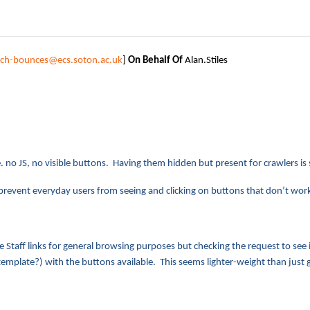
tech-bounces@ecs.soton.ac.uk
]
On Behalf Of
Alan.Stiles
i.e. no JS, no visible buttons. Having them hidden but present for crawlers is
to prevent everyday users from seeing and clicking on buttons that don’t w
e Staff links for general browsing purposes but checking the request to see
emplate?) with the buttons available. This seems lighter-weight than just g