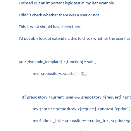
I missed out an important logic test in my last example.
I didn’t check whether there was a user or not.
This is what should have been there.
I’d possibly look at extending this to check whether the user ha
$c->{dynamic_template}->{function} = sub {
my( $repository, $parts ) = @_;
if( $repository->current_user && $repository->{request}->pnote
my $eprint = $repository->{request}->pnotes( "eprint" )
my $admin_link = $repository->render_link( $eprint->get_