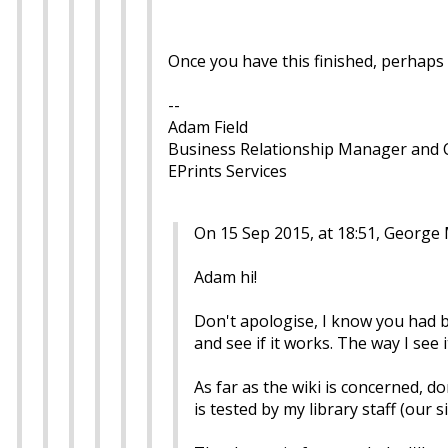
Once you have this finished, perhaps 
--
Adam Field
Business Relationship Manager and
EPrints Services
On 15 Sep 2015, at 18:51, George
Adam hi!
Don't apologise, I know you had b
and see if it works. The way I see 
As far as the wiki is concerned, don
is tested by my library staff (our si