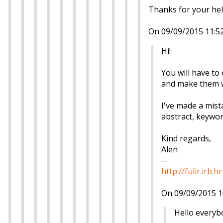
Thanks for your hel
On 09/09/2015 11:52
Hi!
You will have to 
and make them wr
I've made a mist
abstract, keyword
Kind regards,
Alen
--
http://fulir.irb.hr
On 09/09/2015 1
Hello everyb