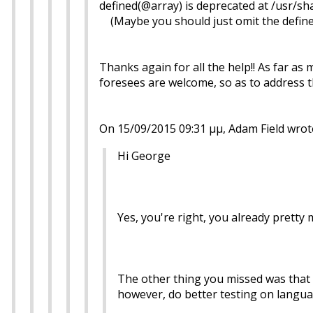
defined(@array) is deprecated at /usr/s
(Maybe you should just omit the define
Thanks again for all the help!! As far as
foresees are welcome, so as to address 
On 15/09/2015 09:31 μμ, Adam Field wrot
Hi George
Yes, you're right, you already prett
The other thing you missed was that if
however, do better testing on langua