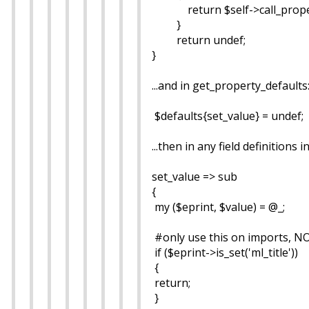
return $self->call_property(
}
return undef;
}
...and in get_property_defaults
$defaults{set_value} = undef;
...then in any field definitions
set_value => sub
{
my ($eprint, $value) = @_;
#only use this on imports, NOT
if ($eprint->is_set('ml_title'))
{
return;
}