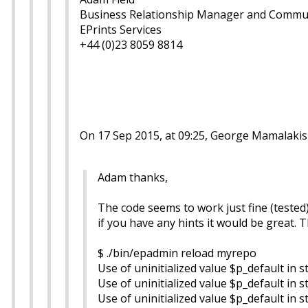
Business Relationship Manager and Commu
EPrints Services
+44 (0)23 8059 8814
On 17 Sep 2015, at 09:25, George Mamalakis
Adam thanks,
The code seems to work just fine (tested
if you have any hints it would be great. 
$ ./bin/epadmin reload myrepo
Use of uninitialized value $p_default in s
Use of uninitialized value $p_default in s
Use of uninitialized value $p_default in s