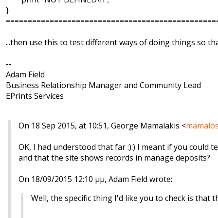
}
================================================
...then use this to test different ways of doing things so 
--
Adam Field
Business Relationship Manager and Community Lead
EPrints Services
On 18 Sep 2015, at 10:51, George Mamalakis <
mamalos
OK, I had understood that far :):) I meant if you could
and that the site shows records in manage deposits?
On 18/09/2015 12:10 μμ, Adam Field wrote:
Well, the specific thing I'd like you to check is that t