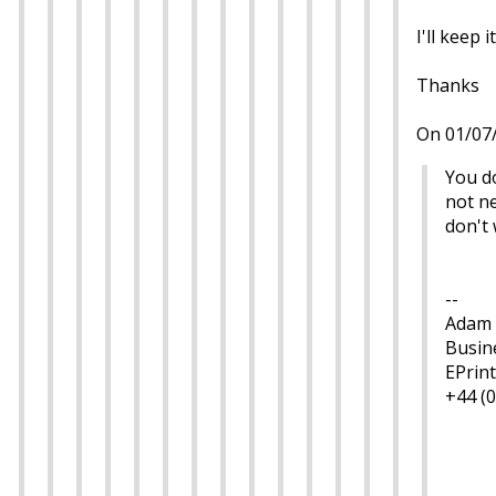
I'll keep i
Thanks
On 01/07/
You do
not ne
don't 
--
Adam 
Busin
EPrint
+44 (