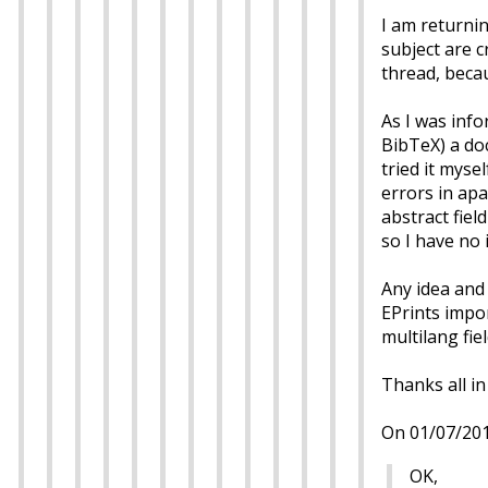
I am returnin
subject are c
thread, beca
As I was info
BibTeX) a doc
tried it myse
errors in apa
abstract field
so I have no 
Any idea and
EPrints impor
multilang fie
Thanks all in
On 01/07/201
OK,