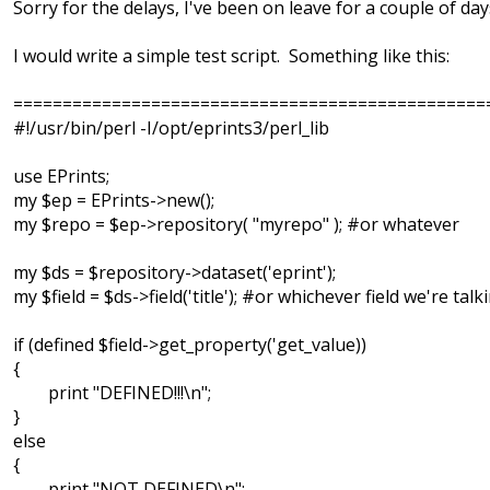
Sorry for the delays, I've been on leave for a couple of day
I would write a simple test script. Something like this:
================================================
#!/usr/bin/perl -I/opt/eprints3/perl_lib
use EPrints;
my $ep = EPrints->new();
my $repo = $ep->repository( "myrepo" ); #or whatever
my $ds = $repository->dataset('eprint');
my $field = $ds->field('title'); #or whichever field we're tal
if (defined $field->get_property('get_value))
{
print "DEFINED!!!\n";
}
else
{
print "NOT DEFINED\n";