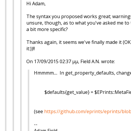
Hi Adam,
The syntax you proposed works great; warnings
unsure, though, as to what you've asked me to 
a bit more specific?
Thanks again, it seems we've finally made it (OK
it:))!!
On 17/09/2015 02:37 μμ, Field A.N. wrote:
Hmmmm.... In get_property_defaults, change to
$defaults{get_value} = $EPrints::MetaFie
(see
https://github.com/eprints/eprints/bl
--
Adam Field