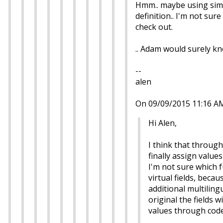
Hmm.. maybe using simila
definition.. I'm not sur
check out.
.. Adam would surely kn
--
alen
On 09/09/2015 11:16 A
Hi Alen,
I think that through 
finally assign value
I'm not sure which f
virtual fields, beca
additional multilingu
original the fields w
values through code