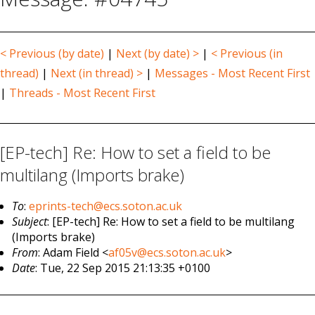
< Previous (by date)
|
Next (by date) >
|
< Previous (in
thread)
|
Next (in thread) >
|
Messages - Most Recent First
|
Threads - Most Recent First
[EP-tech] Re: How to set a field to be
multilang (Imports brake)
To
:
eprints-tech@ecs.soton.ac.uk
Subject
: [EP-tech] Re: How to set a field to be multilang
(Imports brake)
From
: Adam Field <
af05v@ecs.soton.ac.uk
>
Date
: Tue, 22 Sep 2015 21:13:35 +0100