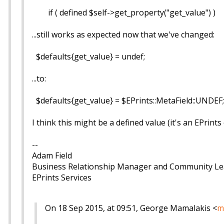
if ( defined $self->get_property("get_value") )
...still works as expected now that we've changed:
$defaults{get_value} = undef;
...to:
$defaults{get_value} = $EPrints::MetaField::UNDEF;
I think this might be a defined value (it's an EPrin
--
Adam Field
Business Relationship Manager and Community L
EPrints Services
On 18 Sep 2015, at 09:51, George Mamalakis <
m