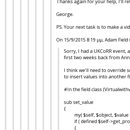
Thanks again for your help, I'll 
George.
PS. Your next task is to make a vi
On 15/9/2015 8:19 μμ, Adam Field 
Sorry, I had a UKCoRR event,
first two weeks back from Ann
I think we'll need to override
to insert values into another f
#In the field class (Virtualwith
sub set_value
{
my( $self, $object, $value )
if ( defined $self->get_prope
{