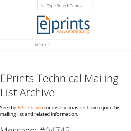
Search
Skip
to
content
Primary
MENU
Navigation
Menu
EPrints Technical Mailing
List Archive
See the
EPrints wiki
for instructions on how to join this
mailing list and related information.
Message: #04745