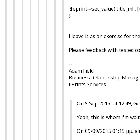
$eprint->set_value('title_ml', [
}
I leave is as an exercise for 
Please feedback with tested c
--
Adam Field
Business Relationship Manag
EPrints Services
On 9 Sep 2015, at 12:49, 
Yeah, this is whom I'm waitin
On 09/09/2015 01:15 μμ, al