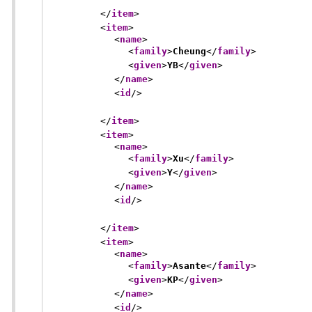
</
item
>
<
item
>
<
name
>
<
family
>
Cheung
</
family
>
<
given
>
YB
</
given
>
</
name
>
<
id
/>
</
item
>
<
item
>
<
name
>
<
family
>
Xu
</
family
>
<
given
>
Y
</
given
>
</
name
>
<
id
/>
</
item
>
<
item
>
<
name
>
<
family
>
Asante
</
family
>
<
given
>
KP
</
given
>
</
name
>
<
id
/>