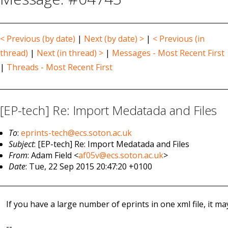
< Previous (by date)
|
Next (by date) >
|
< Previous (in
thread)
|
Next (in thread) >
|
Messages - Most Recent First
|
Threads - Most Recent First
[EP-tech] Re: Import Medatada and Files
To
:
eprints-tech@ecs.soton.ac.uk
Subject
: [EP-tech] Re: Import Medatada and Files
From
: Adam Field <
af05v@ecs.soton.ac.uk
>
Date
: Tue, 22 Sep 2015 20:47:20 +0100
If you have a large number of eprints in one xml file, it 
--