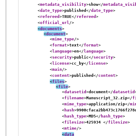
<
metadata_visibility
>
show
</
metadata_visi
<
date_type
>
published
</
date_type
>
<
refereed
>
TRUE
</
refereed
>
<
official_url
/>
<
documents
>
<
document
>
<
mime_type
/>
<
format
>
text
</
format
>
<
language
>
en
</
language
>
<
security
>
public
</
security
>
<
license
>
cc_by
</
license
>
<
main
/>
<
content
>
published
</
content
>
<
files
>
<
file
>
<
datasetid
>
document
</
datasetid
<
filename
>
Manuscript_32.zip
</
f
<
mime_type
>
application/zip
</
mi
<
hash
>
9900cfaca2bb473c1766f278
<
hash_type
>
MD5
</
hash_type
>
<
filesize
>
425934 
</
filesize
>
<
mtime
/>
<
data