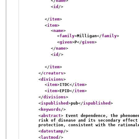
</
name
>
<
id
/>
</
item
>
<
item
>
<
name
>
<
family
>
Milligan
</
family
>
<
given
>
P
</
given
>
</
name
>
<
id
/>
</
item
>
</
creators
>
<
divisions
>
<
item
>
ITDC
</
item
>
<
item
>
EPID
</
item
>
</
divisions
>
<
ispublished
>
pub
</
ispublished
>
<
keywords
/>
<
abstract
>
 Event dependence, the phenome
risk of disease and its secondary effect
protection, consistent with the rational
<
datestamp
/>
<
lastmod
/>