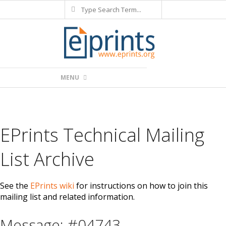
Search
Skip
to
content
Primary
MENU
Navigation
Menu
EPrints Technical Mailing
List Archive
See the
EPrints wiki
for instructions on how to join this
mailing list and related information.
Message: #04743