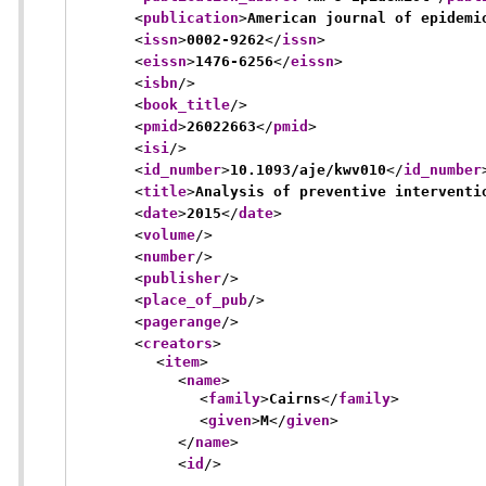
<
publication
>
American journal of epidemi
<
issn
>
0002-9262
</
issn
>
<
eissn
>
1476-6256
</
eissn
>
<
isbn
/>
<
book_title
/>
<
pmid
>
26022663
</
pmid
>
<
isi
/>
<
id_number
>
10.1093/aje/kwv010
</
id_number
<
title
>
Analysis of preventive interventi
<
date
>
2015
</
date
>
<
volume
/>
<
number
/>
<
publisher
/>
<
place_of_pub
/>
<
pagerange
/>
<
creators
>
<
item
>
<
name
>
<
family
>
Cairns
</
family
>
<
given
>
M
</
given
>
</
name
>
<
id
/>