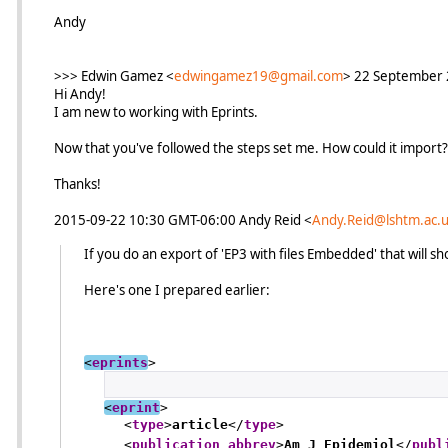
Andy
>>> Edwin Gamez <
edwingamez19@gmail.com
> 22 September 
Hi Andy!
I am new to working with Eprints.
Now that you've followed the steps set me. How could it import?
Thanks!
2015-09-22 10:30 GMT-06:00 Andy Reid
<
Andy.Reid@lshtm.ac.
If you do an export of 'EP3 with files Embedded' that will s
Here's one I prepared earlier:
<
eprints
>
<
eprint
>
<
type
>
article
</
type
>
<
publication_abbrev
>
Am J Epidemiol
</
publ