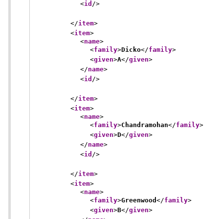
<
id
/>
</
item
>
<
item
>
<
name
>
<
family
>
Dicko
</
family
>
<
given
>
A
</
given
>
</
name
>
<
id
/>
</
item
>
<
item
>
<
name
>
<
family
>
Chandramohan
</
family
>
<
given
>
D
</
given
>
</
name
>
<
id
/>
</
item
>
<
item
>
<
name
>
<
family
>
Greenwood
</
family
>
<
given
>
B
</
given
>