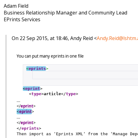
Adam Field
Business Relationship Manager and Community Lead
EPrints Services
On 22 Sep 2015, at 18:46, Andy Reid <
Andy.Reid@lshtm.
You can put many eprints in one file
<
eprints
>
<
eprint
>
<
type
>
article
</
type
>
...
</
eprint
>
<
eprint
>
...
</
eprint
>
</
eprints
>
Then import as 'Eprints XML' from the 'Manage Dep