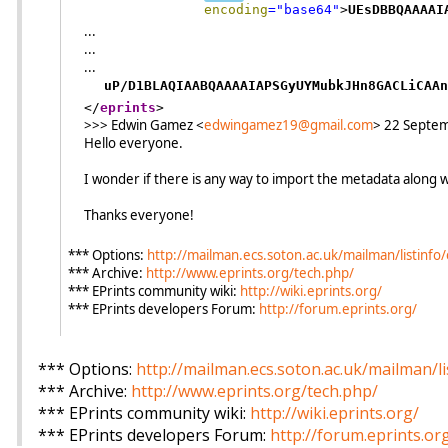
encoding
="
base64
"
>
UEsDBBQAAAAI
...
...
...
uP/D1BLAQIAABQAAAAIAPSGyUYMubkJHn8GACLiCAAn
</
eprints
>
>>> Edwin Gamez <
edwingamez19@gmail.com
> 22 Septe
Hello everyone.
I wonder if there is any way to import the metadata along wit
Thanks everyone!
*** Options:
http://mailman.ecs.soton.ac.uk/mailman/listinfo/
*** Archive:
http://www.eprints.org/tech.php/
*** EPrints community wiki:
http://wiki.eprints.org/
*** EPrints developers Forum:
http://forum.eprints.org/
*** Options:
http://mailman.ecs.soton.ac.uk/mailman/li
*** Archive:
http://www.eprints.org/tech.php/
*** EPrints community wiki:
http://wiki.eprints.org/
*** EPrints developers Forum:
http://forum.eprints.or