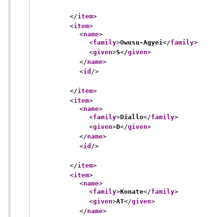
</
item
>
<
item
>
<
name
>
<
family
>
Owusu-Agyei
</
family
>
<
given
>
S
</
given
>
</
name
>
<
id
/>
</
item
>
<
item
>
<
name
>
<
family
>
Diallo
</
family
>
<
given
>
D
</
given
>
</
name
>
<
id
/>
</
item
>
<
item
>
<
name
>
<
family
>
Konate
</
family
>
<
given
>
AT
</
given
>
</
name
>