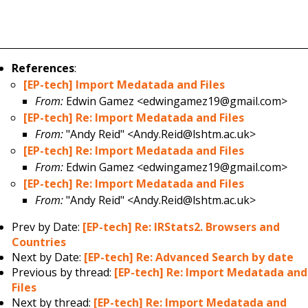
References
:
[EP-tech] Import Medatada and Files
From:
Edwin Gamez <edwingamez19@gmail.com>
[EP-tech] Re: Import Medatada and Files
From:
"Andy Reid" <Andy.Reid@lshtm.ac.uk>
[EP-tech] Re: Import Medatada and Files
From:
Edwin Gamez <edwingamez19@gmail.com>
[EP-tech] Re: Import Medatada and Files
From:
"Andy Reid" <Andy.Reid@lshtm.ac.uk>
Prev by Date:
[EP-tech] Re: IRStats2. Browsers and
Countries
Next by Date:
[EP-tech] Re: Advanced Search by date
Previous by thread:
[EP-tech] Re: Import Medatada and
Files
Next by thread:
[EP-tech] Re: Import Medatada and