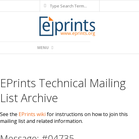
Search
Skip
to
content
Primary
MENU
Navigation
Menu
EPrints Technical Mailing
List Archive
See the
EPrints wiki
for instructions on how to join this
mailing list and related information.
Message: #04735