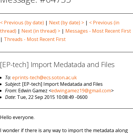
< Previous (by date)
|
Next (by date) >
|
< Previous (in
thread)
|
Next (in thread) >
|
Messages - Most Recent First
|
Threads - Most Recent First
[EP-tech] Import Medatada and Files
To
:
eprints-tech@ecs.soton.ac.uk
Subject
: [EP-tech] Import Medatada and Files
From
: Edwin Gamez <
edwingamez19@gmail.com
>
Date
: Tue, 22 Sep 2015 10:08:49 -0600
Hello everyone.
I wonder if there is any way to import the metadata along