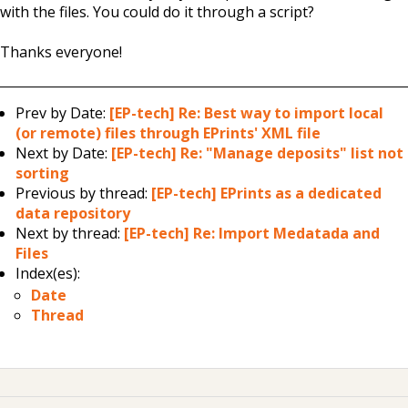
with the files. You could do it through a script?
Thanks everyone!
Prev by Date:
[EP-tech] Re: Best way to import local
(or remote) files through EPrints' XML file
Next by Date:
[EP-tech] Re: "Manage deposits" list not
sorting
Previous by thread:
[EP-tech] EPrints as a dedicated
data repository
Next by thread:
[EP-tech] Re: Import Medatada and
Files
Index(es):
Date
Thread