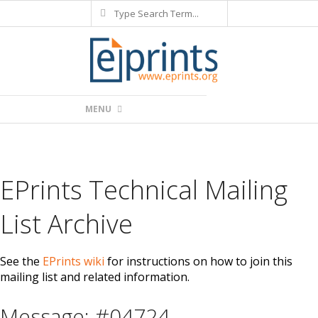
Search
Skip
to
content
Primary
MENU
Navigation
Menu
EPrints Technical Mailing
List Archive
See the
EPrints wiki
for instructions on how to join this
mailing list and related information.
Message: #04724