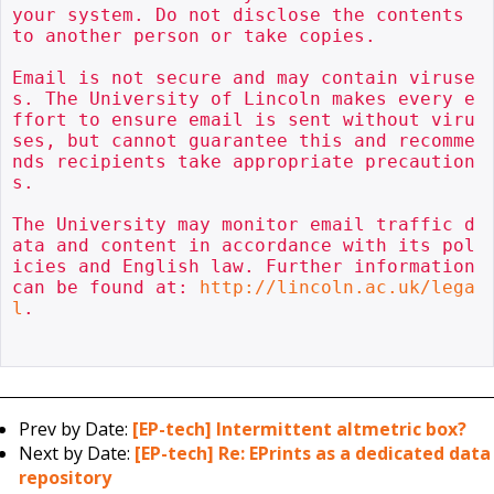
your system. Do not disclose the contents 
to another person or take copies.

Email is not secure and may contain viruse
s. The University of Lincoln makes every e
ffort to ensure email is sent without viru
ses, but cannot guarantee this and recomme
nds recipients take appropriate precaution
s.

The University may monitor email traffic d
ata and content in accordance with its pol
icies and English law. Further information 
can be found at: 
http://lincoln.ac.uk/lega
l
.

Prev by Date:
[EP-tech] Intermittent altmetric box?
Next by Date:
[EP-tech] Re: EPrints as a dedicated data
repository