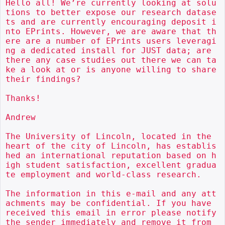
Hello all! We’re currently looking at solu
tions to better expose our research datase
ts and are currently encouraging deposit i
nto EPrints. However, we are aware that th
ere are a number of EPrints users leveragi
ng a dedicated install for JUST data; are 
there any case studies out there we can ta
ke a look at or is anyone willing to share 
their findings?

Thanks!

Andrew

The University of Lincoln, located in the 
heart of the city of Lincoln, has establis
hed an international reputation based on h
igh student satisfaction, excellent gradua
te employment and world-class research.

The information in this e-mail and any att
achments may be confidential. If you have 
received this email in error please notify 
the sender immediately and remove it from 