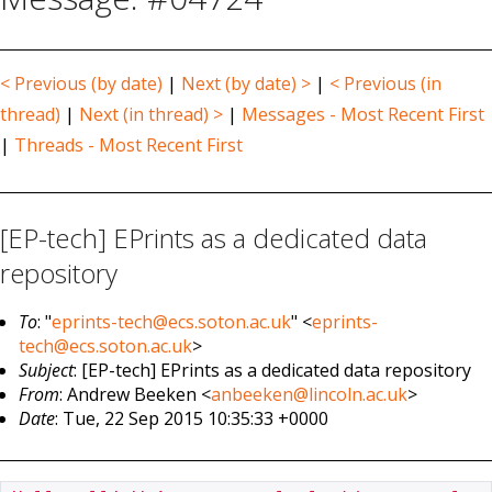
< Previous (by date)
|
Next (by date) >
|
< Previous (in
thread)
|
Next (in thread) >
|
Messages - Most Recent First
|
Threads - Most Recent First
[EP-tech] EPrints as a dedicated data
repository
To
: "
eprints-tech@ecs.soton.ac.uk
" <
eprints-
tech@ecs.soton.ac.uk
>
Subject
: [EP-tech] EPrints as a dedicated data repository
From
: Andrew Beeken <
anbeeken@lincoln.ac.uk
>
Date
: Tue, 22 Sep 2015 10:35:33 +0000