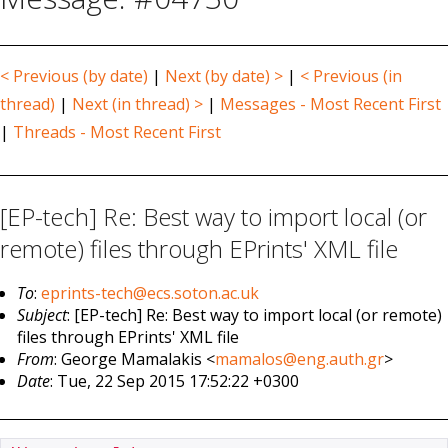
< Previous (by date)
|
Next (by date) >
|
< Previous (in
thread)
|
Next (in thread) >
|
Messages - Most Recent First
|
Threads - Most Recent First
[EP-tech] Re: Best way to import local (or
remote) files through EPrints' XML file
To
:
eprints-tech@ecs.soton.ac.uk
Subject
: [EP-tech] Re: Best way to import local (or remote)
files through EPrints' XML file
From
: George Mamalakis <
mamalos@eng.auth.gr
>
Date
: Tue, 22 Sep 2015 17:52:22 +0300