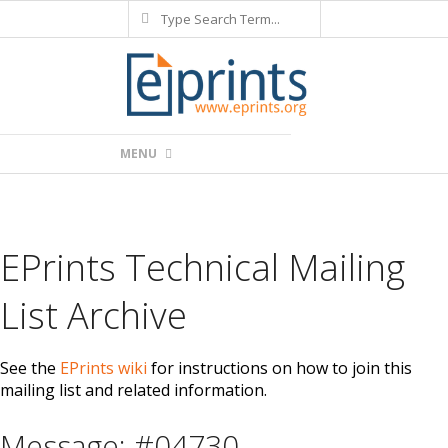
Search
Skip
to
content
Primary
MENU
Navigation
Menu
EPrints Technical Mailing
List Archive
See the
EPrints wiki
for instructions on how to join this
mailing list and related information.
Message: #04730