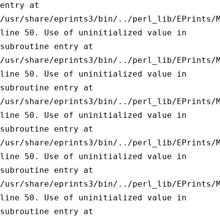
entry at
/usr/share/eprints3/bin/../perl_lib/EPrints/
line 50.
Use of uninitialized value in
subroutine entry at
/usr/share/eprints3/bin/../perl_lib/EPrints/
line 50.
Use of uninitialized value in
subroutine entry at
/usr/share/eprints3/bin/../perl_lib/EPrints/
line 50.
Use of uninitialized value in
subroutine entry at
/usr/share/eprints3/bin/../perl_lib/EPrints/
line 50.
Use of uninitialized value in
subroutine entry at
/usr/share/eprints3/bin/../perl_lib/EPrints/
line 50.
Use of uninitialized value in
subroutine entry at