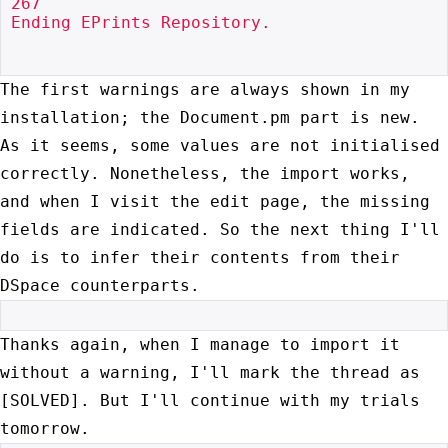
267

Ending EPrints Repository.

The first warnings are always shown in my
installation; the Document.pm
part is new.
As it seems, some values are not initialised
correctly.
Nonetheless, the import works,
and when I visit the edit page, the
missing
fields are indicated. So the next thing I'll
do is to infer
their contents from their
DSpace counterparts.
Thanks again, when I manage to import it
without a warning, I'll mark
the thread as
[SOLVED]. But I'll continue with my trials
tomorrow.