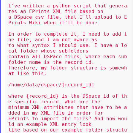
I've written a python script that genera
tes an EPrints XML file based on

a DSpace csv file, that I'll upload to E
Prints Wiki when it'll be done.

In order to complete it, I need to add t
he file, and I am not aware as

to what syntax I should use. I have a lo
cal folder whose subfolders

contain all DSPace files, where each sub
folder name is the record id.

Therefore, my folder structure is somewh
at like this:

/home/data/dspace/{record_id}

where {record_id} is the DSpace id of th
e specific record. What are the

minimum XML attributes that have to be a
dded in my XML file in order for

EPrints to import the files? And how wou
ld an example XML entry look

like based on our example folder structu