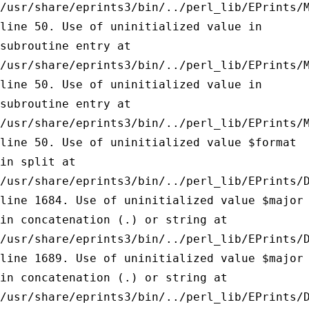
/usr/share/eprints3/bin/../perl_lib/EPrints/
line 50.
Use of uninitialized value in
subroutine entry at
/usr/share/eprints3/bin/../perl_lib/EPrints/
line 50.
Use of uninitialized value in
subroutine entry at
/usr/share/eprints3/bin/../perl_lib/EPrints/
line 50.
Use of uninitialized value $format
in split at
/usr/share/eprints3/bin/../perl_lib/EPrints/
line 1684.
Use of uninitialized value $major
in concatenation (.) or string at
/usr/share/eprints3/bin/../perl_lib/EPrints/
line 1689.
Use of uninitialized value $major
in concatenation (.) or string at
/usr/share/eprints3/bin/../perl_lib/EPrints/