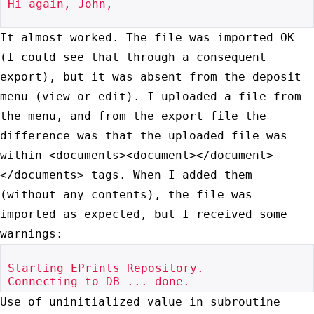
Hi again, John,

It almost worked. The file was imported OK
(I could see that through a
consequent
export), but it was absent from the deposit
menu (view or
edit). I uploaded a file from
the menu, and from the export file the
difference was that the uploaded file was
within
<documents><document></document>
</documents> tags. When I added them
(without any contents), the file was
imported as expected, but I
received some
warnings:
Starting EPrints Repository.

Use of uninitialized value in subroutine