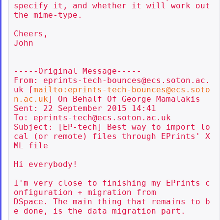
specify it, and whether it will work out 
the mime-type.

Cheers,

John

-----Original Message-----

From: eprints-tech-bounces@ecs.soton.ac.
uk [
mailto:eprints-tech-bounces@ecs.soto
n.ac.uk
] On Behalf Of George Mamalakis

Sent: 22 September 2015 14:41

To: eprints-tech@ecs.soton.ac.uk

Subject: [EP-tech] Best way to import lo
cal (or remote) files through EPrints' X
ML file

Hi everybody!

I'm very close to finishing my EPrints c
onfiguration + migration from

DSpace. The main thing that remains to b
e done, is the data migration part.
