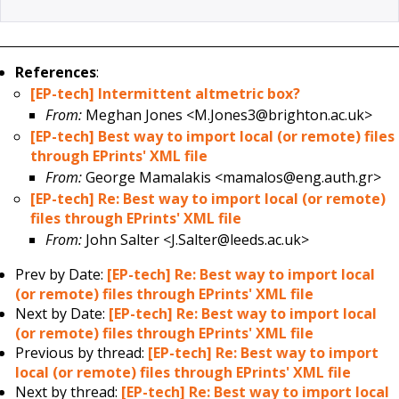
References
:
[EP-tech] Intermittent altmetric box?
From:
Meghan Jones <M.Jones3@brighton.ac.uk>
[EP-tech] Best way to import local (or remote) files
through EPrints' XML file
From:
George Mamalakis <mamalos@eng.auth.gr>
[EP-tech] Re: Best way to import local (or remote)
files through EPrints' XML file
From:
John Salter <J.Salter@leeds.ac.uk>
Prev by Date:
[EP-tech] Re: Best way to import local
(or remote) files through EPrints' XML file
Next by Date:
[EP-tech] Re: Best way to import local
(or remote) files through EPrints' XML file
Previous by thread:
[EP-tech] Re: Best way to import
local (or remote) files through EPrints' XML file
Next by thread:
[EP-tech] Re: Best way to import local