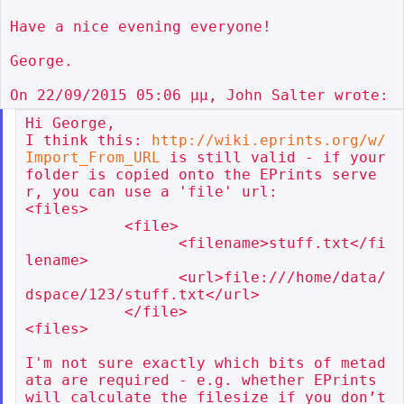
Have a nice evening everyone!

George.

Hi George,

I think this: 
http://wiki.eprints.org/w/
Import_From_URL
 is still valid - if your 
folder is copied onto the EPrints serve
r, you can use a 'file' url:

<files>

           <file>

                 <filename>stuff.txt</fi
lename>

                 <url>file:///home/data/
dspace/123/stuff.txt</url>

           </file>

<files>

I'm not sure exactly which bits of metad
ata are required - e.g. whether EPrints 
will calculate the filesize if you don’t 