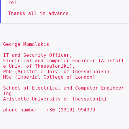
re?

Thanks all in advance!

--

George Mamalakis

IT and Security Officer,

Electrical and Computer Engineer (Aristotl
e Univ. of Thessaloniki),

PhD (Aristotle Univ. of Thessaloniki),

MSc (Imperial College of London)

School of Electrical and Computer Engineer
ing

Aristotle University of Thessaloniki

phone number : +30 (2310) 994379
