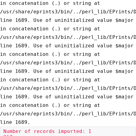
in concatenation (.) or string at
/usr/share/eprints3/bin/../perl_lib/EPrints/
line 1689.
Use of uninitialized value $major
in concatenation (.) or string at
/usr/share/eprints3/bin/../perl_lib/EPrints/
line 1689.
Use of uninitialized value $major
in concatenation (.) or string at
/usr/share/eprints3/bin/../perl_lib/EPrints/
line 1689.
Use of uninitialized value $major
in concatenation (.) or string at
/usr/share/eprints3/bin/../perl_lib/EPrints/
line 1689.
Use of uninitialized value $major
in concatenation (.) or string at
/usr/share/eprints3/bin/../perl_lib/EPrints/
line 1689.
Number of records imported: 1
