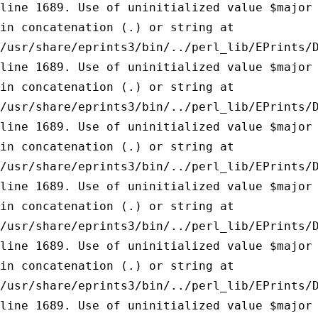
line 1689.
Use of uninitialized value $major
in concatenation (.) or string at
/usr/share/eprints3/bin/../perl_lib/EPrints/
line 1689.
Use of uninitialized value $major
in concatenation (.) or string at
/usr/share/eprints3/bin/../perl_lib/EPrints/
line 1689.
Use of uninitialized value $major
in concatenation (.) or string at
/usr/share/eprints3/bin/../perl_lib/EPrints/
line 1689.
Use of uninitialized value $major
in concatenation (.) or string at
/usr/share/eprints3/bin/../perl_lib/EPrints/
line 1689.
Use of uninitialized value $major
in concatenation (.) or string at
/usr/share/eprints3/bin/../perl_lib/EPrints/
line 1689.
Use of uninitialized value $major