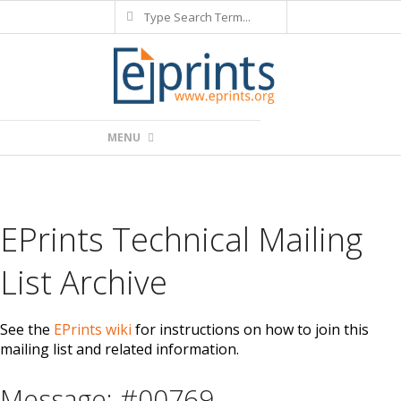
Search
Skip
to
content
Primary
MENU
Navigation
Menu
EPrints Technical Mailing
List Archive
See the
EPrints wiki
for instructions on how to join this
mailing list and related information.
Message: #00769