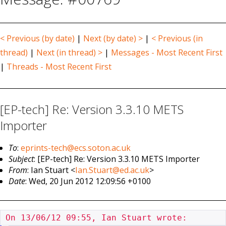
< Previous (by date)
|
Next (by date) >
|
< Previous (in
thread)
|
Next (in thread) >
|
Messages - Most Recent First
|
Threads - Most Recent First
[EP-tech] Re: Version 3.3.10 METS
Importer
To
:
eprints-tech@ecs.soton.ac.uk
Subject
: [EP-tech] Re: Version 3.3.10 METS Importer
From
: Ian Stuart <
Ian.Stuart@ed.ac.uk
>
Date
: Wed, 20 Jun 2012 12:09:56 +0100