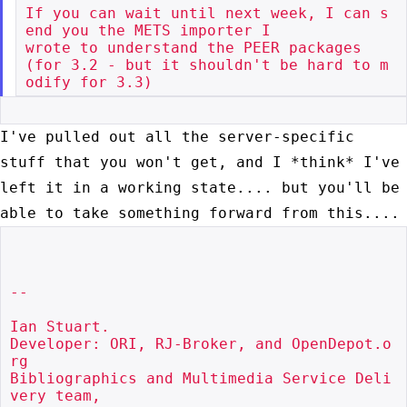
If you can wait until next week, I can s
end you the METS importer I

wrote to understand the PEER packages

(for 3.2 - but it shouldn't be hard to m
I've pulled out all the server-specific
stuff that you won't get, and I
*think* I've
left it in a working state.... but you'll be
able to take
something forward from this....
--

Ian Stuart.

Developer: ORI, RJ-Broker, and OpenDepot.o
rg

Bibliographics and Multimedia Service Deli
very team,
