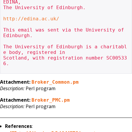
EDINA,

The University of Edinburgh.

http://edina.ac.uk/
This email was sent via the University of 
Edinburgh.

The University of Edinburgh is a charitabl
e body, registered in

Scotland, with registration number SC00533
6.

Attachment:
Broker_Common.pm
Description:
Perl program
Attachment:
Broker_PMC.pm
Description:
Perl program
References
: