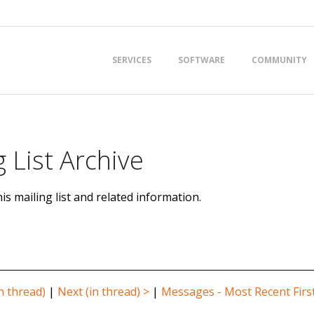
Primary
SERVICES
SOFTWARE
COMMUNITY
Navigation
Menu
 List Archive
is mailing list and related information.
n thread)
|
Next (in thread) >
|
Messages - Most Recent Firs