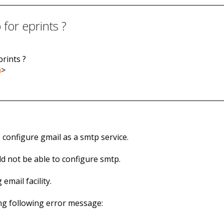
for eprints ?
prints ?
m
>
o configure gmail as a smtp service.
ld not be able to configure smtp.
email facility.
ing following error message: