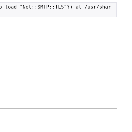
o load "Net::SMTP::TLS"?) at /usr/shar