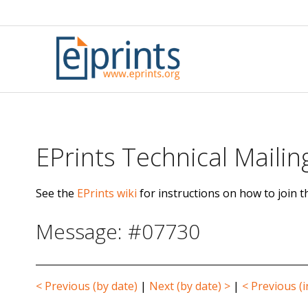
Skip
to
content
EPrints Technical Mailing
See the
EPrints wiki
for instructions on how to join th
Message: #07730
< Previous (by date)
|
Next (by date) >
|
< Previous (i