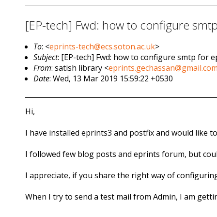
[EP-tech] Fwd: how to configure smtp 
To
: <
eprints-tech@ecs.soton.ac.uk
>
Subject
: [EP-tech] Fwd: how to configure smtp for e
From
: satish library <
eprints.gechassan@gmail.co
Date
: Wed, 13 Mar 2019 15:59:22 +0530
Hi,
I have installed eprints3 and postfix and would like t
I followed few blog posts and eprints forum, but cou
I appreciate, if you share the right way of configuring 
When I try to send a test mail from Admin, I am gett