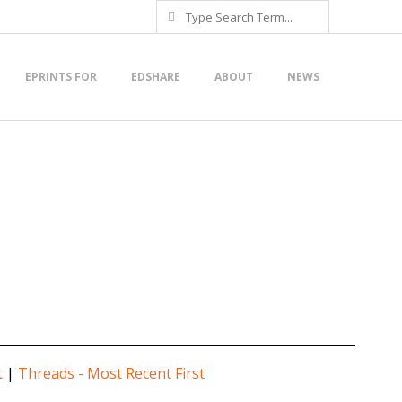
Search
EPRINTS FOR
EDSHARE
ABOUT
NEWS
t
|
Threads - Most Recent First