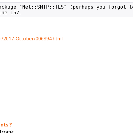
ackage "Net::SMTP::TLS" (perhaps you forgot t
ine 167.
ech/2017-October/006894.html
ints ?
l.com>