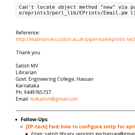
Can't locate object method "new" via p
e/eprints3/perl_lib/EPrints/Email.pm l
Reference:
http://mailman.ecs.soton.ac.uk/pipermail/eprints-t
Thank you
Satish MV
Librarian
Govt. Engineering College, Hassan
Karnataka
Ph: 9449765737
Email:
lis4satish@gmail.com
Follow-Ups
:
[EP-tech] Fwd: how to configure smtp for epr
From:
satish library <eprints.gechassan@gmai