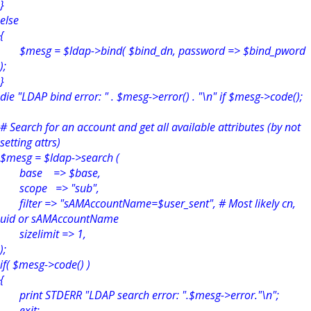
}
else
{
$mesg = $ldap->bind( $bind_dn, password => $bind_pword
);
}
die "LDAP bind error: " . $mesg->error() . "\n" if $mesg->code();
# Search for an account and get all available attributes (by not
setting attrs)
$mesg = $ldap->search (
base => $base,
scope => "sub",
filter => "sAMAccountName=$user_sent", # Most likely cn,
uid or sAMAccountName
sizelimit => 1,
);
if( $mesg->code() )
{
print STDERR "LDAP search error: ".$mesg->error."\n";
exit;