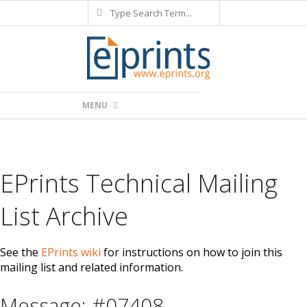
Search
Skip
to
content
Primary
MENU
Navigation
Menu
EPrints Technical Mailing
List Archive
See the
EPrints wiki
for instructions on how to join this
mailing list and related information.
Message: #07408