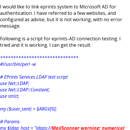
I would like to link eprints system to Microsoft AD for
authentication. I have referred to a few websites, and
configured as advise, but it is not working, with no error
message.
Following is a script for eprints-AD connection testing. I
tried and it is working. I can get the result.
******************************
#!/usr/bin/perl -w
# EPrints Services LDAP test script
use Net::LDAP;
use Net::LDAP::Constant;
use strict;
my ($user_sent) = $ARGV[0];
# Params
my $ldap_host = "ldaps://
MailScanner warning: numerical