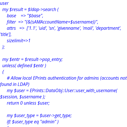
user
my $result = $ldap->search (
base => "$base",
filter => "(&(sAMAccountName=$username))",
attrs => ['1.1', 'uid', 'sn', 'givenname', 'mail', 'department',
'title'],
sizelimit=>1
);
my $entr = $result->pop_entry;
unless( defined $entr )
{
# Allow local EPrints authentication for admins (accounts not
found in LDAP)
my $user = EPrints::DataObj::User::user_with_username(
$session, $username );
return 0 unless $user;
my $user_type = $user->get_type;
if( $user_type eq "admin" )