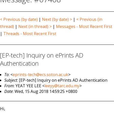
< Previous (by date)
|
Next (by date) >
|
< Previous (in
thread)
|
Next (in thread) >
|
Messages - Most Recent First
|
Threads - Most Recent First
[EP-tech] Inquiry on ePrints AD
Authentication
To
: <
eprints-tech@ecs.soton.ac.uk
>
Subject
: [EP-tech] Inquiry on ePrints AD Authentication
From
: YEAT YEE LEE <
leeyy@tarc.edu.my
>
Date
: Wed, 15 Aug 2018 14:59:25 +0800
Hi,