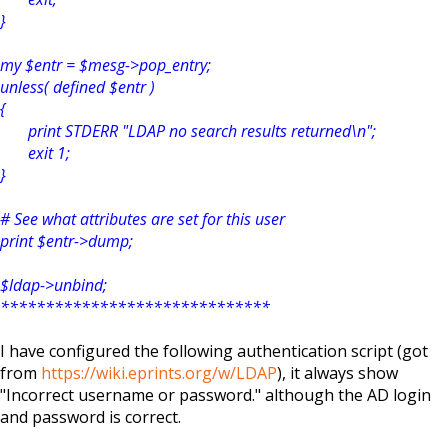
}
my $entr = $mesg->pop_entry;
unless( defined $entr )
{
print STDERR "LDAP no search results returned\n";
exit 1;
}
# See what attributes are set for this user
print $entr->dump;
$ldap->unbind;
******************************
I have configured the following authentication script (got
from
https://wiki.eprints.org/w/LDAP
), it always show
"Incorrect username or password." although the AD login
and password is correct.