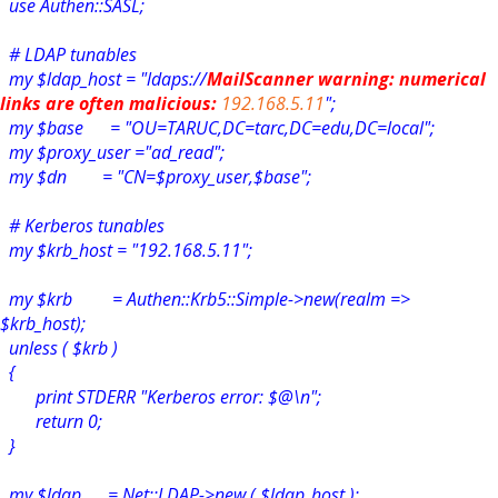
use Authen::SASL;
# LDAP tunables
my $ldap_host = "ldaps://
MailScanner warning: numerical
links are often malicious:
192.168.5.11
";
my $base = "OU=TARUC,DC=tarc,DC=edu,DC=local";
my $proxy_user ="ad_read";
my $dn = "CN=$proxy_user,$base";
# Kerberos tunables
my $krb_host = "192.168.5.11";
my $krb = Authen::Krb5::Simple->new(realm =>
$krb_host);
unless ( $krb )
{
print STDERR "Kerberos error: $@\n";
return 0;
}
my $ldap = Net::LDAP->new ( $ldap_host );