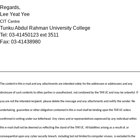
Regards,
Lee Yeat Yee
CIT Centre
Tunku Abdul Rahman University College
Tel: 03-41450123 ext 3511
Fax: 03-41438980
The content in this e-mail and any attachments are intended solely for the addressee or addressees and any 
disclosure of such contents to other parties is unauthorized, not condoned by the TAR UC and may be unlawful. If 
you are not the intended recipient, please delete the message and any attachments and notify the sender. No 
undertaking, guarantee or other obligation contained in this e-mail shall be binding upon the TAR UC unless 
confirmed in writing under our letterhead. Any views and or representations expressed by any individual within 
this e-mail shall not be deemed as reflecting the stand of the TAR UC. All liabilities arising as a result of, or 
consequential upon any cyber security breach, including but not limited to computer viruses, is excluded to the 