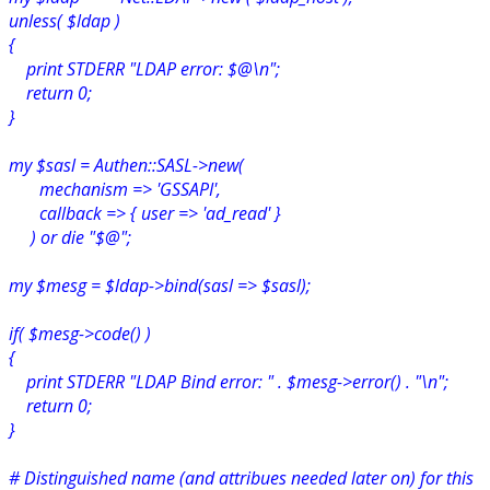
unless( $ldap )
{
print STDERR "LDAP error: $@\n";
return 0;
}
my $sasl = Authen::SASL->new(
mechanism => 'GSSAPI',
callback => { user => 'ad_read' }
) or die "$@";
my $mesg = $ldap->bind(sasl => $sasl);
if( $mesg->code() )
{
print STDERR "LDAP Bind error: " . $mesg->error() . "\n";
return 0;
}
# Distinguished name (and attribues needed later on) for this