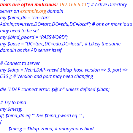
links are often malicious:
192.168.5.11
"; # Active Directory
server on
example.org
domain
my $bind_dn = "cn=Tarc
Admin;cn=users,DC=tarc,DC=edu,DC=local"; # one or more 'ou's
may need to be set
my $bind_pword = "PASSWORD";
my $base = "DC=tarc,DC=edu,DC=local"; # Likely the same
domain as the AD server itself
# Connect to server
my $ldap = Net::LDAP->new( $ldap_host, version => 3, port =>
636 ); # Version and port may need changing
die "LDAP connect error: $@\n" unless defined $ldap;
# Try to bind
my $mesg;
if( $bind_dn eq "" && $bind_pword eq "" )
{
$mesg = $ldap->bind; # anonymous bind