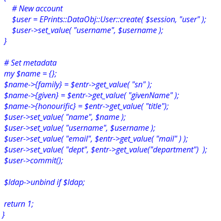
# New account
$user = EPrints::DataObj::User::create( $session, "user" );
$user->set_value( "username", $username );
}
# Set metadata
my $name = {};
$name->{family} = $entr->get_value( "sn" );
$name->{given} = $entr->get_value( "givenName" );
$name->{honourific} = $entr->get_value( "title");
$user->set_value( "name", $name );
$user->set_value( "username", $username );
$user->set_value( "email", $entr->get_value( "mail" ) );
$user->set_value( "dept", $entr->get_value("department") );
$user->commit();
$ldap->unbind if $ldap;
return 1;
}