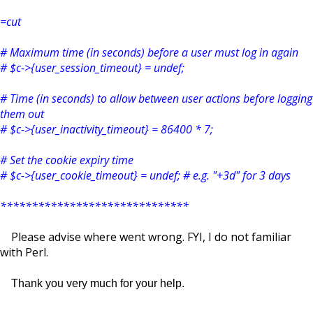
=cut
# Maximum time (in seconds) before a user must log in again
# $c->{user_session_timeout} = undef;
# Time (in seconds) to allow between user actions before logging
them out
# $c->{user_inactivity_timeout} = 86400 * 7;
# Set the cookie expiry time
# $c->{user_cookie_timeout} = undef; # e.g. "+3d" for 3 days
******************************
Please advise where went wrong. FYI, I do not familiar
with Perl.
Thank you very much for your help.