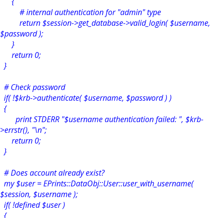
{
# internal authentication for "admin" type
return $session->get_database->valid_login( $username,
$password );
}
return 0;
}
# Check password
if( !$krb->authenticate( $username, $password ) )
{
print STDERR "$username authentication failed: ", $krb-
>errstr(), "\n";
return 0;
}
# Does account already exist?
my $user = EPrints::DataObj::User::user_with_username(
$session, $username );
if( !defined $user )
{