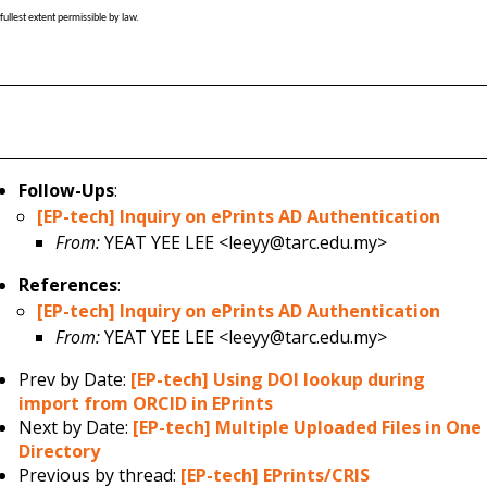
fullest extent permissible by law.
Follow-Ups
:
[EP-tech] Inquiry on ePrints AD Authentication
From:
YEAT YEE LEE <leeyy@tarc.edu.my>
References
:
[EP-tech] Inquiry on ePrints AD Authentication
From:
YEAT YEE LEE <leeyy@tarc.edu.my>
Prev by Date:
[EP-tech] Using DOI lookup during
import from ORCID in EPrints
Next by Date:
[EP-tech] Multiple Uploaded Files in One
Directory
Previous by thread:
[EP-tech] EPrints/CRIS