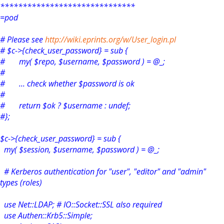
******************************
=pod
# Please see
http://wiki.eprints.org/w/User_login.pl
# $c->{check_user_password} = sub {
# my( $repo, $username, $password ) = @_;
#
# ... check whether $password is ok
#
# return $ok ? $username : undef;
#};
$c->{check_user_password} = sub {
my( $session, $username, $password ) = @_;
# Kerberos authentication for "user", "editor" and "admin"
types (roles)
use Net::LDAP; # IO::Socket::SSL also required
use Authen::Krb5::Simple;