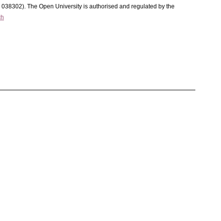
C 038302). The Open University is authorised and regulated by the
ch