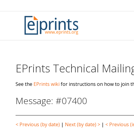
Skip
to
content
EPrints Technical Mailing
See the
EPrints wiki
for instructions on how to join th
Message: #07400
< Previous (by date)
|
Next (by date) >
|
< Previous (i