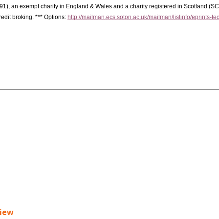
91), an exempt charity in England & Wales and a charity registered in Scotland (S
redit broking. *** Options:
http://mailman.ecs.soton.ac.uk/mailman/listinfo/eprints-te
view