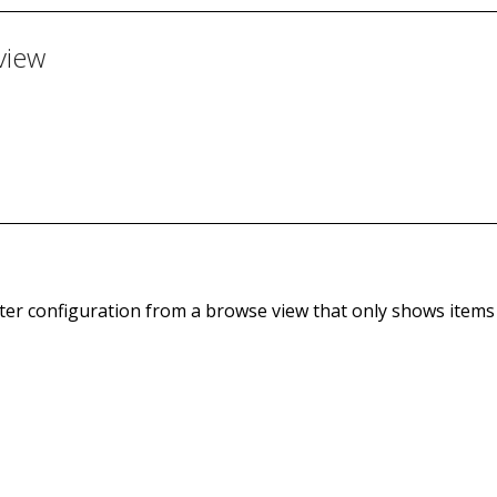
view
lter configuration from a browse view that only shows items t