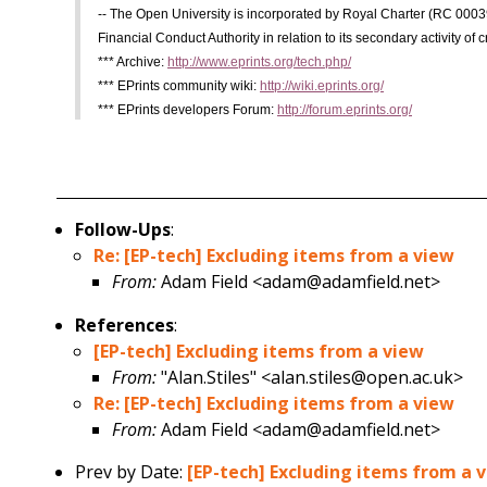
-- The Open University is incorporated by Royal Charter (RC 0003
Financial Conduct Authority in relation to its secondary activity of c
*** Archive:
http://www.eprints.org/tech.php/
*** EPrints community wiki:
http://wiki.eprints.org/
*** EPrints developers Forum:
http://forum.eprints.org/
Follow-Ups
:
Re: [EP-tech] Excluding items from a view
From:
Adam Field <adam@adamfield.net>
References
:
[EP-tech] Excluding items from a view
From:
"Alan.Stiles" <alan.stiles@open.ac.uk>
Re: [EP-tech] Excluding items from a view
From:
Adam Field <adam@adamfield.net>
Prev by Date:
[EP-tech] Excluding items from a 