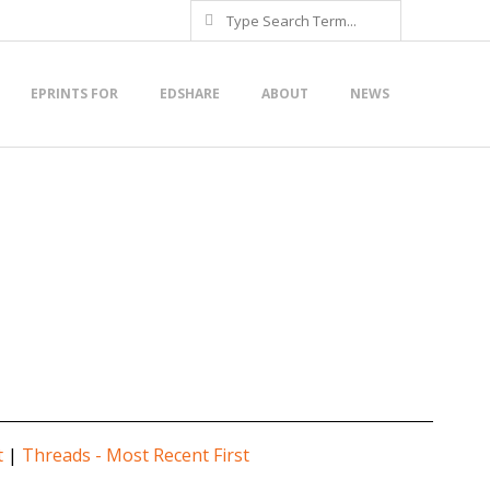
Search
EPRINTS FOR
EDSHARE
ABOUT
NEWS
t
|
Threads - Most Recent First