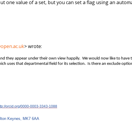
but one value of a set, but you can set a flag using an automati
@open.ac.uk
> wrote:
 and they appear under their own view happily. We would now like to have 
h uses that departmental field for its selection. Is there an exclude option
ttp://orcid.org/0000-0003-3343-1088
Milton Keynes, MK7 6AA