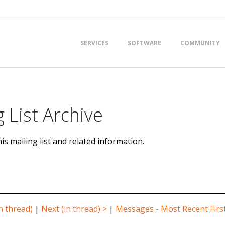
Primary
SERVICES
SOFTWARE
COMMUNITY
Navigation
Menu
 List Archive
is mailing list and related information.
n thread)
|
Next (in thread) >
|
Messages - Most Recent Firs