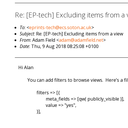
Re: [EP-tech] Excluding items from a 
To
: <
eprints-tech@ecs.soton.ac.uk
>
Subject
: Re: [EP-tech] Excluding items from a view
From
: Adam Field <
adam@adamfield.net
>
Date
: Thu, 9 Aug 2018 08:25:08 +0100
Hi Alan
You can add filters to browse views. Here’s a fi
filters => [{
meta_fields => [qw( publicly_visible )],
value => "yes",
}],