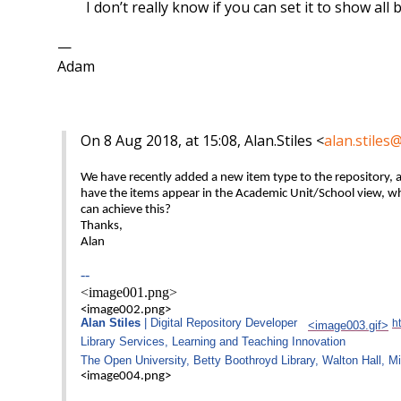
I don’t really know if you can set it to show all 
—
Adam
On 8 Aug 2018, at 15:08, Alan.Stiles <
alan.stiles
We have recently added a new item type to the repository,
have the items appear in the Academic Unit/School view, whic
can achieve this?
Thanks,
Alan
--
<image001.png>
<image002.png>
Alan Stiles
| Digital Repository Developer
h
<image003.gif>
Library Services, Learning and Teaching Innovation
The Open University, Betty Boothroyd Library, Walton Hall, 
<image004.png>