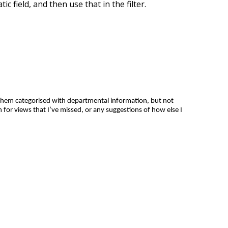
c field, and then use that in the filter.
them categorised with departmental information, but not
 for views that I’ve missed, or any suggestions of how else I