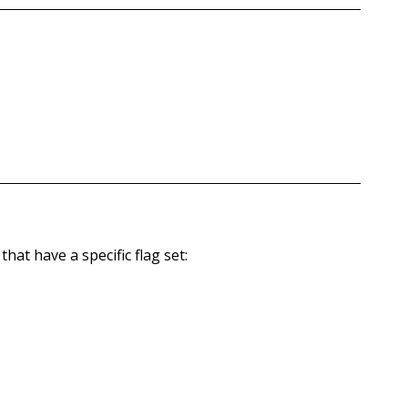
hat have a specific flag set: