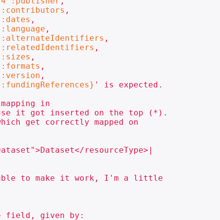
-4":publisher
,

":contributors
,

":dates
,

":language
,

":alternateIdentifiers
,

":relatedIdentifiers
,

":sizes
,

":formats
,

":version
,

":fundingReferences}
' is expected.

mapping in

se it got inserted on the top (*).

hich get correctly mapped on

ataset">Dataset</resourceType>|

ble to make it work, I'm a little

 field, given by:
