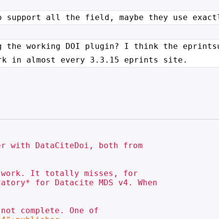
o support all the field, maybe
they use exact
g the working DOI plugin? I think
the eprints
rk in almost every 3.3.15 eprints site.
atory* for Datacite MDS v4. When

not complete. One of
