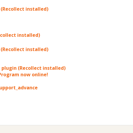
(Recollect installed)
ollect installed)
(Recollect installed)
plugin (Recollect installed)
 Program now online!
_support_advance