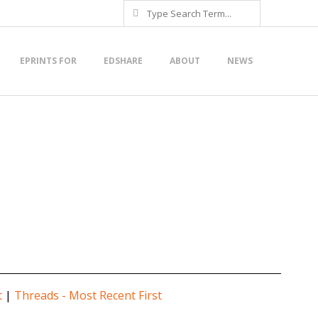
Search
EPRINTS FOR
EDSHARE
ABOUT
NEWS
t
|
Threads - Most Recent First