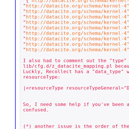
'{"
http://datacite.org/schema/kernel
"
http://datacite.org/schema/kernel-4
"
http://datacite.org/schema/kernel-4
"
http://datacite.org/schema/kernel-4
"
http://datacite.org/schema/kernel-4
"
http://datacite.org/schema/kernel-4
"
http://datacite.org/schema/kernel-4
"
http://datacite.org/schema/kernel-4
"
http://datacite.org/schema/kernel-4
"
http://datacite.org/schema/kernel-4
I also had to comment out the "type" 
lib/cfg.d/z_datacite_mapping.pl becau
Luckly, Recollect has a "data_type" w
resourceType:

|<resourceType resourceTypeGeneral="D
So, I need some help if you've been a
confused.

(*) another issue is the order of the