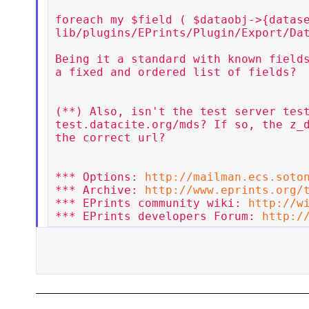
foreach my $field ( $dataobj->{datase
lib/plugins/EPrints/Plugin/Export/Dat
Being it a standard with known fields
a fixed and ordered list of fields?

(**) Also, isn't the test server test
test.datacite.org/mds? If so, the z_d
the correct url?

*** Options: 
http://mailman.ecs.soto
*** Archive: 
http://www.eprints.org/
*** EPrints community wiki: 
http://w
*** EPrints developers Forum: 
http:/