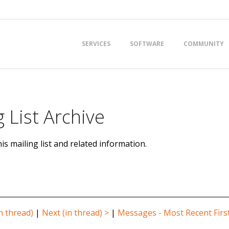
Primary
SERVICES
SOFTWARE
COMMUNITY
Navigation
Menu
 List Archive
is mailing list and related information.
n thread)
|
Next (in thread) >
|
Messages - Most Recent Firs