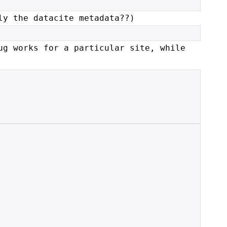
ly the datacite metadata??)
ug works for a particular site, while