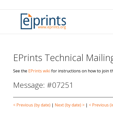
Skip
to
content
EPrints Technical Mailing
See the
EPrints wiki
for instructions on how to join th
Message: #07251
< Previous (by date)
|
Next (by date) >
|
< Previous (i