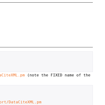
aCiteXML.pm
(note the FIXED name of the
ort/DataCiteXML.pm