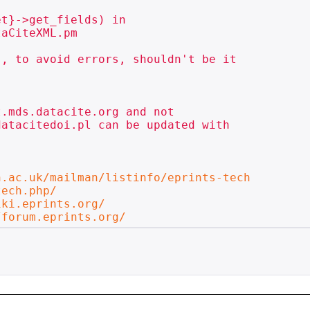
t}->get_fields) in

aCiteXML.pm

, to avoid errors, shouldn't be it

.mds.datacite.org and not

atacitedoi.pl can be updated with

n.ac.uk/mailman/listinfo/eprints-tech
tech.php/
iki.eprints.org/
/forum.eprints.org/