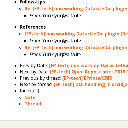
Follow-Ups
:
Re: [EP-tech] non working DataciteDoi plugin 
From:
Yuri <yurj@alfa.it>
References
:
[EP-tech] non working DataciteDoi plugin (Rec
From:
Yuri <yurj@alfa.it>
Re: [EP-tech] non working DataciteDoi plugin 
From:
Yuri <yurj@alfa.it>
Prev by Date:
[EP-tech] non working DataciteDoi 
Next by Date:
[EP-tech] Open Repositories 2018
Previous by thread:
[EP-tech] EPrints/CRIS
Next by thread:
[EP-tech] DOI handling in orcid
Index(es):
Date
Thread