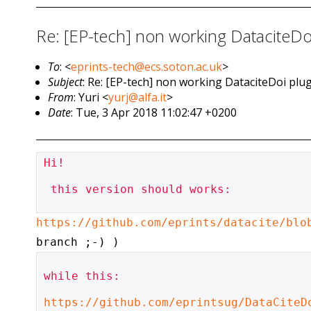
Re: [EP-tech] non working DataciteDoi 
To
: <
eprints-tech@ecs.soton.ac.uk
>
Subject
: Re: [EP-tech] non working DataciteDoi plugi
From
: Yuri <
yurj@alfa.it
>
Date
: Tue, 3 Apr 2018 11:02:47 +0200
Hi!

 this version should works:

https://github.com/eprints/datacite/blo
branch ;-) )
while this:

https://github.com/eprintsug/DataCiteD