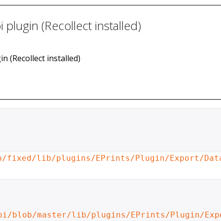
plugin (Recollect installed)
n (Recollect installed)
b/fixed/lib/plugins/EPrints/Plugin/Export/Dat
oi/blob/master/lib/plugins/EPrints/Plugin/Exp