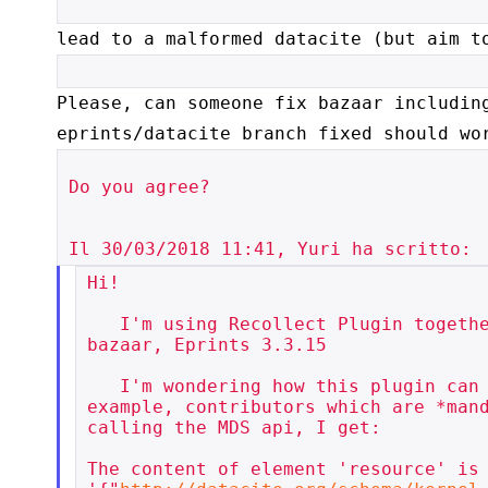
lead to a malformed datacite (but aim t
Please, can someone fix bazaar includin
eprints/datacite branch
fixed should wo
Do you agree?

Hi!

   I'm using Recollect Plugin together with DataCiteDoi, both from

bazaar, Eprints 3.3.15

   I'm wondering how this plugin can work. It totally misses, for

example, contributors which are *mand
calling the MDS api, I get:

The content of element 'resource' is 