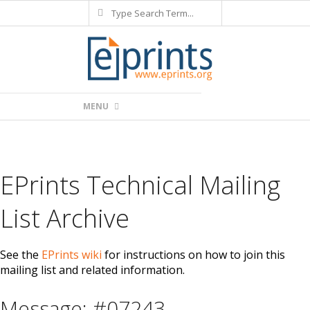
Search
Skip
to
content
Primary
MENU
Navigation
Menu
EPrints Technical Mailing
List Archive
See the
EPrints wiki
for instructions on how to join this
mailing list and related information.
Message: #07243