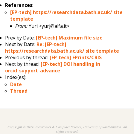
References
:
[EP-tech] https://researchdata.bath.ac.uk/ site
template
From:
Yuri <yurj@alfa.it>
Prev by Date:
[EP-tech] Maximum file size
Next by Date:
Re: [EP-tech]
https://researchdata.bath.ac.uk/ site template
Previous by thread:
[EP-tech] EPrints/CRIS
Next by thread:
[EP-tech] DOI handling in
orcid_support_advance
Index(es):
Date
Thread
Copyright © 2024. Electronics & Computer Science, University of Southampton. All
rights reserved.