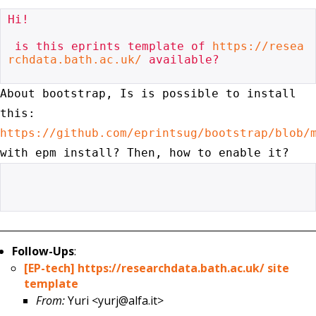
Hi!

 is this eprints template of 
https://resea
rchdata.bath.ac.uk/
 available?

About bootstrap, Is is possible to install
this:
https://github.com/eprintsug/bootstrap/blob/
with
epm install? Then, how to enable it?
Follow-Ups
:
[EP-tech] https://researchdata.bath.ac.uk/ site
template
From:
Yuri <yurj@alfa.it>