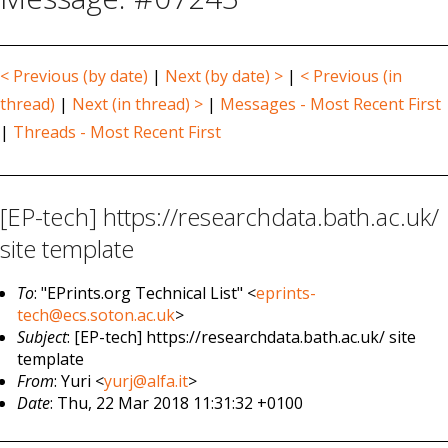
< Previous (by date)
|
Next (by date) >
|
< Previous (in
thread)
|
Next (in thread) >
|
Messages - Most Recent First
|
Threads - Most Recent First
[EP-tech] https://researchdata.bath.ac.uk/
site template
To
: "EPrints.org Technical List" <
eprints-
tech@ecs.soton.ac.uk
>
Subject
: [EP-tech] https://researchdata.bath.ac.uk/ site
template
From
: Yuri <
yurj@alfa.it
>
Date
: Thu, 22 Mar 2018 11:31:32 +0100