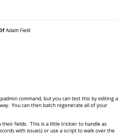
 Of
Adam Field
 epadmin command, but you can test this by editing a
o away. You can then batch regenerate all of your
eir fields. This is a little trickier to handle as
cords with issues) or use a script to walk over the