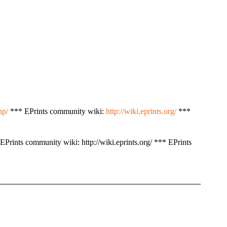
hp/
*** EPrints community wiki:
http://wiki.eprints.org/
***
EPrints community wiki: http://wiki.eprints.org/ *** EPrints