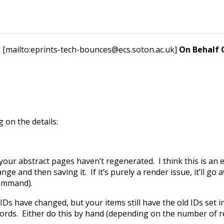
 [mailto:eprints-tech-bounces@ecs.soton.ac.uk]
On Behalf
 on the details:
your abstract pages haven’t regenerated. I think this is an
nge and then saving it. If it’s purely a render issue, it’ll g
command).
s have changed, but your items still have the old IDs set in th
ecords. Either do this by hand (depending on the number of re