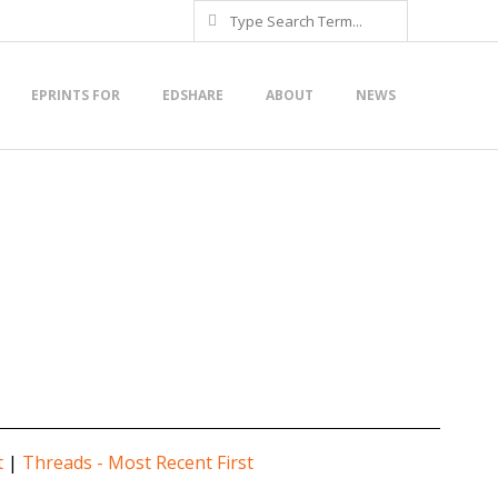
Search
EPRINTS FOR
EDSHARE
ABOUT
NEWS
t
|
Threads - Most Recent First