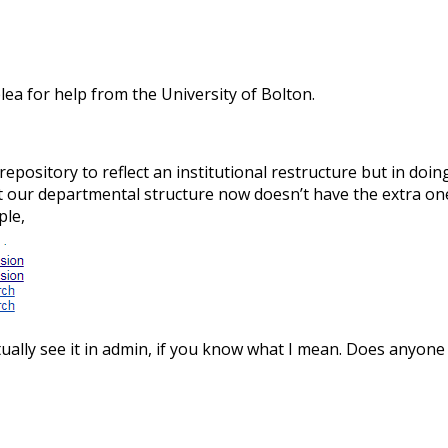
lea for help from the University of Bolton.
 repository to reflect an institutional restructure but in do
at our departmental structure now doesn’t have the extra ones,
ple,
 actually see it in admin, if you know what I mean. Does any