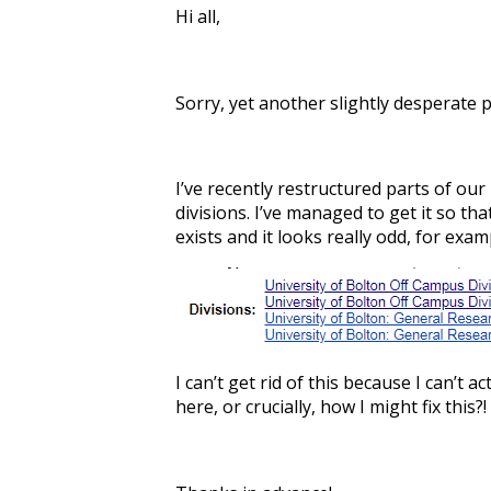
Hi all,
Sorry, yet another slightly desperate p
I’ve recently restructured parts of our
divisions. I’ve managed to get it so th
exists and it looks really odd, for exam
I can’t get rid of this because I can’t
here, or crucially, how I might fix this?!