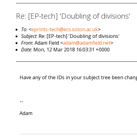
Re: [EP-tech] 'Doubling of divisions'
To
: <
eprints-tech@ecs.soton.ac.uk
>
Subject
: Re: [EP-tech] 'Doubling of divisions'
From
: Adam Field <
adam@adamfield.net
>
Date
: Mon, 12 Mar 2018 16:03:31 +0000
Have any of the IDs in your subject tree been cha
--
Adam