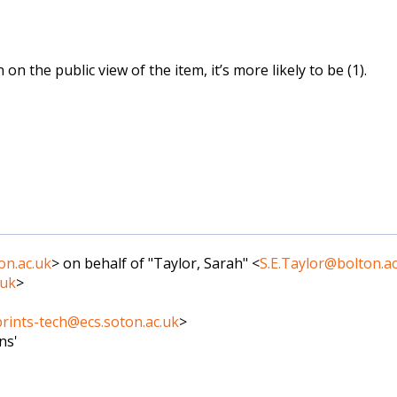
on the public view of the item, it’s more likely to be (1).
on.ac.uk
> on behalf of "Taylor, Sarah" <
S.E.Taylor@bolton.ac
.uk
>
rints-tech@ecs.soton.ac.uk
>
ns'