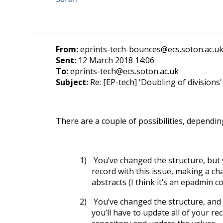
From:
eprints-tech-bounces@ecs.soton.ac.uk
Sent:
12 March 2018 14:06
To:
eprints-tech@ecs.soton.ac.uk
Subject:
Re: [EP-tech] 'Doubling of divisions'
There are a couple of possibilities, depending
1)
You’ve changed the structure, but 
record with this issue, making a cha
abstracts (I think it’s an epadmin 
2)
You’ve changed the structure, and ID
you’ll have to update all of your r