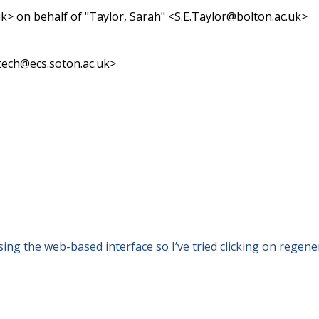
> on behalf of "Taylor, Sarah" <S.E.Taylor@bolton.ac.uk>
-tech@ecs.soton.ac.uk>
ng the web-based interface so I’ve tried clicking on regenerat