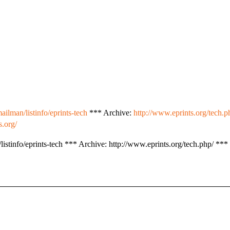
ailman/listinfo/eprints-tech
*** Archive:
http://www.eprints.org/tech.p
s.org/
istinfo/eprints-tech *** Archive: http://www.eprints.org/tech.php/ *** 