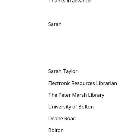
Thanks in advance!
Sarah
Sarah Taylor
Electronic Resources Librarian
The Peter Marsh Library
University of Bolton
Deane Road
Bolton