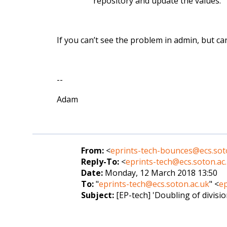
repository and update the values.
If you can’t see the problem in admin, but can 
--
Adam
From:
<
eprints-tech-bounces@ecs.sot
Reply-To:
<
eprints-tech@ecs.soton.ac
Date:
Monday, 12 March 2018 13:50
To:
"
eprints-tech@ecs.soton.ac.uk
" <
ep
Subject:
[EP-tech] 'Doubling of divisio