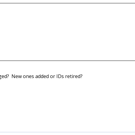
nged? New ones added or IDs retired?