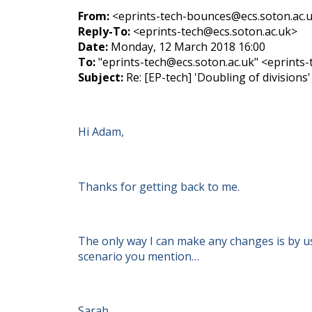
From:
<eprints-tech-bounces@ecs.soton.ac.uk
Reply-To:
<eprints-tech@ecs.soton.ac.uk>
Date:
Monday, 12 March 2018 16:00
To:
"eprints-tech@ecs.soton.ac.uk" <eprints
Subject:
Re: [EP-tech] 'Doubling of divisions'
Hi Adam,
Thanks for getting back to me.
The only way I can make any changes is by usi
scenario you mention…
Sarah