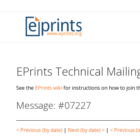
Skip
to
content
EPrints Technical Mailing
See the
EPrints wiki
for instructions on how to join th
Message: #07227
< Previous (by date)
|
Next (by date) >
|
< Previous (i