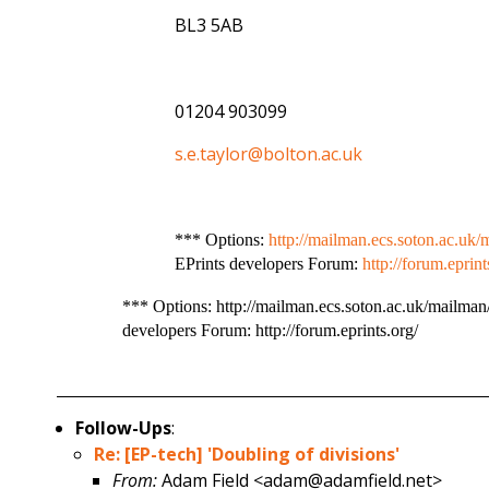
BL3 5AB
01204 903099
s.e.taylor@bolton.ac.uk
*** Options:
http://mailman.ecs.soton.ac.uk/m
EPrints developers Forum:
http://forum.eprint
*** Options: http://mailman.ecs.soton.ac.uk/mailman/l
developers Forum: http://forum.eprints.org/
Follow-Ups
:
Re: [EP-tech] 'Doubling of divisions'
From:
Adam Field <adam@adamfield.net>