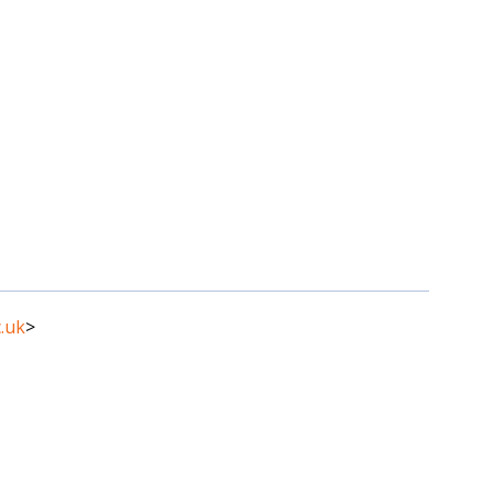
.uk
>