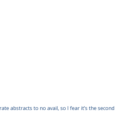
e abstracts to no avail, so I fear it’s the second