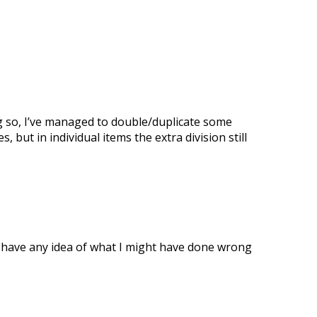
ing so, I’ve managed to double/duplicate some
 but in individual items the extra division still
one have any idea of what I might have done wrong