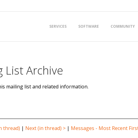
Primary
SERVICES
SOFTWARE
COMMUNITY
Navigation
Menu
 List Archive
is mailing list and related information.
n thread)
|
Next (in thread) >
|
Messages - Most Recent Firs