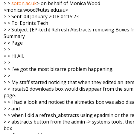
> >
soton.ac.uk
> on behalf of Monica Wood
<monica.wood@utas.edu.au>
> > Sent: 04 January 2018 01:15:23
> > To: Eprints Tech
> > Subject: [EP-tech] Refresh Abstracts removing Boxes 
Summary
> > Page
> >
> > Hi All,
> >
> > I’ve got the most bizarre problem happening.
> >
> > My staff started noticing that when they edited an item
> > irstats2 downloads box would disappear from the su
page.
> > I had a look and noticed the altmetics box was also di
> > and
> > when I did a refresh_abstracts using epadmin or the 
> > abstracts button from the admin -> systems tools, the
box