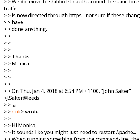
> > We did move to shibboleth auth around the same time 
traffic
> > is now directed through https... not sure if these chan
> > have
> > done anything.
> >
> >
> >
> > Thanks
> > Monica
> >
> >
> >
> > On Thu, Jan 4, 2018 at 6:54 PM +1100, "John Salter"
<J.Salter@leeds
> > .a
> >
c.uk
> wrote:
> >
> > Hi Monica,
> > It sounds like you might just need to restart Apache...
> > When running something from the command-line, the 