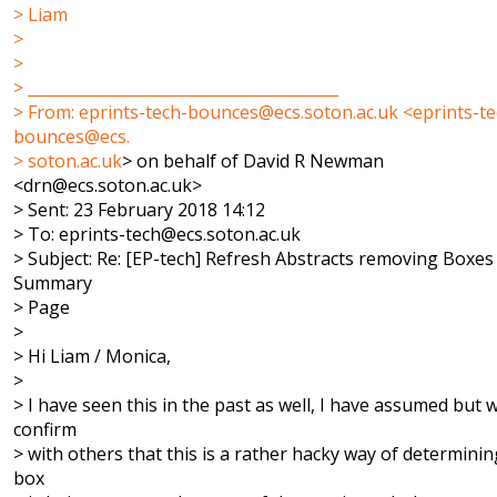
> Liam
>
>
> ________________________________________
> From: eprints-tech-bounces@ecs.soton.ac.uk <eprints-te
bounces@ecs.
>
soton.ac.uk
> on behalf of David R Newman
<drn@ecs.soton.ac.uk>
> Sent: 23 February 2018 14:12
> To: eprints-tech@ecs.soton.ac.uk
> Subject: Re: [EP-tech] Refresh Abstracts removing Boxes
Summary
> Page
>
> Hi Liam / Monica,
>
> I have seen this in the past as well, I have assumed but wi
confirm
> with others that this is a rather hacky way of determining
box