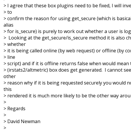
> I agree that these box plugins need to be fixed, I will inv
> to
> confirm the reason for using get_secure (which is basica
alias
> for is_secure) is purely to work out whether a user is log
> Looking at the get_secure/is_secure method it is also c
> whether
> it is being called online (by web request) or offline (by
> line
> script) and if it is offline returns false when would mean
> (irstats2/altmetric) box does get generated. I cannot se
other
> reason why if it is being requested securely you would 
this
> rendered it is much more likely to be the other way arou
>
> Regards
>
> David Newman
>