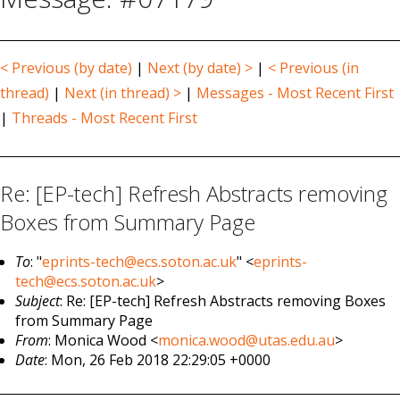
< Previous (by date)
|
Next (by date) >
|
< Previous (in
thread)
|
Next (in thread) >
|
Messages - Most Recent First
|
Threads - Most Recent First
Re: [EP-tech] Refresh Abstracts removing
Boxes from Summary Page
To
: "
eprints-tech@ecs.soton.ac.uk
" <
eprints-
tech@ecs.soton.ac.uk
>
Subject
: Re: [EP-tech] Refresh Abstracts removing Boxes
from Summary Page
From
: Monica Wood <
monica.wood@utas.edu.au
>
Date
: Mon, 26 Feb 2018 22:29:05 +0000