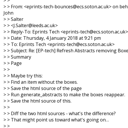
> >
> > From: <eprints-tech-bounces@ecs.soton.ac.uk> on beha
John
> > Salter
> > <J.Salter@leeds.ac.uk>
> > Reply-To: Eprints Tech <eprints-tech@ecs.soton.ac.uk>
> > Date: Thursday, 4 January 2018 at 9:21 pm
> > To: Eprints Tech <eprints-tech@ecs.soton.ac.uk>
> > Subject: Re: [EP-tech] Refresh Abstracts removing Box
> > Summary
> > Page
> >
> > Maybe try this:
> > Find an item without the boxes.
> > Save the html source of the page
> > Run generate_abstracts to make the boxes reappear.
> > Save the html source of this.
> >
> > Diff the two html sources - what's the difference?
> > That might point us toward what's going on…
> >