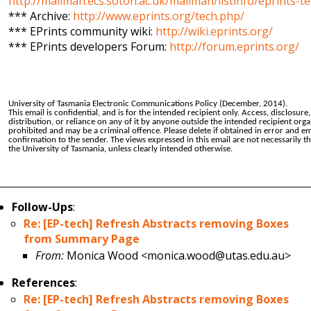
http://mailman.ecs.soton.ac.uk/mailman/listinfo/eprints-t
*** Archive:
http://www.eprints.org/tech.php/
*** EPrints community wiki:
http://wiki.eprints.org/
*** EPrints developers Forum:
http://forum.eprints.org/
University of Tasmania Electronic Communications Policy (December, 2014).
This email is confidential, and is for the intended recipient only. Access, disclosure
distribution, or reliance on any of it by anyone outside the intended recipient orga
prohibited and may be a criminal offence. Please delete if obtained in error and em
confirmation to the sender. The views expressed in this email are not necessarily t
the University of Tasmania, unless clearly intended otherwise.
Follow-Ups
:
Re: [EP-tech] Refresh Abstracts removing Boxes
from Summary Page
From:
Monica Wood <monica.wood@utas.edu.au>
References
:
Re: [EP-tech] Refresh Abstracts removing Boxes