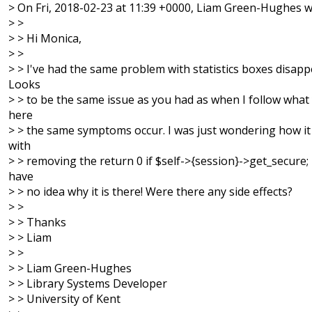
> On Fri, 2018-02-23 at 11:39 +0000, Liam Green-Hughes w
> >
> > Hi Monica,
> >
> > I've had the same problem with statistics boxes disapp
Looks
> > to be the same issue as you had as when I follow what
here
> > the same symptoms occur. I was just wondering how i
with
> > removing the return 0 if $self->{session}->get_secure; l
have
> > no idea why it is there! Were there any side effects?
> >
> > Thanks
> > Liam
> >
> > Liam Green-Hughes
> > Library Systems Developer
> > University of Kent