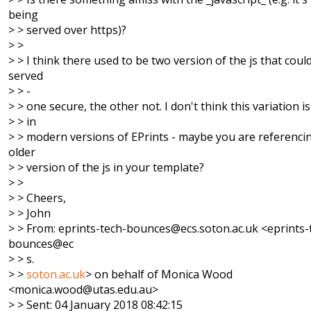
being
> > served over https)?
> >
> > I think there used to be two version of the js that coul
served
> > -
> > one secure, the other not. I don't think this variation 
> > in
> > modern versions of EPrints - maybe you are referenci
older
> > version of the js in your template?
> >
> > Cheers,
> > John
> > From: eprints-tech-bounces@ecs.soton.ac.uk <eprints-
bounces@ec
> > s.
> >
soton.ac.uk
> on behalf of Monica Wood
<monica.wood@utas.edu.au>
> > Sent: 04 January 2018 08:42:15