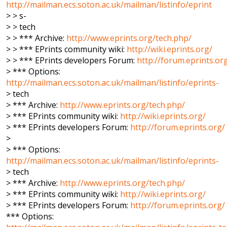
http://mailman.ecs.soton.ac.uk/mailman/listinfo/eprint
> > s-
> > tech
> > *** Archive:
http://www.eprints.org/tech.php/
> > *** EPrints community wiki:
http://wiki.eprints.org/
> > *** EPrints developers Forum:
http://forum.eprints.or
> *** Options:
http://mailman.ecs.soton.ac.uk/mailman/listinfo/eprints-
> tech
> *** Archive:
http://www.eprints.org/tech.php/
> *** EPrints community wiki:
http://wiki.eprints.org/
> *** EPrints developers Forum:
http://forum.eprints.org/
>
> *** Options:
http://mailman.ecs.soton.ac.uk/mailman/listinfo/eprints-
> tech
> *** Archive:
http://www.eprints.org/tech.php/
> *** EPrints community wiki:
http://wiki.eprints.org/
> *** EPrints developers Forum:
http://forum.eprints.org/
*** Options: