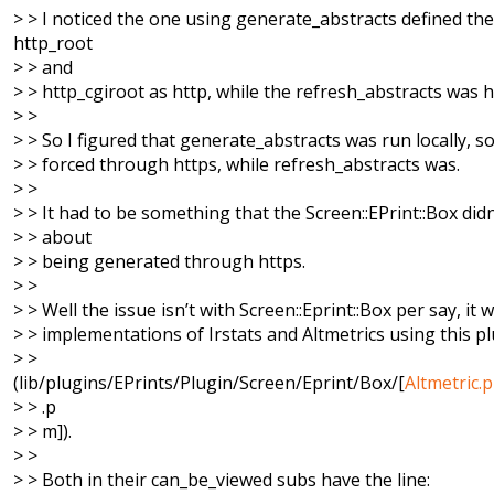
> > I noticed the one using generate_abstracts defined the
http_root
> > and
> > http_cgiroot as http, while the refresh_abstracts was h
> >
> > So I figured that generate_abstracts was run locally, so
> > forced through https, while refresh_abstracts was.
> >
> > It had to be something that the Screen::EPrint::Box didn’
> > about
> > being generated through https.
> >
> > Well the issue isn’t with Screen::Eprint::Box per say, it 
> > implementations of Irstats and Altmetrics using this p
> >
(lib/plugins/EPrints/Plugin/Screen/Eprint/Box/[
Altmetric.
> > .p
> > m]).
> >
> > Both in their can_be_viewed subs have the line: