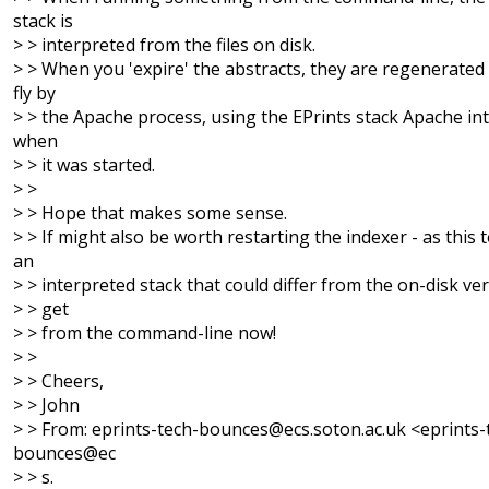
stack is
> > interpreted from the files on disk.
> > When you 'expire' the abstracts, they are regenerated
fly by
> > the Apache process, using the EPrints stack Apache in
when
> > it was started.
> >
> > Hope that makes some sense.
> > If might also be worth restarting the indexer - as this 
an
> > interpreted stack that could differ from the on-disk ve
> > get
> > from the command-line now!
> >
> > Cheers,
> > John
> > From: eprints-tech-bounces@ecs.soton.ac.uk <eprints-
bounces@ec
> > s.