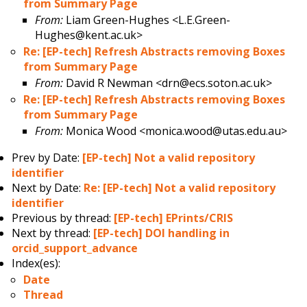
from Summary Page
From:
Liam Green-Hughes <L.E.Green-
Hughes@kent.ac.uk>
Re: [EP-tech] Refresh Abstracts removing Boxes
from Summary Page
From:
David R Newman <drn@ecs.soton.ac.uk>
Re: [EP-tech] Refresh Abstracts removing Boxes
from Summary Page
From:
Monica Wood <monica.wood@utas.edu.au>
Prev by Date:
[EP-tech] Not a valid repository
identifier
Next by Date:
Re: [EP-tech] Not a valid repository
identifier
Previous by thread:
[EP-tech] EPrints/CRIS
Next by thread:
[EP-tech] DOI handling in
orcid_support_advance
Index(es):
Date
Thread