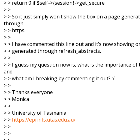
> > return 0 if $self->{session}->get_secure;
> >
> > So it just simply won’t show the box on a page genera
through
> > https.
> >
> > I have commented this line out and it’s now showing 
> > generated through refresh_abstracts.
> >
> > I guess my question now is, what is the importance of t
and
> > what am I breaking by commenting it out? :/
> >
> > Thanks everyone
> > Monica
> >
> > University of Tasmania
> >
https://eprints.utas.edu.au/
> >
> >