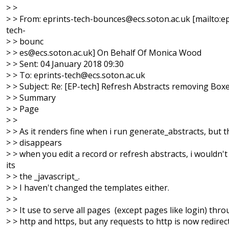
> >
> > From: eprints-tech-bounces@ecs.soton.ac.uk [mailto:ep
tech-
> > bounc
> > es@ecs.soton.ac.uk] On Behalf Of Monica Wood
> > Sent: 04 January 2018 09:30
> > To: eprints-tech@ecs.soton.ac.uk
> > Subject: Re: [EP-tech] Refresh Abstracts removing Box
> > Summary
> > Page
> >
> > As it renders fine when i run generate_abstracts, but 
> > disappears
> > when you edit a record or refresh abstracts, i wouldn'
its
> > the _javascript_.
> > I haven't changed the templates either.
> >
> > It use to serve all pages (except pages like login) thr
> > http and https, but any requests to http is now redirec