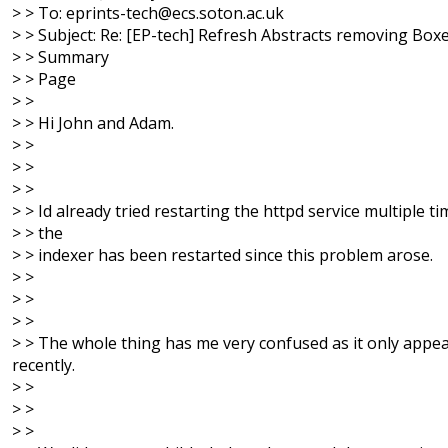
> > To: eprints-tech@ecs.soton.ac.uk
> > Subject: Re: [EP-tech] Refresh Abstracts removing Box
> > Summary
> > Page
> >
> > Hi John and Adam.
> >
> >
> >
> > Id already tried restarting the httpd service multiple t
> > the
> > indexer has been restarted since this problem arose.
> >
> >
> >
> > The whole thing has me very confused as it only appe
recently.
> >
> >
> >