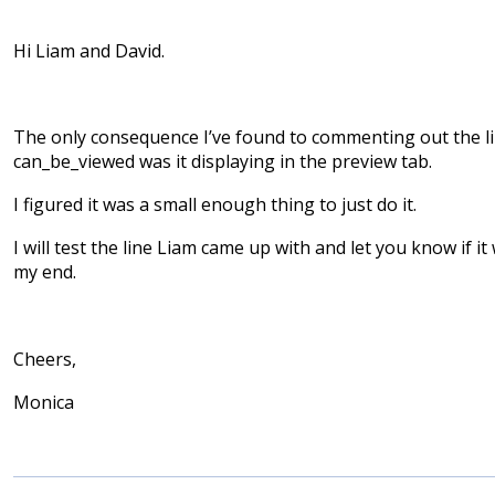
Hi Liam and David.
The only consequence I’ve found to commenting out the l
can_be_viewed was it displaying in the preview tab.
I figured it was a small enough thing to just do it.
I will test the line Liam came up with and let you know if i
my end.
Cheers,
Monica