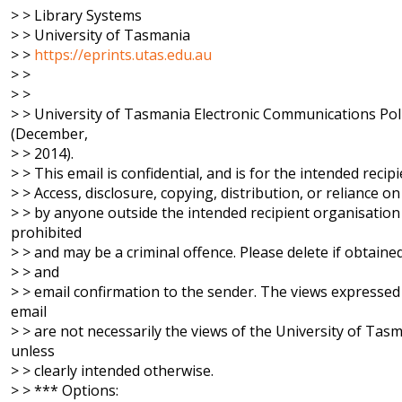
> > Library Systems
> > University of Tasmania
> >
https://eprints.utas.edu.au
> >
> >
> > University of Tasmania Electronic Communications Pol
(December,
> > 2014).
> > This email is confidential, and is for the intended recipi
> > Access, disclosure, copying, distribution, or reliance on 
> > by anyone outside the intended recipient organisation 
prohibited
> > and may be a criminal offence. Please delete if obtained
> > and
> > email confirmation to the sender. The views expressed 
email
> > are not necessarily the views of the University of Tas
unless
> > clearly intended otherwise.
> > *** Options: