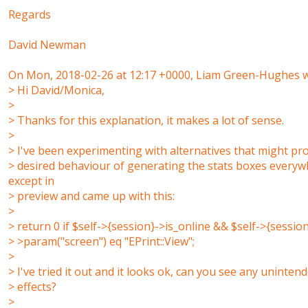
Regards
David Newman
On Mon, 2018-02-26 at 12:17 +0000, Liam Green-Hughes w
> Hi David/Monica,
>
> Thanks for this explanation, it makes a lot of sense.
>
> I've been experimenting with alternatives that might pr
> desired behaviour of generating the stats boxes every
except in
> preview and came up with this:
>
> return 0 if $self->{session}->is_online && $self->{session
> >param("screen") eq "EPrint::View";
>
> I've tried it out and it looks ok, can you see any uninten
> effects?
>