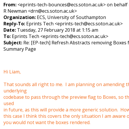
From:
<eprints-tech-bounces@ecs.soton.ac.uk> on behalf 
R Newman <drn@ecs.soton.ac.uk>
Organization:
ECS, University of Southampton
Reply-To:
Eprints Tech <eprints-tech@ecs.soton.ac.uk>
Date:
Tuesday, 27 February 2018 at 1:15 am
To:
Eprints Tech <eprints-tech@ecs.soton.ac.uk>
Subject:
Re: [EP-tech] Refresh Abstracts removing Boxes
Summary Page
Hi Liam,
That sounds all right to me. I am planning on amending t
underlying
codebase to pass through the preview flag to Boxes, so t
used
in future, as this will provide a more generic solution. Ho
this case I think this covers the only situation I am aware
you would not want the boxes rendered.