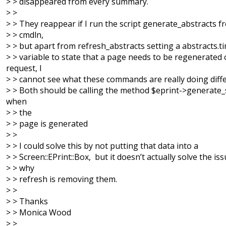
> > disappeared from every summary.
> >
> > They reappear if I run the script generate_abstracts f
> > cmdln,
> > but apart from refresh_abstracts setting a abstracts.
> > variable to state that a page needs to be regenerated
request, I
> > cannot see what these commands are really doing diffe
> > Both should be calling the method $eprint->generate_s
when
> > the
> > page is generated
> >
> > I could solve this by not putting that data into a
> > Screen::EPrint::Box, but it doesn’t actually solve the iss
> > why
> > refresh is removing them.
> >
> > Thanks
> > Monica Wood
> >