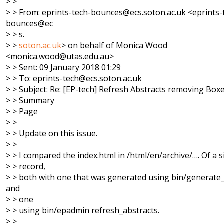
> >
> > From: eprints-tech-bounces@ecs.soton.ac.uk <eprints-
bounces@ec
> > s.
> >
soton.ac.uk
> on behalf of Monica Wood
<monica.wood@utas.edu.au>
> > Sent: 09 January 2018 01:29
> > To: eprints-tech@ecs.soton.ac.uk
> > Subject: Re: [EP-tech] Refresh Abstracts removing Box
> > Summary
> > Page
> >
> > Update on this issue.
> >
> > I compared the index.html in /html/en/archive/…. Of a s
> > record,
> > both with one that was generated using bin/generate
and
> > one
> > using bin/epadmin refresh_abstracts.
> >