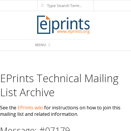
Search
Skip
to
content
Primary
MENU
Navigation
Menu
EPrints Technical Mailing
List Archive
See the
EPrints wiki
for instructions on how to join this
mailing list and related information.
Message: #07179