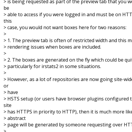
> is being requested as part of the preview tab that you w
be
> able to access if you were logged in and must be on HT
this
> case, you would not want boxes here for two reasons:
>
> 1. The preview tab is often of restricted width and this 
> rendering issues when boxes are included.
>
> 2. The boxes are generated on the fly which could be qui
> particularly for irstats2 in some situations.
>
> However, as a lot of repositories are now going site-w
or
> have
> HSTS setup (or users have browser plugins configured to
site
> has HTTPS in priority to HTTP), then it is much more lik
> abstract
> page will be generated by someone requesting over HT
>