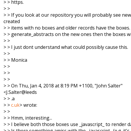
> > https.
> >
> > If you look at our repository you will probably see new
created
> > items with no boxes and older records have the boxes. I
> > generate_abstracts on the new ones then the boxes wi
> >
> > I just dont understand what could possibly cause this.
> >
> > Monica
> >
> >
> >
> > On Thu, Jan 4, 2018 at 8:19 PM +1100, "John Salter"
<J.Salter@leeds
> > .a
> >
c.uk
> wrote:
> >
> > Hmm, interesting...
> > I believe both those boxes use _javascript_ to render d
> > Is there something amiss with the _javascript_ (e.g. it's