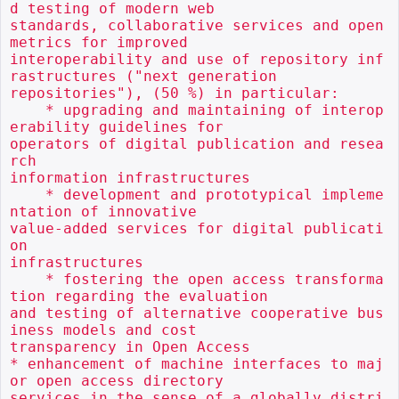
d testing of modern web

standards, collaborative services and open 
metrics for improved

interoperability and use of repository inf
rastructures ("next generation

repositories"), (50 %) in particular:

    * upgrading and maintaining of interop
erability guidelines for

operators of digital publication and resea
rch

information infrastructures

    * development and prototypical impleme
ntation of innovative

value-added services for digital publicati
on

infrastructures

    * fostering the open access transforma
tion regarding the evaluation

and testing of alternative cooperative bus
iness models and cost

transparency in Open Access

* enhancement of machine interfaces to maj
or open access directory

services in the sense of a globally distri