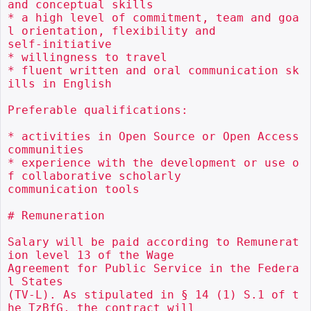
and conceptual skills

* a high level of commitment, team and goa
l orientation, flexibility and

self-initiative

* willingness to travel

* fluent written and oral communication sk
ills in English

Preferable qualifications:

* activities in Open Source or Open Access 
communities

* experience with the development or use o
f collaborative scholarly

communication tools

# Remuneration

Salary will be paid according to Remunerat
ion level 13 of the Wage

Agreement for Public Service in the Federa
l States

(TV-L). As stipulated in § 14 (1) S.1 of t
he TzBfG, the contract will
