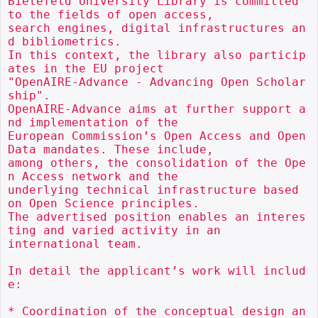
Bielefeld University Library is committed 
to the fields of open access,

search engines, digital infrastructures an
d bibliometrics.

In this context, the library also particip
ates in the EU project

"OpenAIRE-Advance - Advancing Open Scholar
ship".

OpenAIRE-Advance aims at further support a
nd implementation of the

European Commission’s Open Access and Open 
Data mandates. These include,

among others, the consolidation of the Ope
n Access network and the

underlying technical infrastructure based 
on Open Science principles.

The advertised position enables an interes
ting and varied activity in an

international team.

In detail the applicant’s work will includ
e:

* Coordination of the conceptual design an