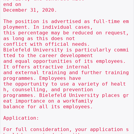
end on

December 31, 2020.

The position is advertised as full-time em
ployment. In individual cases,

this percentage may be reduced on request, 
as long as this does not

conflict with official needs.

Bielefeld University is particularly commi
tted to the career development

and equal opportunities of its employees. 
It offers attractive internal

and external training and further training 
programmes. Employees have

the opportunity to use a variety of healt
h, counselling, and prevention

programmes. Bielefeld University places gr
eat importance on a workfamily

balance for all its employees.

Application:

For full consideration, your application s