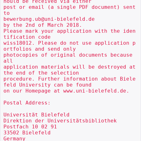
hould be received via either

post or email (a single PDF document) sent 
to

bewerbung.ub@uni-bielefeld.de

by the 2nd of March 2018.

Please mark your application with the iden
tification code

wiss18012. Please do not use application p
ortfolios and send only

photocopies of original documents because 
all

application materials will be destroyed at 
the end of the selection

procedure. Further information about Biele
feld University can be found

on our Homepage at www.uni-bielefeld.de.

Postal Address:

Universität Bielefeld

Direktion der Universitätsbibliothek

Postfach 10 02 91

33502 Bielefeld

Germany
