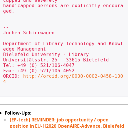
capped and severely

handicapped persons are explicitly encoura
ged.

-- 

Jochen Schirrwagen

Department of Library Technology and Knowl
edge Management

Bielefeld University - Library

Universitätsstr. 25 - 33615 Bielefeld

Tel: +49 (0) 521/106-4047

Fax: +49 (0) 521/106-4052

ORCID: 
http://orcid.org/0000-0002-0458-100
4
Follow-Ups
:
[EP-tech] REMINDER: job opportunity / open
position in EU-H2020 OpenAIRE-Advance, Bielefeld