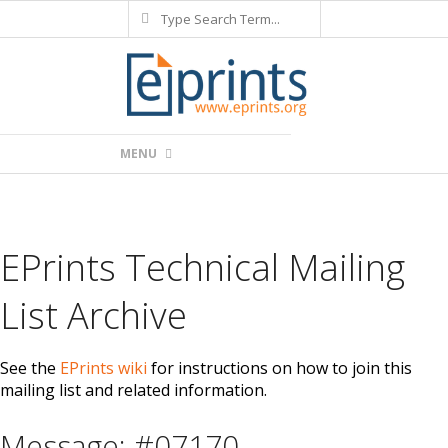
Search
Skip
to
content
Primary
MENU
Navigation
Menu
EPrints Technical Mailing
List Archive
See the
EPrints wiki
for instructions on how to join this
mailing list and related information.
Message: #07170