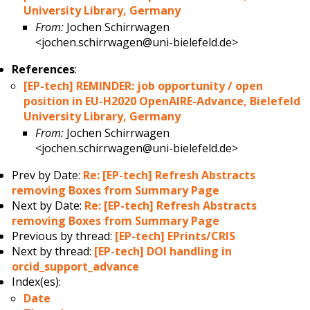
University Library, Germany
From:
Jochen Schirrwagen
<jochen.schirrwagen@uni-bielefeld.de>
References
:
[EP-tech] REMINDER: job opportunity / open
position in EU-H2020 OpenAIRE-Advance, Bielefeld
University Library, Germany
From:
Jochen Schirrwagen
<jochen.schirrwagen@uni-bielefeld.de>
Prev by Date:
Re: [EP-tech] Refresh Abstracts
removing Boxes from Summary Page
Next by Date:
Re: [EP-tech] Refresh Abstracts
removing Boxes from Summary Page
Previous by thread:
[EP-tech] EPrints/CRIS
Next by thread:
[EP-tech] DOI handling in
orcid_support_advance
Index(es):
Date