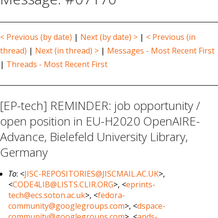
< Previous (by date)
|
Next (by date) >
|
< Previous (in
thread)
|
Next (in thread) >
|
Messages - Most Recent First
|
Threads - Most Recent First
[EP-tech] REMINDER: job opportunity /
open position in EU-H2020 OpenAIRE-
Advance, Bielefeld University Library,
Germany
To
: <
JISC-REPOSITORIES@JISCMAIL.AC.UK
>,
<
CODE4LIB@LISTS.CLIR.ORG
>, <
eprints-
tech@ecs.soton.ac.uk
>, <
fedora-
community@googlegroups.com
>, <
dspace-
community@googlegroups.com
>, <
ands-