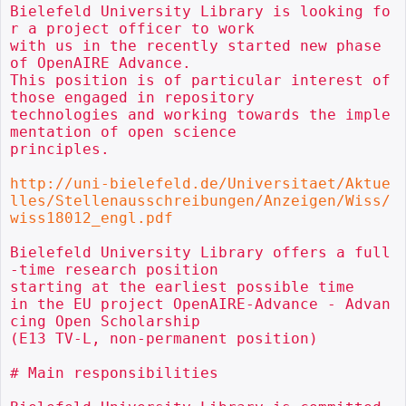
Bielefeld University Library is looking fo
r a project officer to work

with us in the recently started new phase 
of OpenAIRE Advance.

This position is of particular interest of 
those engaged in repository

technologies and working towards the imple
mentation of open science

principles.

http://uni-bielefeld.de/Universitaet/Aktue
lles/Stellenausschreibungen/Anzeigen/Wiss/
wiss18012_engl.pdf
Bielefeld University Library offers a full
-time research position

starting at the earliest possible time

in the EU project OpenAIRE-Advance - Advan
cing Open Scholarship

(E13 TV-L, non-permanent position)

# Main responsibilities
