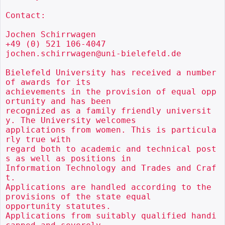
Contact:

Jochen Schirrwagen

+49 (0) 521 106-4047

jochen.schirrwagen@uni-bielefeld.de

Bielefeld University has received a number 
of awards for its

achievements in the provision of equal opp
ortunity and has been

recognized as a family friendly universit
y. The University welcomes

applications from women. This is particula
rly true with

regard both to academic and technical post
s as well as positions in

Information Technology and Trades and Craf
t.

Applications are handled according to the 
provisions of the state equal

opportunity statutes.

Applications from suitably qualified handi