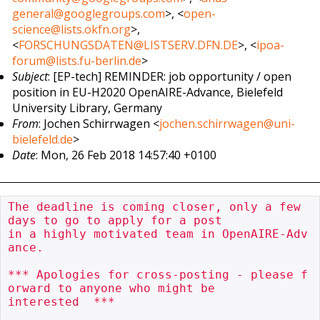
general@googlegroups.com
>, <
open-
science@lists.okfn.org
>,
<
FORSCHUNGSDATEN@LISTSERV.DFN.DE
>, <
ipoa-
forum@lists.fu-berlin.de
>
Subject
: [EP-tech] REMINDER: job opportunity / open
position in EU-H2020 OpenAIRE-Advance, Bielefeld
University Library, Germany
From
: Jochen Schirrwagen <
jochen.schirrwagen@uni-
bielefeld.de
>
Date
: Mon, 26 Feb 2018 14:57:40 +0100
The deadline is coming closer, only a few 
days to go to apply for a post

in a highly motivated team in OpenAIRE-Adv
ance.

*** Apologies for cross-posting - please f
orward to anyone who might be

interested  ***
