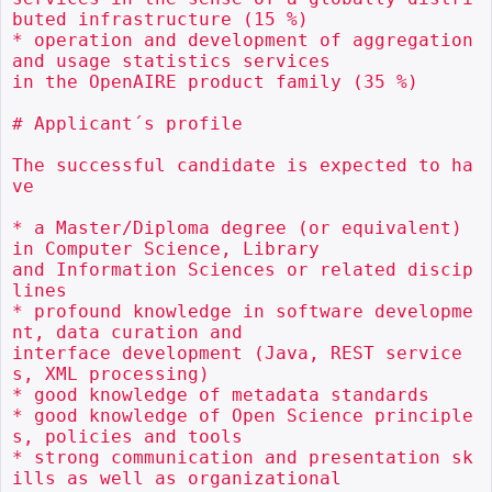
buted infrastructure (15 %)

* operation and development of aggregation 
and usage statistics services

in the OpenAIRE product family (35 %)

# Applicant´s profile

The successful candidate is expected to ha
ve

* a Master/Diploma degree (or equivalent) 
in Computer Science, Library

and Information Sciences or related discip
lines

* profound knowledge in software developme
nt, data curation and

interface development (Java, REST service
s, XML processing)

* good knowledge of metadata standards

* good knowledge of Open Science principle
s, policies and tools

* strong communication and presentation sk
ills as well as organizational
