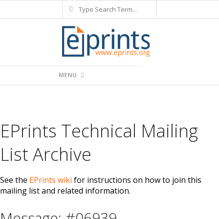
Search
Skip
to
content
Primary
MENU
Navigation
Menu
EPrints Technical Mailing
List Archive
See the
EPrints wiki
for instructions on how to join this
mailing list and related information.
Message: #06939