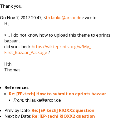
Thank you.
On Nov 7, 2017 20:47, <
th.lauke@arcor.de
> wrote:
Hi,
> ... I do not know how to upload this theme to eprints
bazaar ...
did you check
https://wiki.eprints.org/w/My_
First_Bazaar_Package
?
Hth
Thomas
References
:
Re: [EP-tech] How to submit on eprints bazaar
From:
th.lauke@arcor.de
Prev by Date:
Re: [EP-tech] RIOXX2 question
Next by Date:
Re: [EP-tech] RIOXX2 question