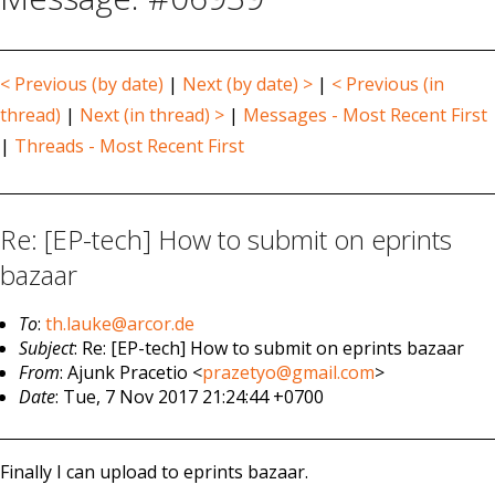
< Previous (by date)
|
Next (by date) >
|
< Previous (in
thread)
|
Next (in thread) >
|
Messages - Most Recent First
|
Threads - Most Recent First
Re: [EP-tech] How to submit on eprints
bazaar
To
:
th.lauke@arcor.de
Subject
: Re: [EP-tech] How to submit on eprints bazaar
From
: Ajunk Pracetio <
prazetyo@gmail.com
>
Date
: Tue, 7 Nov 2017 21:24:44 +0700
Finally I can upload to eprints bazaar.