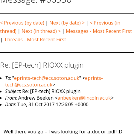
< Previous (by date)
|
Next (by date) >
|
< Previous (in
thread)
|
Next (in thread) >
|
Messages - Most Recent First
|
Threads - Most Recent First
Re: [EP-tech] RIOXX plugin
To
: "
eprints-tech@ecs.soton.ac.uk
" <
eprints-
tech@ecs.soton.ac.uk
>
Subject
: Re: [EP-tech] RIOXX plugin
From
: Andrew Beeken <
anbeeken@lincoln.ac.uk
>
Date
: Tue, 31 Oct 2017 12:26:05 +0000
Well there you go – I was looking for a .doc or .pdf! :D