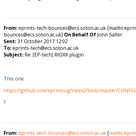
From:
eprints-tech-bounces@ecs.soton.ac.uk [mailto:eprin
bounces@ecs.soton.ac.uk]
On Behalf Of
John Salter
Sent:
31 October 2017 12:02
To:
eprints-tech@ecs.soton.ac.uk
Subject:
Re: [EP-tech] RIOXX plugin
This one:
https://github.com/eprintsug/rioxx2/blob/master/CONF
?
From:
eprints-tech-bounces@ecs.soton.ac.uk
[
mailto:eprin