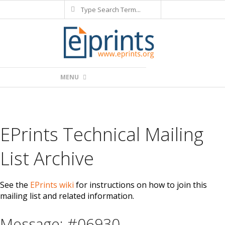
Search
Skip
to
content
Primary
MENU
Navigation
Menu
EPrints Technical Mailing
List Archive
See the
EPrints wiki
for instructions on how to join this
mailing list and related information.
Message: #06930