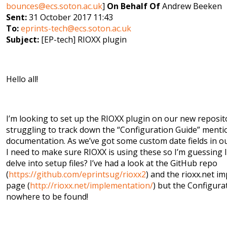
bounces@ecs.soton.ac.uk
]
On Behalf Of
Andrew Beeken
Sent:
31 October 2017 11:43
To:
eprints-tech@ecs.soton.ac.uk
Subject:
[EP-tech] RIOXX plugin
Hello all!
I’m looking to set up the RIOXX plugin on our new reposit
struggling to track down the “Configuration Guide” menti
documentation. As we’ve got some custom date fields in o
I need to make sure RIOXX is using these so I’m guessing 
delve into setup files? I’ve had a look at the GitHub repo
(
https://github.com/eprintsug/rioxx2
) and the rioxx.net i
page (
http://rioxx.net/implementation/
) but the Configura
nowhere to be found!