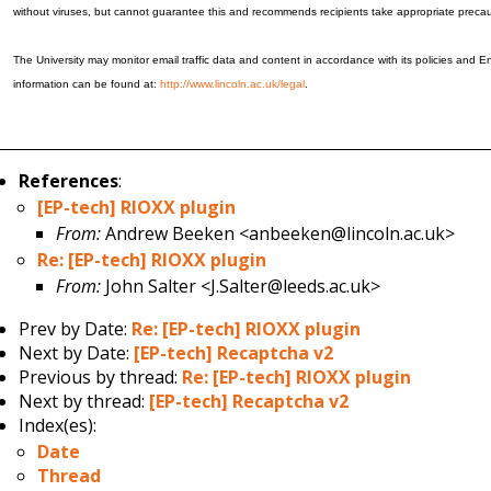
without viruses, but cannot guarantee this and recommends recipients take appropriate precau
The University may monitor email traffic data and content in accordance with its policies and En
information can be found at:
http://www.lincoln.ac.uk/legal
.
References
:
[EP-tech] RIOXX plugin
From:
Andrew Beeken <anbeeken@lincoln.ac.uk>
Re: [EP-tech] RIOXX plugin
From:
John Salter <J.Salter@leeds.ac.uk>
Prev by Date:
Re: [EP-tech] RIOXX plugin
Next by Date:
[EP-tech] Recaptcha v2
Previous by thread:
Re: [EP-tech] RIOXX plugin
Next by thread:
[EP-tech] Recaptcha v2
Index(es):
Date
Thread