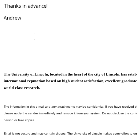
Thanks in advance!
Andrew
The University of Lincoln, located in the heart of the city of Lincoln, has esta
international reputation based on high student satisfaction, excellent gradu
world-class research.
The information in this e-mail and any attachments may be confidential. If you have received thi
please notify the sender immediately and remove it from your system. Do not disclose the cont
person or take copies.
Email is not secure and may contain viruses. The University of Lincoln makes every effort to en