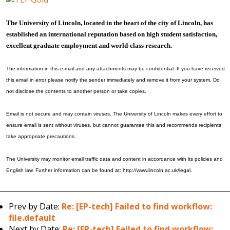
The University of Lincoln, located in the heart of the city of Lincoln, has
established an international reputation based on high student satisfaction,
excellent graduate employment and world-class research.
The information in this e-mail and any attachments may be confidential. If you have received
this email in error please notify the sender immediately and remove it from your system. Do
not disclose the contents to another person or take copies.
Email is not secure and may contain viruses. The University of Lincoln makes every effort to
ensure email is sent without viruses, but cannot guarantee this and recommends recipients
take appropriate precautions.
The University may monitor email traffic data and content in accordance with its policies and
English law. Further information can be found at: http://www.lincoln.ac.uk/legal.
Prev by Date:
Re: [EP-tech] Failed to find workflow:
file.default
Next by Date:
Re: [EP-tech] Failed to find workflow: