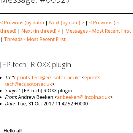
< Previous (by date)
|
Next (by date) >
|
< Previous (in
thread)
|
Next (in thread) >
|
Messages - Most Recent First
|
Threads - Most Recent First
[EP-tech] RIOXX plugin
To
: "
eprints-tech@ecs.soton.ac.uk
" <
eprints-
tech@ecs.soton.ac.uk
>
Subject
: [EP-tech] RIOXX plugin
From
: Andrew Beeken <
anbeeken@lincoln.ac.uk
>
Date
: Tue, 31 Oct 2017 11:42:52 +0000
Hello all!