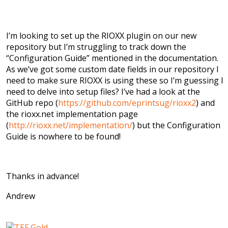
I’m looking to set up the RIOXX plugin on our new
repository but I’m struggling to track down the
“Configuration Guide” mentioned in the documentation.
As we’ve got some custom date fields in our repository I
need to make sure RIOXX is using these so I’m guessing I
need to delve into setup files? I’ve had a look at the
GitHub repo (
https://github.com/eprintsug/rioxx2
) and
the rioxx.net implementation page
(
http://rioxx.net/implementation/
) but the Configuration
Guide is nowhere to be found!
Thanks in advance!
Andrew