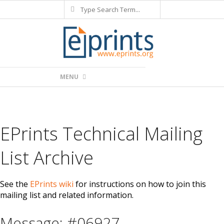
Search
Skip
to
content
Primary
MENU
Navigation
Menu
EPrints Technical Mailing
List Archive
See the
EPrints wiki
for instructions on how to join this
mailing list and related information.
Message: #06927