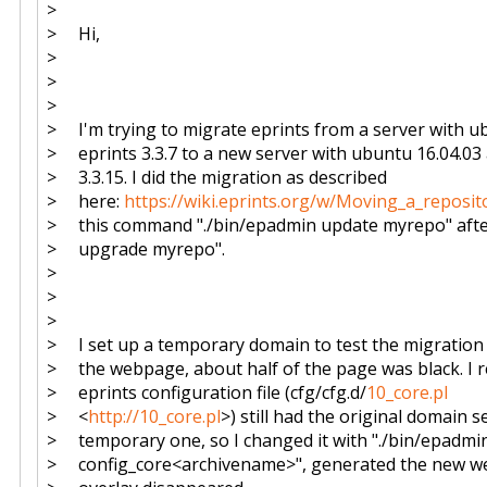
>
> Hi,
>
>
>
> I'm trying to migrate eprints from a server with u
> eprints 3.3.7 to a new server with ubuntu 16.04.03
> 3.3.15. I did the migration as described
> here:
https://wiki.eprints.org/w/Moving_a_reposit
> this command "./bin/epadmin update myrepo" afte
> upgrade myrepo".
>
>
>
> I set up a temporary domain to test the migration 
> the webpage, about half of the page was black. I re
> eprints configuration file (cfg/cfg.d/
10_core.pl
> <
http://10_core.pl
>) still had the original domain s
> temporary one, so I changed it with "./bin/epadmi
> config_core<archivename>", generated the new w