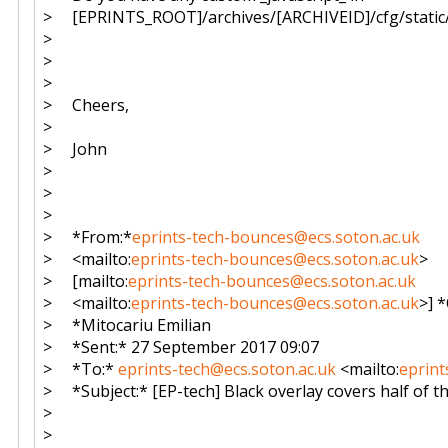
> [EPRINTS_ROOT]/archives/[ARCHIVEID]/cfg/static/_
>
>
>
> Cheers,
>
> John
>
>
>
> *From:*
eprints-tech-bounces@ecs.soton.ac.uk
> <mailto:
eprints-tech-bounces@ecs.soton.ac.uk
>
> [mailto:
eprints-tech-bounces@ecs.soton.ac.uk
> <mailto:
eprints-tech-bounces@ecs.soton.ac.uk
>] 
> *Mitocariu Emilian
> *Sent:* 27 September 2017 09:07
> *To:*
eprints-tech@ecs.soton.ac.uk
<mailto:
eprint
> *Subject:* [EP-tech] Black overlay covers half of 
>
>