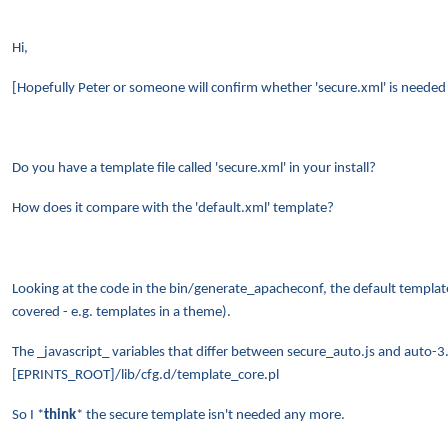
Hi,
[Hopefully Peter or someone will confirm whether 'secure.xml' is neede
Do you have a template file called 'secure.xml' in your install?
How does it compare with the 'default.xml' template?
Looking at the code in the bin/generate_apacheconf, the default template
covered - e.g. templates in a theme).
The _javascript_ variables that differ between secure_auto.js and auto-3
[EPRINTS_ROOT]/lib/cfg.d/template_core.pl
So I *
think
* the secure template isn't needed any more.