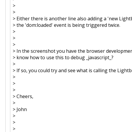
>
>
> Either there is another line also adding a 'new Ligh
> the 'dom:loaded' event is being triggered twice.
>
>
>
> In the screenshot you have the browser developmen
> know how to use this to debug _javascript_?
>
> If so, you could try and see what is calling the Light
>
>
>
> Cheers,
>
> John
>
>
>