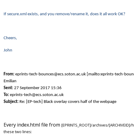
If secure.xml exists, and you remove/rename it, does it all work OK?
Cheers,
John
From:
eprints-tech-bounces@ecs.soton.ac.uk [mailto:eprints-tech-bou
Emilian
Sent:
27 September 2017 15:36
To:
eprints-tech@ecs.soton.ac.uk
Subject:
Re: [EP-tech] Black overlay covers half of the webpage
Every index.html file from
[EPRINTS_ROOT]/archives/[ARCHIVEID]/ht
these two lines: