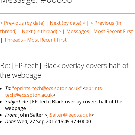
< Previous (by date)
|
Next (by date) >
|
< Previous (in
thread)
|
Next (in thread) >
|
Messages - Most Recent First
|
Threads - Most Recent First
Re: [EP-tech] Black overlay covers half of
the webpage
To
: "
eprints-tech@ecs.soton.ac.uk
" <
eprints-
tech@ecs.soton.ac.uk
>
Subject
: Re: [EP-tech] Black overlay covers half of the
webpage
From
: John Salter <
J.Salter@leeds.ac.uk
>
Date
: Wed, 27 Sep 2017 15:49:37 +0000