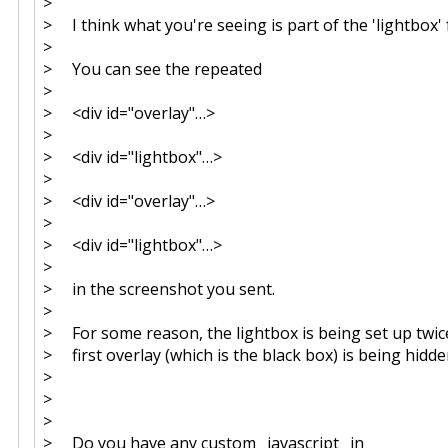
>
> I think what you're seeing is part of the 'lightbox' 
>
> You can see the repeated
>
> <div id="overlay"…>
>
> <div id="lightbox"…>
>
> <div id="overlay"…>
>
> <div id="lightbox"…>
>
> in the screenshot you sent.
>
> For some reason, the lightbox is being set up twice
> first overlay (which is the black box) is being hidde
>
>
>
> Do you have any custom _javascript_ in