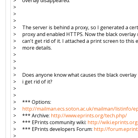
> overlay disappeared.
>
>
>
> The server is behind a proxy, so I generated a cert
> proxy and enabled HTTPS. Now the black overlay 
> can't get rid of it. I attached a print screen to this 
> more details.
>
>
>
> Does anyone know what causes the black overlay 
> i get rid of it?
>
>
> *** Options:
>
http://mailman.ecs.soton.ac.uk/mailman/listinfo/e
> *** Archive:
http://www.eprints.org/tech.php/
> *** EPrints community wiki:
http://wiki.eprints.org
> *** EPrints developers Forum:
http://forum.eprint
>