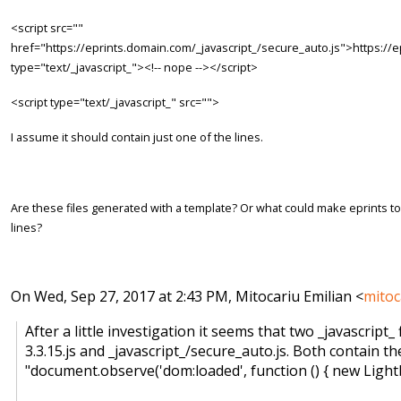
<script src=""
href="https://eprints.domain.com/_javascript_/secure_auto.js">https://e
type="text/_javascript_"><!-- nope --></script>
<script type="text/_javascript_" src="">
I assume it should contain just one of the lines.
Are these files generated with a template? Or what could make eprints to
lines?
On Wed, Sep 27, 2017 at 2:43 PM, Mitocariu Emilian <
mitoc
After a little investigation it seems that two _javascript_ 
3.3.15.js and _javascript_/secure_auto.js. Both contain th
"document.observe('dom:loaded', function () { new Lightbox