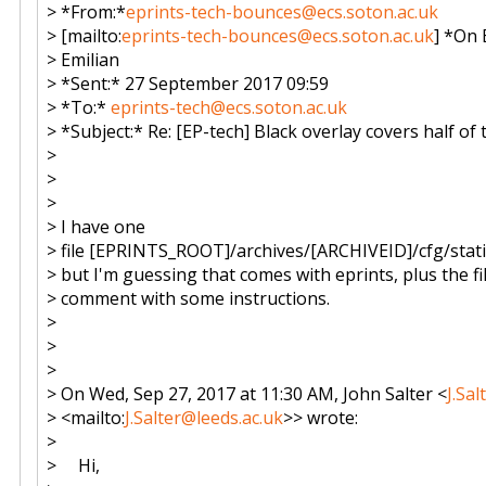
> *From:*
eprints-tech-bounces@ecs.soton.ac.uk
> [mailto:
eprints-tech-bounces@ecs.soton.ac.uk
] *On 
> Emilian
> *Sent:* 27 September 2017 09:59
> *To:*
eprints-tech@ecs.soton.ac.uk
> *Subject:* Re: [EP-tech] Black overlay covers half o
>
>
>
> I have one
> file [EPRINTS_ROOT]/archives/[ARCHIVEID]/cfg/static/
> but I'm guessing that comes with eprints, plus the fi
> comment with some instructions.
>
>
>
> On Wed, Sep 27, 2017 at 11:30 AM, John Salter <
J.Sa
> <mailto:
J.Salter@leeds.ac.uk
>> wrote:
>
> Hi,