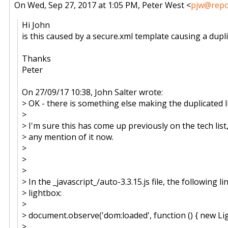
On Wed, Sep 27, 2017 at 1:05 PM, Peter West <
pjw@repos
Hi John
is this caused by a secure.xml template causing a dupli
Thanks
Peter
On 27/09/17 10:38, John Salter wrote:
> OK - there is something else making the duplicated l
>
> I'm sure this has come up previously on the tech list, 
> any mention of it now.
>
>
>
> In the _javascript_/auto-3.3.15.js file, the following li
> lightbox:
>
> document.observe('dom:loaded', function () { new Ligh
>