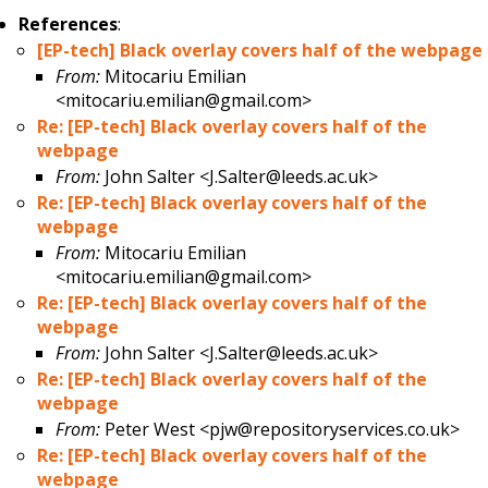
References
:
[EP-tech] Black overlay covers half of the webpage
From:
Mitocariu Emilian
<mitocariu.emilian@gmail.com>
Re: [EP-tech] Black overlay covers half of the
webpage
From:
John Salter <J.Salter@leeds.ac.uk>
Re: [EP-tech] Black overlay covers half of the
webpage
From:
Mitocariu Emilian
<mitocariu.emilian@gmail.com>
Re: [EP-tech] Black overlay covers half of the
webpage
From:
John Salter <J.Salter@leeds.ac.uk>
Re: [EP-tech] Black overlay covers half of the
webpage
From:
Peter West <pjw@repositoryservices.co.uk>
Re: [EP-tech] Black overlay covers half of the
webpage