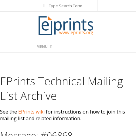
Search
Skip
to
content
Primary
MENU
Navigation
Menu
EPrints Technical Mailing
List Archive
See the
EPrints wiki
for instructions on how to join this
mailing list and related information.
Message: #06868