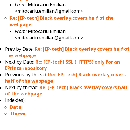
From:
Mitocariu Emilian
<mitocariu.emilian@gmail.com>
Re: [EP-tech] Black overlay covers half of the
webpage
From:
Mitocariu Emilian
<mitocariu.emilian@gmail.com>
Prev by Date:
Re: [EP-tech] Black overlay covers half of
the webpage
Next by Date:
Re: [EP-tech] SSL (HTTPS) only for an
EPrints repository
Previous by thread:
Re: [EP-tech] Black overlay covers
half of the webpage
Next by thread:
Re: [EP-tech] Black overlay covers half
of the webpage
Index(es):
Date
Thread