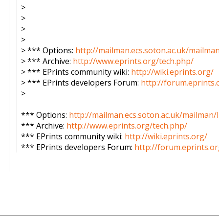
>
>
>
>
> *** Options:
http://mailman.ecs.soton.ac.uk/mailman
> *** Archive:
http://www.eprints.org/tech.php/
> *** EPrints community wiki:
http://wiki.eprints.org/
> *** EPrints developers Forum:
http://forum.eprints.
>
*** Options:
http://mailman.ecs.soton.ac.uk/mailman/l
*** Archive:
http://www.eprints.org/tech.php/
*** EPrints community wiki:
http://wiki.eprints.org/
*** EPrints developers Forum:
http://forum.eprints.or