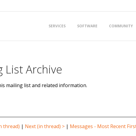
Primary
SERVICES
SOFTWARE
COMMUNITY
Navigation
Menu
 List Archive
is mailing list and related information.
n thread)
|
Next (in thread) >
|
Messages - Most Recent Firs