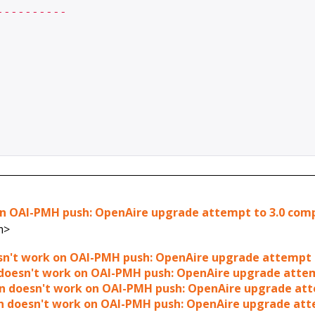
---------

k on OAI-PMH push: OpenAire upgrade attempt to 3.0 com
m>
doesn't work on OAI-PMH push: OpenAire upgrade attempt 
gin doesn't work on OAI-PMH push: OpenAire upgrade atte
lugin doesn't work on OAI-PMH push: OpenAire upgrade at
lugin doesn't work on OAI-PMH push: OpenAire upgrade at