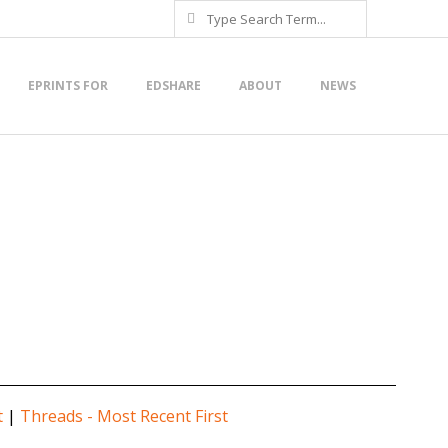
Search
EPRINTS FOR
EDSHARE
ABOUT
NEWS
t
|
Threads - Most Recent First