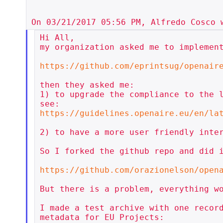
Hi All,

my organization asked me to implement
https://github.com/eprintsug/openair
then they asked me:

1) to upgrade the compliance to the l
https://guidelines.openaire.eu/en/la
2) to have a more user friendly inter
So I forked the github repo and did i
https://github.com/orazionelson/open
But there is a problem, everything wo
I made a test archive with one record
metadata for EU Projects:
