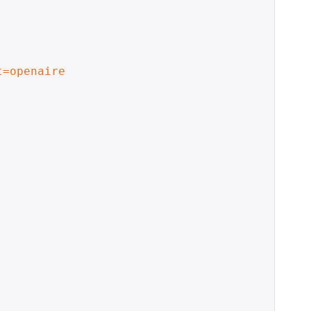
t=openaire