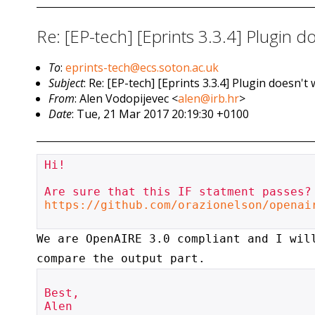
Re: [EP-tech] [Eprints 3.3.4] Plugin
To
:
eprints-tech@ecs.soton.ac.uk
Subject
: Re: [EP-tech] [Eprints 3.3.4] Plugin does
From
: Alen Vodopijevec <
alen@irb.hr
>
Date
: Tue, 21 Mar 2017 20:19:30 +0100
Hi!

https://github.com/orazionelson/openai
We are OpenAIRE 3.0 compliant and I wil
compare the output part.
Best,

Alen
