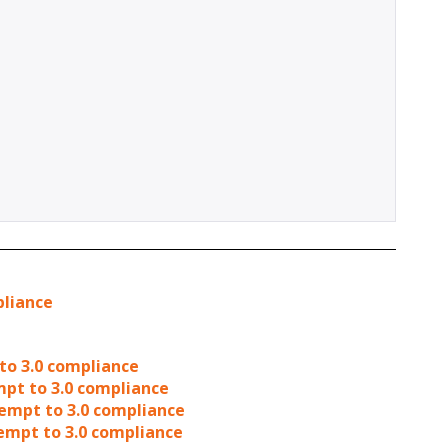
pliance
to 3.0 compliance
mpt to 3.0 compliance
tempt to 3.0 compliance
tempt to 3.0 compliance