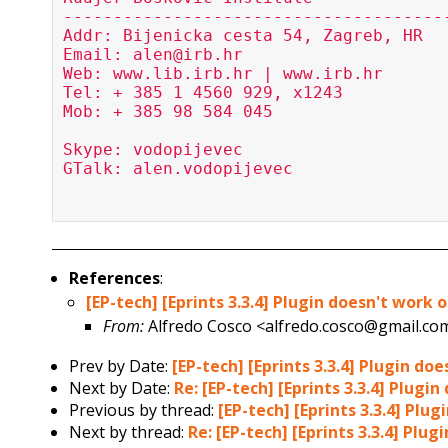
---------------------------------------
Addr: Bijenicka cesta 54, Zagreb, HR

Email: alen@irb.hr

Web: www.lib.irb.hr | www.irb.hr

Tel: + 385 1 4560 929, x1243

Mob: + 385 98 584 045

Skype: vodopijevec

GTalk: alen.vodopijevec

References
:
[EP-tech] [Eprints 3.3.4] Plugin doesn't wor
From:
Alfredo Cosco <alfredo.cosco@gmail.co
Prev by Date:
[EP-tech] [Eprints 3.3.4] Plugin 
Next by Date:
Re: [EP-tech] [Eprints 3.3.4] Plu
Previous by thread:
[EP-tech] [Eprints 3.3.4] P
Next by thread:
Re: [EP-tech] [Eprints 3.3.4] P