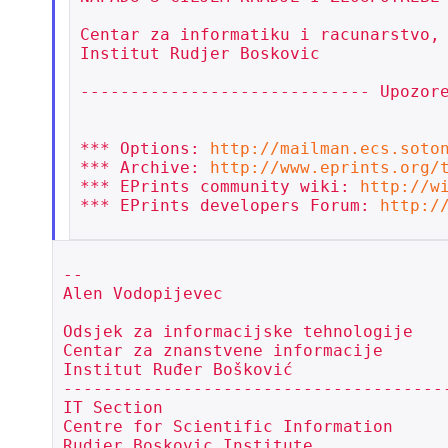
Centar za informatiku i racunarstvo,

Institut Rudjer Boskovic

----------------------------- Upozore
*** Options: 
http://mailman.ecs.soto
*** Archive: 
http://www.eprints.org/
*** EPrints community wiki: 
http://w
*** EPrints developers Forum: 
http:/
--

Alen Vodopijevec

Odsjek za informacijske tehnologije

Centar za znanstvene informacije

Institut Ruđer Bošković

---------------------------------------
IT Section

Centre for Scientific Information

Rudjer Boskovic Institute
