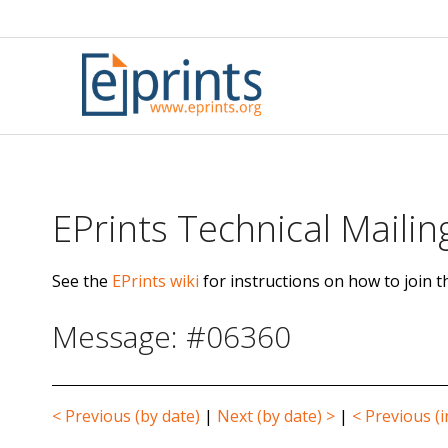
Skip
to
content
EPrints Technical Mailing
See the
EPrints wiki
for instructions on how to join th
Message: #06360
< Previous (by date)
|
Next (by date) >
|
< Previous (i