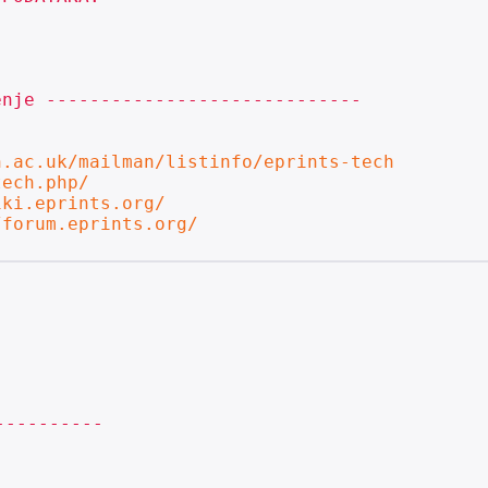
nje -----------------------------

n.ac.uk/mailman/listinfo/eprints-tech
tech.php/
iki.eprints.org/
/forum.eprints.org/
---------
