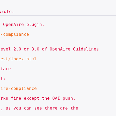
 OpenAire plugin:

e-compliance
evel 2.0 or 3.0 of OpenAire Guidelines

test/index.html
face

t:

aire-compliance
rks fine except the OAI push.

, as you can see there are the
