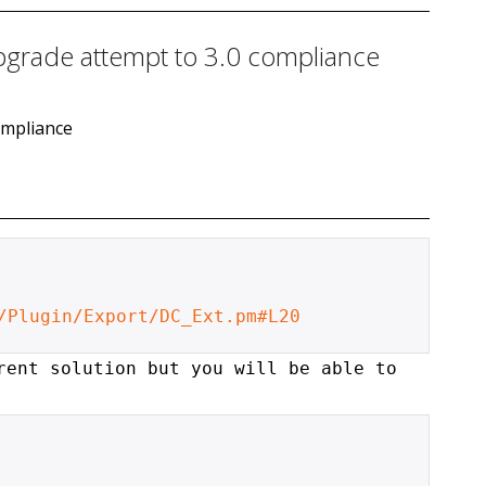
pgrade attempt to 3.0 compliance
ompliance
/Plugin/Export/DC_Ext.pm#L20
rent solution but you will be able to