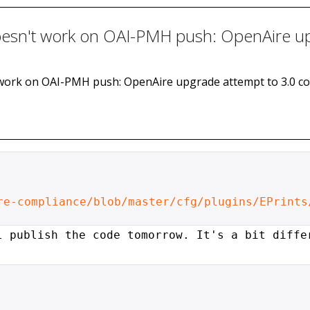
 doesn't work on OAI-PMH push: OpenAire u
n't work on OAI-PMH push: OpenAire upgrade attempt to 3.0 c
re-compliance/blob/master/cfg/plugins/EPrints
l publish the code tomorrow. It's
a bit diffe