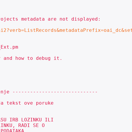
ojects metadata are not displayed:

ai2?verb=ListRecords&metadataPrefix=oai_dc&se
Ext.pm

 and how to debug it.

nje -----------------------------

a tekst ove poruke

SU IRB LOZINKU ILI

INKU, RADI SE O

PODATAKA.
