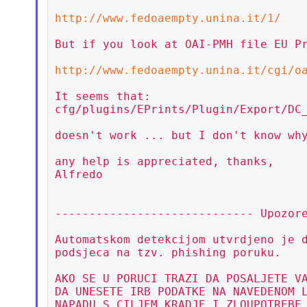
http://www.fedoaempty.unina.it/1/
But if you look at OAI-PMH file EU Pr
http://www.fedoaempty.unina.it/cgi/o
It seems that:

cfg/plugins/EPrints/Plugin/Export/DC_
doesn't work ... but I don't know why
any help is appreciated, thanks,

Alfredo

----------------------------- Upozore
Automatskom detekcijom utvrdjeno je d
podsjeca na tzv. phishing poruku.

AKO SE U PORUCI TRAZI DA POSALJETE VA
DA UNESETE IRB PODATKE NA NAVEDENOM L
NAPADU S CILJEM KRADJE I ZLOUPOTREBE 