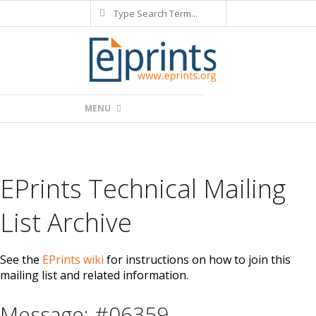
Search
Skip
to
content
Primary
MENU
Navigation
Menu
EPrints Technical Mailing
List Archive
See the
EPrints wiki
for instructions on how to join this
mailing list and related information.
Message: #06359