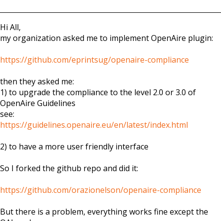
Hi All,
my organization asked me to implement OpenAire plugin:
https://github.com/eprintsug/openaire-compliance
then they asked me:
1) to upgrade the compliance to the level 2.0 or 3.0 of
OpenAire Guidelines
see:
https://guidelines.openaire.eu/en/latest/index.html
2) to have a more user friendly interface
So I forked the github repo and did it:
https://github.com/orazionelson/openaire-compliance
But there is a problem, everything works fine except the