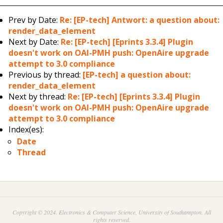
Prev by Date:
Re: [EP-tech] Antwort: a question about:
render_data_element
Next by Date:
Re: [EP-tech] [Eprints 3.3.4] Plugin
doesn't work on OAI-PMH push: OpenAire upgrade
attempt to 3.0 compliance
Previous by thread:
[EP-tech] a question about:
render_data_element
Next by thread:
Re: [EP-tech] [Eprints 3.3.4] Plugin
doesn't work on OAI-PMH push: OpenAire upgrade
attempt to 3.0 compliance
Index(es):
Date
Thread
Copyright © 2024. Electronics & Computer Science, University of Southampton. All
rights reserved.