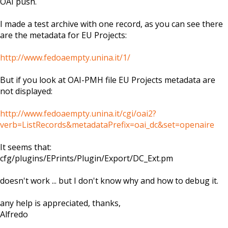
OAI push.
I made a test archive with one record, as you can see there
are the metadata for EU Projects:
http://www.fedoaempty.unina.it/1/
But if you look at OAI-PMH file EU Projects metadata are
not displayed:
http://www.fedoaempty.unina.it/cgi/oai2?
verb=ListRecords&metadataPrefix=oai_dc&set=openaire
It seems that:
cfg/plugins/EPrints/Plugin/Export/DC_Ext.pm
doesn't work ... but I don't know why and how to debug it.
any help is appreciated, thanks,
Alfredo