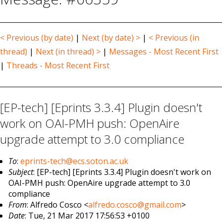
< Previous (by date)
|
Next (by date) >
|
< Previous (in
thread)
|
Next (in thread) >
|
Messages - Most Recent First
|
Threads - Most Recent First
[EP-tech] [Eprints 3.3.4] Plugin doesn't
work on OAI-PMH push: OpenAire
upgrade attempt to 3.0 compliance
To
:
eprints-tech@ecs.soton.ac.uk
Subject
: [EP-tech] [Eprints 3.3.4] Plugin doesn't work on
OAI-PMH push: OpenAire upgrade attempt to 3.0
compliance
From
: Alfredo Cosco <
alfredo.cosco@gmail.com
>
Date
: Tue, 21 Mar 2017 17:56:53 +0100