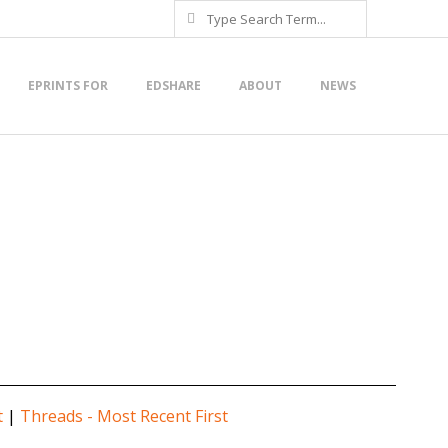
Search
EPRINTS FOR
EDSHARE
ABOUT
NEWS
t
|
Threads - Most Recent First