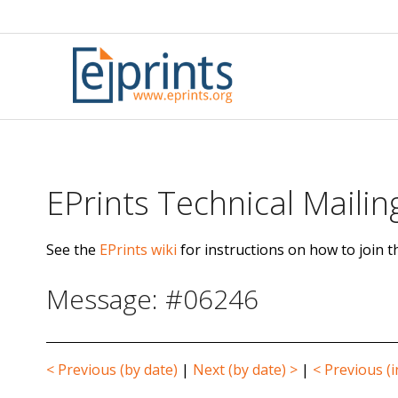
Skip
to
content
EPrints Technical Mailing
See the
EPrints wiki
for instructions on how to join th
Message: #06246
< Previous (by date)
|
Next (by date) >
|
< Previous (i