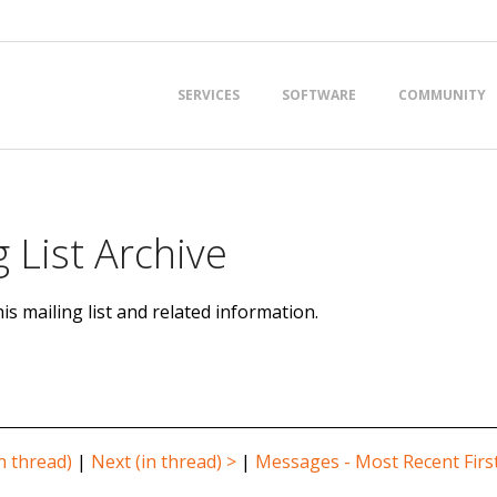
Primary
SERVICES
SOFTWARE
COMMUNITY
Navigation
Menu
 List Archive
is mailing list and related information.
n thread)
|
Next (in thread) >
|
Messages - Most Recent Firs