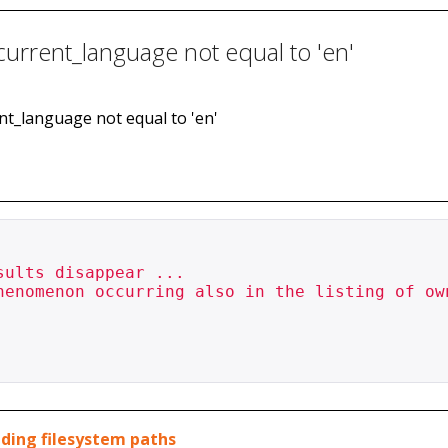
 current_language not equal to 'en'
rent_language not equal to 'en'
ults disappear ...

henomenon occurring also in the listing of own
luding filesystem paths