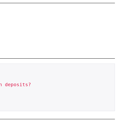
 deposits?
