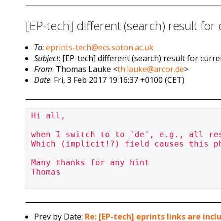
[EP-tech] different (search) result for
To
:
eprints-tech@ecs.soton.ac.uk
Subject
: [EP-tech] different (search) result for cur
From
: Thomas Lauke <
th.lauke@arcor.de
>
Date
: Fri, 3 Feb 2017 19:16:37 +0100 (CET)
Hi all,

when I switch to to 'de', e.g., all res
Which (implicit!?) field causes this p
Many thanks for any hint

Thomas

Prev by Date:
Re: [EP-tech] eprints links are inc