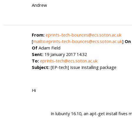
Andrew
From:
eprints-tech-bounces@ecs.soton.ac.uk
[
mailto:eprints-tech-bounces@ecs.soton.ac.uk
]
On 
Of
Adam Field
Sent:
19 January 2017 14:32
To:
eprints-tech@ecs.soton.ac.uk
Subject:
[EP-tech] Issue Installing package
Hi
In lubunty 16.10, an apt-get install fives m