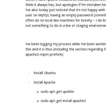
think it always has, but apologies if I’m mistaken h
I’ve also today just noticed that it’s not happy with
user on MySQL having an empty password (someth
often do on local dev machines for brevity – I do kn
not something to do in a live or staging environmen
I’ve been logging my process while I’ve been worki
this and it is thus (including the section regarding 
apache2-mpm-prefork):
Install Ubuntu
·
Install Apache
·
sudo apt-get update
o
sudo apt-get install apache2
o