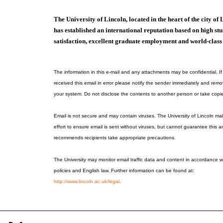
The University of Lincoln, located in the heart of the city of 
has established an international reputation based on high st
satisfaction, excellent graduate employment and world-class
The information in this e-mail and any attachments may be confidential. I
received this email in error please notify the sender immediately and remo
your system. Do not disclose the contents to another person or take copi
Email is not secure and may contain viruses. The University of Lincoln m
effort to ensure email is sent without viruses, but cannot guarantee this a
recommends recipients take appropriate precautions.
The University may monitor email traffic data and content in accordance wi
policies and English law. Further information can be found at:
http://www.lincoln.ac.uk/legal
.