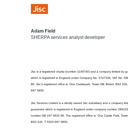
Adam Field
SHERPA services analyst developer
Jisc is a registered charity (number 1149740) and a company limited by 
which is registered in England under Company No. 5747339, VAT No. G
86. Jisc’s registered office is: One Castlepark, Tower Hill, Bristol, BS2 0J
697 5800.
Jisc Services Limited is a wholly owned Jisc subsidiary and a company lim
guarantee which is registered in England under company number 28810
number GB 197 0632 86. The registered office is: One Castle Park, Tower H
BS2 0JA. T 0203 697 5800.