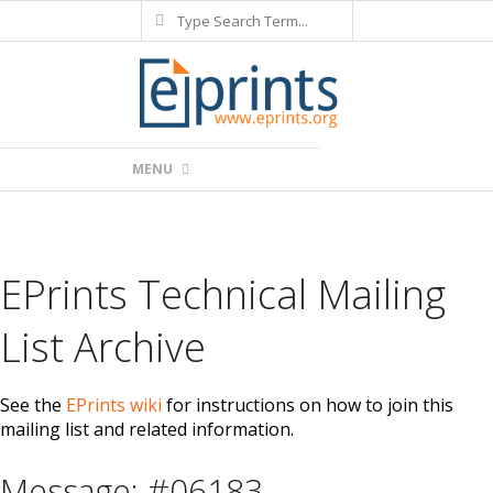
Search
Skip
to
content
Primary
MENU
Navigation
Menu
EPrints Technical Mailing
List Archive
See the
EPrints wiki
for instructions on how to join this
mailing list and related information.
Message: #06183