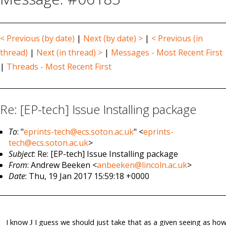
< Previous (by date)
|
Next (by date) >
|
< Previous (in
thread)
|
Next (in thread) >
|
Messages - Most Recent First
|
Threads - Most Recent First
Re: [EP-tech] Issue Installing package
To
: "
eprints-tech@ecs.soton.ac.uk
" <
eprints-
tech@ecs.soton.ac.uk
>
Subject
: Re: [EP-tech] Issue Installing package
From
: Andrew Beeken <
anbeeken@lincoln.ac.uk
>
Date
: Thu, 19 Jan 2017 15:59:18 +0000
I know
I guess we should just take that as a given seeing as ho
J