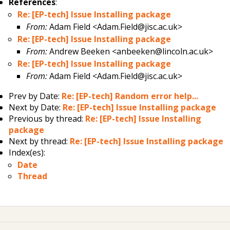
References
:
Re: [EP-tech] Issue Installing package
From:
Adam Field <Adam.Field@jisc.ac.uk>
Re: [EP-tech] Issue Installing package
From:
Andrew Beeken <anbeeken@lincoln.ac.uk>
Re: [EP-tech] Issue Installing package
From:
Adam Field <Adam.Field@jisc.ac.uk>
Prev by Date:
Re: [EP-tech] Random error help...
Next by Date:
Re: [EP-tech] Issue Installing package
Previous by thread:
Re: [EP-tech] Issue Installing
package
Next by thread:
Re: [EP-tech] Issue Installing package
Index(es):
Date
Thread