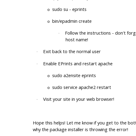
sudo su - eprints
o
bin/epadmin create
o
Follow the instructions - don't for
·
host name!
Exit back to the normal user
·
Enable EPrints and restart apache
·
sudo a2ensite eprints
o
sudo service apache2 restart
o
Visit your site in your web browser!
·
Hope this helps! Let me know if you get to the bo
why the package installer is throwing the error!