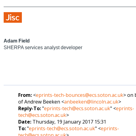
Adam Field
SHERPA services analyst developer
From:
<
eprints-tech-bounces@ecs.soton.ac.uk
> on 
of Andrew Beeken <
anbeeken@lincoln.ac.uk
>
Reply-To:
"
eprints-tech@ecs.soton.ac.uk
" <
eprints-
tech@ecs.soton.ac.uk
>
Date:
Thursday, 19 January 2017 15:31
To:
"
eprints-tech@ecs.soton.ac.uk
" <
eprints-
tech@ecs.soton.ac.uk
>