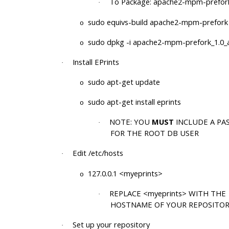
To Package: apache2-mpm-prefor
·
sudo equivs-build apache2-mpm-prefork
o
sudo dpkg -i apache2-mpm-prefork_1.0_a
o
Install EPrints
·
sudo apt-get update
o
sudo apt-get install eprints
o
NOTE: YOU
MUST
INCLUDE A P
·
FOR THE ROOT DB USER
Edit /etc/hosts
·
127.0.0.1 <myeprints>
o
REPLACE <myeprints> WITH THE
·
HOSTNAME OF YOUR REPOSITO
Set up your repository
·