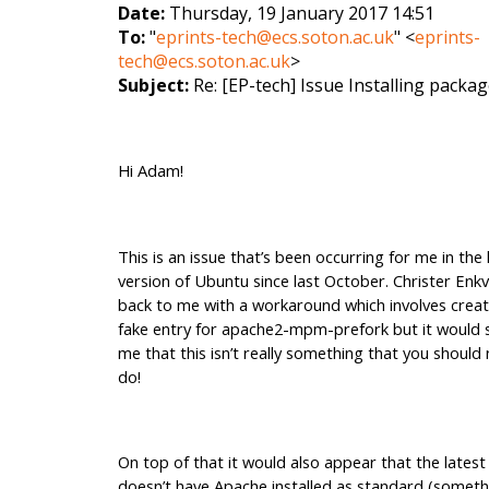
Date:
Thursday, 19 January 2017 14:51
To:
"
eprints-tech@ecs.soton.ac.uk
" <
eprints-
tech@ecs.soton.ac.uk
>
Subject:
Re: [EP-tech] Issue Installing packa
Hi Adam!
This is an issue that’s been occurring for me in the 
version of Ubuntu since last October. Christer Enkv
back to me with a workaround which involves creat
fake entry for apache2-mpm-prefork but it would s
me that this isn’t really something that you should
do!
On top of that it would also appear that the lates
doesn’t have Apache installed as standard (someth