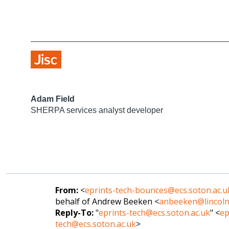
Adam Field
SHERPA services analyst developer
From:
<
eprints-tech-bounces@ecs.soton.ac.u
behalf of Andrew Beeken <
anbeeken@lincoln
Reply-To:
"
eprints-tech@ecs.soton.ac.uk
" <
ep
tech@ecs.soton.ac.uk
>