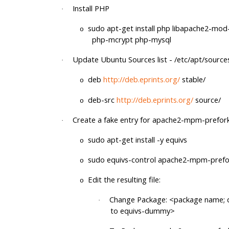
Install PHP
·
sudo apt-get install php libapache2-mo
o
php-mcrypt php-mysql
Update Ubuntu Sources list - /etc/apt/sources.
·
deb
http://deb.eprints.org/
stable/
o
deb-src
http://deb.eprints.org/
source/
o
Create a fake entry for apache2-mpm-prefor
·
sudo apt-get install -y equivs
o
sudo equivs-control apache2-mpm-prefo
o
Edit the resulting file:
o
Change Package: <package name; d
·
to equivs-dummy>