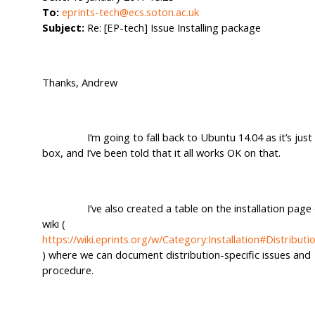
To:
eprints-tech@ecs.soton.ac.uk
Subject:
Re: [EP-tech] Issue Installing package
Thanks, Andrew
I’m going to fall back to Ubuntu 14.04 as it’s just 
box, and I’ve been told that it all works OK on that.
I’ve also created a table on the installation page 
wiki (
https://wiki.eprints.org/w/Category:Installation#Distribut
) where we can document distribution-specific issues and
procedure.