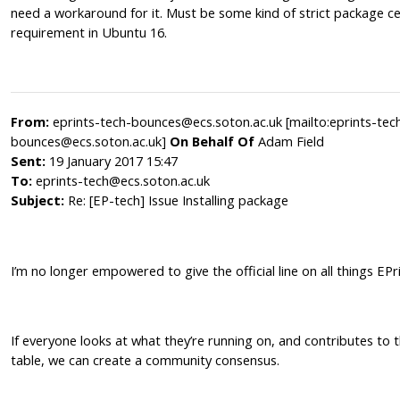
need a workaround for it. Must be some kind of strict package ce
requirement in Ubuntu 16.
From:
eprints-tech-bounces@ecs.soton.ac.uk [mailto:eprints-tec
bounces@ecs.soton.ac.uk]
On Behalf Of
Adam Field
Sent:
19 January 2017 15:47
To:
eprints-tech@ecs.soton.ac.uk
Subject:
Re: [EP-tech] Issue Installing package
I’m no longer empowered to give the official line on all things EPr
If everyone looks at what they’re running on, and contributes to 
table, we can create a community consensus.