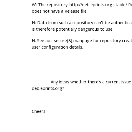
W: The repository 'http://deb.eprints.org stable/ R
does not have a Release file.
N: Data from such a repository can't be authentic
is therefore potentially dangerous to use.
N: See apt-secure(8) manpage for repository crea
user configuration details.
Any ideas whether there’s a current issue 
deb.eprints.org?
Cheers