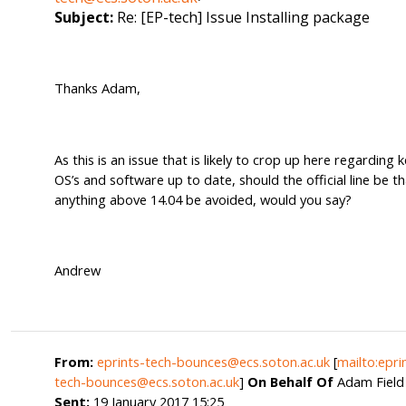
Subject:
Re: [EP-tech] Issue Installing package
Thanks Adam,
As this is an issue that is likely to crop up here regarding 
OS’s and software up to date, should the official line be t
anything above 14.04 be avoided, would you say?
Andrew
From:
eprints-tech-bounces@ecs.soton.ac.uk
[
mailto:epri
tech-bounces@ecs.soton.ac.uk
]
On Behalf Of
Adam Field
Sent:
19 January 2017 15:25