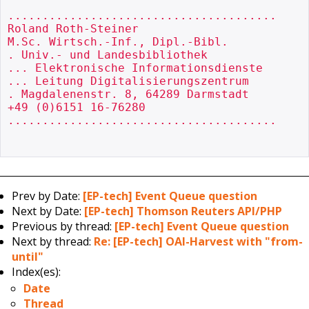
.......................................

Roland Roth-Steiner

M.Sc. Wirtsch.-Inf., Dipl.-Bibl.

. Univ.- und Landesbibliothek

... Elektronische Informationsdienste

... Leitung Digitalisierungszentrum

. Magdalenenstr. 8, 64289 Darmstadt

+49 (0)6151 16-76280

.......................................

Prev by Date:
[EP-tech] Event Queue question
Next by Date:
[EP-tech] Thomson Reuters API/PHP
Previous by thread:
[EP-tech] Event Queue question
Next by thread:
Re: [EP-tech] OAI-Harvest with "from-
until"
Index(es):
Date
Thread