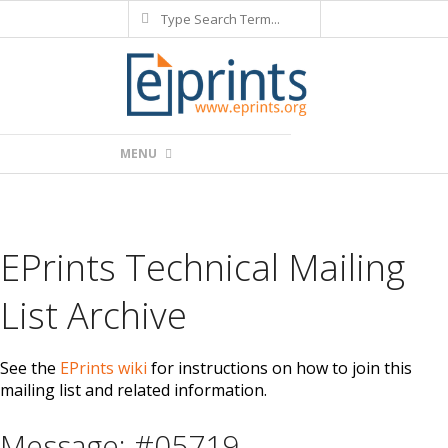
Search
Skip
to
content
Primary
MENU
Navigation
Menu
EPrints Technical Mailing
List Archive
See the
EPrints wiki
for instructions on how to join this
mailing list and related information.
Message: #05719