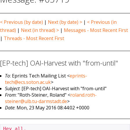
< Previous (by date)
|
Next (by date) >
|
< Previous (in
thread)
|
Next (in thread) >
|
Messages - Most Recent First
|
Threads - Most Recent First
[EP-tech] OAI-Harvest with "from-until"
To
: Eprints Tech Mailing List <
eprints-
tech@ecs.soton.ac.uk
>
Subject
: [EP-tech] OAI-Harvest with "from-until"
From
: "Roth-Steiner, Roland" <
roland.roth-
steiner@ulb.tu-darmstadt.de
>
Date
: Mon, 23 May 2016 08:44:02 +0000
Hey all,
