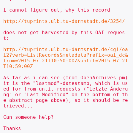
I cannot figure out, why this record

http://tuprints.ulb.tu-darmstadt.de/3254/
does not get harvested by this OAI-reques
t:

http://tuprints.ulb.tu-darmstadt.de/cgi/oa
i2?verb=ListRecords&metadataPrefix=oai_dc&
from=2015-07-21T10:50:00Z&until=2015-07-21
T10:59:00Z
As far as i can see (from OpenArchives.pm) 
it is the "lastmod"-datestamp, which is us
ed for from-until-requests ("Letzte Änderu
ng" or "Last Modified" on the bottom of th
e abstract page above), so it should be re
trieved...

Can someone help?

Thanks
