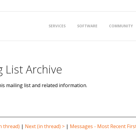
Primary
SERVICES
SOFTWARE
COMMUNITY
Navigation
Menu
 List Archive
is mailing list and related information.
n thread)
|
Next (in thread) >
|
Messages - Most Recent Firs