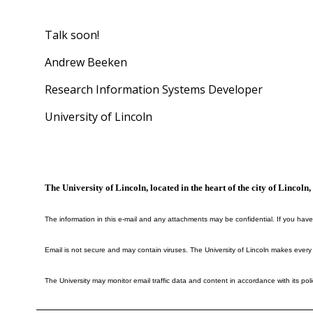
Talk soon!
Andrew Beeken
Research Information Systems Developer
University of Lincoln
The University of Lincoln, located in the heart of the city of Lincol
The information in this e-mail and any attachments may be confidential. If you have
Email is not secure and may contain viruses. The University of Lincoln makes every
The University may monitor email traffic data and content in accordance with its poli