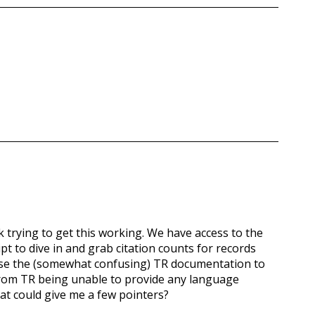
ek trying to get this working. We have access to the
t to dive in and grab citation counts for records
o use the (somewhat confusing) TR documentation to
 from TR being unable to provide any language
at could give me a few pointers?