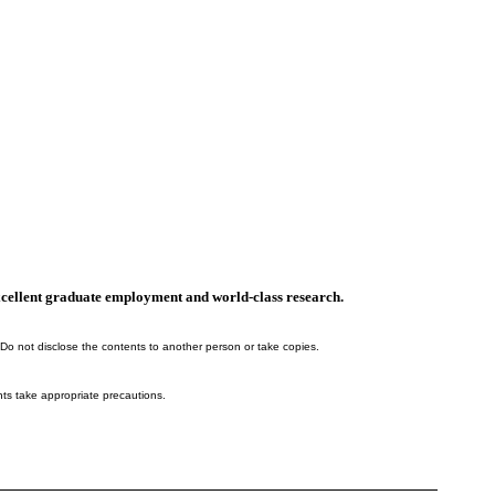
, excellent graduate employment and world-class research.
 Do not disclose the contents to another person or take copies.
nts take appropriate precautions.