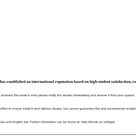
n, has established an international reputation based on high student satisfaction
 received this email in error please notify the sender immediately and remove it from your system.
 effort to ensure email is sent without viruses, but cannot guarantee this and recommends recipie
cies and English law. Further information can be found at: http://lincoln.ac.uk/legal.