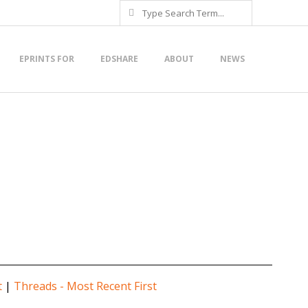
Search
EPRINTS FOR
EDSHARE
ABOUT
NEWS
t
|
Threads - Most Recent First