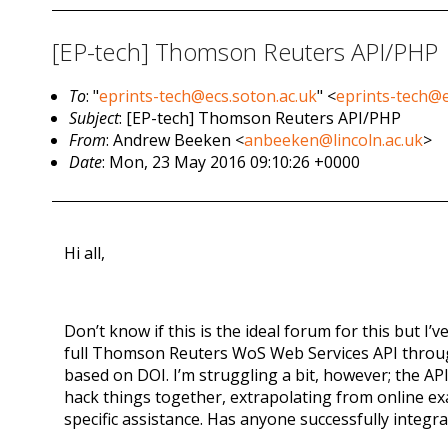
[EP-tech] Thomson Reuters API/PHP
To
: "
eprints-tech@ecs.soton.ac.uk
" <
eprints-tech@e
Subject
: [EP-tech] Thomson Reuters API/PHP
From
: Andrew Beeken <
anbeeken@lincoln.ac.uk
>
Date
: Mon, 23 May 2016 09:10:26 +0000
Hi all,
Don’t know if this is the ideal forum for this but I
full Thomson Reuters WoS Web Services API through o
based on DOI. I’m struggling a bit, however; the A
hack things together, extrapolating from online ex
specific assistance. Has anyone successfully integ