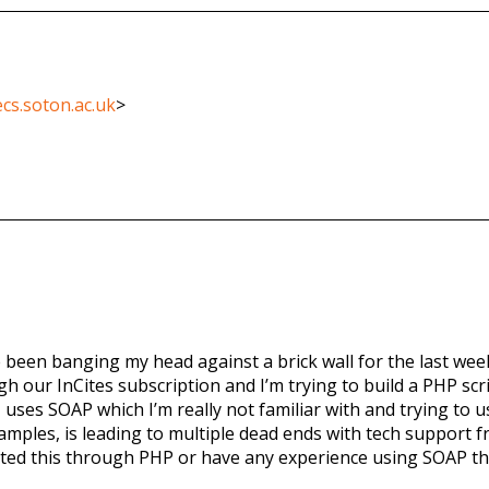
cs.soton.ac.uk
>
’ve been banging my head against a brick wall for the last we
ur InCites subscription and I’m trying to build a PHP scrip
PI uses SOAP which I’m really not familiar with and trying t
amples, is leading to multiple dead ends with tech support
rated this through PHP or have any experience using SOAP th