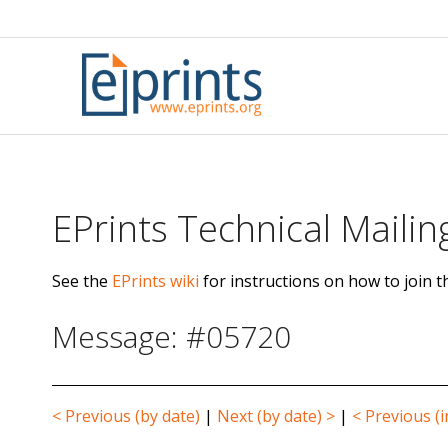
Skip
to
content
EPrints Technical Mailing
See the
EPrints wiki
for instructions on how to join th
Message: #05720
< Previous (by date)
|
Next (by date) >
|
< Previous (i