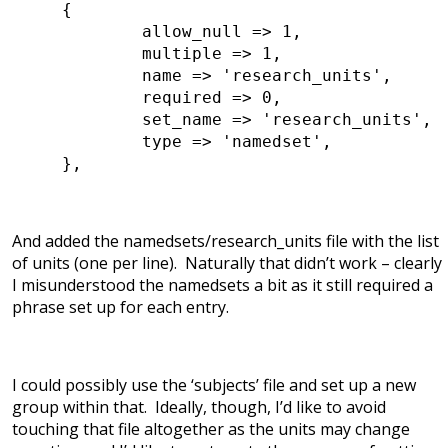
{
allow_null => 1,
multiple => 1,
name => 'research_units',
required => 0,
set_name => 'research_units',
type => 'namedset',
},
And added the namedsets/research_units file with the list
of units (one per line). Naturally that didn’t work – clearly
I misunderstood the namedsets a bit as it still required a
phrase set up for each entry.
I could possibly use the ‘subjects’ file and set up a new
group within that. Ideally, though, I’d like to avoid
touching that file altogether as the units may change