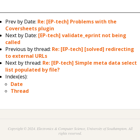
Prev by Date:
Re: [EP-tech] Problems with the
Coversheets plugin
Next by Date:
[EP-tech] validate_eprint not being
called
Previous by thread:
Re: [EP-tech] [solved] redirecting
to external URLs
Next by thread:
Re: [EP-tech] Simple meta data select
list populated by file?
Index(es):
Date
Thread
Copyright © 2024. Electronics & Computer Science, University of Southampton. All
rights reserved.