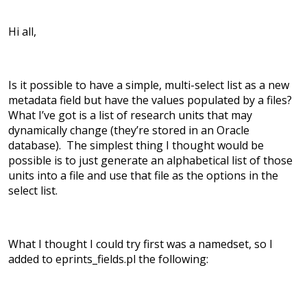
Hi all,
Is it possible to have a simple, multi-select list as a new
metadata field but have the values populated by a files?
What I’ve got is a list of research units that may
dynamically change (they’re stored in an Oracle
database). The simplest thing I thought would be
possible is to just generate an alphabetical list of those
units into a file and use that file as the options in the
select list.
What I thought I could try first was a namedset, so I
added to eprints_fields.pl the following: