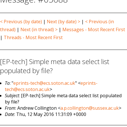
< Previous (by date)
|
Next (by date) >
|
< Previous (in
thread)
|
Next (in thread) >
|
Messages - Most Recent First
|
Threads - Most Recent First
[EP-tech] Simple meta data select list
populated by file?
To
: "
eprints-tech@ecs.soton.ac.uk
" <
eprints-
tech@ecs.soton.ac.uk
>
Subject
: [EP-tech] Simple meta data select list populated
by file?
From
: Andrew Collington <
a.p.collington@sussex.ac.uk
>
Date
: Thu, 12 May 2016 11:31:09 +0000