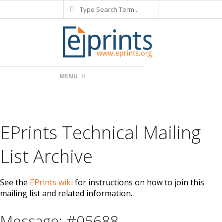
Search
Skip
to
content
Primary
MENU
Navigation
Menu
EPrints Technical Mailing
List Archive
See the
EPrints wiki
for instructions on how to join this
mailing list and related information.
Message: #05688