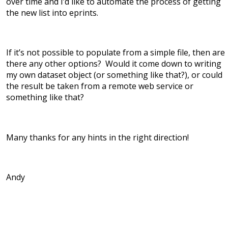
over time and I’d like to automate the process of getting
the new list into eprints.
If it’s not possible to populate from a simple file, then are
there any other options? Would it come down to writing
my own dataset object (or something like that?), or could
the result be taken from a remote web service or
something like that?
Many thanks for any hints in the right direction!
Andy